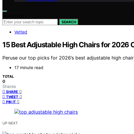
Search for:
SEARCH
Vetted
15 Best Adjustable High Chairs for 2026
Peruse our top picks for 2026’s best adjustable high cha
17 minute read
TOTAL
0
Shares
0
SHARE
0
TWEET
0
PIN IT
UP NEXT