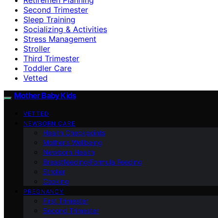
Second Trimester
Sleep Training
Socializing & Activities
Stress Management
Stroller
Third Trimester
Toddler Care
Vetted
Mother Baby Kids
VETTED
NEWBORN CARE
Health Checkpoints
Mother’s Wellbeing
Newborn Health
Breastfeeding/Formula Feeding
Stroller
Cooking
PREGNANCY
First Trimester
Second Trimester