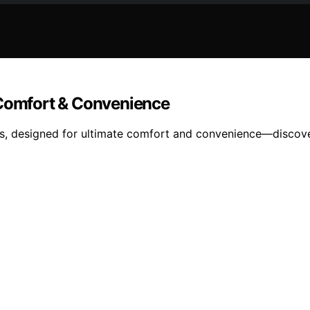
 Comfort & Convenience
irs, designed for ultimate comfort and convenience—discove