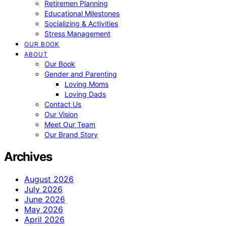
Retiremen Planning
Educational Milestones
Socializing & Activities
Stress Management
OUR BOOK
ABOUT
Our Book
Gender and Parenting
Loving Moms
Loving Dads
Contact Us
Our Vision
Meet Our Team
Our Brand Story
Archives
August 2026
July 2026
June 2026
May 2026
April 2026