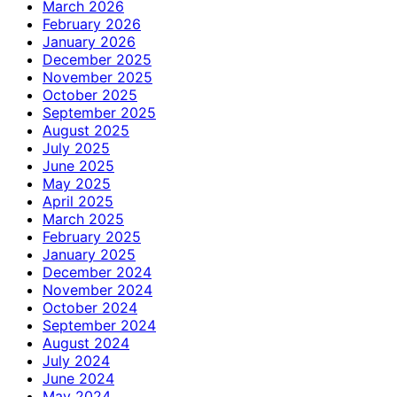
March 2026
February 2026
January 2026
December 2025
November 2025
October 2025
September 2025
August 2025
July 2025
June 2025
May 2025
April 2025
March 2025
February 2025
January 2025
December 2024
November 2024
October 2024
September 2024
August 2024
July 2024
June 2024
May 2024