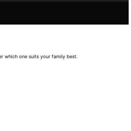
r which one suits your family best.