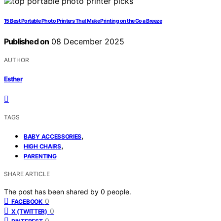
15 Best Portable Photo Printers That Make Printing on the Go a Breeze
Published on
08 December 2025
AUTHOR
Esther
TAGS
,
BABY ACCESSORIES
,
HIGH CHAIRS
PARENTING
SHARE ARTICLE
The post has been shared by
0
people.
0
FACEBOOK
0
X (TWITTER)
0