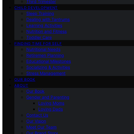
Third Trimester
CHILD DEVELOPMENT
Sleep Training
Dealing with Tantrums
Learning Activities
Nutrition and Fitness
Toddler Care
FINDING TIME FOR SELF
Nutritional Needs
Retiremen Planning
Educational Milestones
Socializing & Activities
Stress Management
OUR BOOK
ABOUT
Our Book
Gender and Parenting
Loving Moms
Loving Dads
Contact Us
Our Vision
Meet Our Team
Our Brand Story