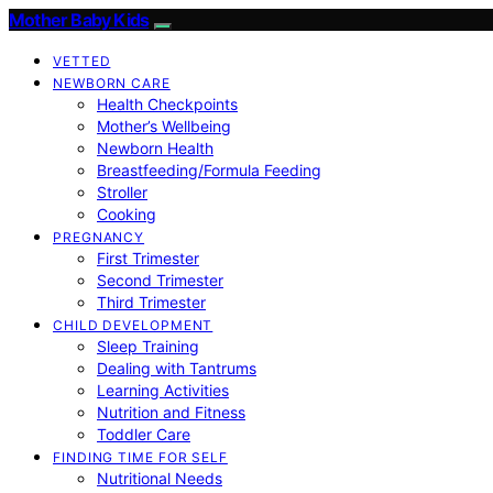
Mother Baby Kids
VETTED
NEWBORN CARE
Health Checkpoints
Mother’s Wellbeing
Newborn Health
Breastfeeding/Formula Feeding
Stroller
Cooking
PREGNANCY
First Trimester
Second Trimester
Third Trimester
CHILD DEVELOPMENT
Sleep Training
Dealing with Tantrums
Learning Activities
Nutrition and Fitness
Toddler Care
FINDING TIME FOR SELF
Nutritional Needs