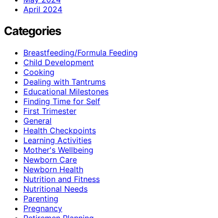
April 2024
Categories
Breastfeeding/Formula Feeding
Child Development
Cooking
Dealing with Tantrums
Educational Milestones
Finding Time for Self
First Trimester
General
Health Checkpoints
Learning Activities
Mother's Wellbeing
Newborn Care
Newborn Health
Nutrition and Fitness
Nutritional Needs
Parenting
Pregnancy
Retiremen Planning