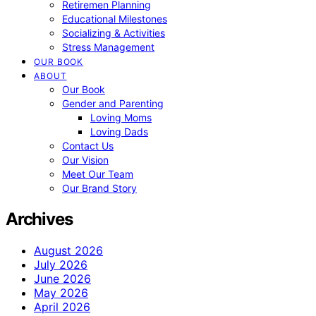
Retiremen Planning
Educational Milestones
Socializing & Activities
Stress Management
OUR BOOK
ABOUT
Our Book
Gender and Parenting
Loving Moms
Loving Dads
Contact Us
Our Vision
Meet Our Team
Our Brand Story
Archives
August 2026
July 2026
June 2026
May 2026
April 2026