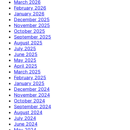
March 2026
February 2026
January 2026
December 2025
November 2025
October 2025
September 2025
August 2025
July 2025
June 2025
May 2025
April 2025
March 2025
February 2025
January 2025
December 2024
November 2024
October 2024
September 2024
August 2024
July 2024
June 2024
May 2024