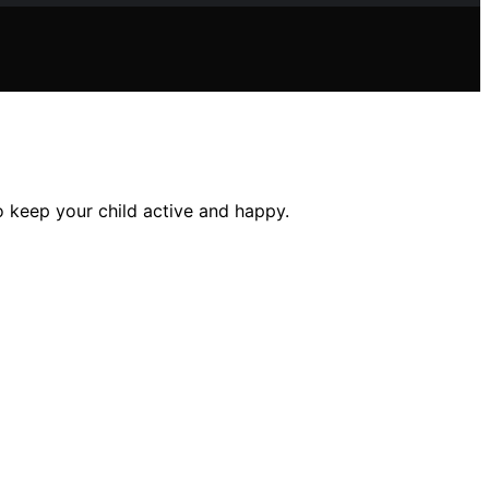
o keep your child active and happy.