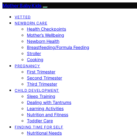
Mother Baby Kids
VETTED
NEWBORN CARE
Health Checkpoints
Mother’s Wellbeing
Newborn Health
Breastfeeding/Formula Feeding
Stroller
Cooking
PREGNANCY
First Trimester
Second Trimester
Third Trimester
CHILD DEVELOPMENT
Sleep Training
Dealing with Tantrums
Learning Activities
Nutrition and Fitness
Toddler Care
FINDING TIME FOR SELF
Nutritional Needs