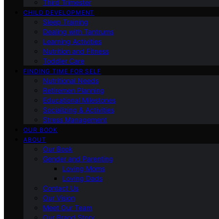
Third Trimester
CHILD DEVELOPMENT
Sleep Training
Dealing with Tantrums
Learning Activities
Nutrition and Fitness
Toddler Care
FINDING TIME FOR SELF
Nutritional Needs
Retiremen Planning
Educational Milestones
Socializing & Activities
Stress Management
OUR BOOK
ABOUT
Our Book
Gender and Parenting
Loving Moms
Loving Dads
Contact Us
Our Vision
Meet Our Team
Our Brand Story