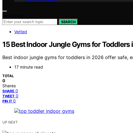
Search for:
SEARCH
Vetted
15 Best Indoor Jungle Gyms for Toddlers 
Best indoor jungle gyms for toddlers in 2026 offer safe, 
17 minute read
TOTAL
0
Shares
0
SHARE
0
TWEET
0
PIN IT
UP NEXT