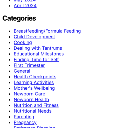
April 2024
Categories
Breastfeeding/Formula Feeding
Child Development
Cooking
Dealing with Tantrums
Educational Milestones
Finding Time for Self
First Trimester
General
Health Checkpoints
Learning Activities
Mother's Wellbeing
Newborn Care
Newborn Health
Nutrition and Fitness
Nutritional Needs
Parenting
Pregnancy
Retiremen Planning