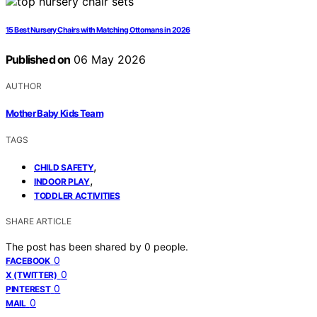
15 Best Nursery Chairs with Matching Ottomans in 2026
Published on
06 May 2026
AUTHOR
Mother Baby Kids Team
TAGS
,
CHILD SAFETY
,
INDOOR PLAY
TODDLER ACTIVITIES
SHARE ARTICLE
The post has been shared by
0
people.
0
FACEBOOK
0
X (TWITTER)
0
PINTEREST
0
MAIL