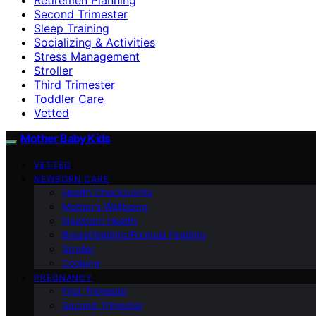
Second Trimester
Sleep Training
Socializing & Activities
Stress Management
Stroller
Third Trimester
Toddler Care
Vetted
Mother Baby Kids
VETTED
NEWBORN CARE
Health Checkpoints
Mother’s Wellbeing
Newborn Health
Breastfeeding/Formula Feeding
Stroller
Cooking
PREGNANCY
First Trimester
Second Trimester