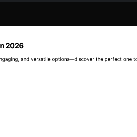
in 2026
engaging, and versatile options—discover the perfect one t