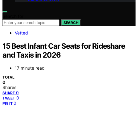
Search for:
SEARCH
Vetted
15 Best Infant Car Seats for Rideshare
and Taxis in 2026
17 minute read
TOTAL
0
Shares
0
SHARE
0
TWEET
0
PIN IT