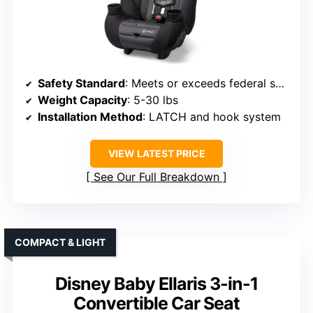
Safety Standard
: Meets or exceeds federal safety standards
Weight Capacity
: 5-30 lbs
Installation Method
: LATCH and hook system
VIEW LATEST PRICE
See Our Full Breakdown
COMPACT & LIGHT
Disney Baby Ellaris 3-in-1
Convertible Car Seat