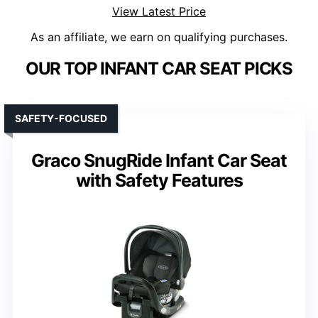
View Latest Price
As an affiliate, we earn on qualifying purchases.
OUR TOP INFANT CAR SEAT PICKS
SAFETY-FOCUSED
Graco SnugRide Infant Car Seat
with Safety Features