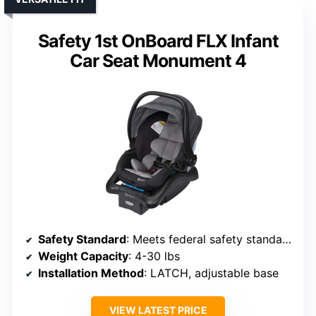
Safety 1st OnBoard FLX Infant
Car Seat Monument 4
Safety Standard
: Meets federal safety standards
Weight Capacity
: 4-30 lbs
Installation Method
: LATCH, adjustable base
VIEW LATEST PRICE