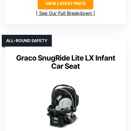
VIEW LATEST PRICE
See Our Full Breakdown
ALL-ROUND SAFETY
Graco SnugRide Lite LX Infant
Car Seat