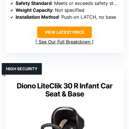
Safety Standard
: Meets or exceeds safety standards
Weight Capacity
: Not specified
Installation Method
: Push-on LATCH, no base
VIEW LATEST PRICE
See Our Full Breakdown
HIGH SECURITY
Diono LiteClik 30 R Infant Car
Seat & Base