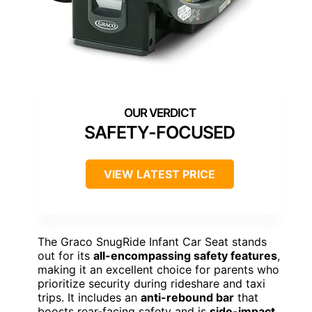
SAFETY-FOCUSED
VIEW LATEST PRICE
The Graco SnugRide Infant Car Seat stands
out for its
all-encompassing safety features
,
making it an excellent choice for parents who
prioritize security during rideshare and taxi
trips. It includes an
anti-rebound bar
that
boosts rear-facing safety and is
side-impact