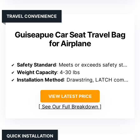
TRAVEL CONVENIENCE
Guiseapue Car Seat Travel Bag
for Airplane
Safety Standard
: Meets or exceeds safety standards
Weight Capacity
: 4-30 lbs
Installation Method
: Drawstring, LATCH compatible
VIEW LATEST PRICE
See Our Full Breakdown
QUICK INSTALLATION