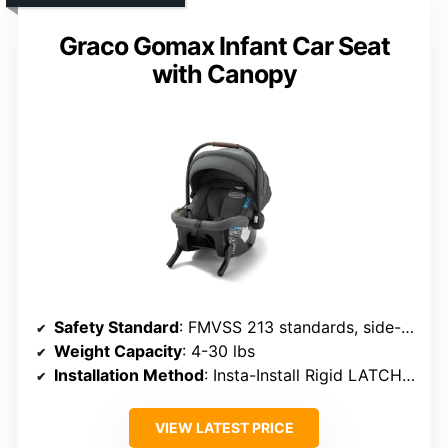
Graco Gomax Infant Car Seat
with Canopy
Safety Standard
: FMVSS 213 standards, side-impact tested
Weight Capacity
: 4-30 lbs
Installation Method
: Insta-Install Rigid LATCH, base optional
VIEW LATEST PRICE