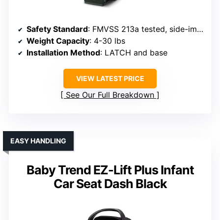
Safety Standard
: FMVSS 213a tested, side-impact tested
Weight Capacity
: 4-30 lbs
Installation Method
: LATCH and base
VIEW LATEST PRICE
See Our Full Breakdown
EASY HANDLING
Baby Trend EZ-Lift Plus Infant
Car Seat Dash Black