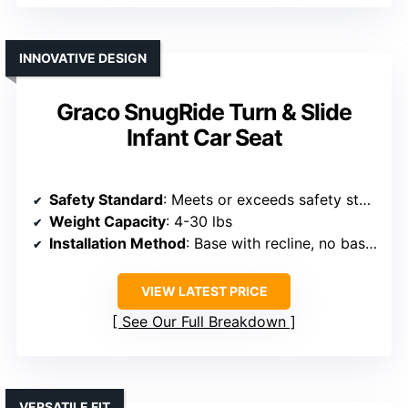
INNOVATIVE DESIGN
Graco SnugRide Turn & Slide
Infant Car Seat
Safety Standard
: Meets or exceeds safety standards, side-impact tested
Weight Capacity
: 4-30 lbs
Installation Method
: Base with recline, no base option
VIEW LATEST PRICE
See Our Full Breakdown
VERSATILE FIT