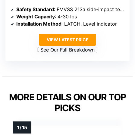
Safety Standard
: FMVSS 213a side-impact tested
Weight Capacity
: 4-30 lbs
Installation Method
: LATCH, Level indicator
VIEW LATEST PRICE
See Our Full Breakdown
MORE DETAILS ON OUR TOP
PICKS