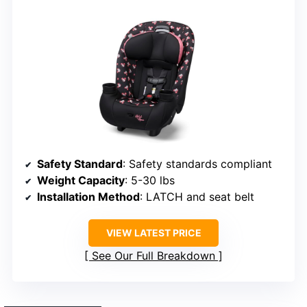
Safety Standard
: Safety standards compliant
Weight Capacity
: 5-30 lbs
Installation Method
: LATCH and seat belt
VIEW LATEST PRICE
See Our Full Breakdown