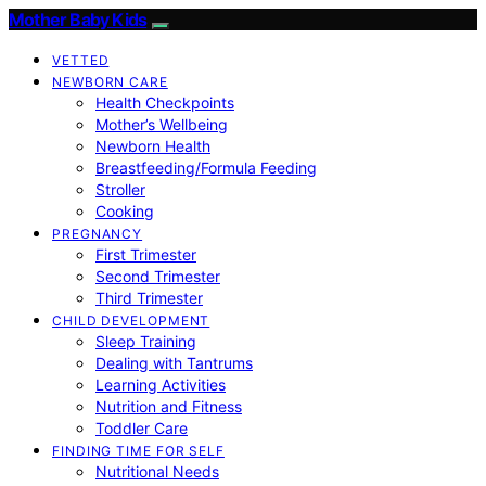
Mother Baby Kids
VETTED
NEWBORN CARE
Health Checkpoints
Mother’s Wellbeing
Newborn Health
Breastfeeding/Formula Feeding
Stroller
Cooking
PREGNANCY
First Trimester
Second Trimester
Third Trimester
CHILD DEVELOPMENT
Sleep Training
Dealing with Tantrums
Learning Activities
Nutrition and Fitness
Toddler Care
FINDING TIME FOR SELF
Nutritional Needs