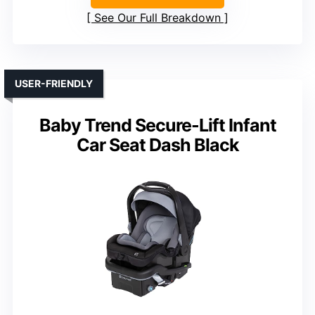
See Our Full Breakdown
USER-FRIENDLY
Baby Trend Secure-Lift Infant
Car Seat Dash Black