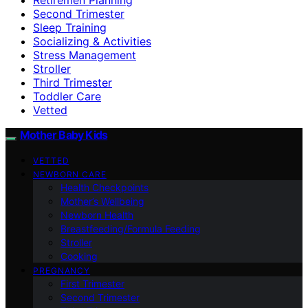
Second Trimester
Sleep Training
Socializing & Activities
Stress Management
Stroller
Third Trimester
Toddler Care
Vetted
Mother Baby Kids
VETTED
NEWBORN CARE
Health Checkpoints
Mother’s Wellbeing
Newborn Health
Breastfeeding/Formula Feeding
Stroller
Cooking
PREGNANCY
First Trimester
Second Trimester