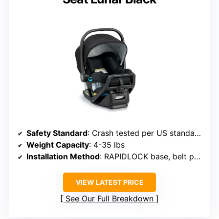
Safety Standard
: Crash tested per US standards
Weight Capacity
: 4-35 lbs
Installation Method
: RAPIDLOCK base, belt path
VIEW LATEST PRICE
See Our Full Breakdown