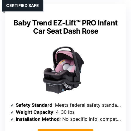
CERTIFIED SAFE
Baby Trend EZ-Lift™ PRO Infant
Car Seat Dash Rose
Safety Standard
: Meets federal safety standards
Weight Capacity
: 4-30 lbs
Installation Method
: No specific info, compatible with aircraft