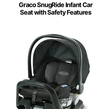
Graco SnugRide Infant Car
Seat with Safety Features