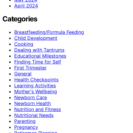
April 2024
Categories
Breastfeeding/Formula Feeding
Child Development
Cooking
Dealing with Tantrums
Educational Milestones
Finding Time for Self
First Trimester
General
Health Checkpoints
Learning Activities
Mother's Wellbeing
Newborn Care
Newborn Health
Nutrition and Fitness
Nutritional Needs
Parenting
Pregnancy
Retiremen Planning