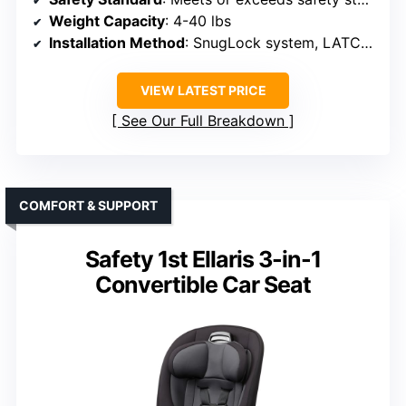
Weight Capacity
: 4-40 lbs
Installation Method
: SnugLock system, LATCH or seat belt
VIEW LATEST PRICE
See Our Full Breakdown
COMFORT & SUPPORT
Safety 1st Ellaris 3-in-1
Convertible Car Seat