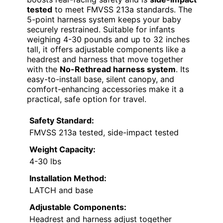
tested
to meet FMVSS 213a standards. The
5-point harness system keeps your baby
securely restrained. Suitable for infants
weighing 4-30 pounds and up to 32 inches
tall, it offers adjustable components like a
headrest and harness that move together
with the
No-Rethread harness system
. Its
easy-to-install base, silent canopy, and
comfort-enhancing accessories make it a
practical, safe option for travel.
Safety Standard:
FMVSS 213a tested, side-impact tested
Weight Capacity:
4-30 lbs
Installation Method:
LATCH and base
Adjustable Components:
Headrest and harness adjust together