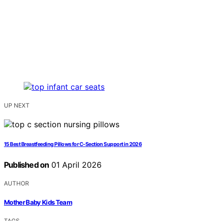
UP NEXT
15 Best Breastfeeding Pillows for C-Section Support in 2026
Published on
01 April 2026
AUTHOR
Mother Baby Kids Team
TAGS