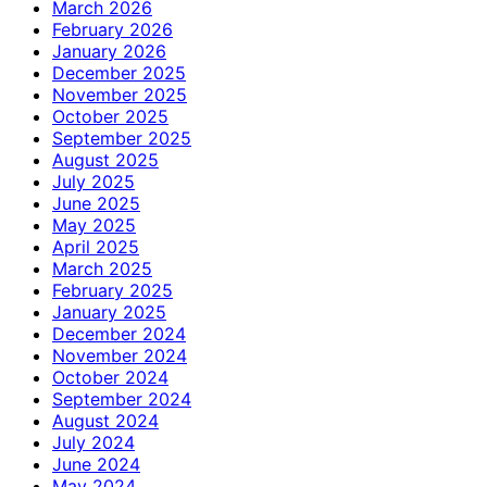
March 2026
February 2026
January 2026
December 2025
November 2025
October 2025
September 2025
August 2025
July 2025
June 2025
May 2025
April 2025
March 2025
February 2025
January 2025
December 2024
November 2024
October 2024
September 2024
August 2024
July 2024
June 2024
May 2024