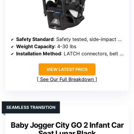
Safety Standard
: Safety tested, side-impact certified
Weight Capacity
: 4-30 lbs
Installation Method
: LATCH connectors, belt lock-off
VIEW LATEST PRICE
See Our Full Breakdown
SEAMLESS TRANSITION
Baby Jogger City GO 2 Infant Car
Seat Lunar Black