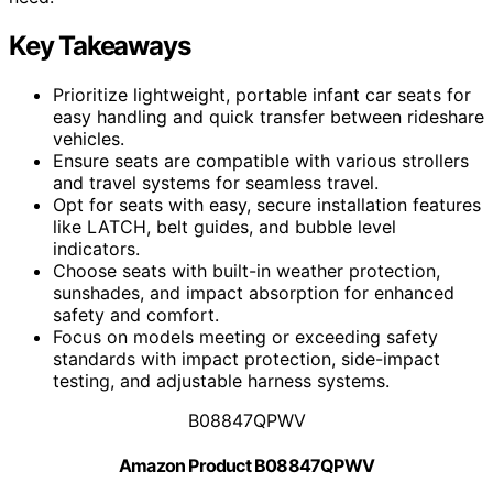
Key Takeaways
Prioritize lightweight, portable infant car seats for
easy handling and quick transfer between rideshare
vehicles.
Ensure seats are compatible with various strollers
and travel systems for seamless travel.
Opt for seats with easy, secure installation features
like LATCH, belt guides, and bubble level
indicators.
Choose seats with built-in weather protection,
sunshades, and impact absorption for enhanced
safety and comfort.
Focus on models meeting or exceeding safety
standards with impact protection, side-impact
testing, and adjustable harness systems.
B08847QPWV
Amazon Product B08847QPWV