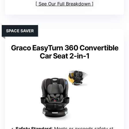
See Our Full Breakdown
SPACE SAVER
Graco EasyTurn 360 Convertible
Car Seat 2-in-1
Safety Standard
: Meets or exceeds safety standards