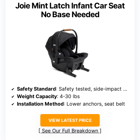
Joie Mint Latch Infant Car Seat
No Base Needed
Safety Standard
: Safety tested, side-impact certified
Weight Capacity
: 4-30 lbs
Installation Method
: Lower anchors, seat belt
VIEW LATEST PRICE
See Our Full Breakdown