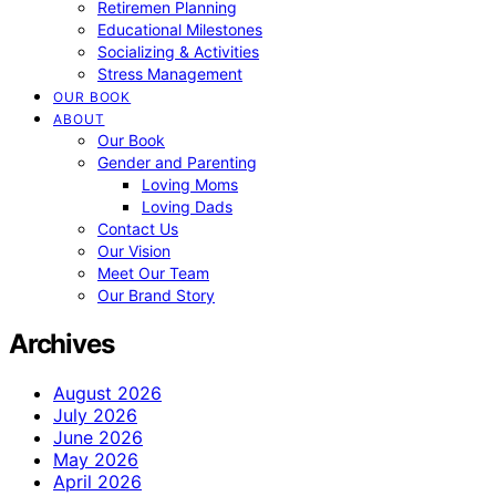
Retiremen Planning
Educational Milestones
Socializing & Activities
Stress Management
OUR BOOK
ABOUT
Our Book
Gender and Parenting
Loving Moms
Loving Dads
Contact Us
Our Vision
Meet Our Team
Our Brand Story
Archives
August 2026
July 2026
June 2026
May 2026
April 2026