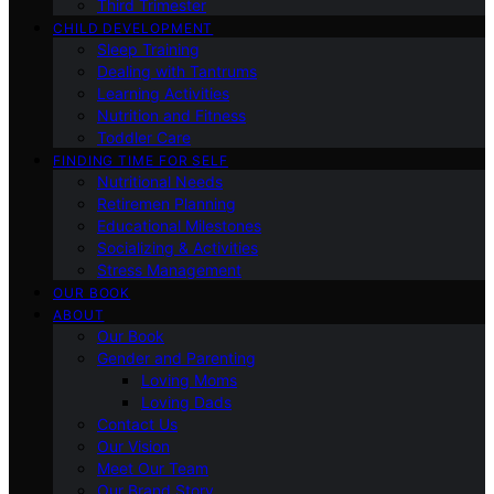
Third Trimester
CHILD DEVELOPMENT
Sleep Training
Dealing with Tantrums
Learning Activities
Nutrition and Fitness
Toddler Care
FINDING TIME FOR SELF
Nutritional Needs
Retiremen Planning
Educational Milestones
Socializing & Activities
Stress Management
OUR BOOK
ABOUT
Our Book
Gender and Parenting
Loving Moms
Loving Dads
Contact Us
Our Vision
Meet Our Team
Our Brand Story