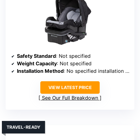
Safety Standard
: Not specified
Weight Capacity
: Not specified
Installation Method
: No specified installation method
VIEW LATEST PRICE
See Our Full Breakdown
TRAVEL-READY