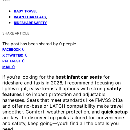
,
BABY TRAVEL
,
INFANT CAR SEATS
RIDESHARE SAFETY
SHARE ARTICLE
The post has been shared by
0
people.
0
FACEBOOK
0
X (TWITTER)
0
PINTEREST
0
MAIL
If you’re looking for the
best infant car seats
for
rideshare and taxis in 2026, I recommend focusing on
lightweight, easy-to-install options with strong
safety
features
like impact protection and adjustable
harnesses. Seats that meet standards like FMVSS 213a
and offer no-base or LATCH compatibility make travel
smoother. Comfort, weather protection, and
quick setup
are key. To discover top picks tailored for convenience
and safety, keep going—you’ll find all the details you
need.