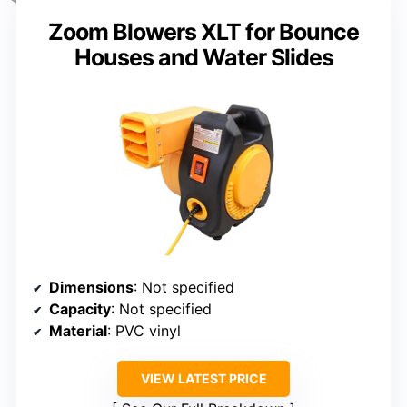
Zoom Blowers XLT for Bounce
Houses and Water Slides
Dimensions
: Not specified
Capacity
: Not specified
Material
: PVC vinyl
VIEW LATEST PRICE