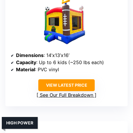
Dimensions
: 14’x13’x16’
Capacity
: Up to 6 kids (~250 lbs each)
Material
: PVC vinyl
VIEW LATEST PRICE
See Our Full Breakdown
HIGH POWER