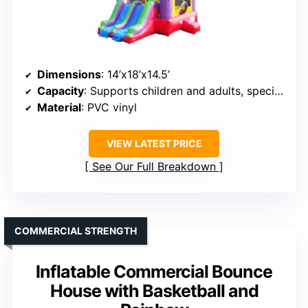
Dimensions
: 14’x18’x14.5’
Capacity
: Supports children and adults, specifics not given
Material
: PVC vinyl
VIEW LATEST PRICE
See Our Full Breakdown
COMMERCIAL STRENGTH
Inflatable Commercial Bounce
House with Basketball and