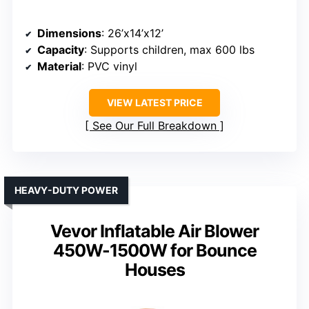
Dimensions
: 26’x14’x12’
Capacity
: Supports children, max 600 lbs
Material
: PVC vinyl
VIEW LATEST PRICE
See Our Full Breakdown
HEAVY-DUTY POWER
Vevor Inflatable Air Blower
450W-1500W for Bounce
Houses