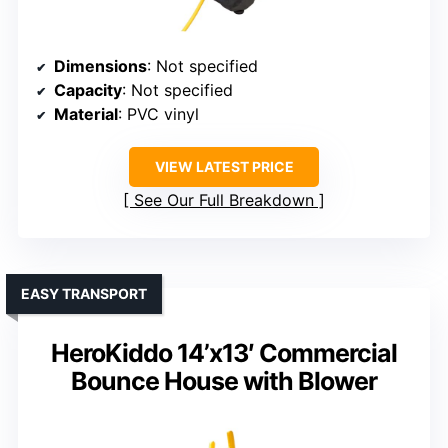
Dimensions
: Not specified
Capacity
: Not specified
Material
: PVC vinyl
VIEW LATEST PRICE
See Our Full Breakdown
EASY TRANSPORT
HeroKiddo 14’x13′ Commercial
Bounce House with Blower