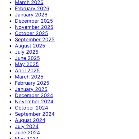
March 2026
February 2026
January 2026
December 2025
November 2025
October 2025
September 2025
August 2025
July 2025
June 2025
May 2025
April 2025
March 2025
February 2025
January 2025
December 2024
November 2024
October 2024
September 2024
August 2024
July 2024
June 2024
May 2024