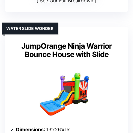
See Our Full Breakdown
WATER SLIDE WONDER
JumpOrange Ninja Warrior
Bounce House with Slide
Dimensions
: 13’x26’x15’