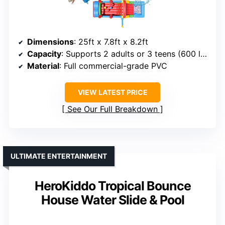
Dimensions
: 25ft x 7.8ft x 8.2ft
Capacity
: Supports 2 adults or 3 teens (600 lbs)
Material
: Full commercial-grade PVC
VIEW LATEST PRICE
See Our Full Breakdown
ULTIMATE ENTERTAINMENT
HeroKiddo Tropical Bounce
House Water Slide & Pool