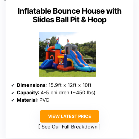
Inflatable Bounce House with
Slides Ball Pit & Hoop
Dimensions
: 15.9ft x 12ft x 10ft
Capacity
: 4-5 children (~450 lbs)
Material
: PVC
VIEW LATEST PRICE
See Our Full Breakdown