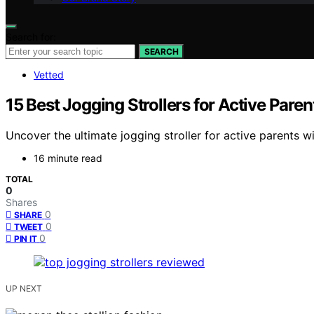
Search for:
SEARCH
Vetted
15 Best Jogging Strollers for Active Pare
Uncover the ultimate jogging stroller for active parents wi
16 minute read
TOTAL
0
Shares
0
SHARE
0
TWEET
0
PIN IT
UP NEXT