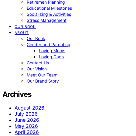
Retiremen Planning
Educational Milestones
Socializing & Activities
Stress Management
OUR BOOK
ABOUT
Our Book
Gender and Parenting
Loving Moms
Loving Dads
Contact Us
Our Vision
Meet Our Team
Our Brand Story
Archives
August 2026
July 2026
June 2026
May 2026
April 2026