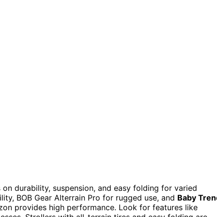
 on durability, suspension, and easy folding for varied
ility, BOB Gear Alterrain Pro for rugged use, and
Baby Tren
on provides high performance. Look for features like
esses. Strollers with all-terrain tires and easy folding are