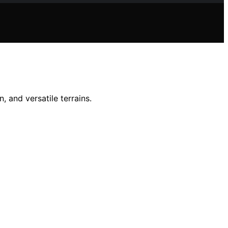
, and versatile terrains.