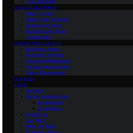
Third Trimester
CHILD DEVELOPMENT
Sleep Training
Dealing with Tantrums
Learning Activities
Nutrition and Fitness
Toddler Care
FINDING TIME FOR SELF
Nutritional Needs
Retiremen Planning
Educational Milestones
Socializing & Activities
Stress Management
OUR BOOK
ABOUT
Our Book
Gender and Parenting
Loving Moms
Loving Dads
Contact Us
Our Vision
Meet Our Team
Our Brand Story