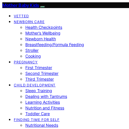
Mother Baby Kids
VETTED
NEWBORN CARE
Health Checkpoints
Mother’s Wellbeing
Newborn Health
Breastfeeding/Formula Feeding
Stroller
Cooking
PREGNANCY
First Trimester
Second Trimester
Third Trimester
CHILD DEVELOPMENT
Sleep Training
Dealing with Tantrums
Learning Activities
Nutrition and Fitness
Toddler Care
FINDING TIME FOR SELF
Nutritional Needs