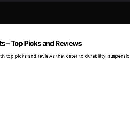
nts – Top Picks and Reviews
th top picks and reviews that cater to durability, suspension