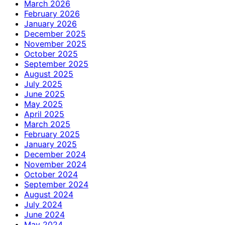
March 2026
February 2026
January 2026
December 2025
November 2025
October 2025
September 2025
August 2025
July 2025
June 2025
May 2025
April 2025
March 2025
February 2025
January 2025
December 2024
November 2024
October 2024
September 2024
August 2024
July 2024
June 2024
May 2024