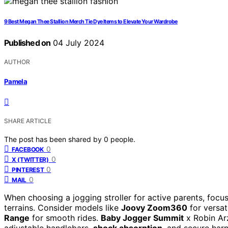
9 Best Megan Thee Stallion Merch Tie Dye Items to Elevate Your Wardrobe
Published on
04 July 2024
AUTHOR
Pamela
SHARE ARTICLE
The post has been shared by
0
people.
0
FACEBOOK
0
X (TWITTER)
0
PINTEREST
0
MAIL
When choosing a jogging stroller for active parents, focus
terrains. Consider models like
Joovy Zoom360
for versat
Range
for smooth rides.
Baby Jogger Summit
x Robin Arz
adjustable handlebars,
shock absorption
, and secure harn