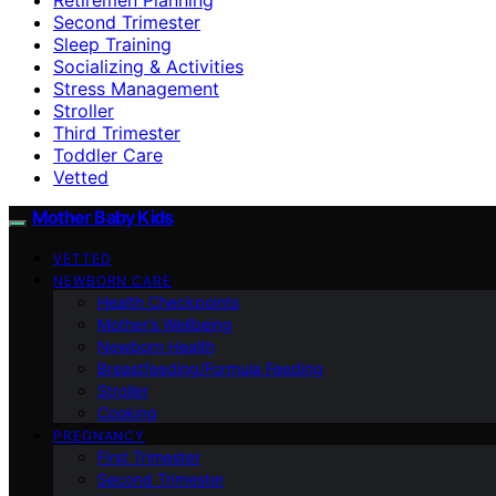
Second Trimester
Sleep Training
Socializing & Activities
Stress Management
Stroller
Third Trimester
Toddler Care
Vetted
Mother Baby Kids
VETTED
NEWBORN CARE
Health Checkpoints
Mother’s Wellbeing
Newborn Health
Breastfeeding/Formula Feeding
Stroller
Cooking
PREGNANCY
First Trimester
Second Trimester