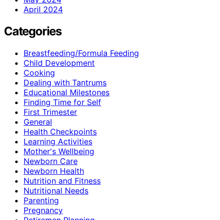
April 2024
Categories
Breastfeeding/Formula Feeding
Child Development
Cooking
Dealing with Tantrums
Educational Milestones
Finding Time for Self
First Trimester
General
Health Checkpoints
Learning Activities
Mother's Wellbeing
Newborn Care
Newborn Health
Nutrition and Fitness
Nutritional Needs
Parenting
Pregnancy
Retiremen Planning