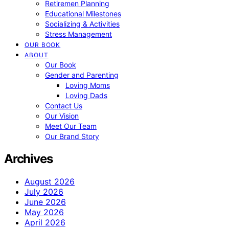
Retiremen Planning
Educational Milestones
Socializing & Activities
Stress Management
OUR BOOK
ABOUT
Our Book
Gender and Parenting
Loving Moms
Loving Dads
Contact Us
Our Vision
Meet Our Team
Our Brand Story
Archives
August 2026
July 2026
June 2026
May 2026
April 2026