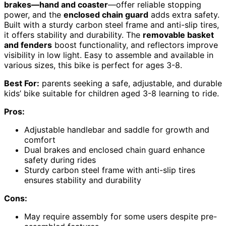
brakes—hand and coaster
—offer reliable stopping
power, and the
enclosed chain guard
adds extra safety.
Built with a sturdy carbon steel frame and anti-slip tires,
it offers stability and durability. The
removable basket
and fenders
boost functionality, and reflectors improve
visibility in low light. Easy to assemble and available in
various sizes, this bike is perfect for ages 3-8.
Best For:
parents seeking a safe, adjustable, and durable
kids’ bike suitable for children aged 3-8 learning to ride.
Pros:
Adjustable handlebar and saddle for growth and
comfort
Dual brakes and enclosed chain guard enhance
safety during rides
Sturdy carbon steel frame with anti-slip tires
ensures stability and durability
Cons:
May require assembly for some users despite pre-