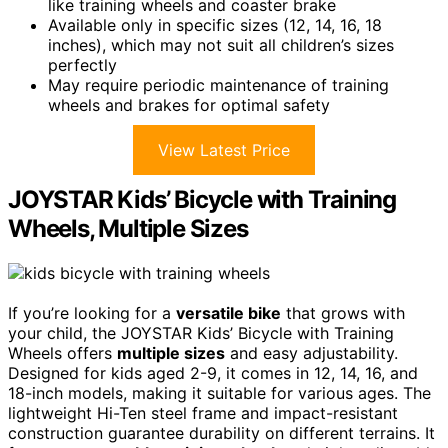
like training wheels and coaster brake
Available only in specific sizes (12, 14, 16, 18
inches), which may not suit all children’s sizes
perfectly
May require periodic maintenance of training
wheels and brakes for optimal safety
View Latest Price
JOYSTAR Kids’ Bicycle with Training
Wheels, Multiple Sizes
If you’re looking for a
versatile bike
that grows with
your child, the JOYSTAR Kids’ Bicycle with Training
Wheels offers
multiple sizes
and easy adjustability.
Designed for kids aged 2-9, it comes in 12, 14, 16, and
18-inch models, making it suitable for various ages. The
lightweight Hi-Ten steel frame and impact-resistant
construction guarantee durability on different terrains. It