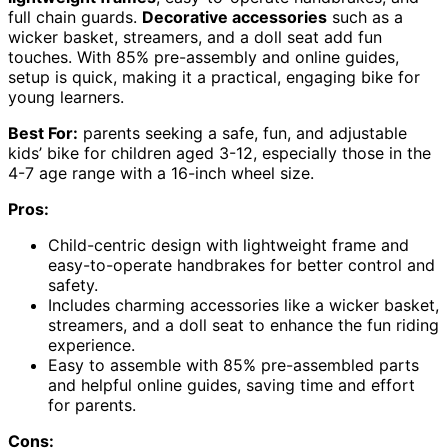
full chain guards.
Decorative accessories
such as a
wicker basket, streamers, and a doll seat add fun
touches. With 85% pre-assembly and online guides,
setup is quick, making it a practical, engaging bike for
young learners.
Best For:
parents seeking a safe, fun, and adjustable
kids’ bike for children aged 3-12, especially those in the
4-7 age range with a 16-inch wheel size.
Pros:
Child-centric design with lightweight frame and
easy-to-operate handbrakes for better control and
safety.
Includes charming accessories like a wicker basket,
streamers, and a doll seat to enhance the fun riding
experience.
Easy to assemble with 85% pre-assembled parts
and helpful online guides, saving time and effort
for parents.
Cons: