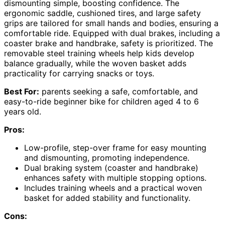
dismounting simple, boosting confidence. The
ergonomic saddle, cushioned tires, and large safety
grips are tailored for small hands and bodies, ensuring a
comfortable ride. Equipped with dual brakes, including a
coaster brake and handbrake, safety is prioritized. The
removable steel training wheels help kids develop
balance gradually, while the woven basket adds
practicality for carrying snacks or toys.
Best For:
parents seeking a safe, comfortable, and
easy-to-ride beginner bike for children aged 4 to 6
years old.
Pros:
Low-profile, step-over frame for easy mounting
and dismounting, promoting independence.
Dual braking system (coaster and handbrake)
enhances safety with multiple stopping options.
Includes training wheels and a practical woven
basket for added stability and functionality.
Cons: