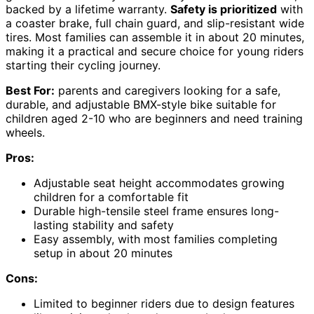
backed by a lifetime warranty.
Safety is prioritized
with
a coaster brake, full chain guard, and slip-resistant wide
tires. Most families can assemble it in about 20 minutes,
making it a practical and secure choice for young riders
starting their cycling journey.
Best For:
parents and caregivers looking for a safe,
durable, and adjustable BMX-style bike suitable for
children aged 2-10 who are beginners and need training
wheels.
Pros:
Adjustable seat height accommodates growing
children for a comfortable fit
Durable high-tensile steel frame ensures long-
lasting stability and safety
Easy assembly, with most families completing
setup in about 20 minutes
Cons:
Limited to beginner riders due to design features