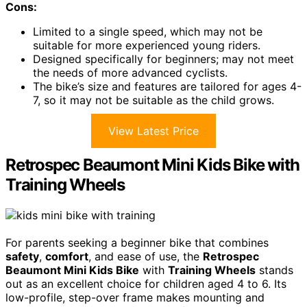
Cons:
Limited to a single speed, which may not be
suitable for more experienced young riders.
Designed specifically for beginners; may not meet
the needs of more advanced cyclists.
The bike’s size and features are tailored for ages 4-
7, so it may not be suitable as the child grows.
View Latest Price
Retrospec Beaumont Mini Kids Bike with
Training Wheels
For parents seeking a beginner bike that combines
safety
,
comfort
, and ease of use, the
Retrospec
Beaumont Mini Kids Bike
with
Training Wheels
stands
out as an excellent choice for children aged 4 to 6. Its
low-profile, step-over frame makes mounting and