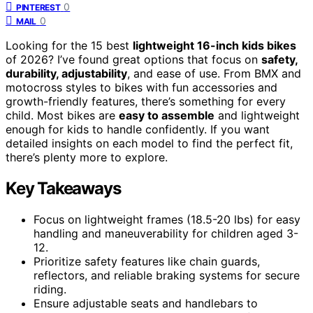
0
PINTEREST
0
MAIL
Looking for the 15 best
lightweight 16-inch kids bikes
of 2026? I’ve found great options that focus on
safety,
durability, adjustability
, and ease of use. From BMX and
motocross styles to bikes with fun accessories and
growth-friendly features, there’s something for every
child. Most bikes are
easy to assemble
and lightweight
enough for kids to handle confidently. If you want
detailed insights on each model to find the perfect fit,
there’s plenty more to explore.
Key Takeaways
Focus on lightweight frames (18.5-20 lbs) for easy
handling and maneuverability for children aged 3-
12.
Prioritize safety features like chain guards,
reflectors, and reliable braking systems for secure
riding.
Ensure adjustable seats and handlebars to