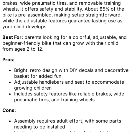
brakes, wide pneumatic tires, and removable training
wheels, it offers safety and stability. About 85% of the
bike is pre-assembled, making setup straightforward,
while the adjustable features guarantee lasting use as
your child develops.
Best For:
parents looking for a colorful, adjustable, and
beginner-friendly bike that can grow with their child
from ages 2 to 12.
Pros:
Bright, retro design with DIY decals and decorative
basket for added fun
Adjustable handlebars and seat to accommodate
growing children
Includes safety features like reliable brakes, wide
pneumatic tires, and training wheels
Cons:
Assembly requires adult effort, with some parts
needing to be installed