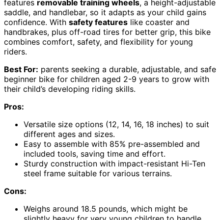
features
removable training wheels
, a height-adjustable
saddle, and handlebar, so it adapts as your child gains
confidence. With
safety features
like coaster and
handbrakes, plus off-road tires for better grip, this bike
combines comfort, safety, and flexibility for young
riders.
Best For:
parents seeking a durable, adjustable, and safe
beginner bike for children aged 2-9 years to grow with
their child’s developing riding skills.
Pros:
Versatile size options (12, 14, 16, 18 inches) to suit
different ages and sizes.
Easy to assemble with 85% pre-assembled and
included tools, saving time and effort.
Sturdy construction with impact-resistant Hi-Ten
steel frame suitable for various terrains.
Cons:
Weighs around 18.5 pounds, which might be
slightly heavy for very young children to handle