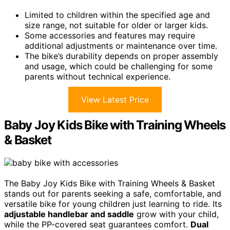
Limited to children within the specified age and
size range, not suitable for older or larger kids.
Some accessories and features may require
additional adjustments or maintenance over time.
The bike’s durability depends on proper assembly
and usage, which could be challenging for some
parents without technical experience.
View Latest Price
Baby Joy Kids Bike with Training Wheels
& Basket
The Baby Joy Kids Bike with Training Wheels & Basket
stands out for parents seeking a safe, comfortable, and
versatile bike for young children just learning to ride. Its
adjustable handlebar and saddle
grow with your child,
while the PP-covered seat guarantees comfort.
Dual