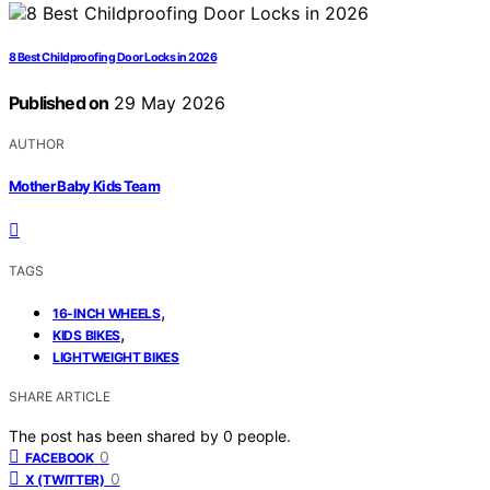
8 Best Childproofing Door Locks in 2026
Published on
29 May 2026
AUTHOR
Mother Baby Kids Team
TAGS
,
16-INCH WHEELS
,
KIDS BIKES
LIGHTWEIGHT BIKES
SHARE ARTICLE
The post has been shared by
0
people.
0
FACEBOOK
0
X (TWITTER)