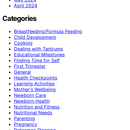
April 2024
Categories
Breastfeeding/Formula Feeding
Child Development
Cooking
Dealing with Tantrums
Educational Milestones
Finding Time for Self
First Trimester
General
Health Checkpoints
Learning Activities
Mother's Wellbeing
Newborn Care
Newborn Health
Nutrition and Fitness
Nutritional Needs
Parenting
Pregnancy
Retiremen Planning