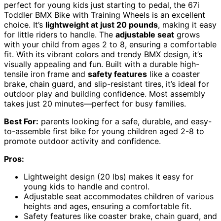
perfect for young kids just starting to pedal, the 67i
Toddler BMX Bike with Training Wheels is an excellent
choice. It’s
lightweight at just 20 pounds
, making it easy
for little riders to handle. The
adjustable seat
grows
with your child from ages 2 to 8, ensuring a comfortable
fit. With its vibrant colors and trendy BMX design, it’s
visually appealing and fun. Built with a durable high-
tensile iron frame and
safety features
like a coaster
brake, chain guard, and slip-resistant tires, it’s ideal for
outdoor play and building confidence. Most assembly
takes just 20 minutes—perfect for busy families.
Best For:
parents looking for a safe, durable, and easy-
to-assemble first bike for young children aged 2-8 to
promote outdoor activity and confidence.
Pros:
Lightweight design (20 lbs) makes it easy for
young kids to handle and control.
Adjustable seat accommodates children of various
heights and ages, ensuring a comfortable fit.
Safety features like coaster brake, chain guard, and