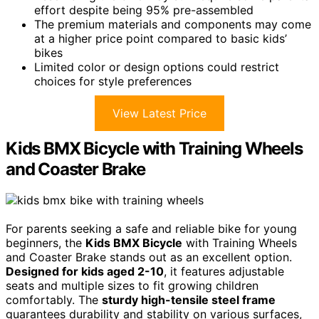
effort despite being 95% pre-assembled
The premium materials and components may come
at a higher price point compared to basic kids’
bikes
Limited color or design options could restrict
choices for style preferences
View Latest Price
Kids BMX Bicycle with Training Wheels
and Coaster Brake
For parents seeking a safe and reliable bike for young
beginners, the
Kids BMX Bicycle
with Training Wheels
and Coaster Brake stands out as an excellent option.
Designed for kids aged 2-10
, it features adjustable
seats and multiple sizes to fit growing children
comfortably. The
sturdy high-tensile steel frame
guarantees durability and stability on various surfaces,