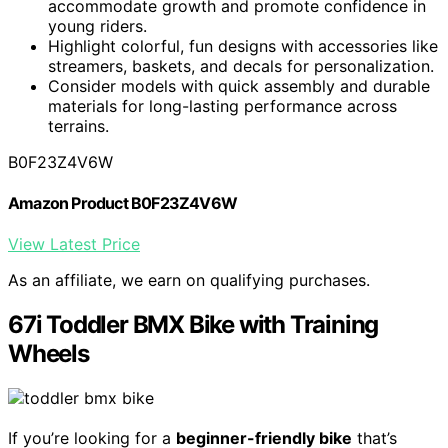
accommodate growth and promote confidence in
young riders.
Highlight colorful, fun designs with accessories like
streamers, baskets, and decals for personalization.
Consider models with quick assembly and durable
materials for long-lasting performance across
terrains.
B0F23Z4V6W
Amazon Product B0F23Z4V6W
View Latest Price
As an affiliate, we earn on qualifying purchases.
67i Toddler BMX Bike with Training
Wheels
If you’re looking for a
beginner-friendly bike
that’s