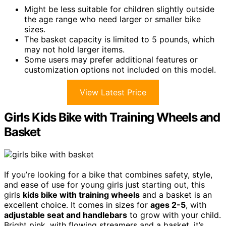
Might be less suitable for children slightly outside
the age range who need larger or smaller bike
sizes.
The basket capacity is limited to 5 pounds, which
may not hold larger items.
Some users may prefer additional features or
customization options not included on this model.
View Latest Price
Girls Kids Bike with Training Wheels and
Basket
If you’re looking for a bike that combines safety, style,
and ease of use for young girls just starting out, this
girls
kids bike with training wheels
and a basket is an
excellent choice. It comes in sizes for
ages 2-5
, with
adjustable seat and handlebars
to grow with your child.
Bright pink, with flowing streamers and a basket, it’s