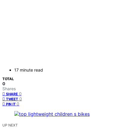
17 minute read
TOTAL
0
Shares
0
SHARE
0
TWEET
0
PIN IT
UP NEXT