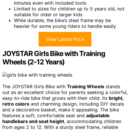
minutes even with included tools
Limited to sizes for children up to 5 years old, not
suitable for older or larger kids
While durable, the bike’s steel frame may be
heavier for some young riders to handle easily
View Latest Price
JOYSTAR Girls Bike with Training
Wheels (2-12 Years)
The JOYSTAR Girls Bike with
Training Wheels
stands
out as an excellent choice for parents seeking a colorful,
easy-to-ride bike that grows with their child. Its
bright,
retro colors
and charming design, including DIY decals
and a decorative basket, make it appealing. The bike
features a soft, comfortable seat and
adjustable
handlebars and seat height
, accommodating children
from ages 2 to 12. With a sturdy steel frame, reliable