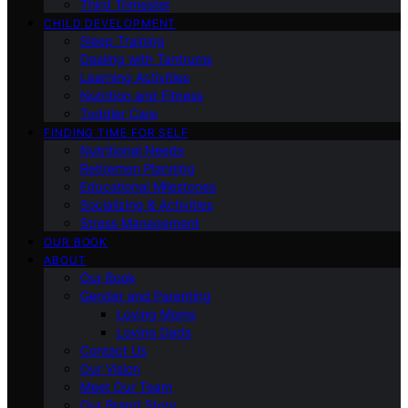
Third Trimester
CHILD DEVELOPMENT
Sleep Training
Dealing with Tantrums
Learning Activities
Nutrition and Fitness
Toddler Care
FINDING TIME FOR SELF
Nutritional Needs
Retiremen Planning
Educational Milestones
Socializing & Activities
Stress Management
OUR BOOK
ABOUT
Our Book
Gender and Parenting
Loving Moms
Loving Dads
Contact Us
Our Vision
Meet Our Team
Our Brand Story