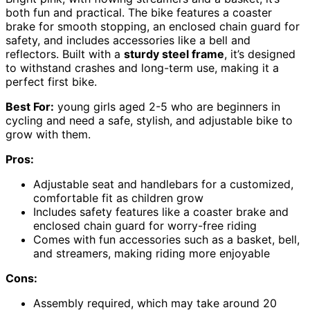
both fun and practical. The bike features a coaster
brake for smooth stopping, an enclosed chain guard for
safety, and includes accessories like a bell and
reflectors. Built with a
sturdy steel frame
, it’s designed
to withstand crashes and long-term use, making it a
perfect first bike.
Best For:
young girls aged 2-5 who are beginners in
cycling and need a safe, stylish, and adjustable bike to
grow with them.
Pros:
Adjustable seat and handlebars for a customized,
comfortable fit as children grow
Includes safety features like a coaster brake and
enclosed chain guard for worry-free riding
Comes with fun accessories such as a basket, bell,
and streamers, making riding more enjoyable
Cons:
Assembly required, which may take around 20