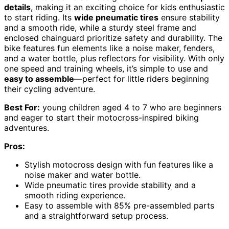
details
, making it an exciting choice for kids enthusiastic
to start riding. Its
wide pneumatic tires
ensure stability
and a smooth ride, while a sturdy steel frame and
enclosed chainguard prioritize safety and durability. The
bike features fun elements like a noise maker, fenders,
and a water bottle, plus reflectors for visibility. With only
one speed and training wheels, it’s simple to use and
easy to assemble
—perfect for little riders beginning
their cycling adventure.
Best For:
young children aged 4 to 7 who are beginners
and eager to start their motocross-inspired biking
adventures.
Pros:
Stylish motocross design with fun features like a
noise maker and water bottle.
Wide pneumatic tires provide stability and a
smooth riding experience.
Easy to assemble with 85% pre-assembled parts
and a straightforward setup process.