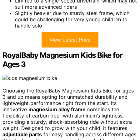
Limited to a single-speed drivetrain, which may not
suit more advanced riders
Slightly heavier due to sturdy steel frame, which
could be challenging for very young children to
handle solo
View Latest Price
RoyalBaby Magnesium Kids Bike for
Ages 3
Choosing the RoyalBaby Magnesium Kids Bike for ages
3 and up means opting for unmatched durability and
lightweight performance right from the start. Its
innovative
magnesium alloy frame
combines the
flexibility of carbon fiber with aluminum’s lightness,
providing a sturdy, shock-absorbing ride without extra
weight. Designed to grow with your child, it features
adjustable parts
for easy handling across different ages.