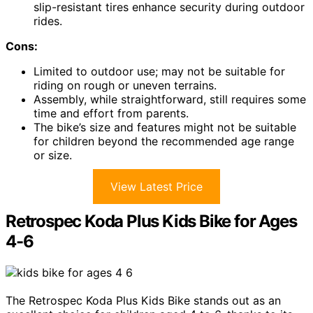
slip-resistant tires enhance security during outdoor
rides.
Cons:
Limited to outdoor use; may not be suitable for
riding on rough or uneven terrains.
Assembly, while straightforward, still requires some
time and effort from parents.
The bike’s size and features might not be suitable
for children beyond the recommended age range
or size.
View Latest Price
Retrospec Koda Plus Kids Bike for Ages
4-6
The Retrospec Koda Plus Kids Bike stands out as an