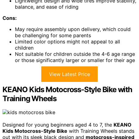
Lightweight design and wide tires improve stability,
balance, and ease of riding
Cons:
May require assembly upon delivery, which could
be challenging for some parents
Limited color options might not appeal to all
children
Not suitable for children outside the 4-6 age range
or those significantly larger or smaller for their age
View Latest Price
KEANO Kids Motocross-Style Bike with
Training Wheels
Designed for young beginners aged 4 to 7, the
KEANO
Kids Motocross-Style Bike
with Training Wheels stands
out with its sleek black design and
motocross-inspired