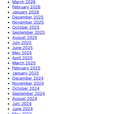
March 2026
February 2026
January 2026
December 2025
November 2025
October 2025
September 2025
August 2025
July 2025
June 2025
May 2025
April 2025
March 2025
February 2025
January 2025
December 2024
November 2024
October 2024
September 2024
August 2024
July 2024
June 2024
May 2024