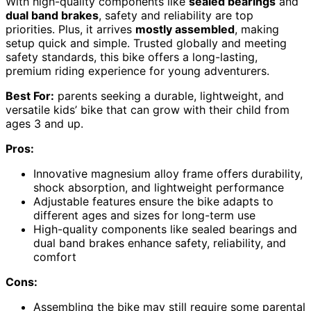
With high-quality components like
sealed bearings
and
dual band brakes
, safety and reliability are top
priorities. Plus, it arrives
mostly assembled
, making
setup quick and simple. Trusted globally and meeting
safety standards, this bike offers a long-lasting,
premium riding experience for young adventurers.
Best For:
parents seeking a durable, lightweight, and
versatile kids’ bike that can grow with their child from
ages 3 and up.
Pros:
Innovative magnesium alloy frame offers durability,
shock absorption, and lightweight performance
Adjustable features ensure the bike adapts to
different ages and sizes for long-term use
High-quality components like sealed bearings and
dual band brakes enhance safety, reliability, and
comfort
Cons:
Assembling the bike may still require some parental