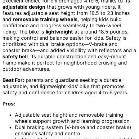
excellent choice for children aged 4 to 6, thanks to its
adjustable design
that grows with young riders. It
features adjustable seat height from 18.5 to 23 inches
and
removable training wheels
, helping kids build
confidence and progress seamlessly to two-wheel
riding. The bike is
lightweight
at around 18.5 pounds,
making control and balance easier for kids. Safety is
prioritized with dual brake options—V-brake and
coaster brake—and added visibility with reflectors and a
safety bell
. Its durable construction and easy-mount
frame make it perfect for neighborhood cruising and
outdoor adventures.
Best For:
parents and guardians seeking a durable,
adjustable, and lightweight kids’ bike that promotes
safety and confidence for children aged 4 to 6 years.
Pros:
Adjustable seat height and removable training
wheels support growth and learning progression
Dual braking system (V-brake and coaster brake)
enhances safety and control