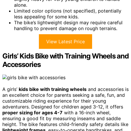
alone.
Limited color options (not specified), potentially
less appealing for some kids.
The bike’s lightweight design may require careful
handling to prevent damage on rough terrains.
View Latest Price
Girls’ Kids Bike with Training Wheels and
Accessories
A girls’
kids bike with training wheels
and accessories is
an excellent choice for parents seeking a safe, fun, and
customizable riding experience for their young
adventurers. Designed for children aged 3-12, it offers
proper sizing for ages 4-7
with a 16-inch wheel,
ensuring a good fit by measuring inseams and saddle
height. The bike features child-friendly safety details like
lightweight frames
, easy-to-operate handbrakes, and