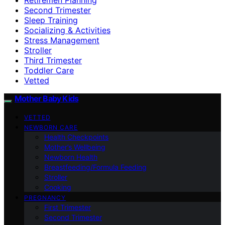
Second Trimester
Sleep Training
Socializing & Activities
Stress Management
Stroller
Third Trimester
Toddler Care
Vetted
Mother Baby Kids
VETTED
NEWBORN CARE
Health Checkpoints
Mother’s Wellbeing
Newborn Health
Breastfeeding/Formula Feeding
Stroller
Cooking
PREGNANCY
First Trimester
Second Trimester