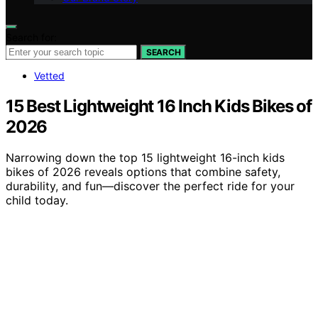
Search for:
SEARCH
Vetted
15 Best Lightweight 16 Inch Kids Bikes of
2026
Narrowing down the top 15 lightweight 16-inch kids
bikes of 2026 reveals options that combine safety,
durability, and fun—discover the perfect ride for your
child today.