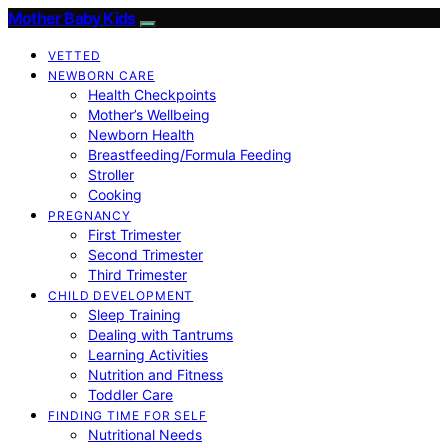
Mother Baby Kids
VETTED
NEWBORN CARE
Health Checkpoints
Mother’s Wellbeing
Newborn Health
Breastfeeding/Formula Feeding
Stroller
Cooking
PREGNANCY
First Trimester
Second Trimester
Third Trimester
CHILD DEVELOPMENT
Sleep Training
Dealing with Tantrums
Learning Activities
Nutrition and Fitness
Toddler Care
FINDING TIME FOR SELF
Nutritional Needs