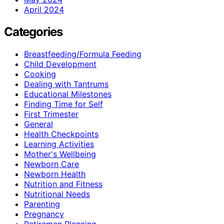
April 2024
Categories
Breastfeeding/Formula Feeding
Child Development
Cooking
Dealing with Tantrums
Educational Milestones
Finding Time for Self
First Trimester
General
Health Checkpoints
Learning Activities
Mother's Wellbeing
Newborn Care
Newborn Health
Nutrition and Fitness
Nutritional Needs
Parenting
Pregnancy
Retiremen Planning