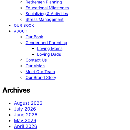
Retiremen Planning
Educational Milestones
Socializing & Activities
Stress Management
OUR BOOK
ABOUT
Our Book
Gender and Parenting
Loving Moms
Loving Dads
Contact Us
Our Vision
Meet Our Team
Our Brand Story
Archives
August 2026
July 2026
June 2026
May 2026
April 2026