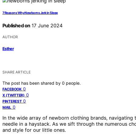
7 Reasons Why Newborns Jerk in Sleep
Published on
17 June 2024
AUTHOR
Esther
SHARE ARTICLE
The post has been shared by
0
people.
0
FACEBOOK
0
X (TWITTER)
0
PINTEREST
0
MAIL
In the wide array of newborn clothing brands, navigating 
needle in a haystack. As we sift through the numerous ch
and style for our little ones.