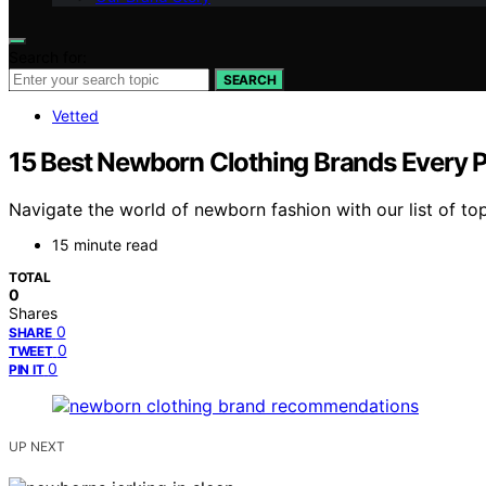
Search for:
SEARCH
Vetted
15 Best Newborn Clothing Brands Every 
Navigate the world of newborn fashion with our list of top
15 minute read
TOTAL
0
Shares
0
SHARE
0
TWEET
0
PIN IT
UP NEXT