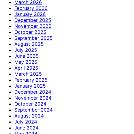
March 2026
February 2026
January 2026
December 2025
November 2025
October 2025
September 2025
August 2025
July 2025
June 2025
May 2025
April 2025
March 2025
February 2025
January 2025
December 2024
November 2024
October 2024
September 2024
August 2024
July 2024
June 2024
May 2024