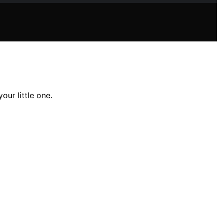
our little one.