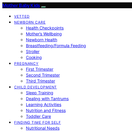
Mother Baby Kids
VETTED
NEWBORN CARE
Health Checkpoints
Mother’s Wellbeing
Newborn Health
Breastfeeding/Formula Feeding
Stroller
Cooking
PREGNANCY
First Trimester
Second Trimester
Third Trimester
CHILD DEVELOPMENT
Sleep Training
Dealing with Tantrums
Learning Activities
Nutrition and Fitness
Toddler Care
FINDING TIME FOR SELF
Nutritional Needs