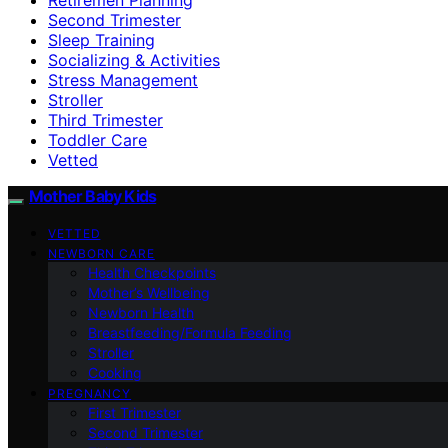
Second Trimester
Sleep Training
Socializing & Activities
Stress Management
Stroller
Third Trimester
Toddler Care
Vetted
Mother Baby Kids
VETTED
NEWBORN CARE
Health Checkpoints
Mother’s Wellbeing
Newborn Health
Breastfeeding/Formula Feeding
Stroller
Cooking
PREGNANCY
First Trimester
Second Trimester