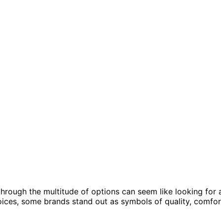
through the multitude of options can seem like looking for 
oices, some brands stand out as symbols of quality, comfor