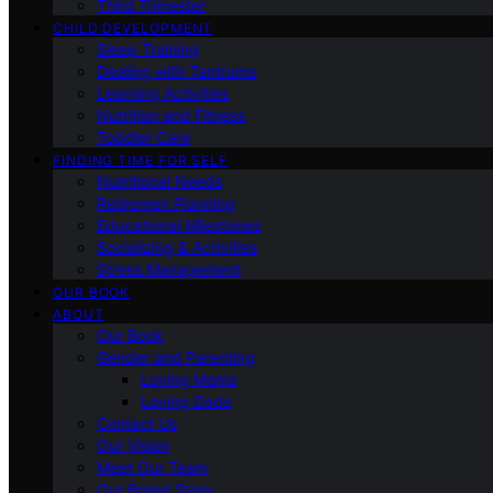
Third Trimester
CHILD DEVELOPMENT
Sleep Training
Dealing with Tantrums
Learning Activities
Nutrition and Fitness
Toddler Care
FINDING TIME FOR SELF
Nutritional Needs
Retiremen Planning
Educational Milestones
Socializing & Activities
Stress Management
OUR BOOK
ABOUT
Our Book
Gender and Parenting
Loving Moms
Loving Dads
Contact Us
Our Vision
Meet Our Team
Our Brand Story