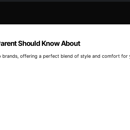
Parent Should Know About
 brands, offering a perfect blend of style and comfort for y