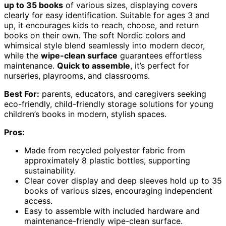
up to 35 books
of various sizes, displaying covers
clearly for easy identification. Suitable for ages 3 and
up, it encourages kids to reach, choose, and return
books on their own. The soft Nordic colors and
whimsical style blend seamlessly into modern decor,
while the
wipe-clean surface
guarantees effortless
maintenance.
Quick to assemble
, it’s perfect for
nurseries, playrooms, and classrooms.
Best For:
parents, educators, and caregivers seeking
eco-friendly, child-friendly storage solutions for young
children’s books in modern, stylish spaces.
Pros:
Made from recycled polyester fabric from
approximately 8 plastic bottles, supporting
sustainability.
Clear cover display and deep sleeves hold up to 35
books of various sizes, encouraging independent
access.
Easy to assemble with included hardware and
maintenance-friendly wipe-clean surface.