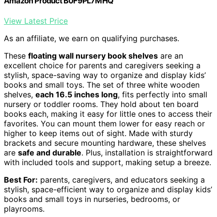
Amazon Product B0F9PL7MHQ
View Latest Price
As an affiliate, we earn on qualifying purchases.
These
floating wall nursery book shelves
are an
excellent choice for parents and caregivers seeking a
stylish, space-saving way to organize and display kids’
books and small toys. The set of three white wooden
shelves,
each 16.5 inches long
, fits perfectly into small
nursery or toddler rooms. They hold about ten board
books each, making it easy for little ones to access their
favorites. You can mount them lower for easy reach or
higher to keep items out of sight. Made with sturdy
brackets and secure mounting hardware, these shelves
are
safe and durable
. Plus, installation is straightforward
with included tools and support, making setup a breeze.
Best For:
parents, caregivers, and educators seeking a
stylish, space-efficient way to organize and display kids’
books and small toys in nurseries, bedrooms, or
playrooms.