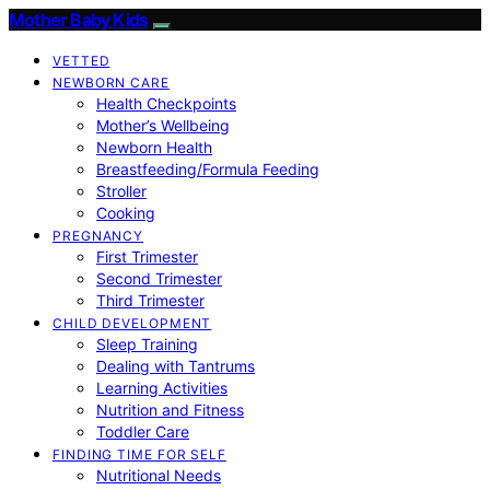
Mother Baby Kids
VETTED
NEWBORN CARE
Health Checkpoints
Mother’s Wellbeing
Newborn Health
Breastfeeding/Formula Feeding
Stroller
Cooking
PREGNANCY
First Trimester
Second Trimester
Third Trimester
CHILD DEVELOPMENT
Sleep Training
Dealing with Tantrums
Learning Activities
Nutrition and Fitness
Toddler Care
FINDING TIME FOR SELF
Nutritional Needs