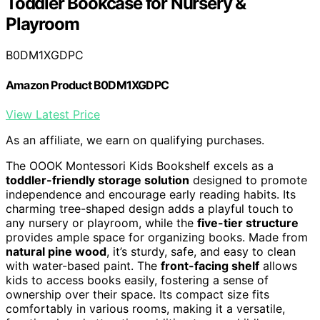
Toddler Bookcase for Nursery &
Playroom
B0DM1XGDPC
Amazon Product B0DM1XGDPC
View Latest Price
As an affiliate, we earn on qualifying purchases.
The OOOK Montessori Kids Bookshelf excels as a
toddler-friendly storage solution
designed to promote
independence and encourage early reading habits. Its
charming tree-shaped design adds a playful touch to
any nursery or playroom, while the
five-tier structure
provides ample space for organizing books. Made from
natural pine wood
, it’s sturdy, safe, and easy to clean
with water-based paint. The
front-facing shelf
allows
kids to access books easily, fostering a sense of
ownership over their space. Its compact size fits
comfortably in various rooms, making it a versatile,