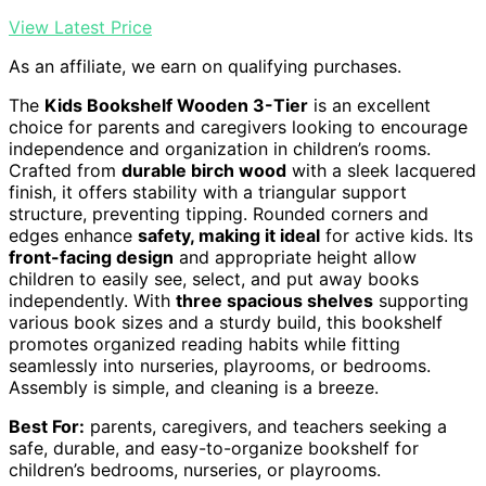
View Latest Price
As an affiliate, we earn on qualifying purchases.
The
Kids Bookshelf Wooden 3-Tier
is an excellent
choice for parents and caregivers looking to encourage
independence and organization in children’s rooms.
Crafted from
durable birch wood
with a sleek lacquered
finish, it offers stability with a triangular support
structure, preventing tipping. Rounded corners and
edges enhance
safety, making it ideal
for active kids. Its
front-facing design
and appropriate height allow
children to easily see, select, and put away books
independently. With
three spacious shelves
supporting
various book sizes and a sturdy build, this bookshelf
promotes organized reading habits while fitting
seamlessly into nurseries, playrooms, or bedrooms.
Assembly is simple, and cleaning is a breeze.
Best For:
parents, caregivers, and teachers seeking a
safe, durable, and easy-to-organize bookshelf for
children’s bedrooms, nurseries, or playrooms.