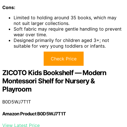
Cons:
Limited to holding around 35 books, which may
not suit larger collections.
Soft fabric may require gentle handling to prevent
wear over time.
Designed primarily for children aged 3+; not
suitable for very young toddlers or infants.
Check Price
ZICOTO Kids Bookshelf — Modern
Montessori Shelf for Nursery &
Playroom
B0D5WJ7T1T
Amazon Product B0D5WJ7T1T
View Latest Price