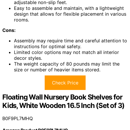
adjustable non-slip feet.
Easy to assemble and maintain, with a lightweight
design that allows for flexible placement in various
rooms.
Cons:
Assembly may require time and careful attention to
instructions for optimal safety.
Limited color options may not match all interior
decor styles.
The weight capacity of 80 pounds may limit the
size or number of heavier items stored.
Check Price
Floating Wall Nursery Book Shelves for
Kids, White Wooden 16.5 Inch (Set of 3)
B0F9PL7MHQ