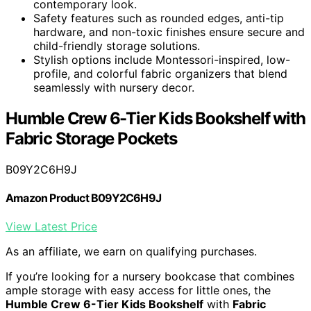
contemporary look.
Safety features such as rounded edges, anti-tip
hardware, and non-toxic finishes ensure secure and
child-friendly storage solutions.
Stylish options include Montessori-inspired, low-
profile, and colorful fabric organizers that blend
seamlessly with nursery decor.
Humble Crew 6-Tier Kids Bookshelf with
Fabric Storage Pockets
B09Y2C6H9J
Amazon Product B09Y2C6H9J
View Latest Price
As an affiliate, we earn on qualifying purchases.
If you’re looking for a nursery bookcase that combines
ample storage with easy access for little ones, the
Humble Crew 6-Tier Kids Bookshelf
with
Fabric