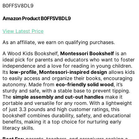
B0FFSV8DL9
Amazon Product B0FFSV8DL9
View Latest Price
As an affiliate, we earn on qualifying purchases.
A Wood Kids Bookshelf,
Montessori Bookshelf
is an
ideal pick for parents and educators who want to foster
independence and a love for reading in young children.
Its
low-profile, Montessori-inspired design
allows kids
to easily access and organize their books, encouraging
autonomy. Made from
eco-friendly solid wood
, it’s
sturdy and safe, with a stable base to prevent tipping.
The
simple assembly and cut-out handles
make it
portable and versatile for any room. With a lightweight
of just 3.3 pounds and high customer ratings, this
bookshelf combines durability, safety, and educational
benefits, making it a top choice for nurturing early
literacy skills.