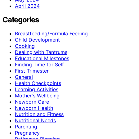
April 2024
Categories
Breastfeeding/Formula Feeding
Child Development
Cooking
Dealing with Tantrums
Educational Milestones
Finding Time for Self
First Trimester
General
Health Checkpoints
Learning Activities
Mother's Wellbeing
Newborn Care
Newborn Health
Nutrition and Fitness
Nutritional Needs
Parenting
Pregnancy
Retiremen Planning