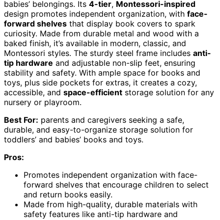
babies’ belongings. Its
4-tier
,
Montessori-inspired
design promotes independent organization, with
face-
forward shelves
that display book covers to spark
curiosity. Made from durable metal and wood with a
baked finish, it’s available in modern, classic, and
Montessori styles. The sturdy steel frame includes
anti-
tip hardware
and adjustable non-slip feet, ensuring
stability and safety. With ample space for books and
toys, plus side pockets for extras, it creates a cozy,
accessible, and
space-efficient
storage solution for any
nursery or playroom.
Best For:
parents and caregivers seeking a safe,
durable, and easy-to-organize storage solution for
toddlers’ and babies’ books and toys.
Pros:
Promotes independent organization with face-
forward shelves that encourage children to select
and return books easily.
Made from high-quality, durable materials with
safety features like anti-tip hardware and