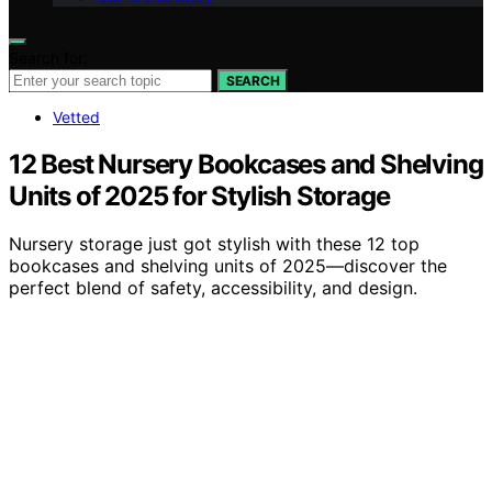
Search for:
SEARCH
Vetted
12 Best Nursery Bookcases and Shelving
Units of 2025 for Stylish Storage
Nursery storage just got stylish with these 12 top
bookcases and shelving units of 2025—discover the
perfect blend of safety, accessibility, and design.