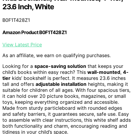
23.6 Inch, White
B0F1T428Z1
Amazon Product B0F1T428Z1
View Latest Price
As an affiliate, we earn on qualifying purchases.
Looking for a
space-saving solution
that keeps your
child’s books within easy reach? This
wall-mounted
,
4-
tier
kids’ bookshelf is perfect. It measures 23.6 inches
tall and offers
adjustable installation
heights, making it
suitable for children of all ages. With four spacious tiers,
it can hold over 20 picture books, magazines, or small
toys, keeping everything organized and accessible.
Made from sturdy particleboard with rounded edges
and safety barriers, it guarantees secure, safe use. Easy
to assemble with clear instructions, this white shelf adds
both functionality and charm, encouraging reading and
tidiness in your child’s space.