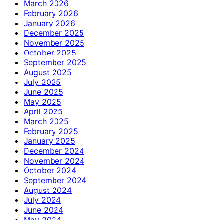
March 2026
February 2026
January 2026
December 2025
November 2025
October 2025
September 2025
August 2025
July 2025
June 2025
May 2025
April 2025
March 2025
February 2025
January 2025
December 2024
November 2024
October 2024
September 2024
August 2024
July 2024
June 2024
May 2024