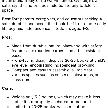
it can stand freely or be wall-mounted. Overall, it’s a
safe, stylish, and practical addition to any toddler’s
space.
Best For:
parents, caregivers, and educators seeking a
safe, durable, and accessible bookshelf to promote early
literacy and independence in toddlers aged 1-3.
Pros:
Made from durable, natural pinewood with safety
features like rounded corners and a tip-resistant
base.
Front-facing design displays 20-25 books at child’s
eye level, encouraging independent browsing.
Compact and easy to assemble, suitable for
various spaces such as nurseries, playrooms, and
classrooms.
Cons:
Weighs only 5.3 pounds, which may make it less
stable if not properly anchored or mounted.
Limited to 20-25 books, which might be