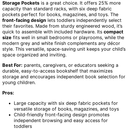
Storage Pockets
is a great choice. It offers 25% more
capacity than standard racks, with six deep fabric
pockets perfect for books, magazines, and toys. The
front-facing design
lets toddlers independently select
their favorites. Made from sturdy engineered wood, it’s
quick to assemble with included hardware. Its
compact
size
fits well in small bedrooms or playrooms, while the
modern grey and white finish complements any décor
style. This versatile, space-saving unit keeps your child’s
space organized and inviting.
Best For:
parents, caregivers, or educators seeking a
durable, easy-to-access bookshelf that maximizes
storage and encourages independent book selection for
young children.
Pros:
Large capacity with six deep fabric pockets for
versatile storage of books, magazines, and toys
Child-friendly front-facing design promotes
independent browsing and easy access for
toddlers