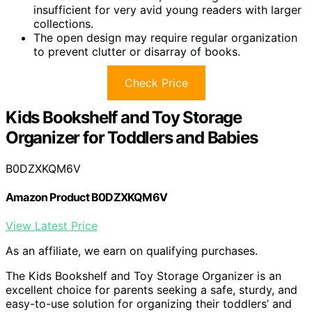
insufficient for very avid young readers with larger
collections.
The open design may require regular organization
to prevent clutter or disarray of books.
Check Price
Kids Bookshelf and Toy Storage
Organizer for Toddlers and Babies
B0DZXKQM6V
Amazon Product B0DZXKQM6V
View Latest Price
As an affiliate, we earn on qualifying purchases.
The Kids Bookshelf and Toy Storage Organizer is an
excellent choice for parents seeking a safe, sturdy, and
easy-to-use solution for organizing their toddlers’ and