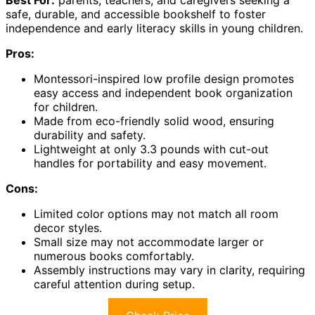
Best For:
parents, teachers, and caregivers seeking a
safe, durable, and accessible bookshelf to foster
independence and early literacy skills in young children.
Pros:
Montessori-inspired low profile design promotes
easy access and independent book organization
for children.
Made from eco-friendly solid wood, ensuring
durability and safety.
Lightweight at only 3.3 pounds with cut-out
handles for portability and easy movement.
Cons:
Limited color options may not match all room
decor styles.
Small size may not accommodate larger or
numerous books comfortably.
Assembly instructions may vary in clarity, requiring
careful attention during setup.