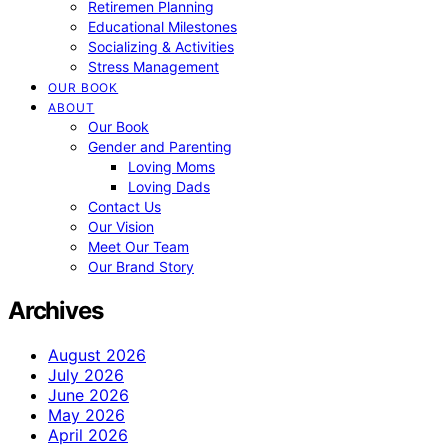
Retiremen Planning
Educational Milestones
Socializing & Activities
Stress Management
OUR BOOK
ABOUT
Our Book
Gender and Parenting
Loving Moms
Loving Dads
Contact Us
Our Vision
Meet Our Team
Our Brand Story
Archives
August 2026
July 2026
June 2026
May 2026
April 2026