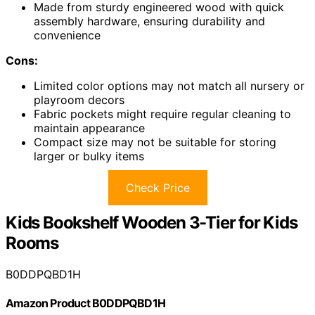
Made from sturdy engineered wood with quick
assembly hardware, ensuring durability and
convenience
Cons:
Limited color options may not match all nursery or
playroom decors
Fabric pockets might require regular cleaning to
maintain appearance
Compact size may not be suitable for storing
larger or bulky items
Check Price
Kids Bookshelf Wooden 3-Tier for Kids
Rooms
B0DDPQBD1H
Amazon Product B0DDPQBD1H