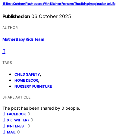
15 Best Outdoor Playhouses With Kitchen Features That Bring Imagination to Life
Published on
06 October 2025
AUTHOR
Mother Baby Kids Team
TAGS
,
CHILD SAFETY
,
HOME DECOR
NURSERY FURNITURE
SHARE ARTICLE
The post has been shared by
0
people.
0
FACEBOOK
0
X (TWITTER)
0
PINTEREST
0
MAIL