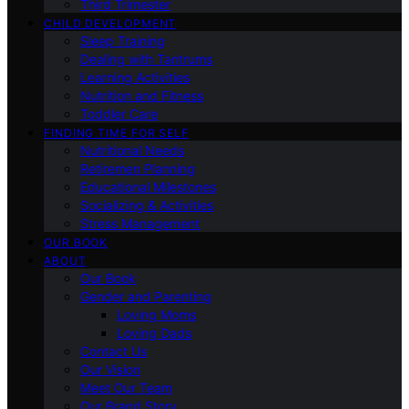
Third Trimester
CHILD DEVELOPMENT
Sleep Training
Dealing with Tantrums
Learning Activities
Nutrition and Fitness
Toddler Care
FINDING TIME FOR SELF
Nutritional Needs
Retiremen Planning
Educational Milestones
Socializing & Activities
Stress Management
OUR BOOK
ABOUT
Our Book
Gender and Parenting
Loving Moms
Loving Dads
Contact Us
Our Vision
Meet Our Team
Our Brand Story