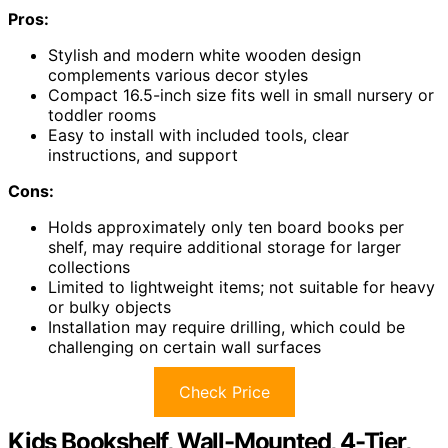
Pros:
Stylish and modern white wooden design
complements various decor styles
Compact 16.5-inch size fits well in small nursery or
toddler rooms
Easy to install with included tools, clear
instructions, and support
Cons:
Holds approximately only ten board books per
shelf, may require additional storage for larger
collections
Limited to lightweight items; not suitable for heavy
or bulky objects
Installation may require drilling, which could be
challenging on certain wall surfaces
Check Price
Kids Bookshelf, Wall-Mounted, 4-Tier,