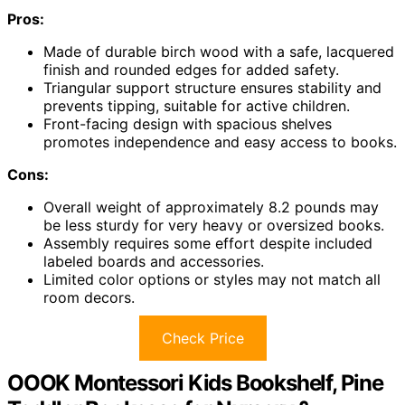
Pros:
Made of durable birch wood with a safe, lacquered
finish and rounded edges for added safety.
Triangular support structure ensures stability and
prevents tipping, suitable for active children.
Front-facing design with spacious shelves
promotes independence and easy access to books.
Cons:
Overall weight of approximately 8.2 pounds may
be less sturdy for very heavy or oversized books.
Assembly requires some effort despite included
labeled boards and accessories.
Limited color options or styles may not match all
room decors.
Check Price
OOOK Montessori Kids Bookshelf, Pine