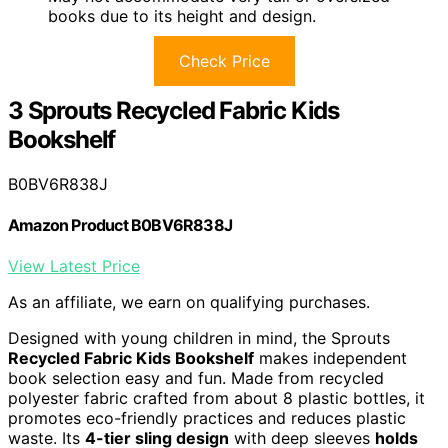
books due to its height and design.
Check Price
3 Sprouts Recycled Fabric Kids
Bookshelf
B0BV6R838J
Amazon Product B0BV6R838J
View Latest Price
As an affiliate, we earn on qualifying purchases.
Designed with young children in mind, the Sprouts
Recycled Fabric Kids Bookshelf
makes independent
book selection easy and fun. Made from recycled
polyester fabric crafted from about 8 plastic bottles, it
promotes eco-friendly practices and reduces plastic
waste. Its
4-tier sling design
with deep sleeves
holds