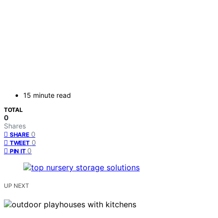
15 minute read
TOTAL
0
Shares
0
SHARE
0
TWEET
0
PIN IT
UP NEXT