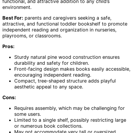
functional, and attractive addition to any child’s
environment.
Best For:
parents and caregivers seeking a safe,
attractive, and functional toddler bookshelf to promote
independent reading and organization in nurseries,
playrooms, or classrooms.
Pros:
Sturdy natural pine wood construction ensures
durability and safety for children.
Front-facing design makes books easily accessible,
encouraging independent reading.
Compact, tree-shaped structure adds playful
aesthetic appeal to any space.
Cons:
Requires assembly, which may be challenging for
some users.
Limited to a single shelf, possibly restricting large
or numerous book collections.
May not accommodate very tall or oversized