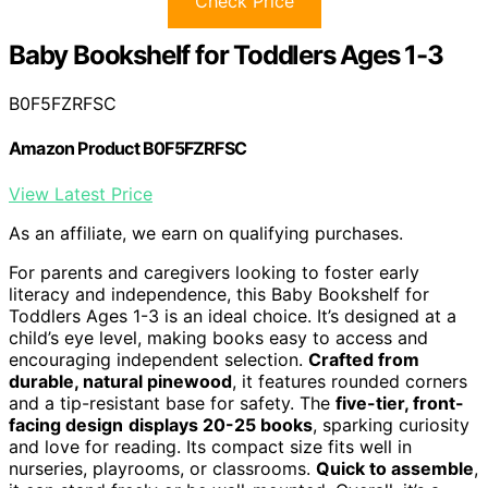
Check Price
Baby Bookshelf for Toddlers Ages 1-3
B0F5FZRFSC
Amazon Product B0F5FZRFSC
View Latest Price
As an affiliate, we earn on qualifying purchases.
For parents and caregivers looking to foster early
literacy and independence, this Baby Bookshelf for
Toddlers Ages 1-3 is an ideal choice. It’s designed at a
child’s eye level, making books easy to access and
encouraging independent selection.
Crafted from
durable, natural pinewood
, it features rounded corners
and a tip-resistant base for safety. The
five-tier, front-
facing design
displays 20-25 books
, sparking curiosity
and love for reading. Its compact size fits well in
nurseries, playrooms, or classrooms.
Quick to assemble
,