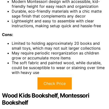
Modern Montessori design with accessible, kid-
friendly height for easy reach and organization
Durable, eco-friendly materials with a chic matte
sage finish that complements any decor
Lightweight and easy to assemble with clear
instructions, making setup quick and hassle-free
Cons:
Limited to holding approximately 20 books and
small toys, which may not suit larger collections
May require periodic reorganization as children
grow or accumulate more items
The soft fabric and painted wood, while durable,
could be susceptible to wear or staining over time
with heavy use
Check Price
Wood Kids Bookshelf, Montessori
Bookshelf