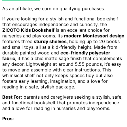
As an affiliate, we earn on qualifying purchases.
If you’re looking for a stylish and functional bookshelf
that encourages independence and curiosity, the
ZICOTO Kids Bookshelf
is an excellent choice for
nurseries and playrooms. Its
modern Montessori design
features three
sturdy shelves
, holding up to 20 books
and small toys, all at a kid-friendly height. Made from
durable painted wood and
eco-friendly polyester
fabric
, it has a chic matte sage finish that complements
any decor. Lightweight at around 5.55 pounds, it’s easy
to move and assemble with clear instructions. This
whimsical shelf not only keeps spaces tidy but also
fosters early learning, imagination, and a love for
reading in a safe, stylish package.
Best For:
parents and caregivers seeking a stylish, safe,
and functional bookshelf that promotes independence
and a love for reading in nurseries and playrooms.
Pros: