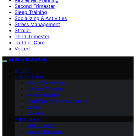
Second Trimester
Sleep Training
Socializing & Activities
Stress Management
Stroller
Third Trimester
Toddler Care
Vetted
Mother Baby Kids
VETTED
NEWBORN CARE
Health Checkpoints
Mother’s Wellbeing
Newborn Health
Breastfeeding/Formula Feeding
Stroller
Cooking
PREGNANCY
First Trimester
Second Trimester