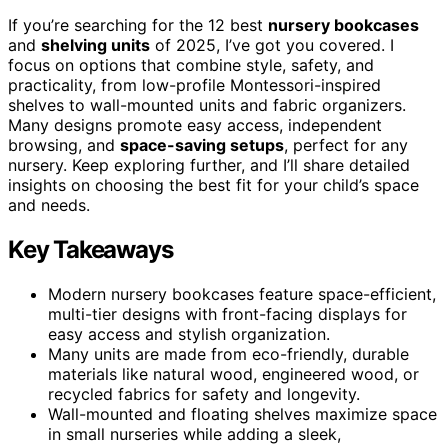
If you’re searching for the 12 best
nursery bookcases
and
shelving units
of 2025, I’ve got you covered. I
focus on options that combine style, safety, and
practicality, from low-profile Montessori-inspired
shelves to wall-mounted units and fabric organizers.
Many designs promote easy access, independent
browsing, and
space-saving setups
, perfect for any
nursery. Keep exploring further, and I’ll share detailed
insights on choosing the best fit for your child’s space
and needs.
Key Takeaways
Modern nursery bookcases feature space-efficient,
multi-tier designs with front-facing displays for
easy access and stylish organization.
Many units are made from eco-friendly, durable
materials like natural wood, engineered wood, or
recycled fabrics for safety and longevity.
Wall-mounted and floating shelves maximize space
in small nurseries while adding a sleek,