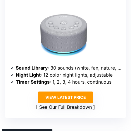
Sound Library
: 30 sounds (white, fan, nature, lullabies)
Night Light
: 12 color night lights, adjustable
Timer Settings
: 1, 2, 3, 4 hours, continuous
VIEW LATEST PRICE
See Our Full Breakdown