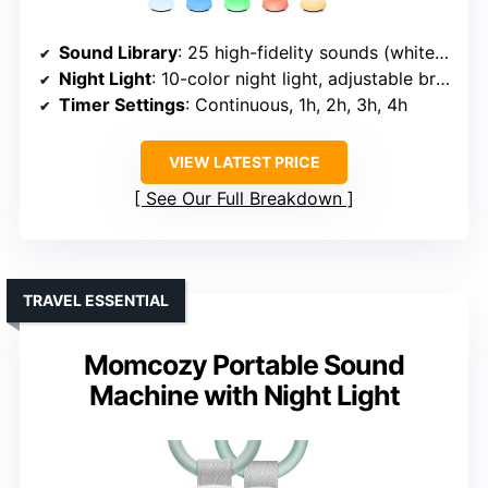
Sound Library
: 25 high-fidelity sounds (white, fan, natural, lullabies)
Night Light
: 10-color night light, adjustable brightness
Timer Settings
: Continuous, 1h, 2h, 3h, 4h
VIEW LATEST PRICE
See Our Full Breakdown
TRAVEL ESSENTIAL
Momcozy Portable Sound
Machine with Night Light