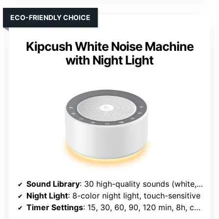
ECO-FRIENDLY CHOICE
Kipcush White Noise Machine
with Night Light
Sound Library
: 30 high-quality sounds (white, fan, natural, lullabies)
Night Light
: 8-color night light, touch-sensitive
Timer Settings
: 15, 30, 60, 90, 120 min, 8h, continuous