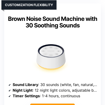
CUSTOMIZATION FLEXIBILITY
Brown Noise Sound Machine with
30 Soothing Sounds
Sound Library
: 30 sounds (white, fan, natural, lullabies)
Night Light
: 12 night light colors, adjustable brightness
Timer Settings
: 1-4 hours, continuous