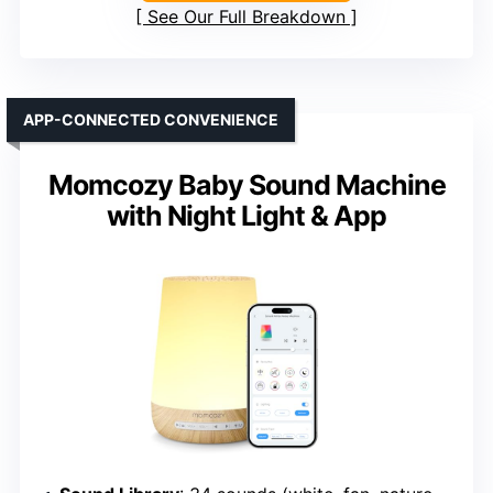
See Our Full Breakdown
APP-CONNECTED CONVENIENCE
Momcozy Baby Sound Machine
with Night Light & App