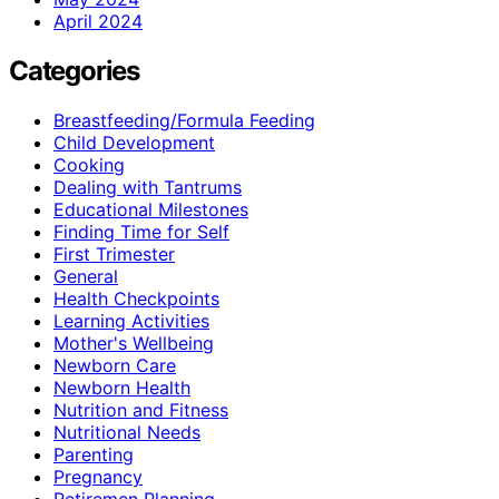
April 2024
Categories
Breastfeeding/Formula Feeding
Child Development
Cooking
Dealing with Tantrums
Educational Milestones
Finding Time for Self
First Trimester
General
Health Checkpoints
Learning Activities
Mother's Wellbeing
Newborn Care
Newborn Health
Nutrition and Fitness
Nutritional Needs
Parenting
Pregnancy
Retiremen Planning