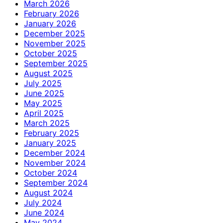
March 2026
February 2026
January 2026
December 2025
November 2025
October 2025
September 2025
August 2025
July 2025
June 2025
May 2025
April 2025
March 2025
February 2025
January 2025
December 2024
November 2024
October 2024
September 2024
August 2024
July 2024
June 2024
May 2024