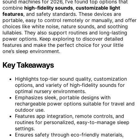
sound machines for 2026, I’ve found top options that
combine
high-fidelity sounds
,
customizable light
features
, and safety standards. These devices are
portable, easy to control remotely or manually, and offer
choices like white noise, nature sounds, and soothing
lullabies. They also support routines and long-lasting
power options. Keep exploring to discover detailed
features and make the perfect choice for your little
one’s sleep environment.
Key Takeaways
Highlights top-tier sound quality, customization
options, and variety of high-fidelity sounds for
optimal nursery environments.
Emphasizes sleek, portable designs with
rechargeable power options suitable for travel and
outdoor use.
Features app integration, remote controls, and
routines for personalized, easy-to-manage sleep
settings.
Ensures safety through eco-friendly materials,