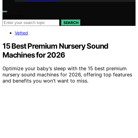
Search for:
SEARCH
Vetted
15 Best Premium Nursery Sound
Machines for 2026
Optimize your baby’s sleep with the 15 best premium
nursery sound machines for 2026, offering top features
and benefits you won’t want to miss.