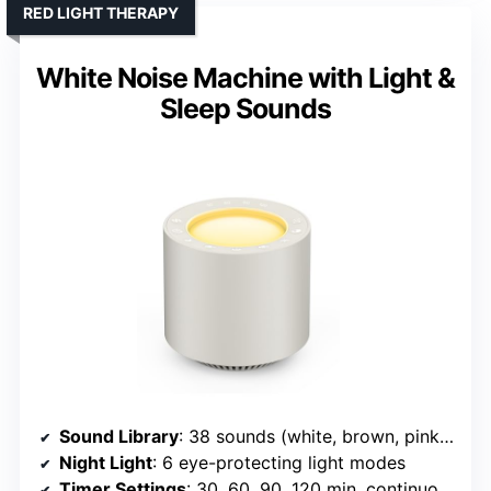
RED LIGHT THERAPY
White Noise Machine with Light &
Sleep Sounds
Sound Library
: 38 sounds (white, brown, pink, nature, heartbeat)
Night Light
: 6 eye-protecting light modes
Timer Settings
: 30, 60, 90, 120 min, continuous