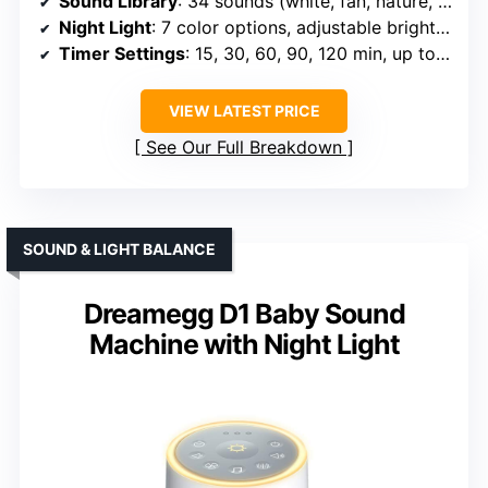
Sound Library
: 34 sounds (white, fan, nature, lullabies)
Night Light
: 7 color options, adjustable brightness
Timer Settings
: 15, 30, 60, 90, 120 min, up to 8h
VIEW LATEST PRICE
See Our Full Breakdown
SOUND & LIGHT BALANCE
Dreamegg D1 Baby Sound
Machine with Night Light