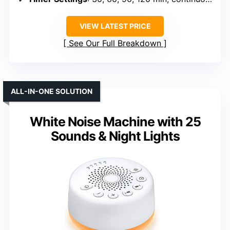
VIEW LATEST PRICE
See Our Full Breakdown
ALL-IN-ONE SOLUTION
White Noise Machine with 25
Sounds & Night Lights