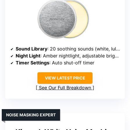
Sound Library
: 20 soothing sounds (white, lullabies, nature)
Night Light
: Amber nightlight, adjustable brightness
Timer Settings
: Auto shut-off timer
VIEW LATEST PRICE
See Our Full Breakdown
NOISE MASKING EXPERT