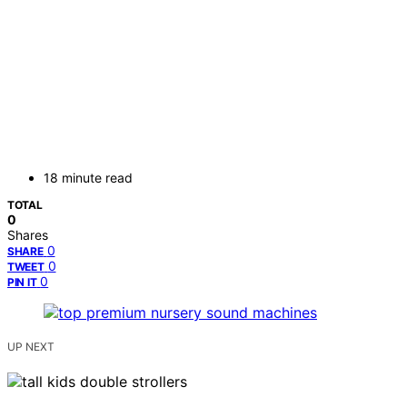
18 minute read
TOTAL
0
Shares
0
SHARE
0
TWEET
0
PIN IT
UP NEXT