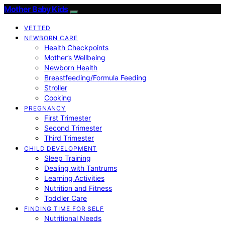
Mother Baby Kids
VETTED
NEWBORN CARE
Health Checkpoints
Mother’s Wellbeing
Newborn Health
Breastfeeding/Formula Feeding
Stroller
Cooking
PREGNANCY
First Trimester
Second Trimester
Third Trimester
CHILD DEVELOPMENT
Sleep Training
Dealing with Tantrums
Learning Activities
Nutrition and Fitness
Toddler Care
FINDING TIME FOR SELF
Nutritional Needs