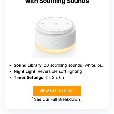
with Soothing Sounds
Sound Library
: 20 soothing sounds (white, pink, brown noise, ocean, rain, fire, birds, meditation)
Night Light
: Reversible soft lighting
Timer Settings
: 1h, 3h, 6h
VIEW LATEST PRICE
See Our Full Breakdown