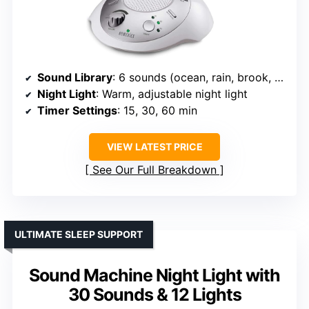
Sound Library
: 6 sounds (ocean, rain, brook, thunder, summer, brook)
Night Light
: Warm, adjustable night light
Timer Settings
: 15, 30, 60 min
VIEW LATEST PRICE
See Our Full Breakdown
ULTIMATE SLEEP SUPPORT
Sound Machine Night Light with
30 Sounds & 12 Lights