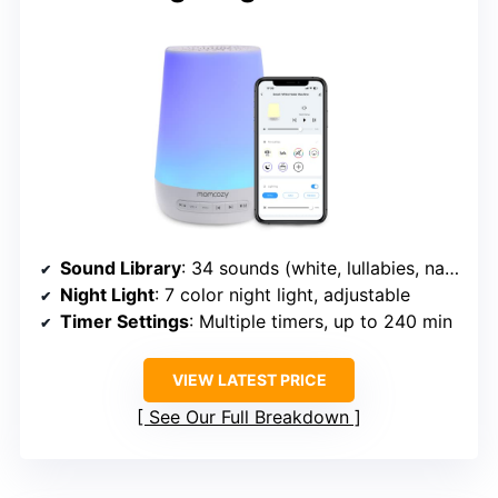
Sound Library
: 34 sounds (white, lullabies, nature)
Night Light
: 7 color night light, adjustable
Timer Settings
: Multiple timers, up to 240 min
VIEW LATEST PRICE
See Our Full Breakdown