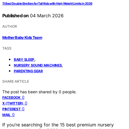
11 Best Double Strollers for Tall Kids with High Weight Limits in 2026
Published on
04 March 2026
AUTHOR
Mother Baby Kids Team
TAGS
,
BABY SLEEP
,
NURSERY SOUND MACHINES
PARENTING GEAR
SHARE ARTICLE
The post has been shared by
0
people.
0
FACEBOOK
0
X (TWITTER)
0
PINTEREST
0
MAIL
If you’re searching for the 15 best premium nursery