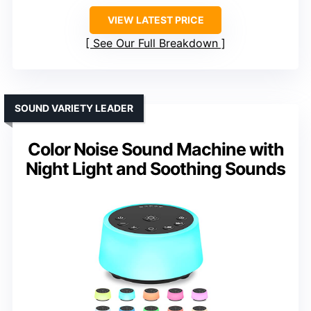
VIEW LATEST PRICE
See Our Full Breakdown
SOUND VARIETY LEADER
Color Noise Sound Machine with
Night Light and Soothing Sounds