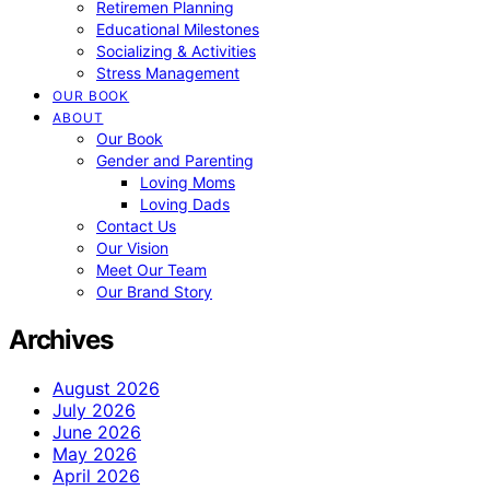
Retiremen Planning
Educational Milestones
Socializing & Activities
Stress Management
OUR BOOK
ABOUT
Our Book
Gender and Parenting
Loving Moms
Loving Dads
Contact Us
Our Vision
Meet Our Team
Our Brand Story
Archives
August 2026
July 2026
June 2026
May 2026
April 2026