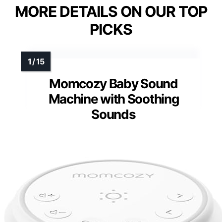
MORE DETAILS ON OUR TOP
PICKS
Momcozy Baby Sound
Machine with Soothing
Sounds