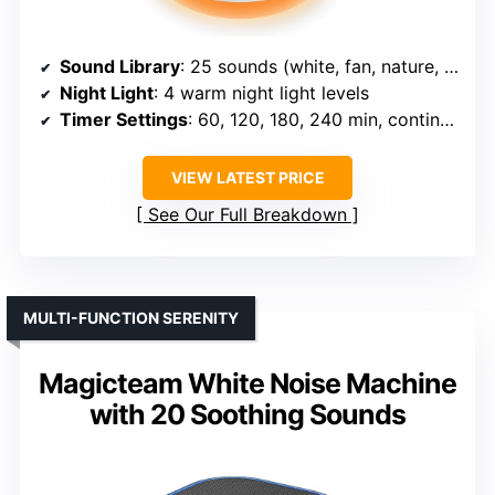
Sound Library
: 25 sounds (white, fan, nature, lullabies)
Night Light
: 4 warm night light levels
Timer Settings
: 60, 120, 180, 240 min, continuous
VIEW LATEST PRICE
See Our Full Breakdown
MULTI-FUNCTION SERENITY
Magicteam White Noise Machine
with 20 Soothing Sounds