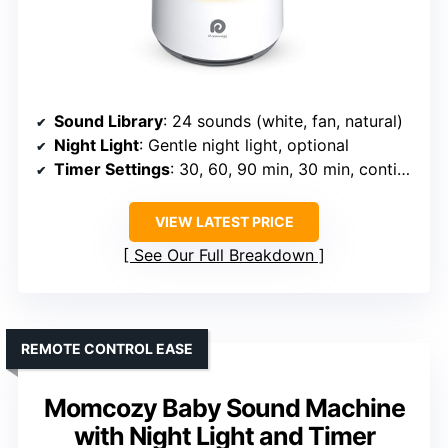
Sound Library
: 24 sounds (white, fan, natural)
Night Light
: Gentle night light, optional
Timer Settings
: 30, 60, 90 min, 30 min, continuous
VIEW LATEST PRICE
See Our Full Breakdown
REMOTE CONTROL EASE
Momcozy Baby Sound Machine
with Night Light and Timer