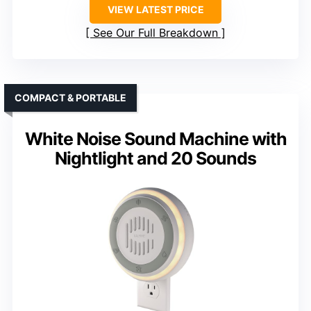
VIEW LATEST PRICE
See Our Full Breakdown
COMPACT & PORTABLE
White Noise Sound Machine with
Nightlight and 20 Sounds