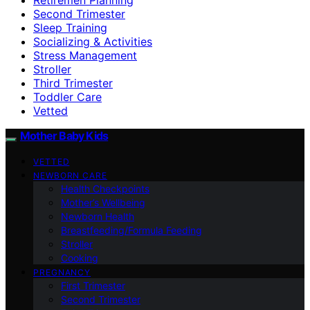
Second Trimester
Sleep Training
Socializing & Activities
Stress Management
Stroller
Third Trimester
Toddler Care
Vetted
Mother Baby Kids
VETTED
NEWBORN CARE
Health Checkpoints
Mother’s Wellbeing
Newborn Health
Breastfeeding/Formula Feeding
Stroller
Cooking
PREGNANCY
First Trimester
Second Trimester