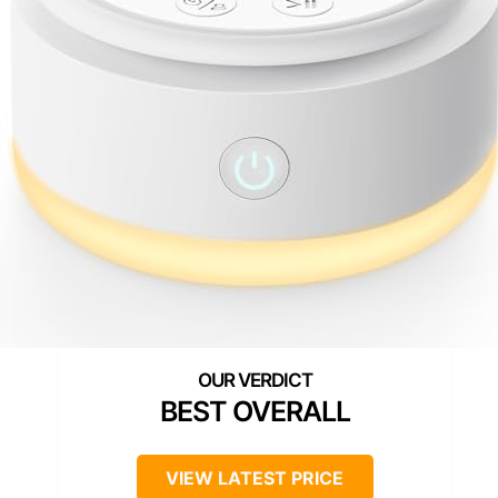
BEST OVERALL
VIEW LATEST PRICE