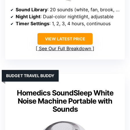
Sound Library
: 20 sounds (white, fan, brook, waves, birds)
Night Light
: Dual-color nightlight, adjustable
Timer Settings
: 1, 2, 3, 4 hours, continuous
VIEW LATEST PRICE
See Our Full Breakdown
BUDGET TRAVEL BUDDY
Homedics SoundSleep White
Noise Machine Portable with
Sounds