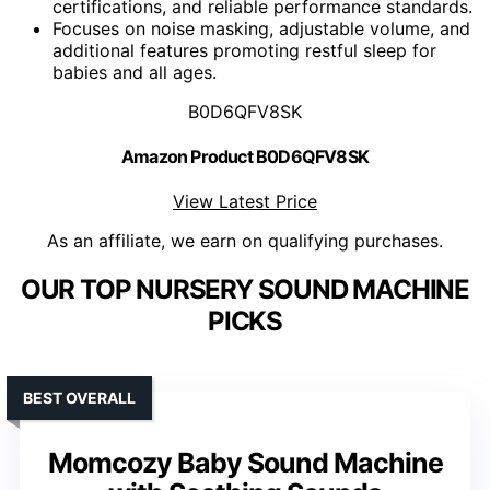
certifications, and reliable performance standards.
Focuses on noise masking, adjustable volume, and
additional features promoting restful sleep for
babies and all ages.
B0D6QFV8SK
Amazon Product B0D6QFV8SK
View Latest Price
As an affiliate, we earn on qualifying purchases.
OUR TOP NURSERY SOUND MACHINE
PICKS
BEST OVERALL
Momcozy Baby Sound Machine