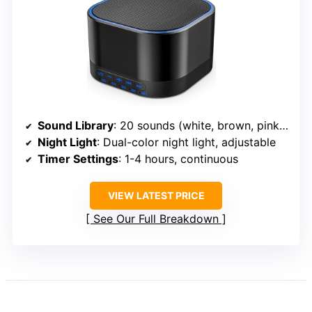
Sound Library
: 20 sounds (white, brown, pink, fan, nature)
Night Light
: Dual-color night light, adjustable
Timer Settings
: 1-4 hours, continuous
VIEW LATEST PRICE
See Our Full Breakdown