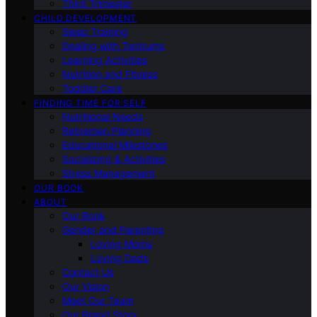
Third Trimester
CHILD DEVELOPMENT
Sleep Training
Dealing with Tantrums
Learning Activities
Nutrition and Fitness
Toddler Care
FINDING TIME FOR SELF
Nutritional Needs
Retiremen Planning
Educational Milestones
Socializing & Activities
Stress Management
OUR BOOK
ABOUT
Our Book
Gender and Parenting
Loving Moms
Loving Dads
Contact Us
Our Vision
Meet Our Team
Our Brand Story