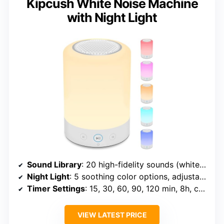
Kipcush White Noise Machine
with Night Light
Sound Library
: 20 high-fidelity sounds (white, fan, nature, lullabies)
Night Light
: 5 soothing color options, adjustable brightness
Timer Settings
: 15, 30, 60, 90, 120 min, 8h, continuous
VIEW LATEST PRICE