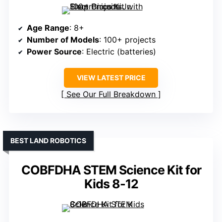
Age Range
: 8+
Number of Models
: 100+ projects
Power Source
: Electric (batteries)
VIEW LATEST PRICE
See Our Full Breakdown
BEST LAND ROBOTICS
COBFDHA STEM Science Kit for
Kids 8-12