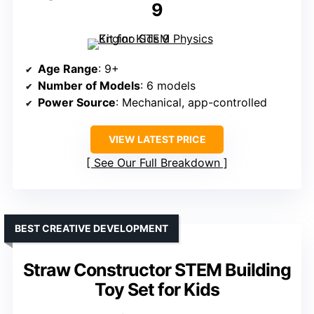
9
Age Range
: 9+
Number of Models
: 6 models
Power Source
: Mechanical, app-controlled
VIEW LATEST PRICE
See Our Full Breakdown
BEST CREATIVE DEVELOPMENT
Straw Constructor STEM Building
Toy Set for Kids