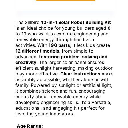
The Sillbird
12-in-1 Solar Robot Building Kit
is an ideal choice for young builders aged 8
to 13 who want to explore engineering and
renewable energy through hands-on
activities. With
190 parts
, it lets kids create
12 different models
, from simple to
advanced,
fostering problem-solving and
creativity
. The larger solar panel ensures
efficient sunlight harvesting, making outdoor
play more effective.
Clear instructions
make
assembly accessible, whether alone or with
family. Powered by sunlight or artificial light,
it combines science and fun, encouraging
curiosity about renewable energy while
developing engineering skills. It’s a versatile,
educational, and engaging kit perfect for
inspiring young innovators.
Age Range: