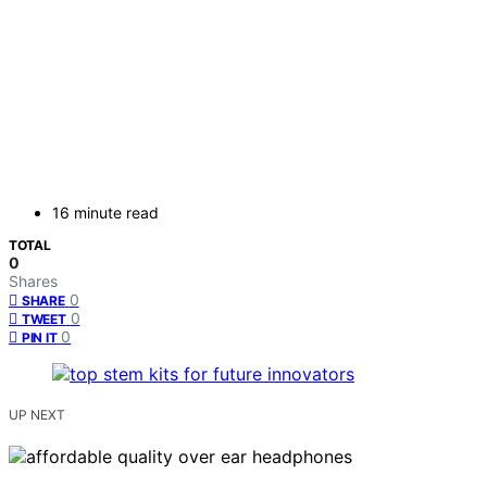
16 minute read
TOTAL
0
Shares
0
SHARE
0
TWEET
0
PIN IT
UP NEXT