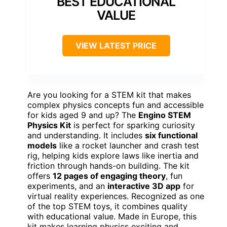
BEST EDUCATIONAL
VALUE
VIEW LATEST PRICE
Are you looking for a STEM kit that makes
complex physics concepts fun and accessible
for kids aged 9 and up? The
Engino STEM
Physics Kit
is perfect for sparking curiosity
and understanding. It includes
six functional
models
like a rocket launcher and crash test
rig, helping kids explore laws like inertia and
friction through hands-on building. The kit
offers
12 pages of engaging theory
, fun
experiments, and an
interactive 3D app
for
virtual reality experiences. Recognized as one
of the top STEM toys, it combines quality
with educational value. Made in Europe, this
kit makes learning physics exciting and