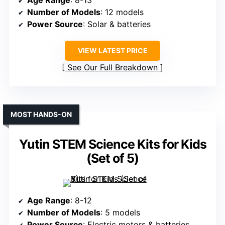
Age Range
: 8-13
Number of Models
: 12 models
Power Source
: Solar & batteries
VIEW LATEST PRICE
See Our Full Breakdown
MOST HANDS-ON
Yutin STEM Science Kits for Kids
(Set of 5)
Age Range
: 8-12
Number of Models
: 5 models
Power Source
: Electric motors & batteries