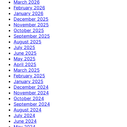
March 2026
February 2026
January 2026
December 2025
November 2025
October 2025
September 2025
August 2025
July 2025
June 2025
May 2025
April 2025
March 2025
February 2025
January 2025
December 2024
November 2024
October 2024
September 2024
August 2024
July 2024
June 2024
May 2024