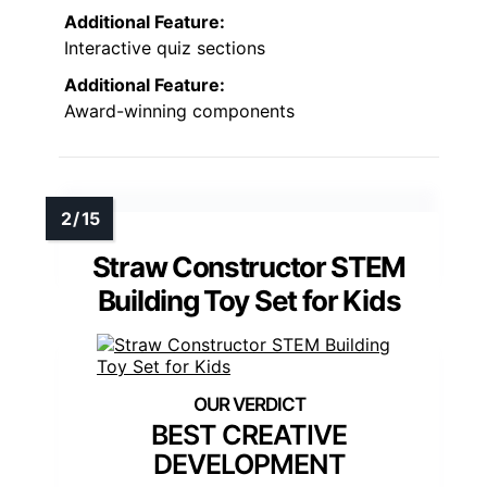
Additional Feature:
Interactive quiz sections
Additional Feature:
Award-winning components
Straw Constructor STEM
Building Toy Set for Kids
BEST CREATIVE
DEVELOPMENT