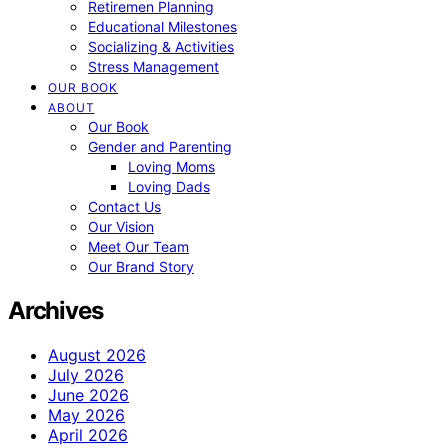
Retiremen Planning
Educational Milestones
Socializing & Activities
Stress Management
OUR BOOK
ABOUT
Our Book
Gender and Parenting
Loving Moms
Loving Dads
Contact Us
Our Vision
Meet Our Team
Our Brand Story
Archives
August 2026
July 2026
June 2026
May 2026
April 2026