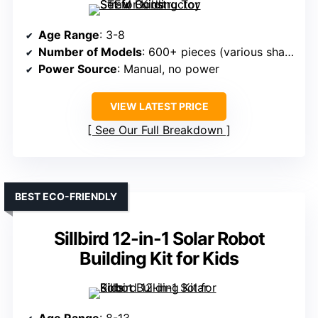
Age Range
: 3-8
Number of Models
: 600+ pieces (various shapes)
Power Source
: Manual, no power
VIEW LATEST PRICE
See Our Full Breakdown
BEST ECO-FRIENDLY
Sillbird 12-in-1 Solar Robot
Building Kit for Kids