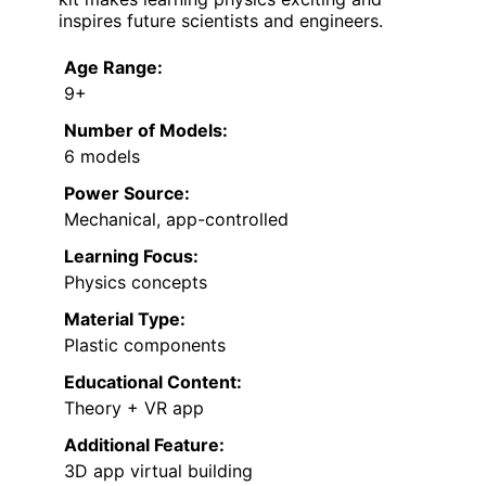
inspires future scientists and engineers.
Age Range:
9+
Number of Models:
6 models
Power Source:
Mechanical, app-controlled
Learning Focus:
Physics concepts
Material Type:
Plastic components
Educational Content:
Theory + VR app
Additional Feature:
3D app virtual building