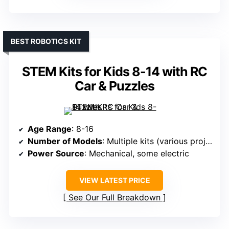
BEST ROBOTICS KIT
STEM Kits for Kids 8-14 with RC
Car & Puzzles
Age Range
: 8-16
Number of Models
: Multiple kits (various projects)
Power Source
: Mechanical, some electric
VIEW LATEST PRICE
See Our Full Breakdown