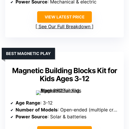
Power Source
: Mechanical & electric
VIEW LATEST PRICE
See Our Full Breakdown
BEST MAGNETIC PLAY
Magnetic Building Blocks Kit for
Kids Ages 3-12
Age Range
: 3-12
Number of Models
: Open-ended (multiple creations)
Power Source
: Solar & batteries