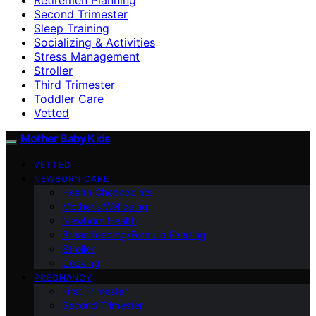
Second Trimester
Sleep Training
Socializing & Activities
Stress Management
Stroller
Third Trimester
Toddler Care
Vetted
Mother Baby Kids
VETTED
NEWBORN CARE
Health Checkpoints
Mother’s Wellbeing
Newborn Health
Breastfeeding/Formula Feeding
Stroller
Cooking
PREGNANCY
First Trimester
Second Trimester