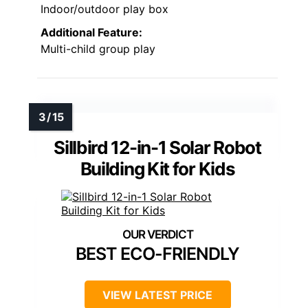
Indoor/outdoor play box
Additional Feature:
Multi-child group play
Sillbird 12-in-1 Solar Robot
Building Kit for Kids
BEST ECO-FRIENDLY
VIEW LATEST PRICE