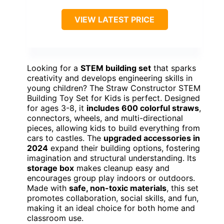
VIEW LATEST PRICE
Looking for a
STEM building set
that sparks
creativity and develops engineering skills in
young children? The Straw Constructor STEM
Building Toy Set for Kids is perfect. Designed
for ages 3-8, it
includes 600 colorful straws
,
connectors, wheels, and multi-directional
pieces, allowing kids to build everything from
cars to castles. The
upgraded accessories in
2024
expand their building options, fostering
imagination and structural understanding. Its
storage box
makes cleanup easy and
encourages group play indoors or outdoors.
Made with
safe, non-toxic materials
, this set
promotes collaboration, social skills, and fun,
making it an ideal choice for both home and
classroom use.