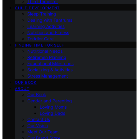
Third Trimester
CHILD DEVELOPMENT
Sleep Training
Dealing with Tantrums
Learning Activities
Nutrition and Fitness
Toddler Care
FINDING TIME FOR SELF
Nutritional Needs
Retiremen Planning
Educational Milestones
Socializing & Activities
Stress Management
OUR BOOK
ABOUT
Our Book
Gender and Parenting
Loving Moms
Loving Dads
Contact Us
Our Vision
Meet Our Team
Our Brand Story