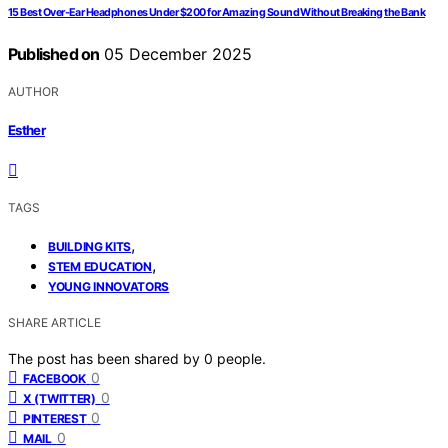
15 Best Over-Ear Headphones Under $200 for Amazing Sound Without Breaking the Bank
Published on
05 December 2025
AUTHOR
Esther
TAGS
,
BUILDING KITS
,
STEM EDUCATION
YOUNG INNOVATORS
SHARE ARTICLE
The post has been shared by
0
people.
0
FACEBOOK
0
X (TWITTER)
0
PINTEREST
0
MAIL