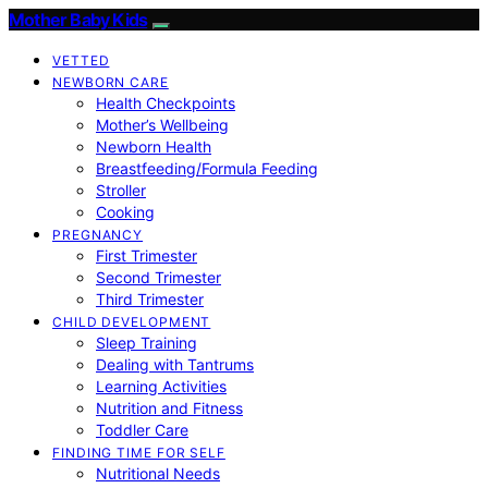
Mother Baby Kids
VETTED
NEWBORN CARE
Health Checkpoints
Mother’s Wellbeing
Newborn Health
Breastfeeding/Formula Feeding
Stroller
Cooking
PREGNANCY
First Trimester
Second Trimester
Third Trimester
CHILD DEVELOPMENT
Sleep Training
Dealing with Tantrums
Learning Activities
Nutrition and Fitness
Toddler Care
FINDING TIME FOR SELF
Nutritional Needs