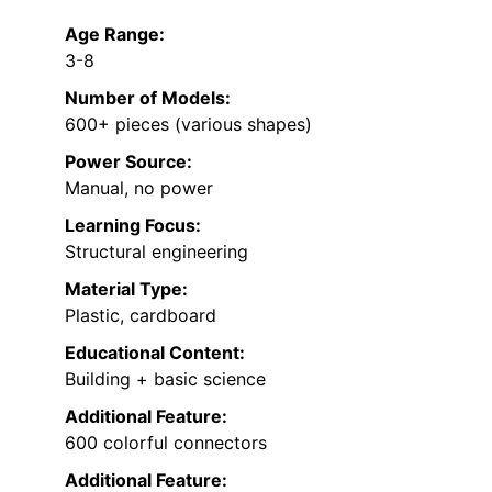
Age Range:
3-8
Number of Models:
600+ pieces (various shapes)
Power Source:
Manual, no power
Learning Focus:
Structural engineering
Material Type:
Plastic, cardboard
Educational Content:
Building + basic science
Additional Feature:
600 colorful connectors
Additional Feature: