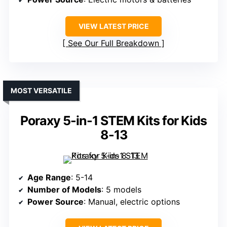
VIEW LATEST PRICE
See Our Full Breakdown
MOST VERSATILE
Poraxy 5-in-1 STEM Kits for Kids
8-13
Age Range
: 5-14
Number of Models
: 5 models
Power Source
: Manual, electric options