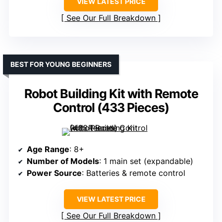
VIEW LATEST PRICE
See Our Full Breakdown
BEST FOR YOUNG BEGINNERS
Robot Building Kit with Remote
Control (433 Pieces)
Age Range
: 8+
Number of Models
: 1 main set (expandable)
Power Source
: Batteries & remote control
VIEW LATEST PRICE
See Our Full Breakdown