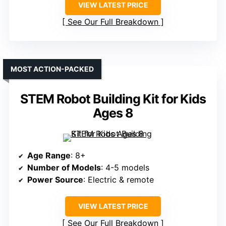
VIEW LATEST PRICE
See Our Full Breakdown
MOST ACTION-PACKED
STEM Robot Building Kit for Kids
Ages 8
Age Range
: 8+
Number of Models
: 4-5 models
Power Source
: Electric & remote
VIEW LATEST PRICE
See Our Full Breakdown