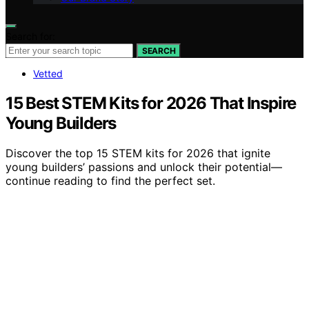
Search for:
SEARCH
Vetted
15 Best STEM Kits for 2026 That Inspire
Young Builders
Discover the top 15 STEM kits for 2026 that ignite
young builders’ passions and unlock their potential—
continue reading to find the perfect set.