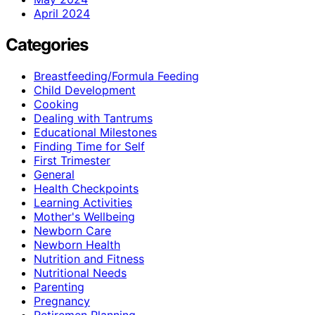
April 2024
Categories
Breastfeeding/Formula Feeding
Child Development
Cooking
Dealing with Tantrums
Educational Milestones
Finding Time for Self
First Trimester
General
Health Checkpoints
Learning Activities
Mother's Wellbeing
Newborn Care
Newborn Health
Nutrition and Fitness
Nutritional Needs
Parenting
Pregnancy
Retiremen Planning