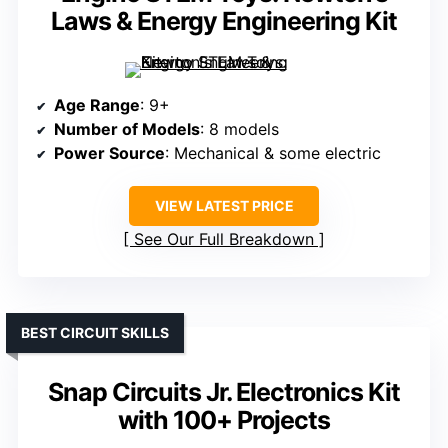
Laws & Energy Engineering Kit
Age Range
: 9+
Number of Models
: 8 models
Power Source
: Mechanical & some electric
VIEW LATEST PRICE
See Our Full Breakdown
BEST CIRCUIT SKILLS
Snap Circuits Jr. Electronics Kit
with 100+ Projects