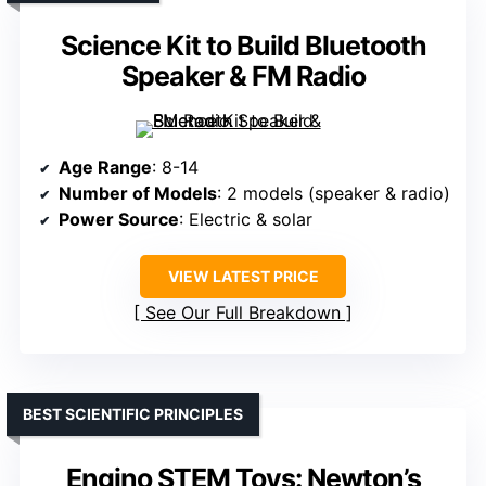
Science Kit to Build Bluetooth
Speaker & FM Radio
Age Range
: 8-14
Number of Models
: 2 models (speaker & radio)
Power Source
: Electric & solar
VIEW LATEST PRICE
See Our Full Breakdown
BEST SCIENTIFIC PRINCIPLES
Engino STEM Toys: Newton’s