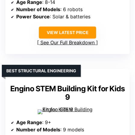
Age Range
: 8-14
Number of Models
: 6 robots
Power Source
: Solar & batteries
VIEW LATEST PRICE
See Our Full Breakdown
BEST STRUCTURAL ENGINEERING
Engino STEM Building Kit for Kids
9
Age Range
: 9+
Number of Models
: 9 models