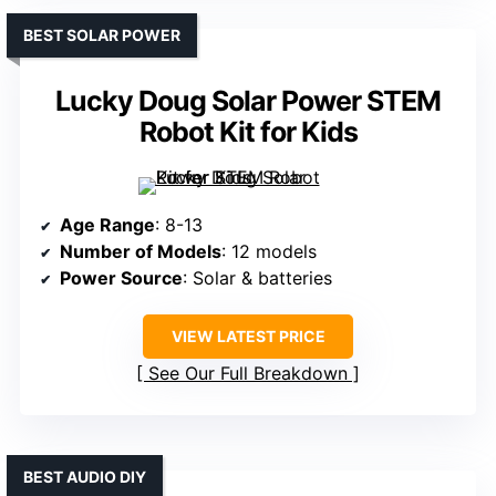
BEST SOLAR POWER
Lucky Doug Solar Power STEM
Robot Kit for Kids
Age Range
: 8-13
Number of Models
: 12 models
Power Source
: Solar & batteries
VIEW LATEST PRICE
See Our Full Breakdown
BEST AUDIO DIY