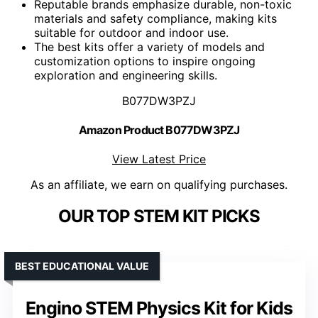
Reputable brands emphasize durable, non-toxic
materials and safety compliance, making kits
suitable for outdoor and indoor use.
The best kits offer a variety of models and
customization options to inspire ongoing
exploration and engineering skills.
B077DW3PZJ
Amazon Product B077DW3PZJ
View Latest Price
As an affiliate, we earn on qualifying purchases.
OUR TOP STEM KIT PICKS
BEST EDUCATIONAL VALUE
Engino STEM Physics Kit for Kids