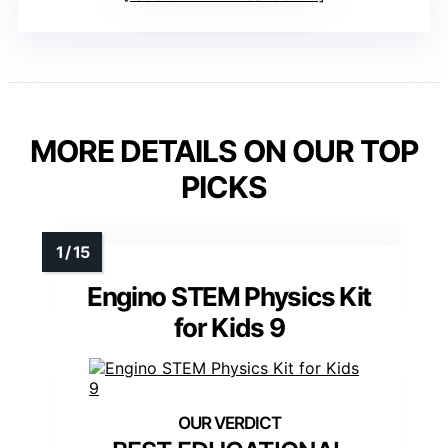
MORE DETAILS ON OUR TOP
PICKS
Engino STEM Physics Kit
for Kids 9