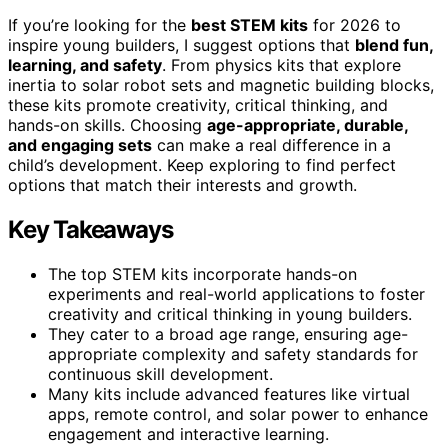
If you’re looking for the
best STEM kits
for 2026 to
inspire young builders, I suggest options that
blend fun,
learning, and safety
. From physics kits that explore
inertia to solar robot sets and magnetic building blocks,
these kits promote creativity, critical thinking, and
hands-on skills. Choosing
age-appropriate, durable,
and engaging sets
can make a real difference in a
child’s development. Keep exploring to find perfect
options that match their interests and growth.
Key Takeaways
The top STEM kits incorporate hands-on
experiments and real-world applications to foster
creativity and critical thinking in young builders.
They cater to a broad age range, ensuring age-
appropriate complexity and safety standards for
continuous skill development.
Many kits include advanced features like virtual
apps, remote control, and solar power to enhance
engagement and interactive learning.