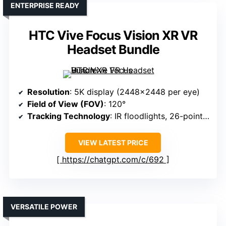
ENTERPRISE READY
HTC Vive Focus Vision XR VR
Headset Bundle
Resolution
: 5K display (2448×2448 per eye)
Field of View (FOV)
: 120°
Tracking Technology
: IR floodlights, 26-point hand tracking
VIEW LATEST PRICE
https://chatgpt.com/c/692
VERSATILE POWER