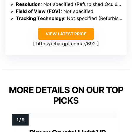
Resolution
: Not specified (Refurbished Oculus Rift)
Field of View (FOV)
: Not specified
Tracking Technology
: Not specified (Refurbished Oculus Rift)
VIEW LATEST PRICE
https://chatgpt.com/c/692
MORE DETAILS ON OUR TOP
PICKS