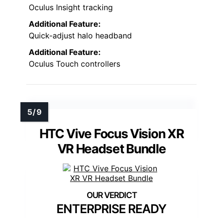
Oculus Insight tracking
Additional Feature:
Quick-adjust halo headband
Additional Feature:
Oculus Touch controllers
HTC Vive Focus Vision XR
VR Headset Bundle
ENTERPRISE READY