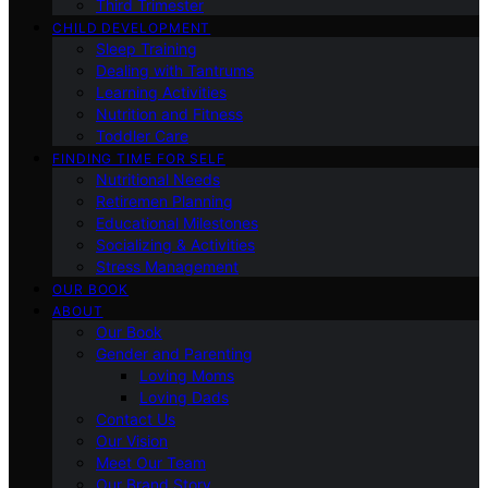
Third Trimester
CHILD DEVELOPMENT
Sleep Training
Dealing with Tantrums
Learning Activities
Nutrition and Fitness
Toddler Care
FINDING TIME FOR SELF
Nutritional Needs
Retiremen Planning
Educational Milestones
Socializing & Activities
Stress Management
OUR BOOK
ABOUT
Our Book
Gender and Parenting
Loving Moms
Loving Dads
Contact Us
Our Vision
Meet Our Team
Our Brand Story