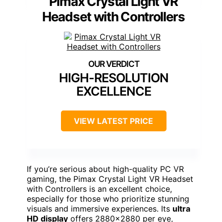
Pimax Crystal Light VR
Headset with Controllers
HIGH-RESOLUTION
EXCELLENCE
VIEW LATEST PRICE
If you’re serious about high-quality PC VR
gaming, the Pimax Crystal Light VR Headset
with Controllers is an excellent choice,
especially for those who prioritize stunning
visuals and immersive experiences. Its
ultra
HD display
offers 2880×2880 per eye,