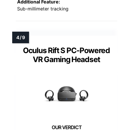
Additional Feature:
Sub-millimeter tracking
Oculus Rift S PC-Powered
VR Gaming Headset