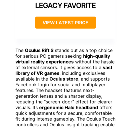
LEGACY FAVORITE
VIEW LATEST PRICE
The
Oculus Rift S
stands out as a top choice
for serious PC gamers seeking
high-quality
virtual reality experiences
without the hassle
of external sensors. It gives access to a
vast
library of VR games
, including exclusives
available in the
Oculus store
, and supports
Facebook login for social and multiplayer
features. The headset features next-
generation lenses and a sharper display,
reducing the “screen-door” effect for clearer
visuals. Its
ergonomic Halo headband
offers
quick adjustments for a secure, comfortable
fit during intense gameplay. The Oculus Touch
controllers and Oculus Insight tracking enable