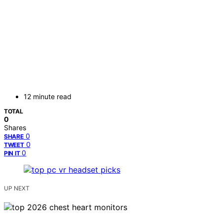
12 minute read
TOTAL
0
Shares
0
SHARE
0
TWEET
0
PIN IT
UP NEXT