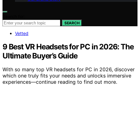
Search for:
SEARCH
Vetted
9 Best VR Headsets for PC in 2026: The
Ultimate Buyer’s Guide
With so many top VR headsets for PC in 2026, discover
which one truly fits your needs and unlocks immersive
experiences—continue reading to find out more.