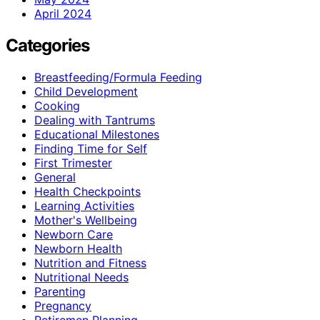
April 2024
Categories
Breastfeeding/Formula Feeding
Child Development
Cooking
Dealing with Tantrums
Educational Milestones
Finding Time for Self
First Trimester
General
Health Checkpoints
Learning Activities
Mother's Wellbeing
Newborn Care
Newborn Health
Nutrition and Fitness
Nutritional Needs
Parenting
Pregnancy
Retiremen Planning