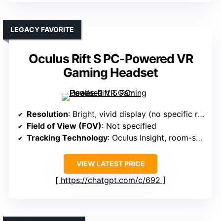
LEGACY FAVORITE
Oculus Rift S PC-Powered VR
Gaming Headset
Resolution
: Bright, vivid display (no specific resolution)
Field of View (FOV)
: Not specified
Tracking Technology
: Oculus Insight, room-scale
VIEW LATEST PRICE
https://chatgpt.com/c/692