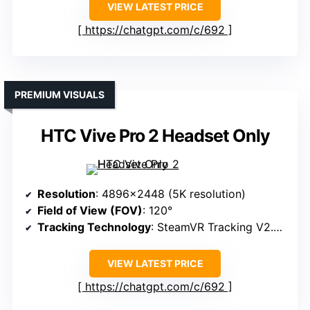
VIEW LATEST PRICE
https://chatgpt.com/c/692
PREMIUM VISUALS
HTC Vive Pro 2 Headset Only
Resolution
: 4896×2448 (5K resolution)
Field of View (FOV)
: 120°
Tracking Technology
: SteamVR Tracking V2.0, sub-millimeter
VIEW LATEST PRICE
https://chatgpt.com/c/692