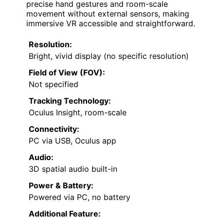
precise hand gestures and room-scale
movement without external sensors, making
immersive VR accessible and straightforward.
Resolution:
Bright, vivid display (no specific resolution)
Field of View (FOV):
Not specified
Tracking Technology:
Oculus Insight, room-scale
Connectivity:
PC via USB, Oculus app
Audio:
3D spatial audio built-in
Power & Battery:
Powered via PC, no battery
Additional Feature: