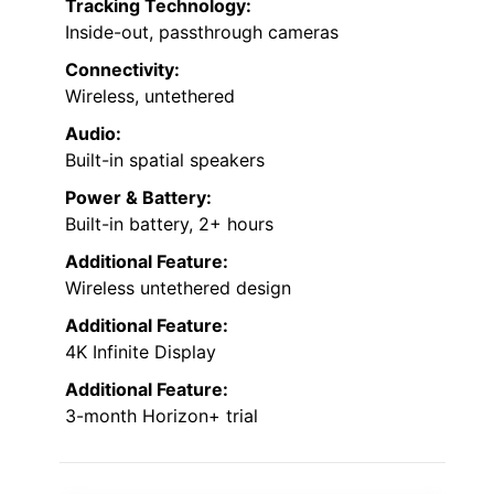
Tracking Technology:
Inside-out, passthrough cameras
Connectivity:
Wireless, untethered
Audio:
Built-in spatial speakers
Power & Battery:
Built-in battery, 2+ hours
Additional Feature:
Wireless untethered design
Additional Feature:
4K Infinite Display
Additional Feature:
3-month Horizon+ trial