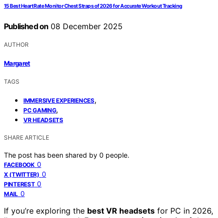
15 Best Heart Rate Monitor Chest Straps of 2026 for Accurate Workout Tracking
Published on
08 December 2025
AUTHOR
Margaret
TAGS
,
IMMERSIVE EXPERIENCES
,
PC GAMING
VR HEADSETS
SHARE ARTICLE
The post has been shared by
0
people.
0
FACEBOOK
0
X (TWITTER)
0
PINTEREST
0
MAIL
If you’re exploring the
best VR headsets
for PC in 2026,