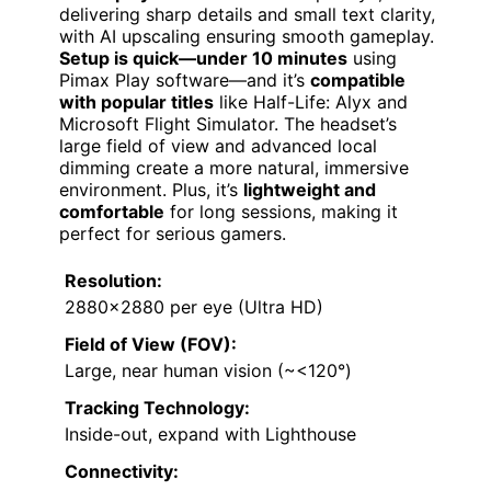
delivering sharp details and small text clarity,
with AI upscaling ensuring smooth gameplay.
Setup is quick—under 10 minutes
using
Pimax Play software—and it’s
compatible
with popular titles
like Half-Life: Alyx and
Microsoft Flight Simulator. The headset’s
large field of view and advanced local
dimming create a more natural, immersive
environment. Plus, it’s
lightweight and
comfortable
for long sessions, making it
perfect for serious gamers.
Resolution:
2880×2880 per eye (Ultra HD)
Field of View (FOV):
Large, near human vision (~<120°)
Tracking Technology:
Inside-out, expand with Lighthouse
Connectivity: