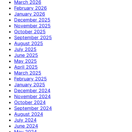
March 2026
February 2026
January 2026
December 2025
November 2025
October 2025
September 2025
August 2025
July 2025
June 2025
May 2025
April 2025
March 2025
February 2025
January 2025
December 2024
November 2024
October 2024
September 2024
August 2024
July 2024
June 2024
May 2024