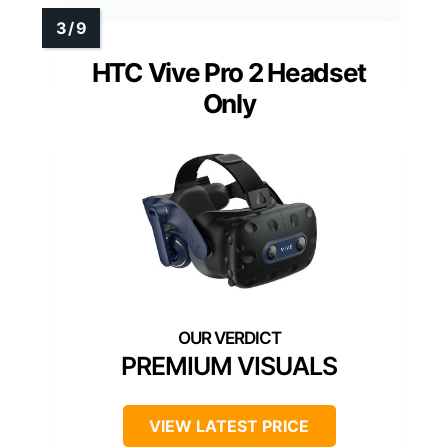
HTC Vive Pro 2 Headset
Only
PREMIUM VISUALS
VIEW LATEST PRICE