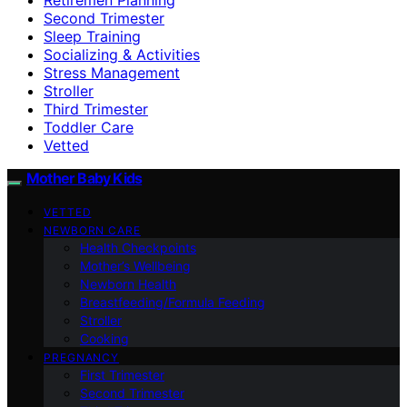
Second Trimester
Sleep Training
Socializing & Activities
Stress Management
Stroller
Third Trimester
Toddler Care
Vetted
Mother Baby Kids
VETTED
NEWBORN CARE
Health Checkpoints
Mother’s Wellbeing
Newborn Health
Breastfeeding/Formula Feeding
Stroller
Cooking
PREGNANCY
First Trimester
Second Trimester