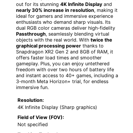
out for its stunning
4K Infinite Display
and
nearly 30% increase in resolution
, making it
ideal for gamers and immersive experience
enthusiasts who demand sharp visuals. Its
dual RGB color cameras deliver high-fidelity
Passthrough
, seamlessly blending virtual
objects with the real world. With
twice the
graphical processing power
thanks to
Snapdragon XR2 Gen 2 and 8GB of RAM, it
offers faster load times and smoother
gameplay. Plus, you can enjoy untethered
freedom with over two hours of battery life
and instant access to 40+ games, including a
3-month Meta Horizon+ trial, for endless
immersive fun.
Resolution:
4K Infinite Display (Sharp graphics)
Field of View (FOV):
Not specified