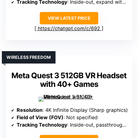
Tracking Technology
: Inside-out, expand with Lighthouse
VIEW LATEST PRICE
https://chatgpt.com/c/692
WIRELESS FREEDOM
Meta Quest 3 512GB VR Headset
with 40+ Games
Resolution
: 4K Infinite Display (Sharp graphics)
Field of View (FOV)
: Not specified
Tracking Technology
: Inside-out, passthrough cameras