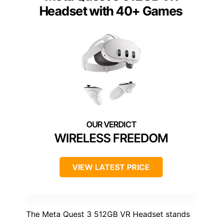
Headset with 40+ Games
WIRELESS FREEDOM
VIEW LATEST PRICE
The Meta Quest 3 512GB VR Headset stands