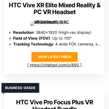
HTC Vive XR Elite Mixed Reality &
PC VR Headset
Resolution
: 3840×1920 (High-res display)
Field of View (FOV)
: Up to 110°
Tracking Technology
: 4 wide FOV cameras, submillimeter
VIEW LATEST PRICE
https://chatgpt.com/c/692
BUSINESS-GRADE
HTC Vive Pro Focus Plus VR