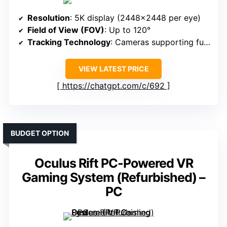
Resolution
: 5K display (2448×2448 per eye)
Field of View (FOV)
: Up to 120°
Tracking Technology
: Cameras supporting full-body and eye tracking
VIEW LATEST PRICE
https://chatgpt.com/c/692
BUDGET OPTION
Oculus Rift PC-Powered VR
Gaming System (Refurbished) –
PC