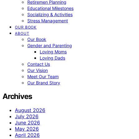
Retiremen Planning
Educational Milestones
Socializing & Activities
Stress Management
OUR BOOK
ABOUT
Our Book
Gender and Parenting
Loving Moms
Loving Dads
Contact Us
Our Vision
Meet Our Team
Our Brand Story
Archives
August 2026
July 2026
June 2026
May 2026
April 2026