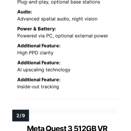
Plug-and-play, optional base stations
Audio:
Advanced spatial audio, night vision
Power & Battery:
Powered via PC, optional external power
Additional Feature:
High PPD clarity
Additional Feature:
AI upscaling technology
Additional Feature:
Inside-out tracking
Meta Quest 3 512GB VR