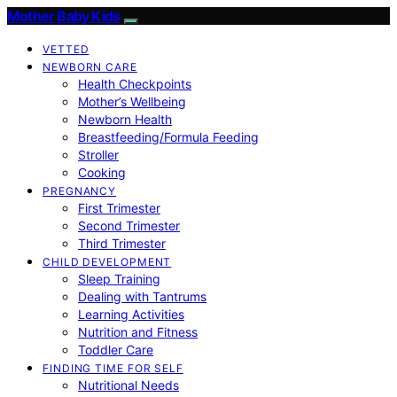
Mother Baby Kids
VETTED
NEWBORN CARE
Health Checkpoints
Mother’s Wellbeing
Newborn Health
Breastfeeding/Formula Feeding
Stroller
Cooking
PREGNANCY
First Trimester
Second Trimester
Third Trimester
CHILD DEVELOPMENT
Sleep Training
Dealing with Tantrums
Learning Activities
Nutrition and Fitness
Toddler Care
FINDING TIME FOR SELF
Nutritional Needs