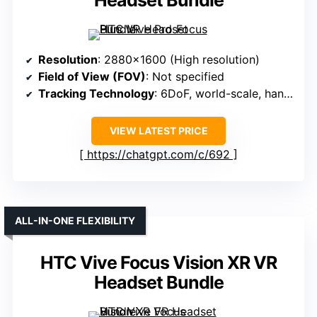
Headset Bundle
Resolution
: 2880×1600 (High resolution)
Field of View (FOV)
: Not specified
Tracking Technology
: 6DoF, world-scale, hand tracking
VIEW LATEST PRICE
https://chatgpt.com/c/692
ALL-IN-ONE FLEXIBILITY
HTC Vive Focus Vision XR VR
Headset Bundle