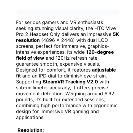
For serious gamers and VR enthusiasts
seeking stunning visual clarity, the HTC Vive
Pro 2 Headset Only delivers an impressive
5K
resolution
(4896 x 2448) with dual LCD
screens, perfect for immersive, graphics-
intensive experiences. Its wide
120-degree
field of view
and 120Hz refresh rate
guarantee smooth, expansive visuals.
Designed for comfort, it features
adjustable
fit
and an IPD dial to diminish eye strain.
Supporting
SteamVR Tracking V2.0
with
sub-millimeter accuracy, it offers precise
movement detection. Weighing around 6.62
pounds, it’s built for extended sessions,
combining high performance with ergonomic
design for immersive VR gaming and
applications.
Resolution: