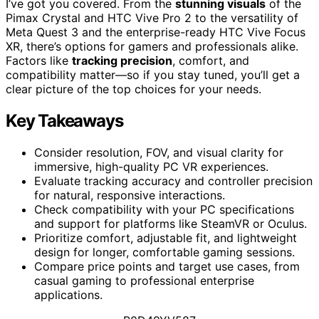
I’ve got you covered. From the
stunning visuals
of the
Pimax Crystal and HTC Vive Pro 2 to the versatility of
Meta Quest 3 and the enterprise-ready HTC Vive Focus
XR, there’s options for gamers and professionals alike.
Factors like
tracking precision
, comfort, and
compatibility matter—so if you stay tuned, you’ll get a
clear picture of the top choices for your needs.
Key Takeaways
Consider resolution, FOV, and visual clarity for
immersive, high-quality PC VR experiences.
Evaluate tracking accuracy and controller precision
for natural, responsive interactions.
Check compatibility with your PC specifications
and support for platforms like SteamVR or Oculus.
Prioritize comfort, adjustable fit, and lightweight
design for longer, comfortable gaming sessions.
Compare price points and target use cases, from
casual gaming to professional enterprise
applications.