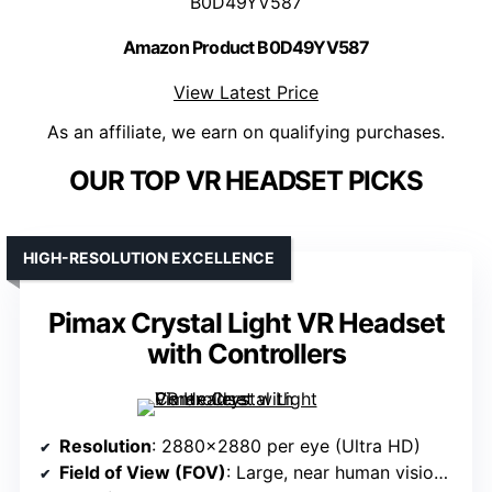
B0D49YV587
Amazon Product B0D49YV587
View Latest Price
As an affiliate, we earn on qualifying purchases.
OUR TOP VR HEADSET PICKS
HIGH-RESOLUTION EXCELLENCE
Pimax Crystal Light VR Headset
with Controllers
Resolution
: 2880×2880 per eye (Ultra HD)
Field of View (FOV)
: Large, near human vision (~<120°)