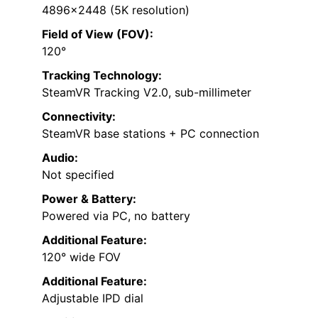
4896×2448 (5K resolution)
Field of View (FOV):
120°
Tracking Technology:
SteamVR Tracking V2.0, sub-millimeter
Connectivity:
SteamVR base stations + PC connection
Audio:
Not specified
Power & Battery:
Powered via PC, no battery
Additional Feature:
120° wide FOV
Additional Feature:
Adjustable IPD dial