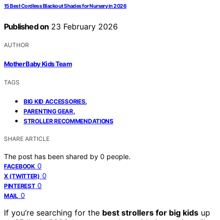
15 Best Cordless Blackout Shades for Nursery in 2026
Published on
23 February 2026
AUTHOR
Mother Baby Kids Team
TAGS
,
BIG KID ACCESSORIES
,
PARENTING GEAR
STROLLER RECOMMENDATIONS
SHARE ARTICLE
The post has been shared by
0
people.
0
FACEBOOK
0
X (TWITTER)
0
PINTEREST
0
MAIL
If you’re searching for the
best strollers for big kids
up