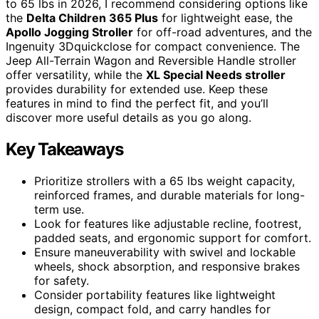
to 65 lbs in 2026, I recommend considering options like
the
Delta Children 365 Plus
for lightweight ease, the
Apollo Jogging Stroller
for off-road adventures, and the
Ingenuity 3Dquickclose for compact convenience. The
Jeep All-Terrain Wagon and Reversible Handle stroller
offer versatility, while the
XL Special Needs stroller
provides durability for extended use. Keep these
features in mind to find the perfect fit, and you’ll
discover more useful details as you go along.
Key Takeaways
Prioritize strollers with a 65 lbs weight capacity,
reinforced frames, and durable materials for long-
term use.
Look for features like adjustable recline, footrest,
padded seats, and ergonomic support for comfort.
Ensure maneuverability with swivel and lockable
wheels, shock absorption, and responsive brakes
for safety.
Consider portability features like lightweight
design, compact fold, and carry handles for