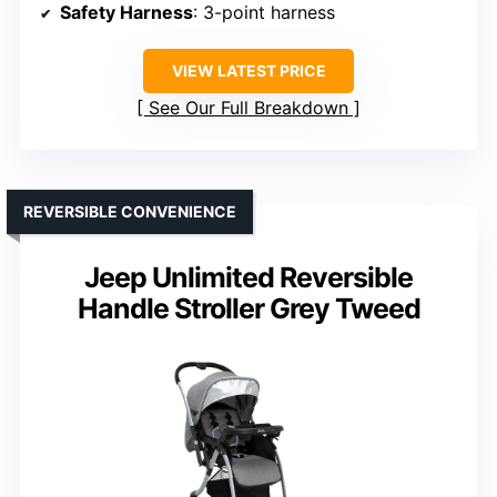
Safety Harness
: 3-point harness
VIEW LATEST PRICE
See Our Full Breakdown
REVERSIBLE CONVENIENCE
Jeep Unlimited Reversible
Handle Stroller Grey Tweed