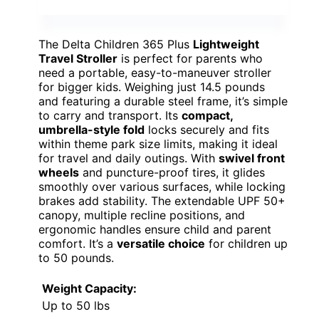
The Delta Children 365 Plus
Lightweight
Travel Stroller
is perfect for parents who
need a portable, easy-to-maneuver stroller
for bigger kids. Weighing just 14.5 pounds
and featuring a durable steel frame, it’s simple
to carry and transport. Its
compact,
umbrella-style fold
locks securely and fits
within theme park size limits, making it ideal
for travel and daily outings. With
swivel front
wheels
and puncture-proof tires, it glides
smoothly over various surfaces, while locking
brakes add stability. The extendable UPF 50+
canopy, multiple recline positions, and
ergonomic handles ensure child and parent
comfort. It’s a
versatile choice
for children up
to 50 pounds.
Weight Capacity:
Up to 50 lbs