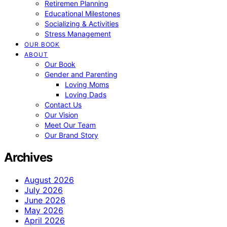
Retiremen Planning
Educational Milestones
Socializing & Activities
Stress Management
OUR BOOK
ABOUT
Our Book
Gender and Parenting
Loving Moms
Loving Dads
Contact Us
Our Vision
Meet Our Team
Our Brand Story
Archives
August 2026
July 2026
June 2026
May 2026
April 2026