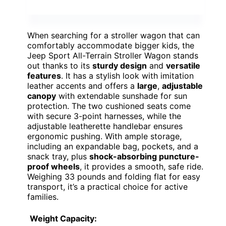
When searching for a stroller wagon that can
comfortably accommodate bigger kids, the
Jeep Sport All-Terrain Stroller Wagon stands
out thanks to its
sturdy design
and
versatile
features
. It has a stylish look with imitation
leather accents and offers a
large
,
adjustable
canopy
with extendable sunshade for sun
protection. The two cushioned seats come
with secure 3-point harnesses, while the
adjustable leatherette handlebar ensures
ergonomic pushing. With ample storage,
including an expandable bag, pockets, and a
snack tray, plus
shock-absorbing puncture-
proof wheels
, it provides a smooth, safe ride.
Weighing 33 pounds and folding flat for easy
transport, it’s a practical choice for active
families.
Weight Capacity: