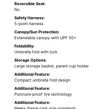
Reversible Seat:
No
Safety Harness:
5-point harness
Canopy/Sun Protection:
Extendable canopy with UPF 50+
Foldability:
Umbrella fold with lock
Storage Options:
Large storage basket, parent cup holder
Additional Feature:
Compact umbrella fold design
Additional Feature:
Puncture-proof tire technology
Additional Feature:
Meets theme park size standards