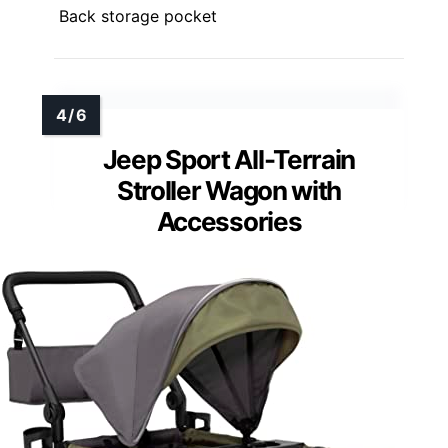
Back storage pocket
Jeep Sport All-Terrain
Stroller Wagon with
Accessories