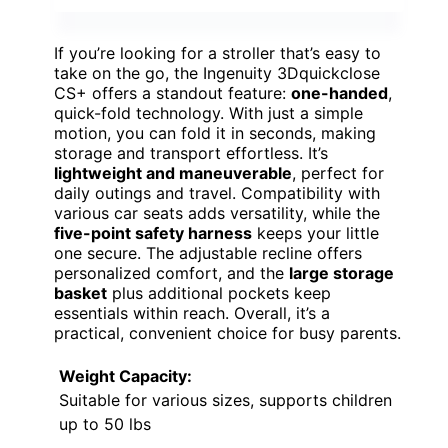
If you’re looking for a stroller that’s easy to
take on the go, the Ingenuity 3Dquickclose
CS+ offers a standout feature:
one-handed
,
quick-fold technology. With just a simple
motion, you can fold it in seconds, making
storage and transport effortless. It’s
lightweight and maneuverable
, perfect for
daily outings and travel. Compatibility with
various car seats adds versatility, while the
five-point safety harness
keeps your little
one secure. The adjustable recline offers
personalized comfort, and the
large storage
basket
plus additional pockets keep
essentials within reach. Overall, it’s a
practical, convenient choice for busy parents.
Weight Capacity:
Suitable for various sizes, supports children
up to 50 lbs