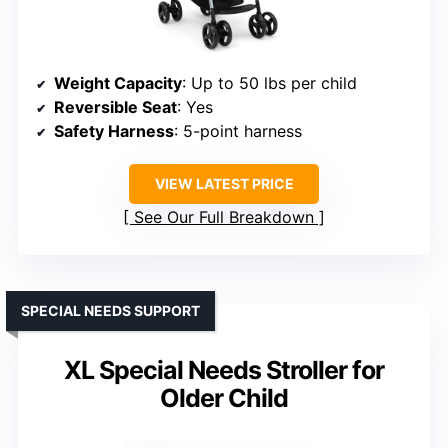
Weight Capacity
: Up to 50 lbs per child
Reversible Seat
: Yes
Safety Harness
: 5-point harness
VIEW LATEST PRICE
See Our Full Breakdown
SPECIAL NEEDS SUPPORT
XL Special Needs Stroller for
Older Child