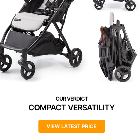
COMPACT VERSATILITY
VIEW LATEST PRICE