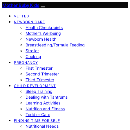
Mother Baby Kids
VETTED
NEWBORN CARE
Health Checkpoints
Mother’s Wellbeing
Newborn Health
Breastfeeding/Formula Feeding
Stroller
Cooking
PREGNANCY
First Trimester
Second Trimester
Third Trimester
CHILD DEVELOPMENT
Sleep Training
Dealing with Tantrums
Learning Activities
Nutrition and Fitness
Toddler Care
FINDING TIME FOR SELF
Nutritional Needs