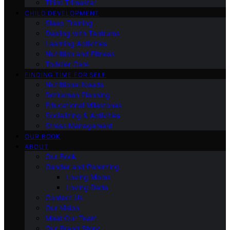
Third Trimester
CHILD DEVELOPMENT
Sleep Training
Dealing with Tantrums
Learning Activities
Nutrition and Fitness
Toddler Care
FINDING TIME FOR SELF
Nutritional Needs
Retiremen Planning
Educational Milestones
Socializing & Activities
Stress Management
OUR BOOK
ABOUT
Our Book
Gender and Parenting
Loving Moms
Loving Dads
Contact Us
Our Vision
Meet Our Team
Our Brand Story