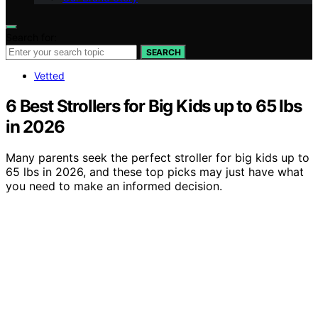
Search for:
SEARCH
Vetted
6 Best Strollers for Big Kids up to 65 lbs
in 2026
Many parents seek the perfect stroller for big kids up to
65 lbs in 2026, and these top picks may just have what
you need to make an informed decision.