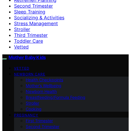
Second Trimester
Sleep Training
Socializing & Activities
Stress Management
Stroller
Third Trimester
Toddler Care
Vetted
Mother Baby Kids
VETTED
NEWBORN CARE
Health Checkpoints
Mother’s Wellbeing
Newborn Health
Breastfeeding/Formula Feeding
Stroller
Cooking
PREGNANCY
First Trimester
Second Trimester