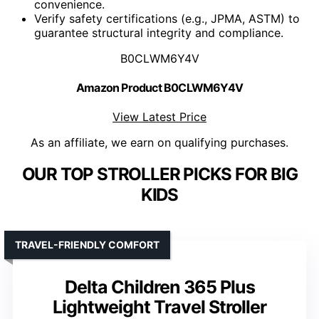
convenience.
Verify safety certifications (e.g., JPMA, ASTM) to
guarantee structural integrity and compliance.
B0CLWM6Y4V
Amazon Product B0CLWM6Y4V
View Latest Price
As an affiliate, we earn on qualifying purchases.
OUR TOP STROLLER PICKS FOR BIG
KIDS
TRAVEL-FRIENDLY COMFORT
Delta Children 365 Plus
Lightweight Travel Stroller