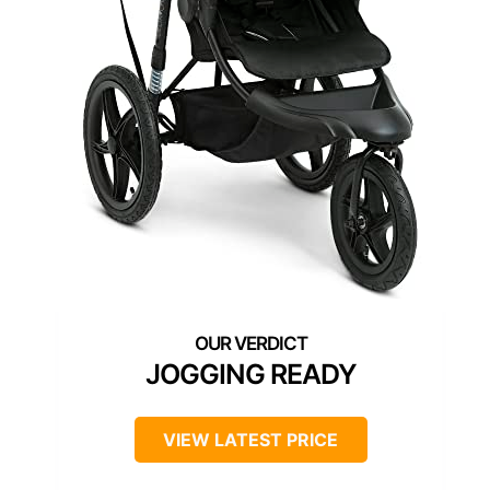
JOGGING READY
VIEW LATEST PRICE