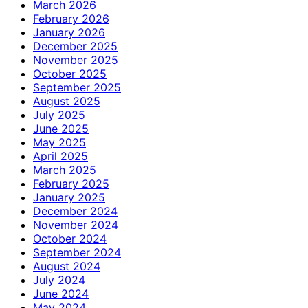
March 2026
February 2026
January 2026
December 2025
November 2025
October 2025
September 2025
August 2025
July 2025
June 2025
May 2025
April 2025
March 2025
February 2025
January 2025
December 2024
November 2024
October 2024
September 2024
August 2024
July 2024
June 2024
May 2024