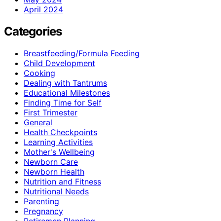
April 2024
Categories
Breastfeeding/Formula Feeding
Child Development
Cooking
Dealing with Tantrums
Educational Milestones
Finding Time for Self
First Trimester
General
Health Checkpoints
Learning Activities
Mother's Wellbeing
Newborn Care
Newborn Health
Nutrition and Fitness
Nutritional Needs
Parenting
Pregnancy
Retiremen Planning