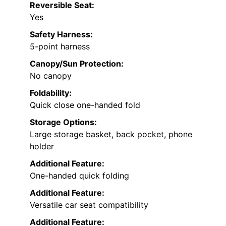
Reversible Seat:
Yes
Safety Harness:
5-point harness
Canopy/Sun Protection:
No canopy
Foldability:
Quick close one-handed fold
Storage Options:
Large storage basket, back pocket, phone
holder
Additional Feature:
One-handed quick folding
Additional Feature:
Versatile car seat compatibility
Additional Feature: