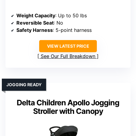
Weight Capacity
: Up to 50 lbs
Reversible Seat
: No
Safety Harness
: 5-point harness
VIEW LATEST PRICE
See Our Full Breakdown
JOGGING READY
Delta Children Apollo Jogging
Stroller with Canopy