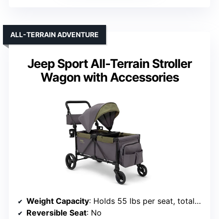
ALL-TERRAIN ADVENTURE
Jeep Sport All-Terrain Stroller
Wagon with Accessories
Weight Capacity
: Holds 55 lbs per seat, total 110 lbs
Reversible Seat
: No