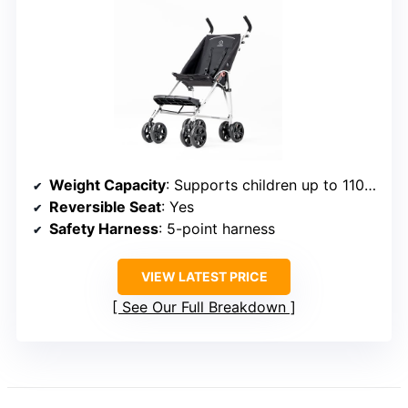
Weight Capacity
: Supports children up to 110 lbs
Reversible Seat
: Yes
Safety Harness
: 5-point harness
VIEW LATEST PRICE
See Our Full Breakdown