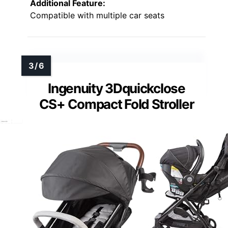
Additional Feature:
Compatible with multiple car seats
Ingenuity 3Dquickclose
CS+ Compact Fold Stroller