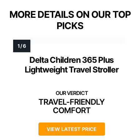
MORE DETAILS ON OUR TOP
PICKS
Delta Children 365 Plus
Lightweight Travel Stroller
TRAVEL-FRIENDLY
COMFORT
VIEW LATEST PRICE