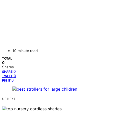
10 minute read
TOTAL
0
Shares
0
SHARE
0
TWEET
0
PIN IT
UP NEXT