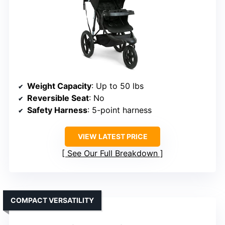
Weight Capacity
: Up to 50 lbs
Reversible Seat
: No
Safety Harness
: 5-point harness
VIEW LATEST PRICE
See Our Full Breakdown
COMPACT VERSATILITY