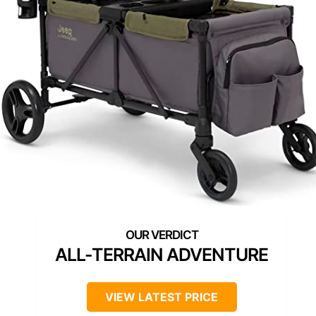
ALL-TERRAIN ADVENTURE
VIEW LATEST PRICE