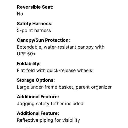
Reversible Seat:
No
Safety Harness:
5-point harness
Canopy/Sun Protection:
Extendable, water-resistant canopy with
UPF 50+
Foldability:
Flat fold with quick-release wheels
Storage Options:
Large under-frame basket, parent organizer
Additional Feature:
Jogging safety tether included
Additional Feature:
Reflective piping for visibility