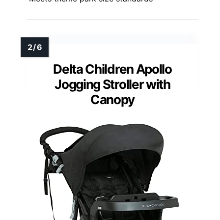
Delta Children Apollo
Jogging Stroller with
Canopy