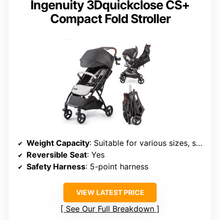
Ingenuity 3Dquickclose CS+
Compact Fold Stroller
Weight Capacity
: Suitable for various sizes, supports children up to 50 lbs
Reversible Seat
: Yes
Safety Harness
: 5-point harness
VIEW LATEST PRICE
See Our Full Breakdown