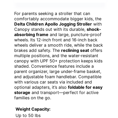
For parents seeking a stroller that can
comfortably accommodate bigger kids, the
Delta Children Apollo Jogging Stroller
with
Canopy stands out with its durable,
shock-
absorbing frame
and large, puncture-proof
wheels. Its 12-inch front and 16-inch back
wheels deliver a smooth ride, while the back
brakes add safety. The
reclining seat
offers
multiple positions, and the water-resistant
canopy with UPF 50+ protection keeps kids
shaded. Convenience features include a
parent organizer, large under-frame basket,
and adjustable foam handlebar. Compatible
with various car seats via included and
optional adapters, it’s also
foldable for easy
storage
and transport—perfect for active
families on the go.
Weight Capacity:
Up to 50 lbs