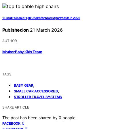
15 Best Foldable High Chairs for Small Apartments in 2026
Published on
21 March 2026
AUTHOR
Mother Baby Kids Team
TAGS
,
BABY GEAR
,
SMALL CAR ACCESSORIES
STROLLER TRAVEL SYSTEMS
SHARE ARTICLE
The post has been shared by
0
people.
0
FACEBOOK
0