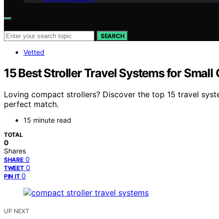
Search for:
SEARCH
Vetted
15 Best Stroller Travel Systems for Small
Loving compact strollers? Discover the top 15 travel syst
perfect match.
15 minute read
TOTAL
0
Shares
0
SHARE
0
TWEET
0
PIN IT
UP NEXT