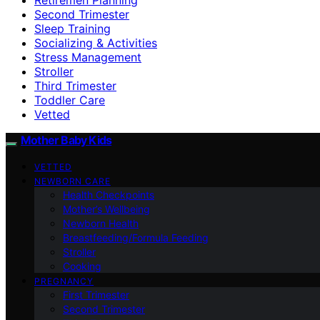
Second Trimester
Sleep Training
Socializing & Activities
Stress Management
Stroller
Third Trimester
Toddler Care
Vetted
Mother Baby Kids
VETTED
NEWBORN CARE
Health Checkpoints
Mother’s Wellbeing
Newborn Health
Breastfeeding/Formula Feeding
Stroller
Cooking
PREGNANCY
First Trimester
Second Trimester