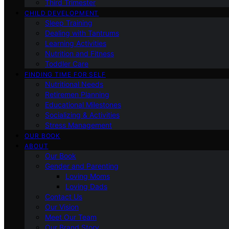
Third Trimester
CHILD DEVELOPMENT
Sleep Training
Dealing with Tantrums
Learning Activities
Nutrition and Fitness
Toddler Care
FINDING TIME FOR SELF
Nutritional Needs
Retiremen Planning
Educational Milestones
Socializing & Activities
Stress Management
OUR BOOK
ABOUT
Our Book
Gender and Parenting
Loving Moms
Loving Dads
Contact Us
Our Vision
Meet Our Team
Our Brand Story