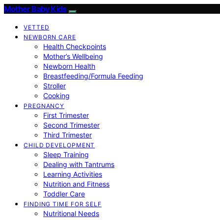
Mother Baby Kids
VETTED
NEWBORN CARE
Health Checkpoints
Mother’s Wellbeing
Newborn Health
Breastfeeding/Formula Feeding
Stroller
Cooking
PREGNANCY
First Trimester
Second Trimester
Third Trimester
CHILD DEVELOPMENT
Sleep Training
Dealing with Tantrums
Learning Activities
Nutrition and Fitness
Toddler Care
FINDING TIME FOR SELF
Nutritional Needs