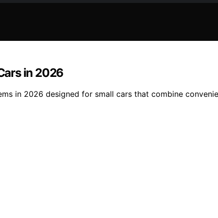
 Cars in 2026
ems in 2026 designed for small cars that combine convenien