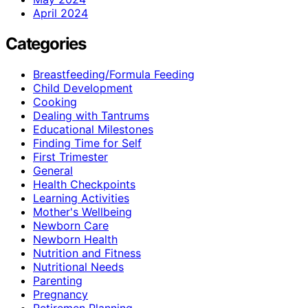
April 2024
Categories
Breastfeeding/Formula Feeding
Child Development
Cooking
Dealing with Tantrums
Educational Milestones
Finding Time for Self
First Trimester
General
Health Checkpoints
Learning Activities
Mother's Wellbeing
Newborn Care
Newborn Health
Nutrition and Fitness
Nutritional Needs
Parenting
Pregnancy
Retiremen Planning