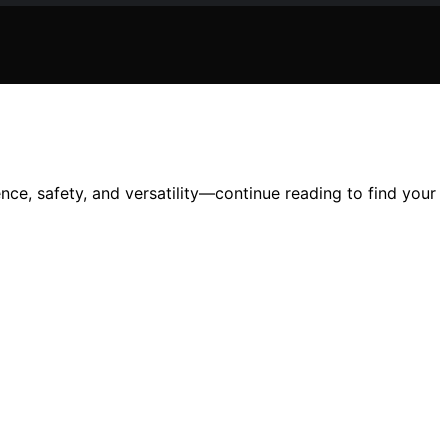
ce, safety, and versatility—continue reading to find your