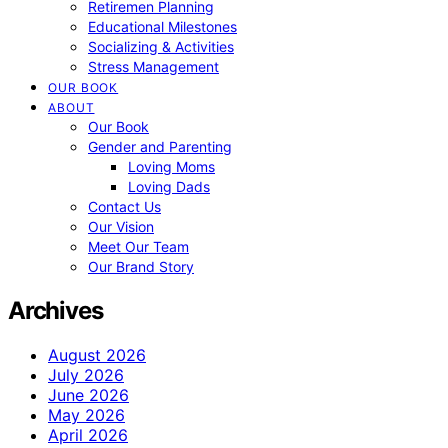
Retiremen Planning
Educational Milestones
Socializing & Activities
Stress Management
OUR BOOK
ABOUT
Our Book
Gender and Parenting
Loving Moms
Loving Dads
Contact Us
Our Vision
Meet Our Team
Our Brand Story
Archives
August 2026
July 2026
June 2026
May 2026
April 2026