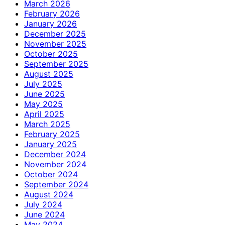
March 2026
February 2026
January 2026
December 2025
November 2025
October 2025
September 2025
August 2025
July 2025
June 2025
May 2025
April 2025
March 2025
February 2025
January 2025
December 2024
November 2024
October 2024
September 2024
August 2024
July 2024
June 2024
May 2024