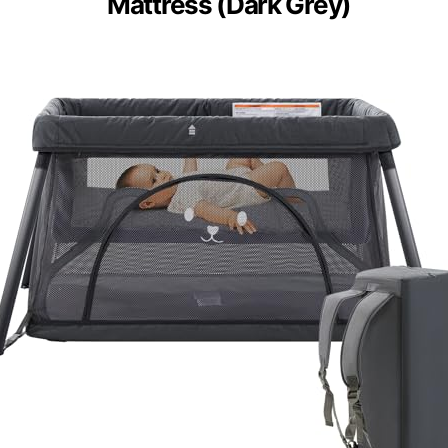
Mattress (Dark Grey)