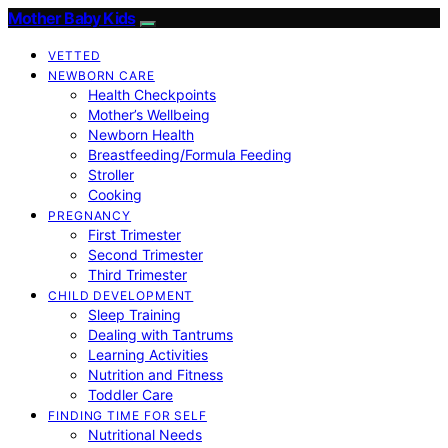
Mother Baby Kids
VETTED
NEWBORN CARE
Health Checkpoints
Mother’s Wellbeing
Newborn Health
Breastfeeding/Formula Feeding
Stroller
Cooking
PREGNANCY
First Trimester
Second Trimester
Third Trimester
CHILD DEVELOPMENT
Sleep Training
Dealing with Tantrums
Learning Activities
Nutrition and Fitness
Toddler Care
FINDING TIME FOR SELF
Nutritional Needs