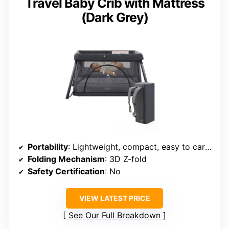
Travel Baby Crib with Mattress
(Dark Grey)
Portability
: Lightweight, compact, easy to carry
Folding Mechanism
: 3D Z-fold
Safety Certification
: No
VIEW LATEST PRICE
See Our Full Breakdown