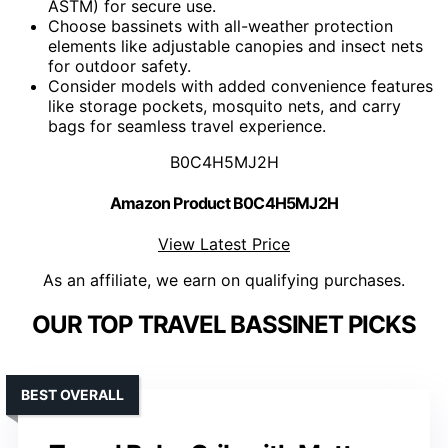
ASTM) for secure use.
Choose bassinets with all-weather protection
elements like adjustable canopies and insect nets
for outdoor safety.
Consider models with added convenience features
like storage pockets, mosquito nets, and carry
bags for seamless travel experience.
B0C4H5MJ2H
Amazon Product B0C4H5MJ2H
View Latest Price
As an affiliate, we earn on qualifying purchases.
OUR TOP TRAVEL BASSINET PICKS
BEST OVERALL