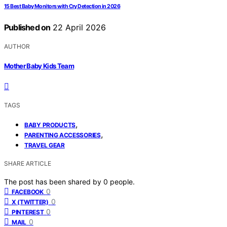
15 Best Baby Monitors with Cry Detection in 2026
Published on
22 April 2026
AUTHOR
Mother Baby Kids Team
TAGS
,
BABY PRODUCTS
,
PARENTING ACCESSORIES
TRAVEL GEAR
SHARE ARTICLE
The post has been shared by
0
people.
0
FACEBOOK
0
X (TWITTER)
0
PINTEREST
0
MAIL