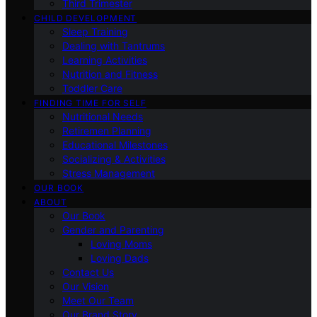
Third Trimester
CHILD DEVELOPMENT
Sleep Training
Dealing with Tantrums
Learning Activities
Nutrition and Fitness
Toddler Care
FINDING TIME FOR SELF
Nutritional Needs
Retiremen Planning
Educational Milestones
Socializing & Activities
Stress Management
OUR BOOK
ABOUT
Our Book
Gender and Parenting
Loving Moms
Loving Dads
Contact Us
Our Vision
Meet Our Team
Our Brand Story