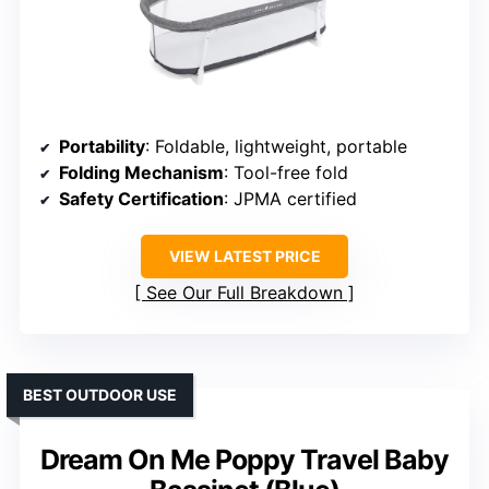
Portability
: Foldable, lightweight, portable
Folding Mechanism
: Tool-free fold
Safety Certification
: JPMA certified
VIEW LATEST PRICE
See Our Full Breakdown
BEST OUTDOOR USE
Dream On Me Poppy Travel Baby