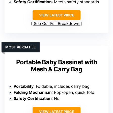
Safety Certification
: Meets safety standards
VIEW LATEST PRICE
See Our Full Breakdown
MOST VERSATILE
Portable Baby Bassinet with
Mesh & Carry Bag
Portability
: Foldable, includes carry bag
Folding Mechanism
: Pop-open, quick fold
Safety Certification
: No
VIEW LATEST PRICE