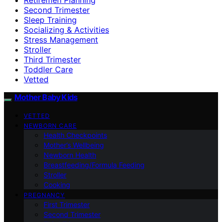
Second Trimester
Sleep Training
Socializing & Activities
Stress Management
Stroller
Third Trimester
Toddler Care
Vetted
Mother Baby Kids
VETTED
NEWBORN CARE
Health Checkpoints
Mother’s Wellbeing
Newborn Health
Breastfeeding/Formula Feeding
Stroller
Cooking
PREGNANCY
First Trimester
Second Trimester