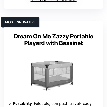
MOST INNOVATIVE
Dream On Me Zazzy Portable
Playard with Bassinet
Portability
: Foldable, compact, travel-ready