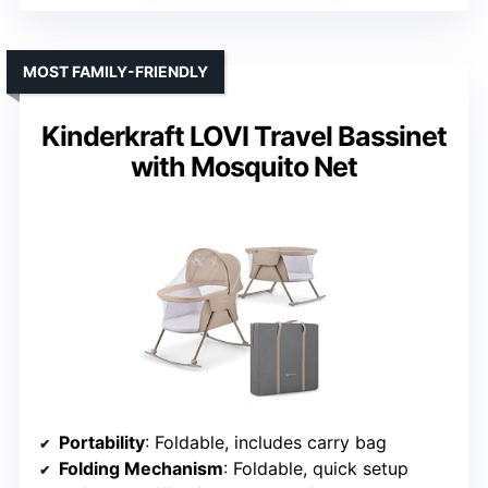
MOST FAMILY-FRIENDLY
Kinderkraft LOVI Travel Bassinet
with Mosquito Net
Portability
: Foldable, includes carry bag
Folding Mechanism
: Foldable, quick setup