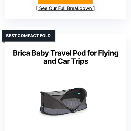
See Our Full Breakdown
BEST COMPACT FOLD
Brica Baby Travel Pod for Flying
and Car Trips