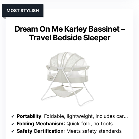
MOST STYLISH
Dream On Me Karley Bassinet –
Travel Bedside Sleeper
Portability
: Foldable, lightweight, includes carry bag
Folding Mechanism
: Quick fold, no tools
Safety Certification
: Meets safety standards