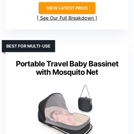
VIEW LATEST PRICE
See Our Full Breakdown
BEST FOR MULTI-USE
Portable Travel Baby Bassinet
with Mosquito Net