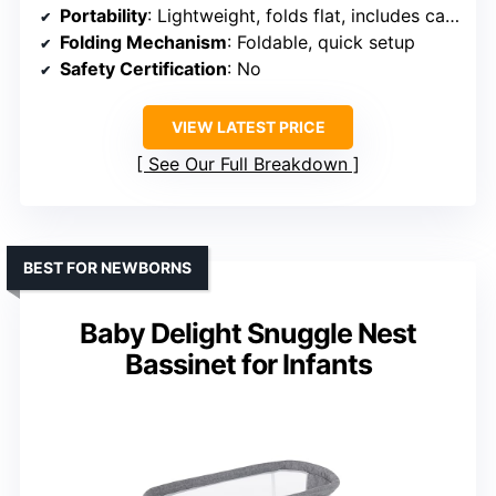
Portability
: Lightweight, folds flat, includes carry handle
Folding Mechanism
: Foldable, quick setup
Safety Certification
: No
VIEW LATEST PRICE
See Our Full Breakdown
BEST FOR NEWBORNS
Baby Delight Snuggle Nest
Bassinet for Infants