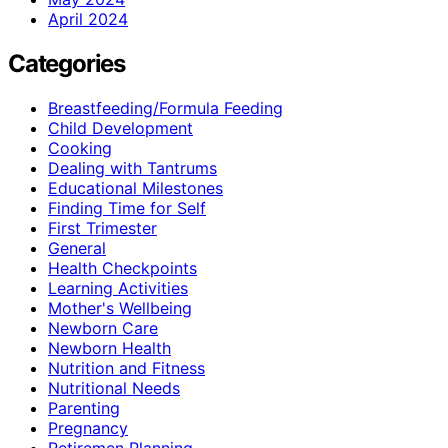
April 2024
Categories
Breastfeeding/Formula Feeding
Child Development
Cooking
Dealing with Tantrums
Educational Milestones
Finding Time for Self
First Trimester
General
Health Checkpoints
Learning Activities
Mother's Wellbeing
Newborn Care
Newborn Health
Nutrition and Fitness
Nutritional Needs
Parenting
Pregnancy
Retiremen Planning