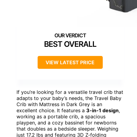
BEST OVERALL
VIEW LATEST PRICE
If you’re looking for a versatile travel crib that
adapts to your baby’s needs, the Travel Baby
Crib with Mattress in Dark Grey is an
excellent choice. It features a
3-in-1 design
,
working as a portable crib, a spacious
playpen, and a cozy bassinet for newborns
that doubles as a bedside sleeper. Weighing
just 17.2 lbs and featuring 3D Z-folding