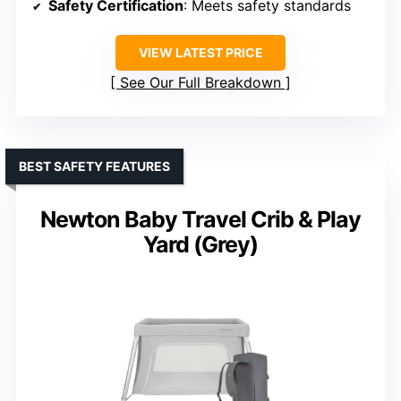
Safety Certification
: Meets safety standards
VIEW LATEST PRICE
See Our Full Breakdown
BEST SAFETY FEATURES
Newton Baby Travel Crib & Play
Yard (Grey)