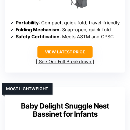
Portability
: Compact, quick fold, travel-friendly
Folding Mechanism
: Snap-open, quick fold
Safety Certification
: Meets ASTM and CPSC standards
VIEW LATEST PRICE
See Our Full Breakdown
MOST LIGHTWEIGHT
Baby Delight Snuggle Nest
Bassinet for Infants