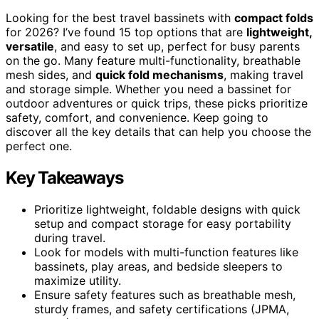
Looking for the best travel bassinets with
compact folds
for 2026? I’ve found 15 top options that are
lightweight,
versatile
, and easy to set up, perfect for busy parents
on the go. Many feature multi-functionality, breathable
mesh sides, and
quick fold mechanisms
, making travel
and storage simple. Whether you need a bassinet for
outdoor adventures or quick trips, these picks prioritize
safety, comfort, and convenience. Keep going to
discover all the key details that can help you choose the
perfect one.
Key Takeaways
Prioritize lightweight, foldable designs with quick
setup and compact storage for easy portability
during travel.
Look for models with multi-function features like
bassinets, play areas, and bedside sleepers to
maximize utility.
Ensure safety features such as breathable mesh,
sturdy frames, and safety certifications (JPMA,