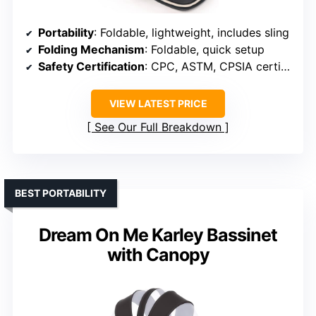
Portability
: Foldable, lightweight, includes sling
Folding Mechanism
: Foldable, quick setup
Safety Certification
: CPC, ASTM, CPSIA certified
VIEW LATEST PRICE
See Our Full Breakdown
BEST PORTABILITY
Dream On Me Karley Bassinet
with Canopy