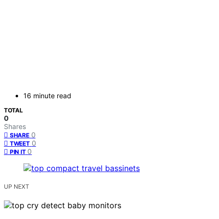
16 minute read
TOTAL
0
Shares
0
SHARE
0
TWEET
0
PIN IT
UP NEXT