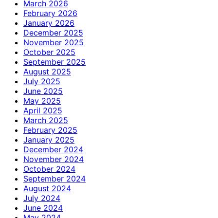
March 2026
February 2026
January 2026
December 2025
November 2025
October 2025
September 2025
August 2025
July 2025
June 2025
May 2025
April 2025
March 2025
February 2025
January 2025
December 2024
November 2024
October 2024
September 2024
August 2024
July 2024
June 2024
May 2024