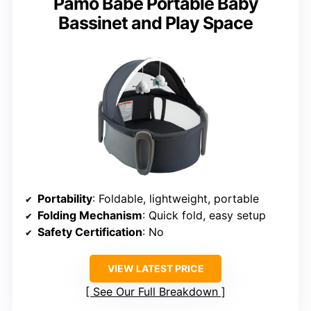
Pamo Babe Portable Baby
Bassinet and Play Space
Portability
: Foldable, lightweight, portable
Folding Mechanism
: Quick fold, easy setup
Safety Certification
: No
VIEW LATEST PRICE
See Our Full Breakdown