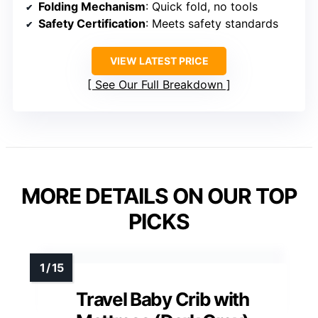
Folding Mechanism
: Quick fold, no tools
Safety Certification
: Meets safety standards
VIEW LATEST PRICE
See Our Full Breakdown
MORE DETAILS ON OUR TOP
PICKS
Travel Baby Crib with