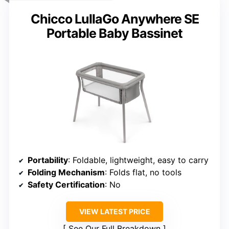
Chicco LullaGo Anywhere SE
Portable Baby Bassinet
Portability
: Foldable, lightweight, easy to carry
Folding Mechanism
: Folds flat, no tools
Safety Certification
: No
VIEW LATEST PRICE
See Our Full Breakdown