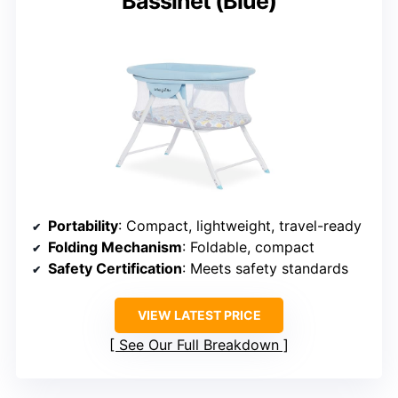
Bassinet (Blue)
Portability
: Compact, lightweight, travel-ready
Folding Mechanism
: Foldable, compact
Safety Certification
: Meets safety standards
VIEW LATEST PRICE
See Our Full Breakdown