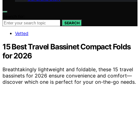
Search for:
SEARCH
Vetted
15 Best Travel Bassinet Compact Folds
for 2026
Breathtakingly lightweight and foldable, these 15 travel
bassinets for 2026 ensure convenience and comfort—
discover which one is perfect for your on-the-go needs.