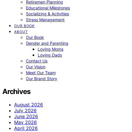
Retiremen Planning
Educational Milestones
Socializing & Activities
Stress Management
OUR BOOK
ABOUT
Our Book
Gender and Parenting
Loving Moms
Loving Dads
Contact Us
Our Vision
Meet Our Team
Our Brand Story
Archives
August 2026
July 2026
June 2026
May 2026
April 2026