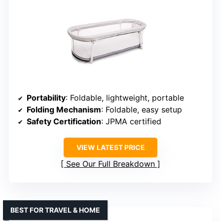
Portability
: Foldable, lightweight, portable
Folding Mechanism
: Foldable, easy setup
Safety Certification
: JPMA certified
VIEW LATEST PRICE
See Our Full Breakdown
BEST FOR TRAVEL & HOME