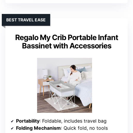
BEST TRAVEL EASE
Regalo My Crib Portable Infant
Bassinet with Accessories
Portability
: Foldable, includes travel bag
Folding Mechanism
: Quick fold, no tools