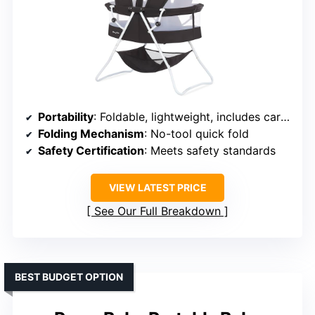
Portability
: Foldable, lightweight, includes carry bag
Folding Mechanism
: No-tool quick fold
Safety Certification
: Meets safety standards
VIEW LATEST PRICE
See Our Full Breakdown
BEST BUDGET OPTION