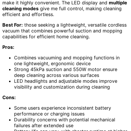
make it highly convenient. The LED display and
multiple
cleaning modes
give me full control, making cleaning
efficient and effortless.
Best For:
those seeking a lightweight, versatile cordless
vacuum that combines powerful suction and mopping
capabilities for efficient home cleaning.
Pros:
Combines vacuuming and mopping functions in
one lightweight, ergonomic device
Strong 45kPa suction and 550W motor ensure
deep cleaning across various surfaces
LED headlights and adjustable modes improve
visibility and customization during cleaning
Cons:
Some users experience inconsistent battery
performance or charging issues
Durability concerns with potential mechanical
failures after extended use