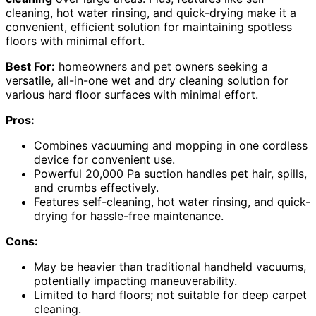
cleaning, hot water rinsing, and quick-drying make it a
convenient, efficient solution for maintaining spotless
floors with minimal effort.
Best For:
homeowners and pet owners seeking a
versatile, all-in-one wet and dry cleaning solution for
various hard floor surfaces with minimal effort.
Pros:
Combines vacuuming and mopping in one cordless
device for convenient use.
Powerful 20,000 Pa suction handles pet hair, spills,
and crumbs effectively.
Features self-cleaning, hot water rinsing, and quick-
drying for hassle-free maintenance.
Cons:
May be heavier than traditional handheld vacuums,
potentially impacting maneuverability.
Limited to hard floors; not suitable for deep carpet
cleaning.