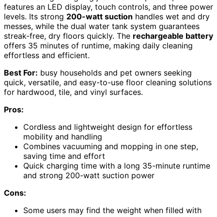
features an LED display, touch controls, and three power
levels. Its strong
200-watt suction
handles wet and dry
messes, while the dual water tank system guarantees
streak-free, dry floors quickly. The
rechargeable battery
offers 35 minutes of runtime, making daily cleaning
effortless and efficient.
Best For:
busy households and pet owners seeking
quick, versatile, and easy-to-use floor cleaning solutions
for hardwood, tile, and vinyl surfaces.
Pros:
Cordless and lightweight design for effortless
mobility and handling
Combines vacuuming and mopping in one step,
saving time and effort
Quick charging time with a long 35-minute runtime
and strong 200-watt suction power
Cons:
Some users may find the weight when filled with