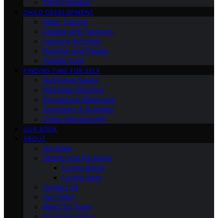
Third Trimester
CHILD DEVELOPMENT
Sleep Training
Dealing with Tantrums
Learning Activities
Nutrition and Fitness
Toddler Care
FINDING TIME FOR SELF
Nutritional Needs
Retiremen Planning
Educational Milestones
Socializing & Activities
Stress Management
OUR BOOK
ABOUT
Our Book
Gender and Parenting
Loving Moms
Loving Dads
Contact Us
Our Vision
Meet Our Team
Our Brand Story