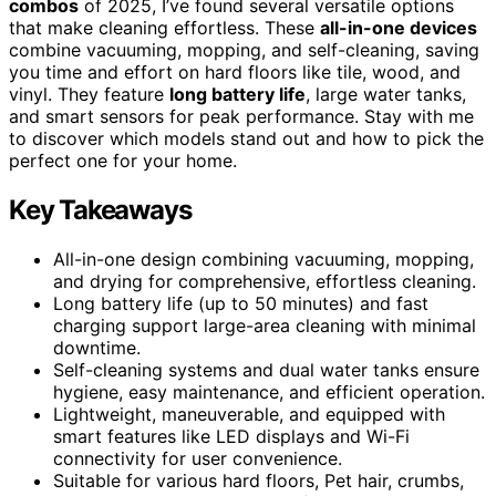
combos
of 2025, I’ve found several versatile options
that make cleaning effortless. These
all-in-one devices
combine vacuuming, mopping, and self-cleaning, saving
you time and effort on hard floors like tile, wood, and
vinyl. They feature
long battery life
, large water tanks,
and smart sensors for peak performance. Stay with me
to discover which models stand out and how to pick the
perfect one for your home.
Key Takeaways
All-in-one design combining vacuuming, mopping,
and drying for comprehensive, effortless cleaning.
Long battery life (up to 50 minutes) and fast
charging support large-area cleaning with minimal
downtime.
Self-cleaning systems and dual water tanks ensure
hygiene, easy maintenance, and efficient operation.
Lightweight, maneuverable, and equipped with
smart features like LED displays and Wi-Fi
connectivity for user convenience.
Suitable for various hard floors, Pet hair, crumbs,