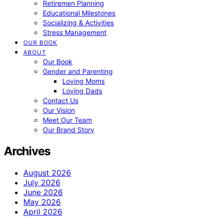
Retiremen Planning
Educational Milestones
Socializing & Activities
Stress Management
OUR BOOK
ABOUT
Our Book
Gender and Parenting
Loving Moms
Loving Dads
Contact Us
Our Vision
Meet Our Team
Our Brand Story
Archives
August 2026
July 2026
June 2026
May 2026
April 2026