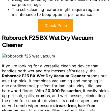
carpets or rugs
The self-cleaning feature might require regular
maintenance to keep optimal performance
Check Price
Roborock F25 BX Wet Dry Vacuum
Cleaner
If you’re looking for a versatile cleaning device that
handles both wet and dry messes effortlessly, the
Roborock F25 BX
Wet Dry Vacuum Cleaner
stands out
as a top pick. It combines vacuuming and mopping in
one cordless tool, perfect for laminate, vinyl, tile, and
hardwood floors. With
20,000 Pa suction
, it easily picks
up pet hair, spills, crumbs, and wet messes, eliminating
the need for separate devices. Its dual scrapers and
curved comb wiper ensure
streak-free, hair-free
cleaning
over large areas. Plus, features like self-