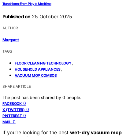
Transitions: From Play to Mealtime
Published on
25 October 2025
AUTHOR
Margaret
TAGS
,
FLOOR CLEANING TECHNOLOGY
,
HOUSEHOLD APPLIANCES
VACUUM MOP COMBOS
SHARE ARTICLE
The post has been shared by
0
people.
0
FACEBOOK
0
X (TWITTER)
0
PINTEREST
0
MAIL
If you’re looking for the best
wet-dry vacuum mop