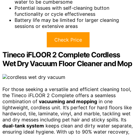
water to be cumbersome
Potential issues with self-cleaning button
functionality or cycle effectiveness
Battery life may be limited for larger cleaning
sessions or extensive areas
Check Price
Tineco iFLOOR 2 Complete Cordless
Wet Dry Vacuum Floor Cleaner and Mop
For those seeking a versatile and efficient cleaning tool,
the Tineco iFLOOR 2 Complete offers a seamless
combination of
vacuuming and mopping
in one
lightweight, cordless unit. It’s perfect for hard floors like
hardwood, tile, laminate, vinyl, and marble, tackling wet
and dry messes including pet hair and sticky spills. Its
dual-tank system
keeps clean and dirty water separate,
ensuring ideal hygiene. With up to 90% water recovery,