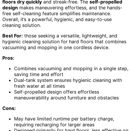
floors dry quickly
and streak-free. The
self-propelled
design
makes maneuvering effortless, and the hands-
free self-cleaning feature simplifies maintenance.
Overall, it’s a powerful, hygienic, and easy-to-use
cleaning solution.
Best For:
those seeking a versatile, lightweight, and
hygienic cleaning solution for hard floors that combines
vacuuming and mopping in one cordless device.
Pros:
Combines vacuuming and mopping in a single step,
saving time and effort
Dual-tank system ensures hygienic cleaning with
fresh water at all times
Self-propelled design offers effortless
maneuverability around furniture and obstacles
Cons:
May have limited runtime per battery charge,
requiring recharging for larger areas
Designed primarily for hard floors, less effective on