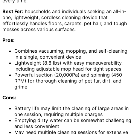
every time.
Best For:
households and individuals seeking an all-in-
one, lightweight, cordless cleaning device that
effortlessly handles floors, carpets, pet hair, and tough
messes across various surfaces.
Pros:
Combines vacuuming, mopping, and self-cleaning
in a single, convenient device
Lightweight (8.8 lbs) with easy maneuverability,
including adjustable mop head for tight spaces
Powerful suction (20,000Pa) and spinning (450
RPM) for thorough cleaning of pet fur, dirt, and
grime
Cons:
Battery life may limit the cleaning of large areas in
one session, requiring multiple charges
Emptying dirty water can be somewhat challenging
and less convenient
May need multiple cleaning sessions for extensive