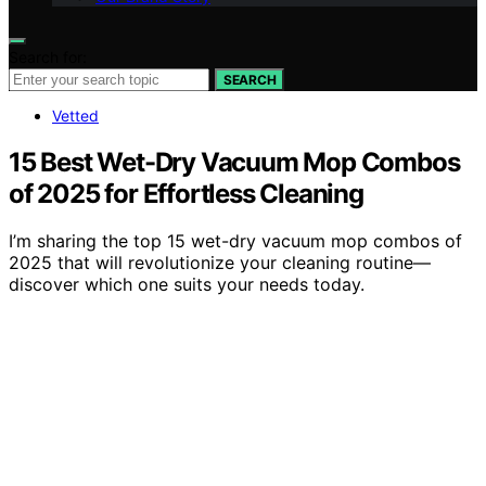
Search for:
SEARCH
Vetted
15 Best Wet-Dry Vacuum Mop Combos
of 2025 for Effortless Cleaning
I’m sharing the top 15 wet-dry vacuum mop combos of
2025 that will revolutionize your cleaning routine—
discover which one suits your needs today.