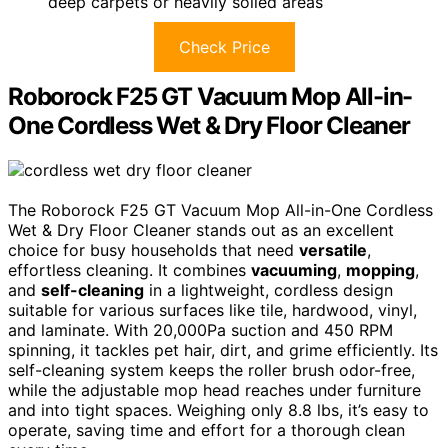
deep carpets or heavily soiled areas
Check Price
Roborock F25 GT Vacuum Mop All-in-
One Cordless Wet & Dry Floor Cleaner
The Roborock F25 GT Vacuum Mop All-in-One Cordless
Wet & Dry Floor Cleaner stands out as an excellent
choice for busy households that need
versatile
,
effortless cleaning. It combines
vacuuming
,
mopping
,
and
self-cleaning
in a lightweight, cordless design
suitable for various surfaces like tile, hardwood, vinyl,
and laminate. With 20,000Pa suction and 450 RPM
spinning, it tackles pet hair, dirt, and grime efficiently. Its
self-cleaning system keeps the roller brush odor-free,
while the adjustable mop head reaches under furniture
and into tight spaces. Weighing only 8.8 lbs, it’s easy to
operate, saving time and effort for a thorough clean