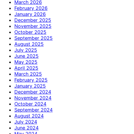
March 2026
February 2026
January 2026
December 2025
November 2025
October 2025
September 2025
August 2025
July 2025
June 2025
May 2025
April 2025
March 2025
February 2025
January 2025
December 2024
November 2024
October 2024
September 2024
August 2024
July 2024
June 2024
May 2024