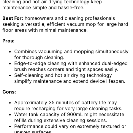
cleaning and hot air drying technology keep
maintenance simple and hassle-free.
Best For:
homeowners and cleaning professionals
seeking a versatile, efficient vacuum mop for large hard
floor areas with minimal maintenance.
Pros:
Combines vacuuming and mopping simultaneously
for thorough cleaning.
Edge-to-edge cleaning with enhanced dual-edged
brush reaches corners and tight spaces easily.
Self-cleaning and hot air drying technology
simplify maintenance and extend device lifespan.
Cons:
Approximately 35 minutes of battery life may
require recharging for very large cleaning tasks.
Water tank capacity of 900mL might necessitate
refills during extensive cleaning sessions.
Performance could vary on extremely textured or
uneven surfaces.