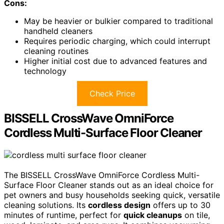
Cons:
May be heavier or bulkier compared to traditional
handheld cleaners
Requires periodic charging, which could interrupt
cleaning routines
Higher initial cost due to advanced features and
technology
Check Price
BISSELL CrossWave OmniForce
Cordless Multi-Surface Floor Cleaner
The BISSELL CrossWave OmniForce Cordless Multi-
Surface Floor Cleaner stands out as an ideal choice for
pet owners and busy households seeking quick, versatile
cleaning solutions. Its
cordless design
offers up to 30
minutes of runtime, perfect for
quick cleanups
on tile,