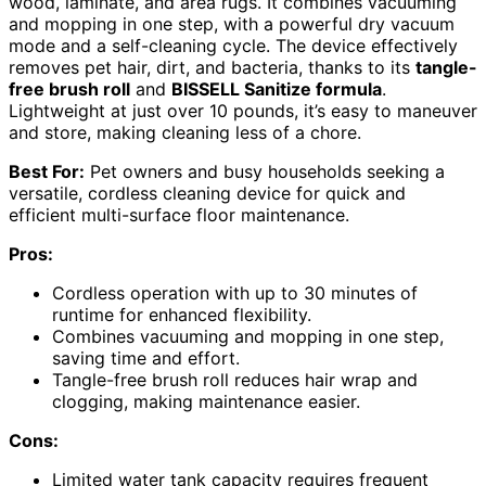
wood, laminate, and area rugs. It combines vacuuming
and mopping in one step, with a powerful dry vacuum
mode and a self-cleaning cycle. The device effectively
removes pet hair, dirt, and bacteria, thanks to its
tangle-
free brush roll
and
BISSELL Sanitize formula
.
Lightweight at just over 10 pounds, it’s easy to maneuver
and store, making cleaning less of a chore.
Best For:
Pet owners and busy households seeking a
versatile, cordless cleaning device for quick and
efficient multi-surface floor maintenance.
Pros:
Cordless operation with up to 30 minutes of
runtime for enhanced flexibility.
Combines vacuuming and mopping in one step,
saving time and effort.
Tangle-free brush roll reduces hair wrap and
clogging, making maintenance easier.
Cons:
Limited water tank capacity requires frequent