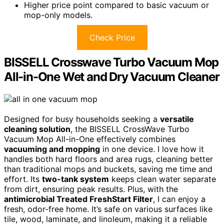
Higher price point compared to basic vacuum or
mop-only models.
Check Price
BISSELL Crosswave Turbo Vacuum Mop
All-in-One Wet and Dry Vacuum Cleaner
Designed for busy households seeking a
versatile
cleaning solution
, the BISSELL CrossWave Turbo
Vacuum Mop All-in-One effectively combines
vacuuming and mopping
in one device. I love how it
handles both hard floors and area rugs, cleaning better
than traditional mops and buckets, saving me time and
effort. Its
two-tank system
keeps clean water separate
from dirt, ensuring peak results. Plus, with the
antimicrobial Treated FreshStart Filter
, I can enjoy a
fresh, odor-free home. It’s safe on various surfaces like
tile, wood, laminate, and linoleum, making it a reliable