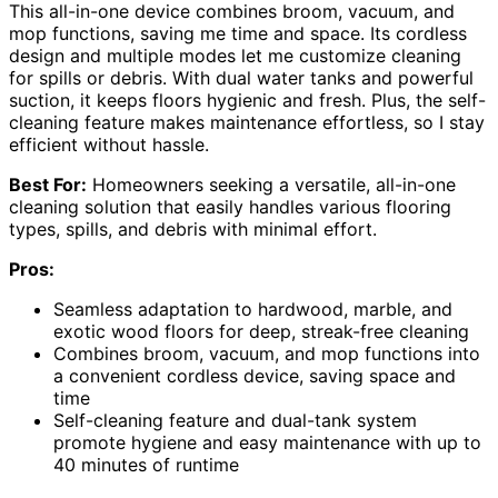
This all-in-one device combines broom, vacuum, and
mop functions, saving me time and space. Its cordless
design and multiple modes let me customize cleaning
for spills or debris. With dual water tanks and powerful
suction, it keeps floors hygienic and fresh. Plus, the self-
cleaning feature makes maintenance effortless, so I stay
efficient without hassle.
Best For:
Homeowners seeking a versatile, all-in-one
cleaning solution that easily handles various flooring
types, spills, and debris with minimal effort.
Pros:
Seamless adaptation to hardwood, marble, and
exotic wood floors for deep, streak-free cleaning
Combines broom, vacuum, and mop functions into
a convenient cordless device, saving space and
time
Self-cleaning feature and dual-tank system
promote hygiene and easy maintenance with up to
40 minutes of runtime