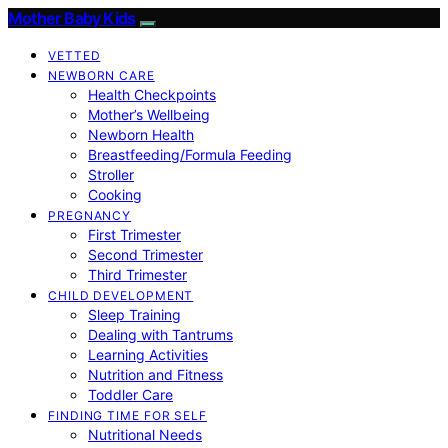
Mother Baby Kids
VETTED
NEWBORN CARE
Health Checkpoints
Mother’s Wellbeing
Newborn Health
Breastfeeding/Formula Feeding
Stroller
Cooking
PREGNANCY
First Trimester
Second Trimester
Third Trimester
CHILD DEVELOPMENT
Sleep Training
Dealing with Tantrums
Learning Activities
Nutrition and Fitness
Toddler Care
FINDING TIME FOR SELF
Nutritional Needs