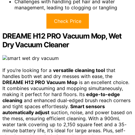
Challenges with handling pet hair and water
management, leading to clogging or tangling
Check Price
DREAME H12 PRO Vacuum Mop, Wet
Dry Vacuum Cleaner
If you’re looking for a
versatile cleaning tool
that
handles both wet and dry messes with ease, the
DREAME H12 PRO Vacuum Mop
is an excellent choice.
It combines vacuuming and mopping simultaneously,
making it perfect for hard floors. Its
edge-to-edge
cleaning
and enhanced dual-edged brush reach corners
and tight spaces effortlessly.
Smart sensors
automatically adjust
suction, noise, and power based on
the mess, ensuring efficient cleaning. With a 900mL
water tank covering up to 2,150 square feet and a 35-
minute battery life, it’s ideal for large areas. Plus, self-