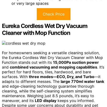
or very large spaces
Check Price
Eureka Cordless Wet Dry Vacuum
Cleaner with Mop Function
For homeowners seeking a versatile cleaning solution,
the Eureka Cordless Wet Dry Vacuum Cleaner with Mop
Function stands out with its
15,000Pa suction power
and
combined vacuuming and mopping capabilities
. It’s
perfect for hard floors, tiles, hardwood, and bare
surfaces. With
three modes—ECO, Dry, and Turbo
—it
adapts to different messes. The
large 770ml water tank
and edge-cleaning technology guarantee thorough
cleaning, while the self-cleaning system simplifies
maintenance. Weighing just 8.5 pounds, it’s easy to
maneuver, and its
LED display
keeps you informed.
Despite some user concerns about durability and pet