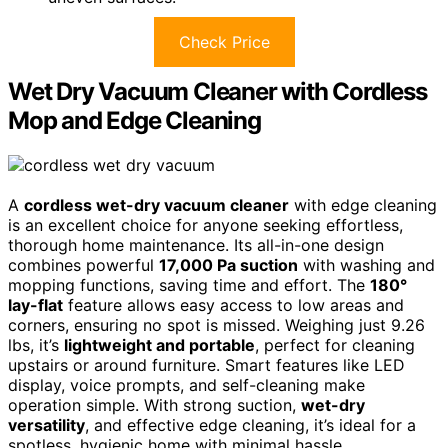
Check Price
Wet Dry Vacuum Cleaner with Cordless
Mop and Edge Cleaning
A
cordless wet-dry vacuum cleaner
with edge cleaning
is an excellent choice for anyone seeking effortless,
thorough home maintenance. Its all-in-one design
combines powerful
17,000 Pa suction
with washing and
mopping functions, saving time and effort. The
180°
lay-flat
feature allows easy access to low areas and
corners, ensuring no spot is missed. Weighing just 9.26
lbs, it’s
lightweight and portable
, perfect for cleaning
upstairs or around furniture. Smart features like LED
display, voice prompts, and self-cleaning make
operation simple. With strong suction,
wet-dry
versatility
, and effective edge cleaning, it’s ideal for a
spotless, hygienic home with minimal hassle.