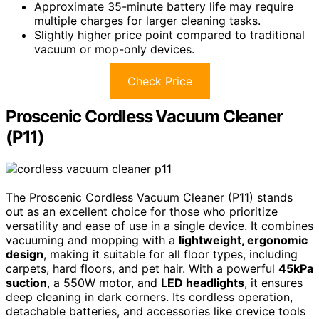
Approximate 35-minute battery life may require
multiple charges for larger cleaning tasks.
Slightly higher price point compared to traditional
vacuum or mop-only devices.
Check Price
Proscenic Cordless Vacuum Cleaner
(P11)
The Proscenic Cordless Vacuum Cleaner (P11) stands
out as an excellent choice for those who prioritize
versatility and ease of use in a single device. It combines
vacuuming and mopping with a
lightweight, ergonomic
design
, making it suitable for all floor types, including
carpets, hard floors, and pet hair. With a powerful
45kPa
suction
, a 550W motor, and
LED headlights
, it ensures
deep cleaning in dark corners. Its cordless operation,
detachable batteries, and accessories like crevice tools