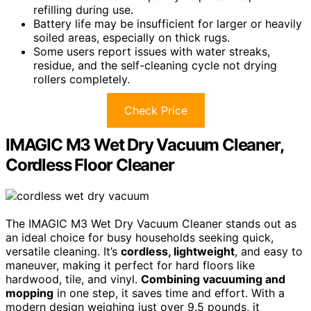
refilling during use.
Battery life may be insufficient for larger or heavily
soiled areas, especially on thick rugs.
Some users report issues with water streaks,
residue, and the self-cleaning cycle not drying
rollers completely.
Check Price
IMAGIC M3 Wet Dry Vacuum Cleaner,
Cordless Floor Cleaner
The IMAGIC M3 Wet Dry Vacuum Cleaner stands out as
an ideal choice for busy households seeking quick,
versatile cleaning. It’s
cordless, lightweight
, and easy to
maneuver, making it perfect for hard floors like
hardwood, tile, and vinyl.
Combining vacuuming and
mopping
in one step, it saves time and effort. With a
modern design weighing just over 9.5 pounds, it