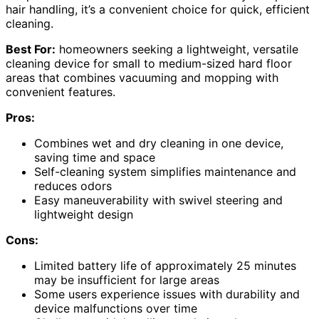
hair handling, it’s a convenient choice for quick, efficient
cleaning.
Best For:
homeowners seeking a lightweight, versatile
cleaning device for small to medium-sized hard floor
areas that combines vacuuming and mopping with
convenient features.
Pros:
Combines wet and dry cleaning in one device,
saving time and space
Self-cleaning system simplifies maintenance and
reduces odors
Easy maneuverability with swivel steering and
lightweight design
Cons:
Limited battery life of approximately 25 minutes
may be insufficient for large areas
Some users experience issues with durability and
device malfunctions over time