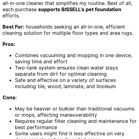
all-in-one cleaner that simplifies my routine. Best of all,
each purchase
supports BISSELL’s pet foundation
efforts.
Best For:
households seeking an all-in-one, efficient
cleaning solution for multiple floor types and area rugs.
Pros:
Combines vacuuming and mopping in one device,
saving time and effort
Two-tank system ensures clean water stays
separate from dirt for optimal cleaning
Safe and effective on a variety of surfaces
including tile, wood, laminate, and linoleum
Cons:
May be heavier or bulkier than traditional vacuums
or mops, affecting maneuverability
Requires regular filter cleaning and maintenance for
best performance
Some users might find it less effective on very