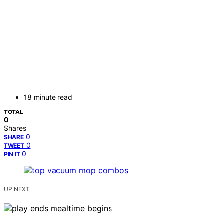
18 minute read
TOTAL
0
Shares
0
SHARE
0
TWEET
0
PIN IT
UP NEXT