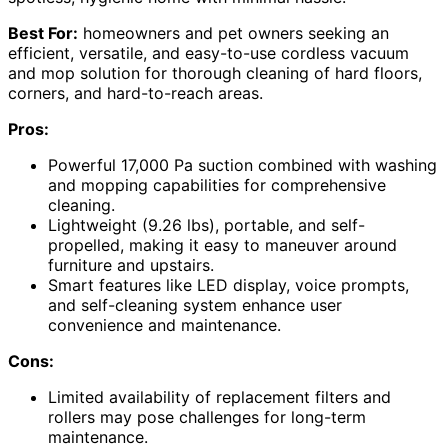
Best For:
homeowners and pet owners seeking an
efficient, versatile, and easy-to-use cordless vacuum
and mop solution for thorough cleaning of hard floors,
corners, and hard-to-reach areas.
Pros:
Powerful 17,000 Pa suction combined with washing
and mopping capabilities for comprehensive
cleaning.
Lightweight (9.26 lbs), portable, and self-
propelled, making it easy to maneuver around
furniture and upstairs.
Smart features like LED display, voice prompts,
and self-cleaning system enhance user
convenience and maintenance.
Cons:
Limited availability of replacement filters and
rollers may pose challenges for long-term
maintenance.