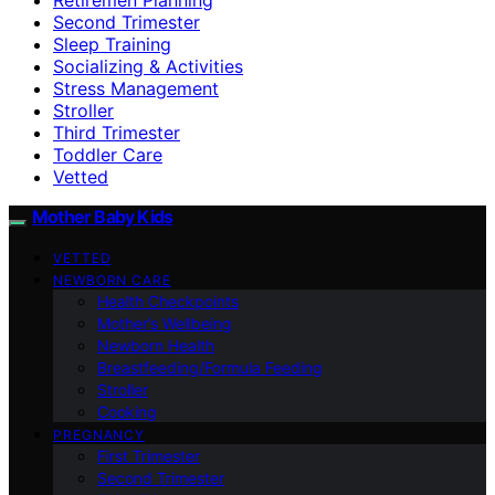
Second Trimester
Sleep Training
Socializing & Activities
Stress Management
Stroller
Third Trimester
Toddler Care
Vetted
Mother Baby Kids
VETTED
NEWBORN CARE
Health Checkpoints
Mother’s Wellbeing
Newborn Health
Breastfeeding/Formula Feeding
Stroller
Cooking
PREGNANCY
First Trimester
Second Trimester