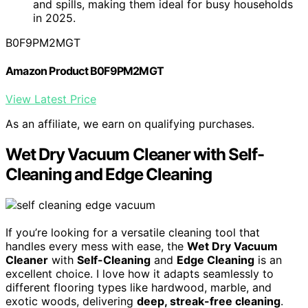
and spills, making them ideal for busy households
in 2025.
B0F9PM2MGT
Amazon Product B0F9PM2MGT
View Latest Price
As an affiliate, we earn on qualifying purchases.
Wet Dry Vacuum Cleaner with Self-
Cleaning and Edge Cleaning
If you’re looking for a versatile cleaning tool that
handles every mess with ease, the
Wet Dry Vacuum
Cleaner
with
Self-Cleaning
and
Edge Cleaning
is an
excellent choice. I love how it adapts seamlessly to
different flooring types like hardwood, marble, and
exotic woods, delivering
deep, streak-free cleaning
.