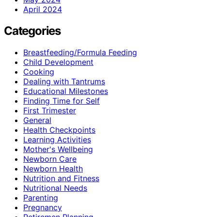
April 2024
Categories
Breastfeeding/Formula Feeding
Child Development
Cooking
Dealing with Tantrums
Educational Milestones
Finding Time for Self
First Trimester
General
Health Checkpoints
Learning Activities
Mother's Wellbeing
Newborn Care
Newborn Health
Nutrition and Fitness
Nutritional Needs
Parenting
Pregnancy
Retiremen Planning