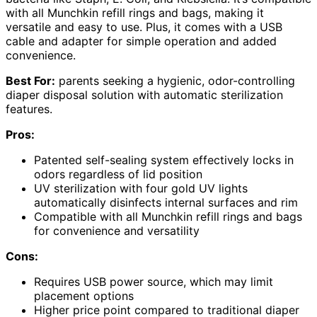
with all Munchkin refill rings and bags, making it
versatile and easy to use. Plus, it comes with a USB
cable and adapter for simple operation and added
convenience.
Best For:
parents seeking a hygienic, odor-controlling
diaper disposal solution with automatic sterilization
features.
Pros:
Patented self-sealing system effectively locks in
odors regardless of lid position
UV sterilization with four gold UV lights
automatically disinfects internal surfaces and rim
Compatible with all Munchkin refill rings and bags
for convenience and versatility
Cons:
Requires USB power source, which may limit
placement options
Higher price point compared to traditional diaper