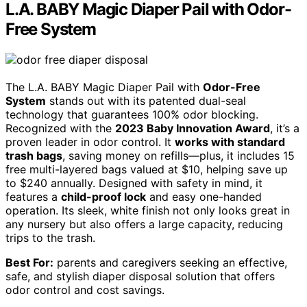
L.A. BABY Magic Diaper Pail with Odor-
Free System
The L.A. BABY Magic Diaper Pail with
Odor-Free
System
stands out with its patented dual-seal
technology that guarantees 100% odor blocking.
Recognized with the
2023 Baby Innovation Award
, it’s a
proven leader in odor control. It
works with standard
trash bags
, saving money on refills—plus, it includes 15
free multi-layered bags valued at $10, helping save up
to $240 annually. Designed with safety in mind, it
features a
child-proof lock
and easy one-handed
operation. Its sleek, white finish not only looks great in
any nursery but also offers a large capacity, reducing
trips to the trash.
Best For:
parents and caregivers seeking an effective,
safe, and stylish diaper disposal solution that offers
odor control and cost savings.