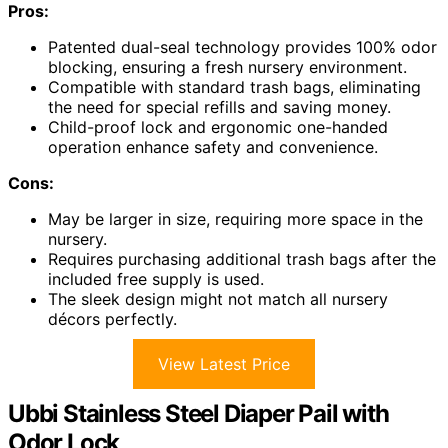
Pros:
Patented dual-seal technology provides 100% odor
blocking, ensuring a fresh nursery environment.
Compatible with standard trash bags, eliminating
the need for special refills and saving money.
Child-proof lock and ergonomic one-handed
operation enhance safety and convenience.
Cons:
May be larger in size, requiring more space in the
nursery.
Requires purchasing additional trash bags after the
included free supply is used.
The sleek design might not match all nursery
décors perfectly.
View Latest Price
Ubbi Stainless Steel Diaper Pail with
Odor Lock