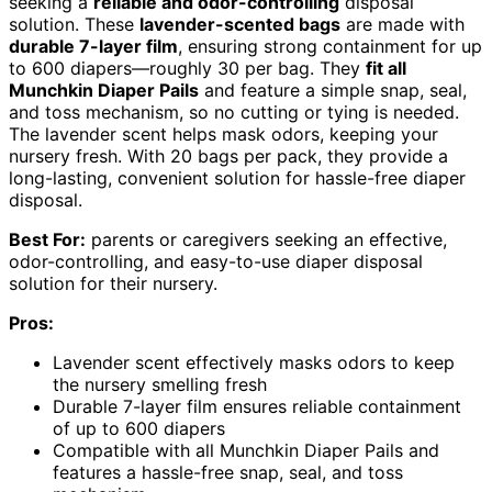
seeking a
reliable and odor-controlling
disposal
solution. These
lavender-scented bags
are made with
durable 7-layer film
, ensuring strong containment for up
to 600 diapers—roughly 30 per bag. They
fit all
Munchkin Diaper Pails
and feature a simple snap, seal,
and toss mechanism, so no cutting or tying is needed.
The lavender scent helps mask odors, keeping your
nursery fresh. With 20 bags per pack, they provide a
long-lasting, convenient solution for hassle-free diaper
disposal.
Best For:
parents or caregivers seeking an effective,
odor-controlling, and easy-to-use diaper disposal
solution for their nursery.
Pros:
Lavender scent effectively masks odors to keep
the nursery smelling fresh
Durable 7-layer film ensures reliable containment
of up to 600 diapers
Compatible with all Munchkin Diaper Pails and
features a hassle-free snap, seal, and toss