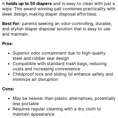
it
holds up to 55 diapers
and is easy to clean with just a
wipe. This award-winning pail combines practicality with
sleek design, making diaper disposal effortless.
Best For:
parents seeking an odor-controlling, durable,
and stylish diaper disposal solution that is easy to use
and maintain.
Pros:
Superior odor containment due to high-quality
steel and rubber seal design
Compatible with standard trash bags, reducing
costs and increasing convenience
Childproof lock and sliding lid enhance safety and
minimize air disruption
Cons:
May be heavier than plastic alternatives, potentially
less portable
Requires regular cleaning with a dry cloth to
maintain appearance