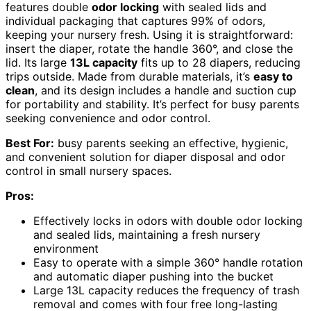
features double
odor locking
with sealed lids and
individual packaging that captures 99% of odors,
keeping your nursery fresh. Using it is straightforward:
insert the diaper, rotate the handle 360°, and close the
lid. Its large
13L capacity
fits up to 28 diapers, reducing
trips outside. Made from durable materials, it’s
easy to
clean
, and its design includes a handle and suction cup
for portability and stability. It’s perfect for busy parents
seeking convenience and odor control.
Best For:
busy parents seeking an effective, hygienic,
and convenient solution for diaper disposal and odor
control in small nursery spaces.
Pros:
Effectively locks in odors with double odor locking
and sealed lids, maintaining a fresh nursery
environment
Easy to operate with a simple 360° handle rotation
and automatic diaper pushing into the bucket
Large 13L capacity reduces the frequency of trash
removal and comes with four free long-lasting