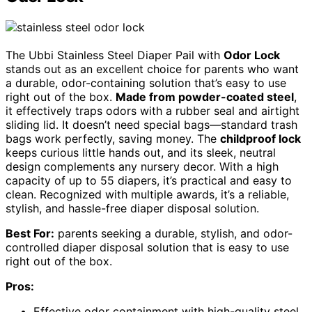
The Ubbi Stainless Steel Diaper Pail with
Odor Lock
stands out as an excellent choice for parents who want
a durable, odor-containing solution that’s easy to use
right out of the box.
Made from powder-coated steel
,
it effectively traps odors with a rubber seal and airtight
sliding lid. It doesn’t need special bags—standard trash
bags work perfectly, saving money. The
childproof lock
keeps curious little hands out, and its sleek, neutral
design complements any nursery decor. With a high
capacity of up to 55 diapers, it’s practical and easy to
clean. Recognized with multiple awards, it’s a reliable,
stylish, and hassle-free diaper disposal solution.
Best For:
parents seeking a durable, stylish, and odor-
controlled diaper disposal solution that is easy to use
right out of the box.
Pros:
Effective odor containment with high-quality steel