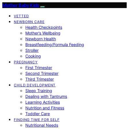
Mother Baby Kids
VETTED
NEWBORN CARE
Health Checkpoints
Mother’s Wellbeing
Newborn Health
Breastfeeding/Formula Feeding
Stroller
Cooking
PREGNANCY
First Trimester
Second Trimester
Third Trimester
CHILD DEVELOPMENT
Sleep Training
Dealing with Tantrums
Learning Activities
Nutrition and Fitness
Toddler Care
FINDING TIME FOR SELF
Nutritional Needs