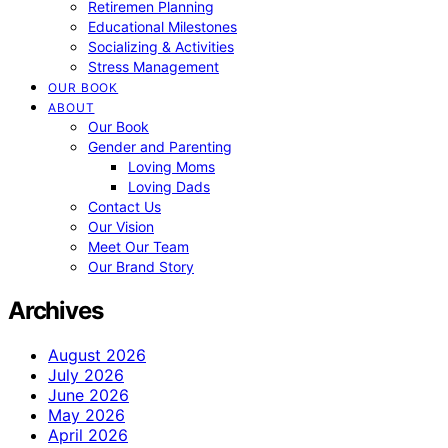
Retiremen Planning
Educational Milestones
Socializing & Activities
Stress Management
OUR BOOK
ABOUT
Our Book
Gender and Parenting
Loving Moms
Loving Dads
Contact Us
Our Vision
Meet Our Team
Our Brand Story
Archives
August 2026
July 2026
June 2026
May 2026
April 2026