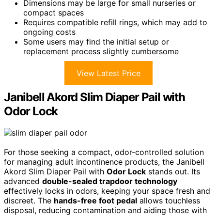
Dimensions may be large for small nurseries or
compact spaces
Requires compatible refill rings, which may add to
ongoing costs
Some users may find the initial setup or
replacement process slightly cumbersome
View Latest Price
Janibell Akord Slim Diaper Pail with
Odor Lock
For those seeking a compact, odor-controlled solution
for managing adult incontinence products, the Janibell
Akord Slim Diaper Pail with
Odor Lock
stands out. Its
advanced
double-sealed trapdoor technology
effectively locks in odors, keeping your space fresh and
discreet. The
hands-free foot pedal
allows touchless
disposal, reducing contamination and aiding those with