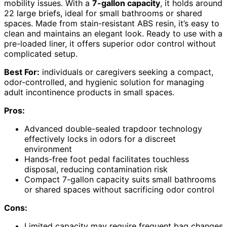
mobility issues. With a
7-gallon capacity
, it holds around
22 large briefs, ideal for small bathrooms or shared
spaces. Made from stain-resistant ABS resin, it’s easy to
clean and maintains an elegant look. Ready to use with a
pre-loaded liner, it offers superior odor control without
complicated setup.
Best For:
individuals or caregivers seeking a compact,
odor-controlled, and hygienic solution for managing
adult incontinence products in small spaces.
Pros:
Advanced double-sealed trapdoor technology
effectively locks in odors for a discreet
environment
Hands-free foot pedal facilitates touchless
disposal, reducing contamination risk
Compact 7-gallon capacity suits small bathrooms
or shared spaces without sacrificing odor control
Cons:
Limited capacity may require frequent bag changes