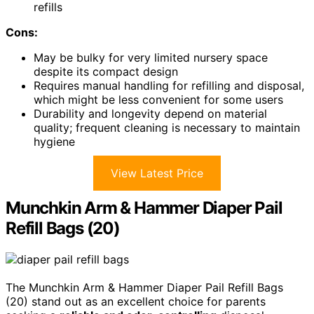
refills
Cons:
May be bulky for very limited nursery space
despite its compact design
Requires manual handling for refilling and disposal,
which might be less convenient for some users
Durability and longevity depend on material
quality; frequent cleaning is necessary to maintain
hygiene
View Latest Price
Munchkin Arm & Hammer Diaper Pail
Refill Bags (20)
The Munchkin Arm & Hammer Diaper Pail Refill Bags
(20) stand out as an excellent choice for parents