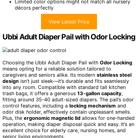
Limited color options might not match all nursery
décors perfectly
View Latest Price
Ubbi Adult Diaper Pail with Odor Locking
Choosing the Ubbi Adult Diaper Pail with
Odor Locking
means opting for a reliable solution tailored to
caregivers and seniors alike. Its modern
stainless steel
design
isn’t just sleek—it’s durable and fits seamlessly
into any room. Compatible with standard tall kitchen
trash bags, it offers a generous
13-gallon capacity
,
fitting around 35-40 adult-sized diapers. The pail’s odor
control features, including a
locking mechanism
and
odor disk holder, effectively contain unpleasant smells.
Plus, the
ergonomic magnetic lid
allows for one-handed
operation, making diaper disposal quick and easy. It’s an
excellent choice for elderly care, nursing homes, and
senior living environments.