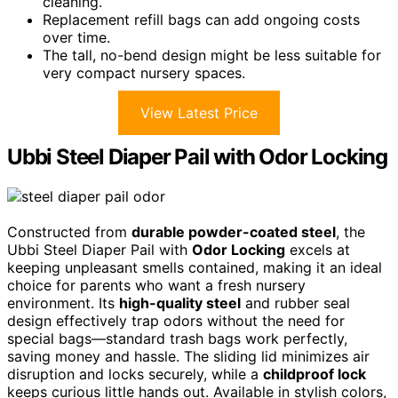
cleaning.
Replacement refill bags can add ongoing costs
over time.
The tall, no-bend design might be less suitable for
very compact nursery spaces.
View Latest Price
Ubbi Steel Diaper Pail with Odor Locking
Constructed from
durable powder-coated steel
, the
Ubbi Steel Diaper Pail with
Odor Locking
excels at
keeping unpleasant smells contained, making it an ideal
choice for parents who want a fresh nursery
environment. Its
high-quality steel
and rubber seal
design effectively trap odors without the need for
special bags—standard trash bags work perfectly,
saving money and hassle. The sliding lid minimizes air
disruption and locks securely, while a
childproof lock
keeps curious little hands out. Available in stylish colors,