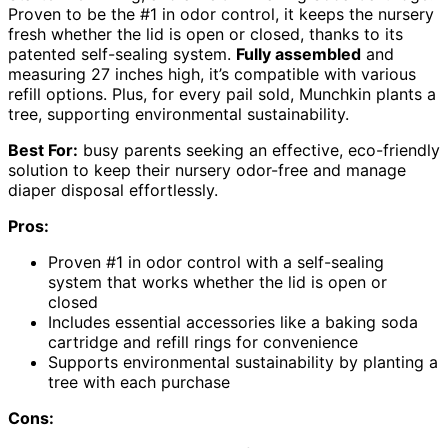
Proven to be the #1 in odor control, it keeps the nursery
fresh whether the lid is open or closed, thanks to its
patented self-sealing system.
Fully assembled
and
measuring 27 inches high, it’s compatible with various
refill options. Plus, for every pail sold, Munchkin plants a
tree, supporting environmental sustainability.
Best For:
busy parents seeking an effective, eco-friendly
solution to keep their nursery odor-free and manage
diaper disposal effortlessly.
Pros:
Proven #1 in odor control with a self-sealing
system that works whether the lid is open or
closed
Includes essential accessories like a baking soda
cartridge and refill rings for convenience
Supports environmental sustainability by planting a
tree with each purchase
Cons: