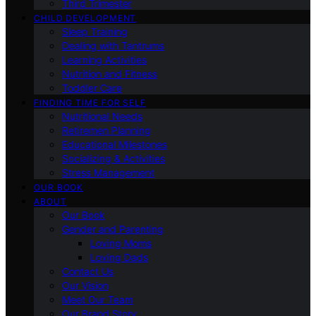
Third Trimester
CHILD DEVELOPMENT
Sleep Training
Dealing with Tantrums
Learning Activities
Nutrition and Fitness
Toddler Care
FINDING TIME FOR SELF
Nutritional Needs
Retiremen Planning
Educational Milestones
Socializing & Activities
Stress Management
OUR BOOK
ABOUT
Our Book
Gender and Parenting
Loving Moms
Loving Dads
Contact Us
Our Vision
Meet Our Team
Our Brand Story