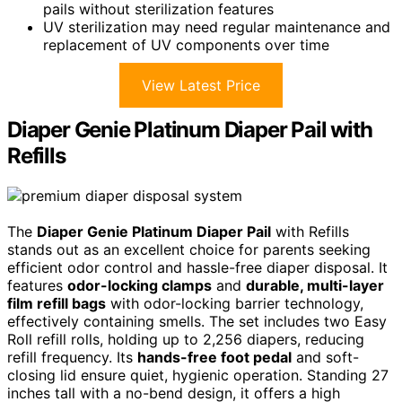
pails without sterilization features
UV sterilization may need regular maintenance and
replacement of UV components over time
View Latest Price
Diaper Genie Platinum Diaper Pail with
Refills
The
Diaper Genie Platinum Diaper Pail
with Refills
stands out as an excellent choice for parents seeking
efficient odor control and hassle-free diaper disposal. It
features
odor-locking clamps
and
durable, multi-layer
film refill bags
with odor-locking barrier technology,
effectively containing smells. The set includes two Easy
Roll refill rolls, holding up to 2,256 diapers, reducing
refill frequency. Its
hands-free foot pedal
and soft-
closing lid ensure quiet, hygienic operation. Standing 27
inches tall with a no-bend design, it offers a high