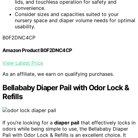
lids, and touchless operation for safety and
convenience.
Consider sizes and capacities suited to your
nursery space and diaper volume needs for optimal
usability.
B0F2DNC4CP
Amazon Product B0F2DNC4CP
View Latest Price
As an affiliate, we earn on qualifying purchases.
Bellababy Diaper Pail with Odor Lock &
Refills
If you’re looking for a
diaper pail
that effectively locks in
odors while being simple to use, the Bellababy Diaper
Pail with Odor Lock & Refills is an excellent choice. It