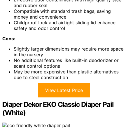
and rubber seal
Compatible with standard trash bags, saving
money and convenience
Childproof lock and airtight sliding lid enhance
safety and odor control
Cons:
Slightly larger dimensions may require more space
in the nursery
No additional features like built-in deodorizer or
scent control options
May be more expensive than plastic alternatives
due to steel construction
View Latest Price
Diaper Dekor EKO Classic Diaper Pail
(White)