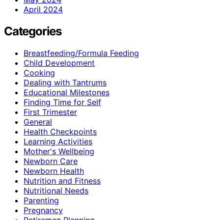
April 2024
Categories
Breastfeeding/Formula Feeding
Child Development
Cooking
Dealing with Tantrums
Educational Milestones
Finding Time for Self
First Trimester
General
Health Checkpoints
Learning Activities
Mother's Wellbeing
Newborn Care
Newborn Health
Nutrition and Fitness
Nutritional Needs
Parenting
Pregnancy
Retiremen Planning