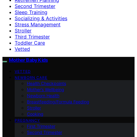
Second Trimester
Sleep Training
Socializing & Activities
Stress Management
Stroller
Third Trimester
Toddler Care
Vetted
Mother Baby Kids
VETTED
NEWBORN CARE
Health Checkpoints
Mother’s Wellbeing
Newborn Health
Breastfeeding/Formula Feeding
Stroller
Cooking
PREGNANCY
First Trimester
Second Trimester