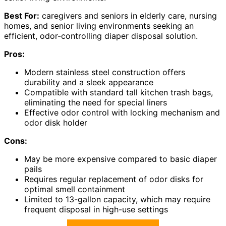
Best For:
caregivers and seniors in elderly care, nursing
homes, and senior living environments seeking an
efficient, odor-controlling diaper disposal solution.
Pros:
Modern stainless steel construction offers
durability and a sleek appearance
Compatible with standard tall kitchen trash bags,
eliminating the need for special liners
Effective odor control with locking mechanism and
odor disk holder
Cons:
May be more expensive compared to basic diaper
pails
Requires regular replacement of odor disks for
optimal smell containment
Limited to 13-gallon capacity, which may require
frequent disposal in high-use settings