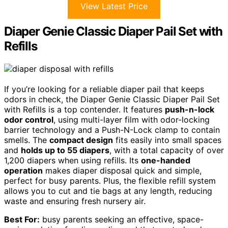
View Latest Price
Diaper Genie Classic Diaper Pail Set with
Refills
If you’re looking for a reliable diaper pail that keeps
odors in check, the Diaper Genie Classic Diaper Pail Set
with Refills is a top contender. It features
push-n-lock
odor control
, using multi-layer film with odor-locking
barrier technology and a Push-N-Lock clamp to contain
smells. The
compact design
fits easily into small spaces
and
holds up to 55 diapers
, with a total capacity of over
1,200 diapers when using refills. Its
one-handed
operation
makes diaper disposal quick and simple,
perfect for busy parents. Plus, the flexible refill system
allows you to cut and tie bags at any length, reducing
waste and ensuring fresh nursery air.
Best For:
busy parents seeking an effective, space-