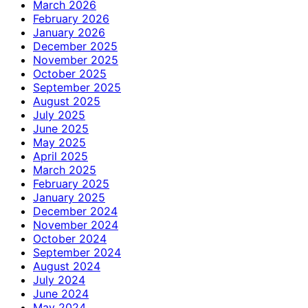
March 2026
February 2026
January 2026
December 2025
November 2025
October 2025
September 2025
August 2025
July 2025
June 2025
May 2025
April 2025
March 2025
February 2025
January 2025
December 2024
November 2024
October 2024
September 2024
August 2024
July 2024
June 2024
May 2024