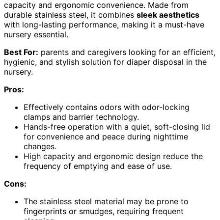
capacity and ergonomic convenience. Made from
durable stainless steel, it combines
sleek aesthetics
with long-lasting performance, making it a must-have
nursery essential.
Best For:
parents and caregivers looking for an efficient,
hygienic, and stylish solution for diaper disposal in the
nursery.
Pros:
Effectively contains odors with odor-locking
clamps and barrier technology.
Hands-free operation with a quiet, soft-closing lid
for convenience and peace during nighttime
changes.
High capacity and ergonomic design reduce the
frequency of emptying and ease of use.
Cons:
The stainless steel material may be prone to
fingerprints or smudges, requiring frequent