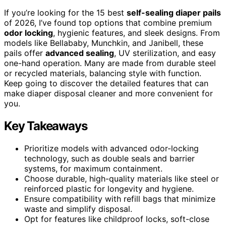
If you’re looking for the 15 best
self-sealing diaper pails
of 2026, I’ve found top options that combine premium
odor locking
, hygienic features, and sleek designs. From
models like Bellababy, Munchkin, and Janibell, these
pails offer
advanced sealing
, UV sterilization, and easy
one-hand operation. Many are made from durable steel
or recycled materials, balancing style with function.
Keep going to discover the detailed features that can
make diaper disposal cleaner and more convenient for
you.
Key Takeaways
Prioritize models with advanced odor-locking
technology, such as double seals and barrier
systems, for maximum containment.
Choose durable, high-quality materials like steel or
reinforced plastic for longevity and hygiene.
Ensure compatibility with refill bags that minimize
waste and simplify disposal.
Opt for features like childproof locks, soft-close