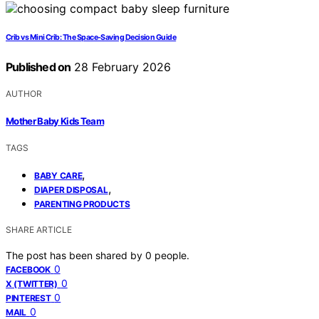
Crib vs Mini Crib: The Space-Saving Decision Guide
Published on
28 February 2026
AUTHOR
Mother Baby Kids Team
TAGS
,
BABY CARE
,
DIAPER DISPOSAL
PARENTING PRODUCTS
SHARE ARTICLE
The post has been shared by
0
people.
0
FACEBOOK
0
X (TWITTER)
0
PINTEREST
0
MAIL