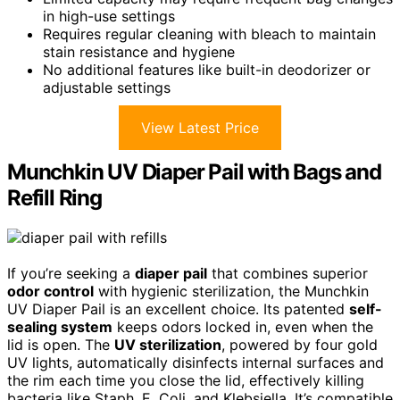
in high-use settings
Requires regular cleaning with bleach to maintain
stain resistance and hygiene
No additional features like built-in deodorizer or
adjustable settings
View Latest Price
Munchkin UV Diaper Pail with Bags and
Refill Ring
If you’re seeking a
diaper pail
that combines superior
odor control
with hygienic sterilization, the Munchkin
UV Diaper Pail is an excellent choice. Its patented
self-
sealing system
keeps odors locked in, even when the
lid is open. The
UV sterilization
, powered by four gold
UV lights, automatically disinfects internal surfaces and
the rim each time you close the lid, effectively killing
bacteria like Staph, E. Coli, and Klebsiella. It’s compatible