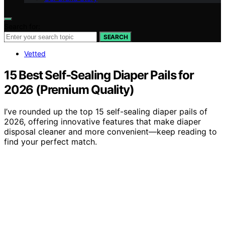
Search for:
SEARCH
Vetted
15 Best Self-Sealing Diaper Pails for
2026 (Premium Quality)
I’ve rounded up the top 15 self-sealing diaper pails of
2026, offering innovative features that make diaper
disposal cleaner and more convenient—keep reading to
find your perfect match.