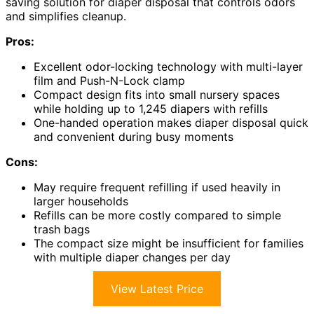
saving solution for diaper disposal that controls odors
and simplifies cleanup.
Pros:
Excellent odor-locking technology with multi-layer
film and Push-N-Lock clamp
Compact design fits into small nursery spaces
while holding up to 1,245 diapers with refills
One-handed operation makes diaper disposal quick
and convenient during busy moments
Cons:
May require frequent refilling if used heavily in
larger households
Refills can be more costly compared to simple
trash bags
The compact size might be insufficient for families
with multiple diaper changes per day
View Latest Price