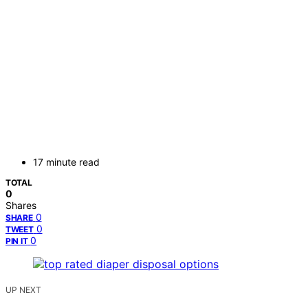
17 minute read
TOTAL
0
Shares
0
SHARE
0
TWEET
0
PIN IT
UP NEXT