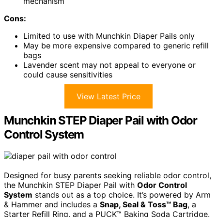
mechanism
Cons:
Limited to use with Munchkin Diaper Pails only
May be more expensive compared to generic refill
bags
Lavender scent may not appeal to everyone or
could cause sensitivities
View Latest Price
Munchkin STEP Diaper Pail with Odor
Control System
Designed for busy parents seeking reliable odor control,
the Munchkin STEP Diaper Pail with
Odor Control
System
stands out as a top choice. It’s powered by Arm
& Hammer and includes a
Snap, Seal & Toss™ Bag
, a
Starter Refill Ring, and a PUCK™ Baking Soda Cartridge.