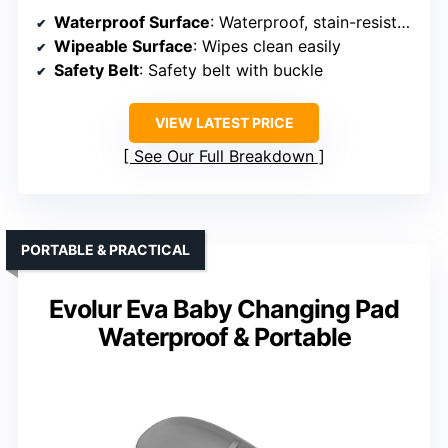
Waterproof Surface
: Waterproof, stain-resistant PU surface
Wipeable Surface
: Wipes clean easily
Safety Belt
: Safety belt with buckle
VIEW LATEST PRICE
See Our Full Breakdown
PORTABLE & PRACTICAL
Evolur Eva Baby Changing Pad
Waterproof & Portable