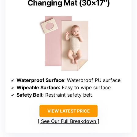
Changing Mat (30×17″)
Waterproof Surface
: Waterproof PU surface
Wipeable Surface
: Easy to wipe surface
Safety Belt
: Restraint safety belt
VIEW LATEST PRICE
See Our Full Breakdown