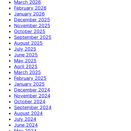
March 2026
February 2026
January 2026
December 2025
November 2025
October 2025
September 2025
August 2025
July 2025
June 2025
May 2025
April 2025
March 2025
February 2025
January 2025
December 2024
November 2024
October 2024
September 2024
August 2024
July 2024
June 2024
May 2024