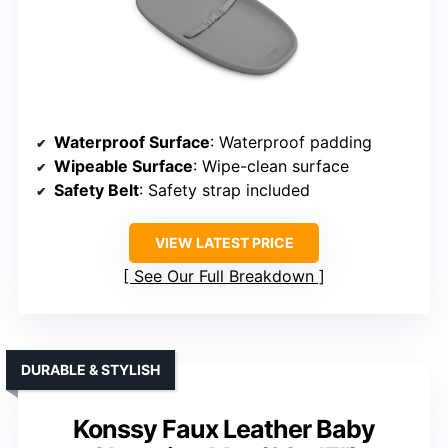
Waterproof Surface
: Waterproof padding
Wipeable Surface
: Wipe-clean surface
Safety Belt
: Safety strap included
VIEW LATEST PRICE
See Our Full Breakdown
DURABLE & STYLISH
Konssy Faux Leather Baby