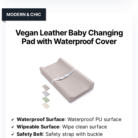
MODERN & CHIC
Vegan Leather Baby Changing
Pad with Waterproof Cover
Waterproof Surface
: Waterproof PU surface
Wipeable Surface
: Wipe clean surface
Safety Belt
: Safety strap with buckle