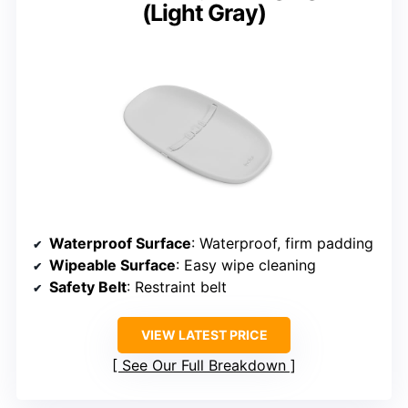
(Light Gray)
Waterproof Surface
: Waterproof, firm padding
Wipeable Surface
: Easy wipe cleaning
Safety Belt
: Restraint belt
VIEW LATEST PRICE
See Our Full Breakdown