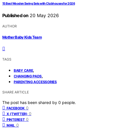
15 Best Wooden Swing Sets with Clubhouses for 2026
Published on
20 May 2026
AUTHOR
Mother Baby Kids Team
TAGS
,
BABY CARE
,
CHANGING PADS
PARENTING ACCESSORIES
SHARE ARTICLE
The post has been shared by
0
people.
0
FACEBOOK
0
X (TWITTER)
0
PINTEREST
0
MAIL