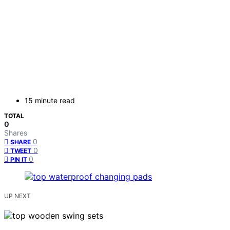
15 minute read
TOTAL
0
Shares
0
SHARE
0
TWEET
0
PIN IT
UP NEXT