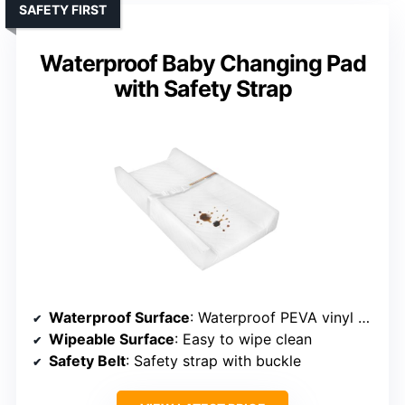
SAFETY FIRST
Waterproof Baby Changing Pad
with Safety Strap
Waterproof Surface
: Waterproof PEVA vinyl quilted fabric
Wipeable Surface
: Easy to wipe clean
Safety Belt
: Safety strap with buckle