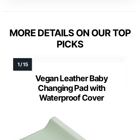
MORE DETAILS ON OUR TOP
PICKS
Vegan Leather Baby
Changing Pad with
Waterproof Cover