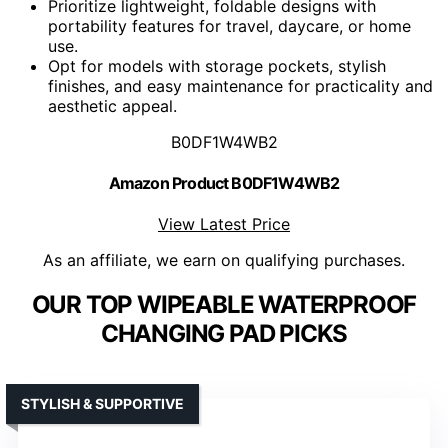
Prioritize lightweight, foldable designs with
portability features for travel, daycare, or home
use.
Opt for models with storage pockets, stylish
finishes, and easy maintenance for practicality and
aesthetic appeal.
B0DF1W4WB2
Amazon Product B0DF1W4WB2
View Latest Price
As an affiliate, we earn on qualifying purchases.
OUR TOP WIPEABLE WATERPROOF
CHANGING PAD PICKS
STYLISH & SUPPORTIVE