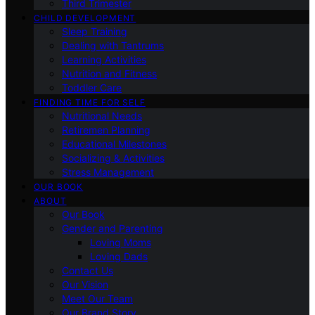
Third Trimester
CHILD DEVELOPMENT
Sleep Training
Dealing with Tantrums
Learning Activities
Nutrition and Fitness
Toddler Care
FINDING TIME FOR SELF
Nutritional Needs
Retiremen Planning
Educational Milestones
Socializing & Activities
Stress Management
OUR BOOK
ABOUT
Our Book
Gender and Parenting
Loving Moms
Loving Dads
Contact Us
Our Vision
Meet Our Team
Our Brand Story