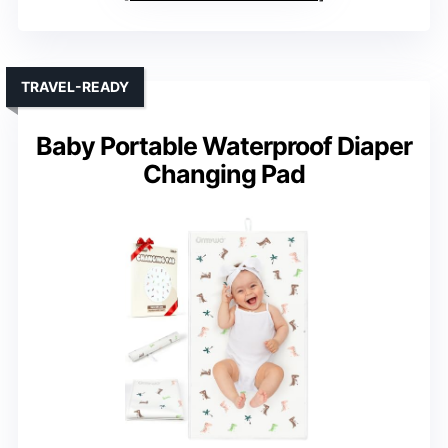
TRAVEL-READY
Baby Portable Waterproof Diaper
Changing Pad