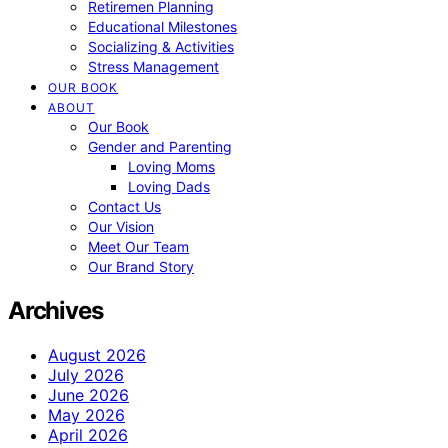
Retiremen Planning
Educational Milestones
Socializing & Activities
Stress Management
OUR BOOK
ABOUT
Our Book
Gender and Parenting
Loving Moms
Loving Dads
Contact Us
Our Vision
Meet Our Team
Our Brand Story
Archives
August 2026
July 2026
June 2026
May 2026
April 2026