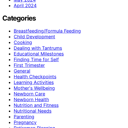
April 2024
Categories
Breastfeeding/Formula Feeding
Child Development
Cooking
Dealing with Tantrums
Educational Milestones
Finding Time for Self
First Trimester
General
Health Checkpoints
Learning Activities
Mother's Wellbeing
Newborn Care
Newborn Health
Nutrition and Fitness
Nutritional Needs
Parenting
Pregnancy
Retiremen Planning