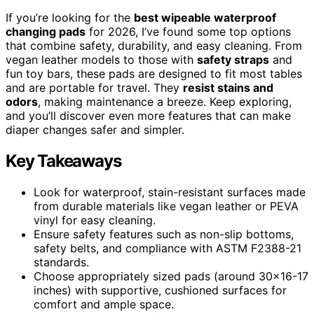
If you’re looking for the
best wipeable waterproof
changing pads
for 2026, I’ve found some top options
that combine safety, durability, and easy cleaning. From
vegan leather models to those with
safety straps
and
fun toy bars, these pads are designed to fit most tables
and are portable for travel. They
resist stains and
odors
, making maintenance a breeze. Keep exploring,
and you’ll discover even more features that can make
diaper changes safer and simpler.
Key Takeaways
Look for waterproof, stain-resistant surfaces made
from durable materials like vegan leather or PEVA
vinyl for easy cleaning.
Ensure safety features such as non-slip bottoms,
safety belts, and compliance with ASTM F2388-21
standards.
Choose appropriately sized pads (around 30×16-17
inches) with supportive, cushioned surfaces for
comfort and ample space.