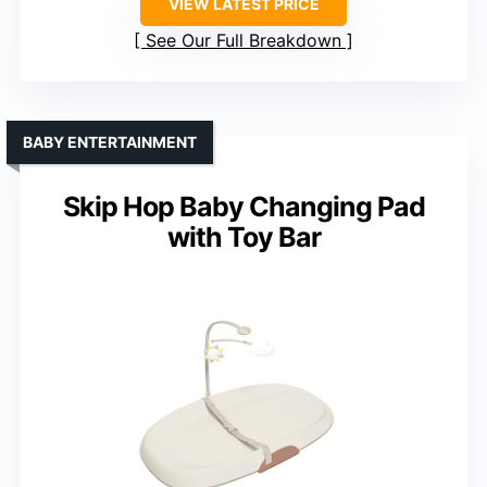
VIEW LATEST PRICE
See Our Full Breakdown
BABY ENTERTAINMENT
Skip Hop Baby Changing Pad
with Toy Bar