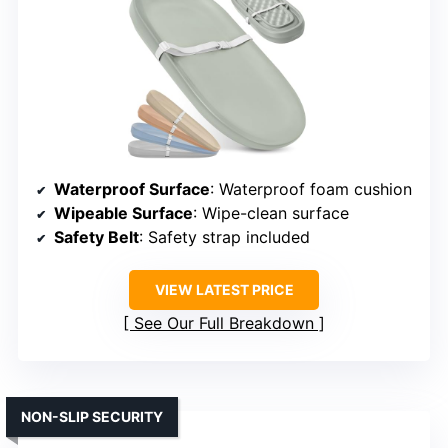
Waterproof Surface
: Waterproof foam cushion
Wipeable Surface
: Wipe-clean surface
Safety Belt
: Safety strap included
VIEW LATEST PRICE
See Our Full Breakdown
NON-SLIP SECURITY