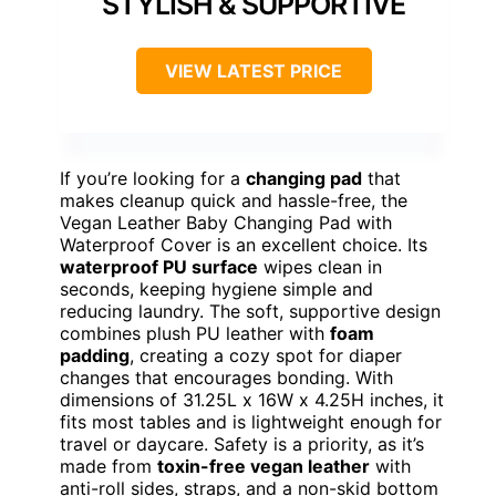
STYLISH & SUPPORTIVE
VIEW LATEST PRICE
If you’re looking for a
changing pad
that
makes cleanup quick and hassle-free, the
Vegan Leather Baby Changing Pad with
Waterproof Cover is an excellent choice. Its
waterproof PU surface
wipes clean in
seconds, keeping hygiene simple and
reducing laundry. The soft, supportive design
combines plush PU leather with
foam
padding
, creating a cozy spot for diaper
changes that encourages bonding. With
dimensions of 31.25L x 16W x 4.25H inches, it
fits most tables and is lightweight enough for
travel or daycare. Safety is a priority, as it’s
made from
toxin-free vegan leather
with
anti-roll sides, straps, and a non-skid bottom