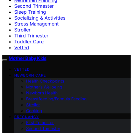
Second Trimester
Sleep Training
Socializing & Activities
Stress Management
Stroller
Third Trimester
Toddler Care
Vetted
Mother Baby Kids
VETTED
NEWBORN CARE
Health Checkpoints
Mother’s Wellbeing
Newborn Health
Breastfeeding/Formula Feeding
Stroller
Cooking
PREGNANCY
First Trimester
Second Trimester