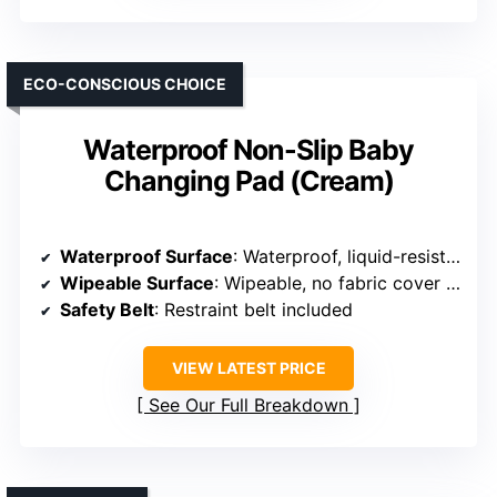
ECO-CONSCIOUS CHOICE
Waterproof Non-Slip Baby
Changing Pad (Cream)
Waterproof Surface
: Waterproof, liquid-resistant material
Wipeable Surface
: Wipeable, no fabric cover needed
Safety Belt
: Restraint belt included
VIEW LATEST PRICE
See Our Full Breakdown