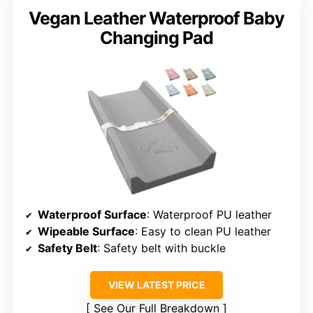
Vegan Leather Waterproof Baby
Changing Pad
Waterproof Surface
: Waterproof PU leather
Wipeable Surface
: Easy to clean PU leather
Safety Belt
: Safety belt with buckle
VIEW LATEST PRICE
See Our Full Breakdown