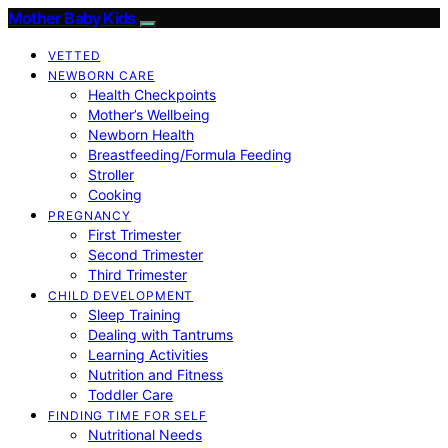
Mother Baby Kids
VETTED
NEWBORN CARE
Health Checkpoints
Mother’s Wellbeing
Newborn Health
Breastfeeding/Formula Feeding
Stroller
Cooking
PREGNANCY
First Trimester
Second Trimester
Third Trimester
CHILD DEVELOPMENT
Sleep Training
Dealing with Tantrums
Learning Activities
Nutrition and Fitness
Toddler Care
FINDING TIME FOR SELF
Nutritional Needs