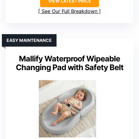
VIEW LATEST PRICE
See Our Full Breakdown
EASY MAINTENANCE
Mallify Waterproof Wipeable
Changing Pad with Safety Belt