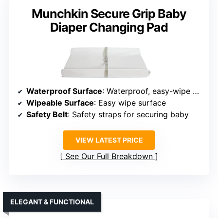
Munchkin Secure Grip Baby
Diaper Changing Pad
Waterproof Surface
: Waterproof, easy-wipe surface
Wipeable Surface
: Easy wipe surface
Safety Belt
: Safety straps for securing baby
VIEW LATEST PRICE
See Our Full Breakdown
ELEGANT & FUNCTIONAL