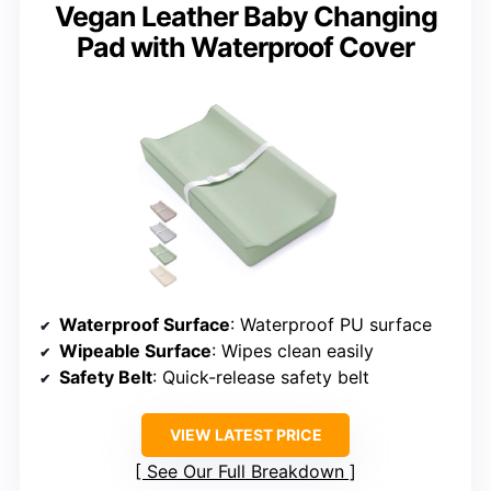
Vegan Leather Baby Changing
Pad with Waterproof Cover
Waterproof Surface
: Waterproof PU surface
Wipeable Surface
: Wipes clean easily
Safety Belt
: Quick-release safety belt
VIEW LATEST PRICE
See Our Full Breakdown