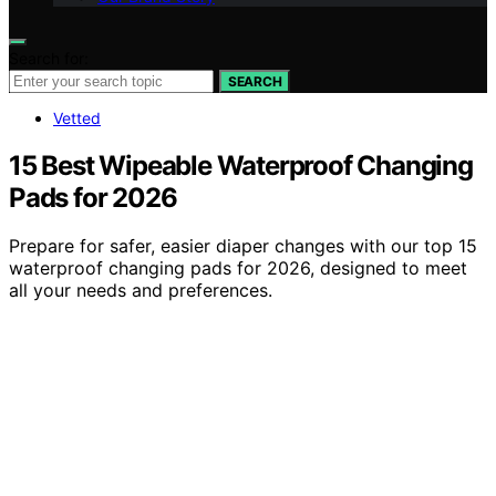
Search for:
SEARCH
Vetted
15 Best Wipeable Waterproof Changing
Pads for 2026
Prepare for safer, easier diaper changes with our top 15
waterproof changing pads for 2026, designed to meet
all your needs and preferences.