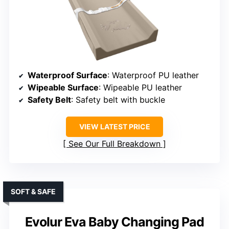
Waterproof Surface
: Waterproof PU leather
Wipeable Surface
: Wipeable PU leather
Safety Belt
: Safety belt with buckle
VIEW LATEST PRICE
See Our Full Breakdown
SOFT & SAFE
Evolur Eva Baby Changing Pad