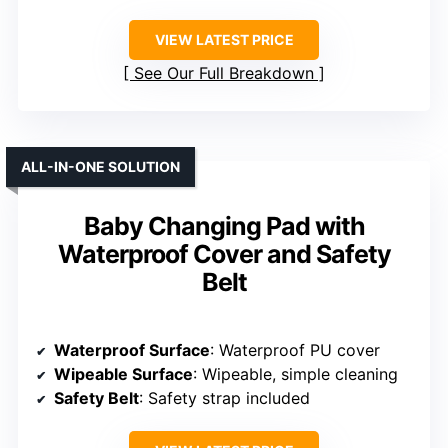
VIEW LATEST PRICE
See Our Full Breakdown
ALL-IN-ONE SOLUTION
Baby Changing Pad with
Waterproof Cover and Safety
Belt
Waterproof Surface
: Waterproof PU cover
Wipeable Surface
: Wipeable, simple cleaning
Safety Belt
: Safety strap included