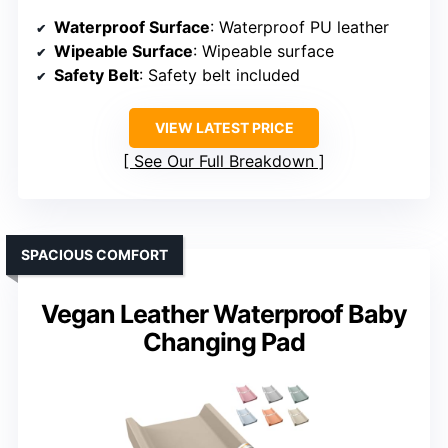
Waterproof Surface
: Waterproof PU leather
Wipeable Surface
: Wipeable surface
Safety Belt
: Safety belt included
VIEW LATEST PRICE
See Our Full Breakdown
SPACIOUS COMFORT
Vegan Leather Waterproof Baby
Changing Pad