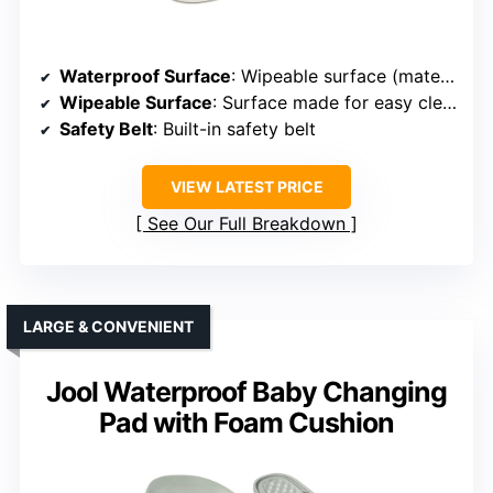
Waterproof Surface
: Wipeable surface (material unspecified)
Wipeable Surface
: Surface made for easy cleaning
Safety Belt
: Built-in safety belt
VIEW LATEST PRICE
See Our Full Breakdown
LARGE & CONVENIENT
Jool Waterproof Baby Changing
Pad with Foam Cushion