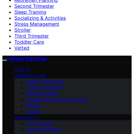
Second Trimester
Sleep Training
Socializing & Activities
Stress Management
Stroller
Third Trimester
Toddler Care
Vetted
Mother Baby Kids
VETTED
NEWBORN CARE
Health Checkpoints
Mother’s Wellbeing
Newborn Health
Breastfeeding/Formula Feeding
Stroller
Cooking
PREGNANCY
First Trimester
Second Trimester