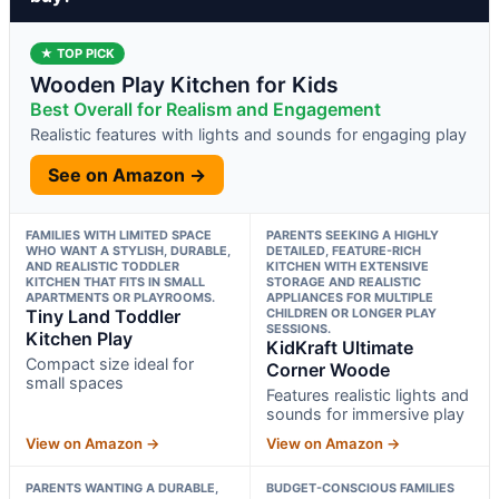
★ TOP PICK
Wooden Play Kitchen for Kids
Best Overall for Realism and Engagement
Realistic features with lights and sounds for engaging play
See on Amazon →
FAMILIES WITH LIMITED SPACE
PARENTS SEEKING A HIGHLY
WHO WANT A STYLISH, DURABLE,
DETAILED, FEATURE-RICH
AND REALISTIC TODDLER
KITCHEN WITH EXTENSIVE
KITCHEN THAT FITS IN SMALL
STORAGE AND REALISTIC
APARTMENTS OR PLAYROOMS.
APPLIANCES FOR MULTIPLE
Tiny Land Toddler
CHILDREN OR LONGER PLAY
SESSIONS.
Kitchen Play
KidKraft Ultimate
Compact size ideal for
Corner Woode
small spaces
Features realistic lights and
sounds for immersive play
View on Amazon →
View on Amazon →
PARENTS WANTING A DURABLE,
BUDGET-CONSCIOUS FAMILIES