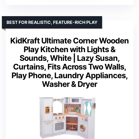
BEST FOR REALISTIC, FEATURE-RICH PLAY
KidKraft Ultimate Corner Wooden
Play Kitchen with Lights &
Sounds, White | Lazy Susan,
Curtains, Fits Across Two Walls,
Play Phone, Laundry Appliances,
Washer & Dryer