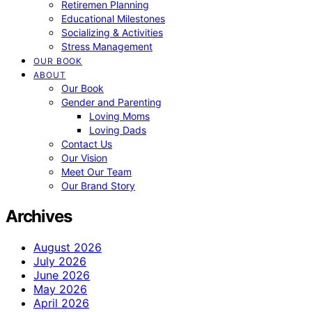
Retiremen Planning
Educational Milestones
Socializing & Activities
Stress Management
OUR BOOK
ABOUT
Our Book
Gender and Parenting
Loving Moms
Loving Dads
Contact Us
Our Vision
Meet Our Team
Our Brand Story
Archives
August 2026
July 2026
June 2026
May 2026
April 2026