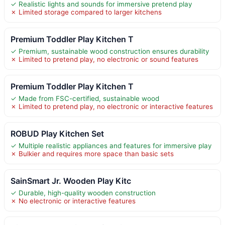
✓ Realistic lights and sounds for immersive pretend play
✗ Limited storage compared to larger kitchens
Premium Toddler Play Kitchen T
✓ Premium, sustainable wood construction ensures durability
✗ Limited to pretend play, no electronic or sound features
Premium Toddler Play Kitchen T
✓ Made from FSC-certified, sustainable wood
✗ Limited to pretend play, no electronic or interactive features
ROBUD Play Kitchen Set
✓ Multiple realistic appliances and features for immersive play
✗ Bulkier and requires more space than basic sets
SainSmart Jr. Wooden Play Kitc
✓ Durable, high-quality wooden construction
✗ No electronic or interactive features