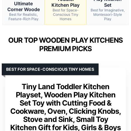
Ultimate
Kitchen Play
Set
Corner Woode
Best for Space-
Best for Imaginative,
Best for Realistic,
Conscious Tiny
Montessori-Style
Feature-Rich Play
Homes
Play
OUR TOP WOODEN PLAY KITCHENS
PREMIUM PICKS
BEST FOR SPACE-CONSCIOUS TINY HOMES
Tiny Land Toddler Kitchen
Playset, Wooden Play Kitchen
Set Toy with Cutting Food &
Cookware, Oven, Clicking Knobs,
Stove and Sink, Small Toy
Kitchen Gift for Kids, Girls & Boys