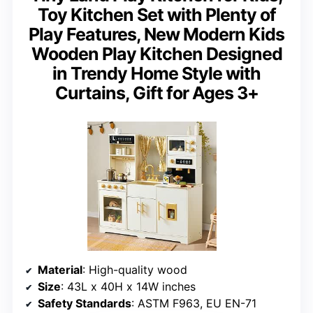
Toy Kitchen Set with Plenty of
Play Features, New Modern Kids
Wooden Play Kitchen Designed
in Trendy Home Style with
Curtains, Gift for Ages 3+
Material
: High-quality wood
Size
: 43L x 40H x 14W inches
Safety Standards
: ASTM F963, EU EN-71