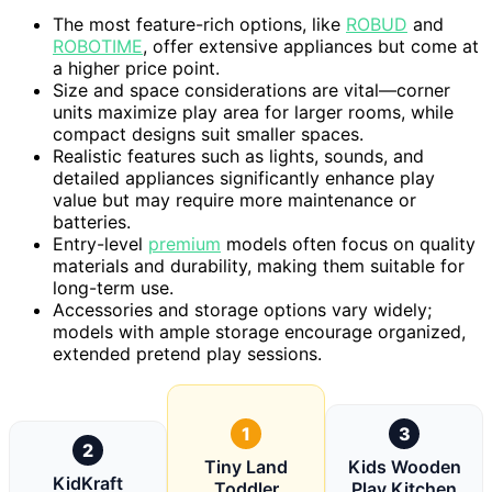
The most feature-rich options, like
ROBUD
and
ROBOTIME
, offer extensive appliances but come at
a higher price point.
Size and space considerations are vital—corner
units maximize play area for larger rooms, while
compact designs suit smaller spaces.
Realistic features such as lights, sounds, and
detailed appliances significantly enhance play
value but may require more maintenance or
batteries.
Entry-level
premium
models often focus on quality
materials and durability, making them suitable for
long-term use.
Accessories and storage options vary widely;
models with ample storage encourage organized,
extended pretend play sessions.
1
3
2
Tiny Land
Kids Wooden
KidKraft
Toddler
Play Kitchen