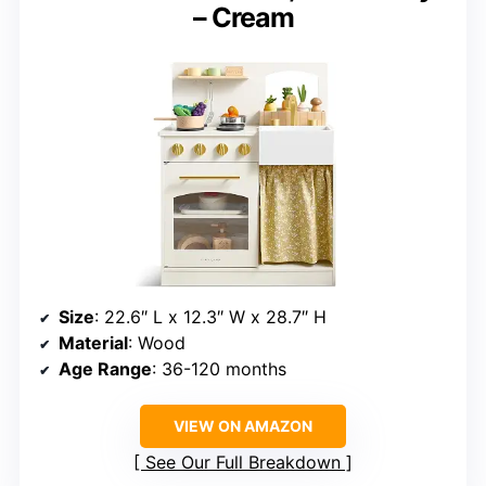
– Cream
Size
: 22.6″ L x 12.3″ W x 28.7″ H
Material
: Wood
Age Range
: 36-120 months
VIEW ON AMAZON
See Our Full Breakdown