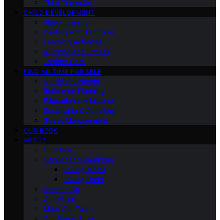
Third Trimester
CHILD DEVELOPMENT
Sleep Training
Dealing with Tantrums
Learning Activities
Nutrition and Fitness
Toddler Care
FINDING TIME FOR SELF
Nutritional Needs
Retiremen Planning
Educational Milestones
Socializing & Activities
Stress Management
OUR BOOK
ABOUT
Our Book
Gender and Parenting
Loving Moms
Loving Dads
Contact Us
Our Vision
Meet Our Team
Our Brand Story