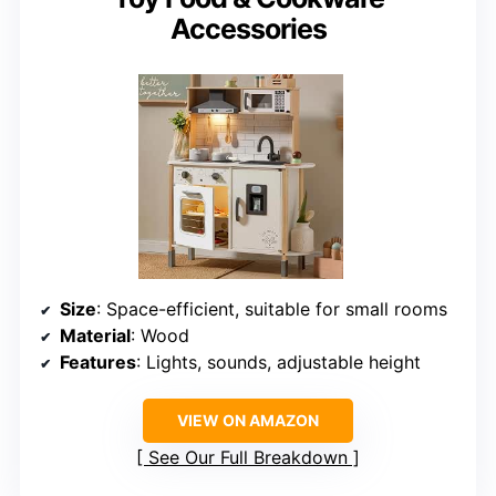
Accessories
Size
: Space-efficient, suitable for small rooms
Material
: Wood
Features
: Lights, sounds, adjustable height
VIEW ON AMAZON
See Our Full Breakdown