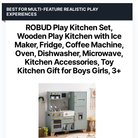
BEST FOR MULTI-FEATURE REALISTIC PLAY
EXPERIENCES
ROBUD Play Kitchen Set,
Wooden Play Kitchen with Ice
Maker, Fridge, Coffee Machine,
Oven, Dishwasher, Microwave,
Kitchen Accessories, Toy
Kitchen Gift for Boys Girls, 3+