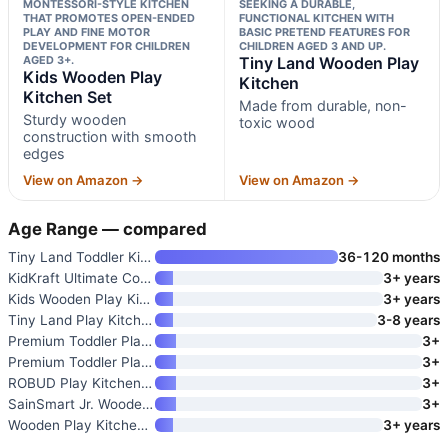
MONTESSORI-STYLE KITCHEN
SEEKING A DURABLE,
THAT PROMOTES OPEN-ENDED
FUNCTIONAL KITCHEN WITH
PLAY AND FINE MOTOR
BASIC PRETEND FEATURES FOR
DEVELOPMENT FOR CHILDREN
CHILDREN AGED 3 AND UP.
AGED 3+.
Tiny Land Wooden Play
Kids Wooden Play
Kitchen
Kitchen Set
Made from durable, non-
Sturdy wooden
toxic wood
construction with smooth
edges
View on Amazon →
View on Amazon →
Age Range — compared
Tiny Land Toddler Kitchen Play
36-120 months
KidKraft Ultimate Corner Woode
3+ years
Kids Wooden Play Kitchen Set
3+ years
Tiny Land Play Kitchen for Kid
3-8 years
Premium Toddler Play Kitchen T
3+
Premium Toddler Play Kitchen T
3+
ROBUD Play Kitchen Set
3+
SainSmart Jr. Wooden Play Kitc
3+
Wooden Play Kitchen for Kids
3+ years