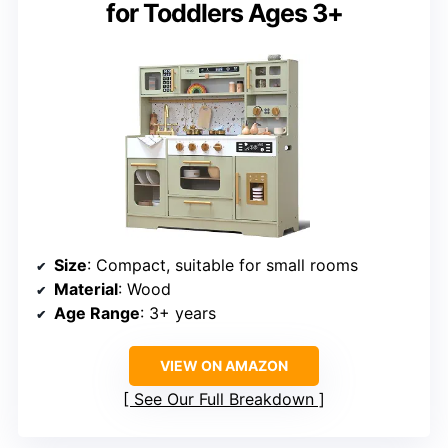
for Toddlers Ages 3+
Size
: Compact, suitable for small rooms
Material
: Wood
Age Range
: 3+ years
VIEW ON AMAZON
See Our Full Breakdown