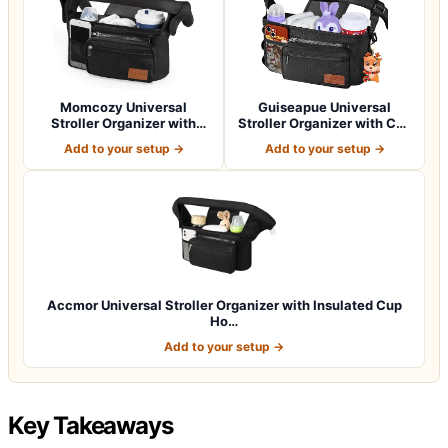
Momcozy Universal
Guiseapue Universal
Stroller Organizer with
Stroller Organizer with Cup
Insulated Cup H…
Holder: B…
Add to your setup →
Add to your setup →
Accmor Universal Stroller Organizer with Insulated Cup
Ho…
Add to your setup →
Key Takeaways