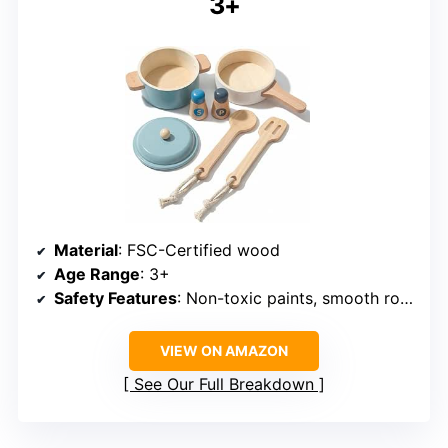
3+
Material
: FSC-Certified wood
Age Range
: 3+
Safety Features
: Non-toxic paints, smooth rounded edges
VIEW ON AMAZON
See Our Full Breakdown