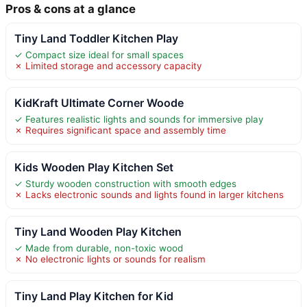
Pros & cons at a glance
Tiny Land Toddler Kitchen Play
✓ Compact size ideal for small spaces
✗ Limited storage and accessory capacity
KidKraft Ultimate Corner Woode
✓ Features realistic lights and sounds for immersive play
✗ Requires significant space and assembly time
Kids Wooden Play Kitchen Set
✓ Sturdy wooden construction with smooth edges
✗ Lacks electronic sounds and lights found in larger kitchens
Tiny Land Wooden Play Kitchen
✓ Made from durable, non-toxic wood
✗ No electronic lights or sounds for realism
Tiny Land Play Kitchen for Kid