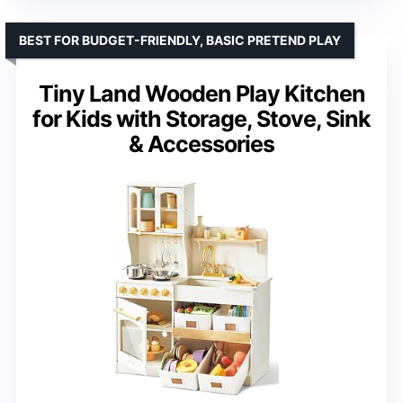
BEST FOR BUDGET-FRIENDLY, BASIC PRETEND PLAY
Tiny Land Wooden Play Kitchen
for Kids with Storage, Stove, Sink
& Accessories