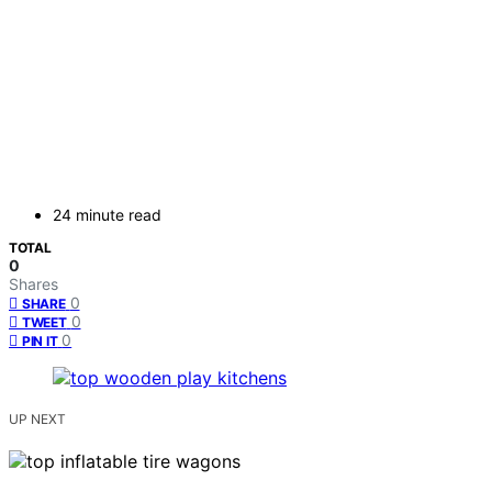
24 minute read
TOTAL
0
Shares
0
SHARE
0
TWEET
0
PIN IT
UP NEXT