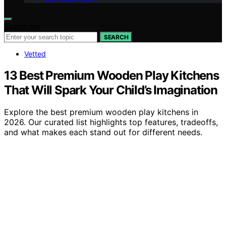
Search for:
SEARCH
Vetted
13 Best Premium Wooden Play Kitchens
That Will Spark Your Child’s Imagination
Explore the best premium wooden play kitchens in
2026. Our curated list highlights top features, tradeoffs,
and what makes each stand out for different needs.