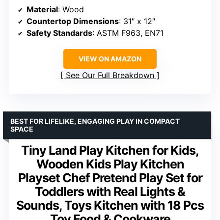
Material
: Wood
Countertop Dimensions
: 31″ x 12″
Safety Standards
: ASTM F963, EN71
VIEW ON AMAZON
See Our Full Breakdown
BEST FOR LIFELIKE, ENGAGING PLAY IN COMPACT
SPACE
Tiny Land Play Kitchen for Kids,
Wooden Kids Play Kitchen
Playset Chef Pretend Play Set for
Toddlers with Real Lights &
Sounds, Toys Kitchen with 18 Pcs
Toy Food & Cookware