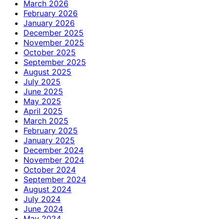
March 2026
February 2026
January 2026
December 2025
November 2025
October 2025
September 2025
August 2025
July 2025
June 2025
May 2025
April 2025
March 2025
February 2025
January 2025
December 2024
November 2024
October 2024
September 2024
August 2024
July 2024
June 2024
May 2024