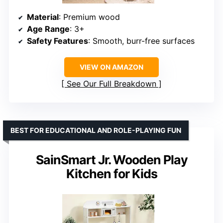
Material
: Premium wood
Age Range
: 3+
Safety Features
: Smooth, burr-free surfaces
VIEW ON AMAZON
See Our Full Breakdown
BEST FOR EDUCATIONAL AND ROLE-PLAYING FUN
SainSmart Jr. Wooden Play
Kitchen for Kids