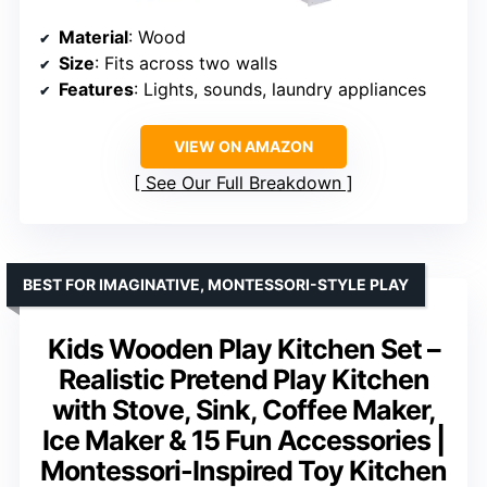
Material
: Wood
Size
: Fits across two walls
Features
: Lights, sounds, laundry appliances
VIEW ON AMAZON
See Our Full Breakdown
BEST FOR IMAGINATIVE, MONTESSORI-STYLE PLAY
Kids Wooden Play Kitchen Set –
Realistic Pretend Play Kitchen
with Stove, Sink, Coffee Maker,
Ice Maker & 15 Fun Accessories |
Montessori-Inspired Toy Kitchen