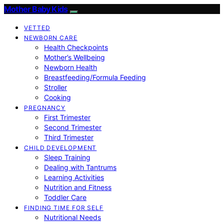
Mother Baby Kids
VETTED
NEWBORN CARE
Health Checkpoints
Mother’s Wellbeing
Newborn Health
Breastfeeding/Formula Feeding
Stroller
Cooking
PREGNANCY
First Trimester
Second Trimester
Third Trimester
CHILD DEVELOPMENT
Sleep Training
Dealing with Tantrums
Learning Activities
Nutrition and Fitness
Toddler Care
FINDING TIME FOR SELF
Nutritional Needs