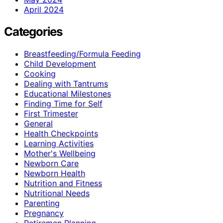
April 2024
Categories
Breastfeeding/Formula Feeding
Child Development
Cooking
Dealing with Tantrums
Educational Milestones
Finding Time for Self
First Trimester
General
Health Checkpoints
Learning Activities
Mother's Wellbeing
Newborn Care
Newborn Health
Nutrition and Fitness
Nutritional Needs
Parenting
Pregnancy
Retiremen Planning