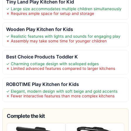
Tiny Land Play Kitchen for Kid
✓ Large size accommodates multiple children simultaneously
✗ Requires ample space for setup and storage
Wooden Play Kitchen for Kids
✓ Realistic features with lights and sounds for engaging play
✗ Assembly may take some time for younger children
Best Choice Products Toddler K
✓ Charming cottage design with scalloped edges
✗ Limited advanced features compared to larger kitchens
ROBOTIME Play Kitchen for Kids
✓ Elegant, modern design with soft beige and gold accents
✗ Fewer interactive features than more complex kitchens
Complete the kit