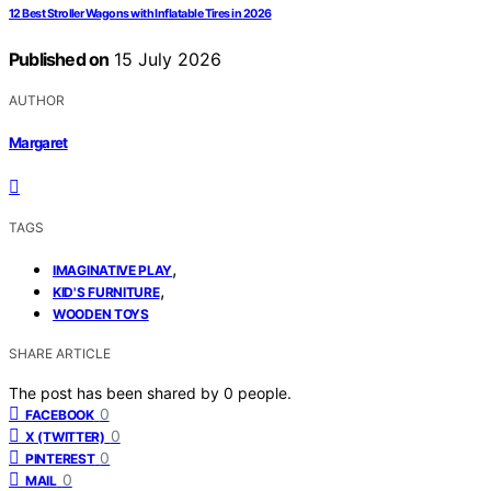
12 Best Stroller Wagons with Inflatable Tires in 2026
Published on
15 July 2026
AUTHOR
Margaret
TAGS
,
IMAGINATIVE PLAY
,
KID'S FURNITURE
WOODEN TOYS
SHARE ARTICLE
The post has been shared by
0
people.
0
FACEBOOK
0
X (TWITTER)
0
PINTEREST
0
MAIL