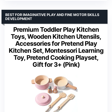
BEST FOR IMAGINATIVE PLAY AND FINE MOTOR SKILLS
DEVELOPMENT
Premium Toddler Play Kitchen
Toys, Wooden Kitchen Utensils,
Accessories for Pretend Play
Kitchen Set, Montessori Learning
Toy, Pretend Cooking Playset,
Gift for 3+ (Pink)