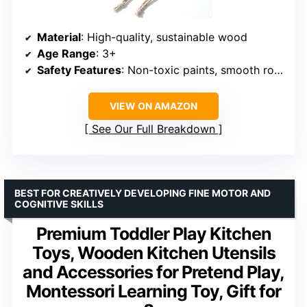
Material
: High-quality, sustainable wood
Age Range
: 3+
Safety Features
: Non-toxic paints, smooth rounded edges
VIEW ON AMAZON
See Our Full Breakdown
BEST FOR CREATIVELY DEVELOPING FINE MOTOR AND
COGNITIVE SKILLS
Premium Toddler Play Kitchen
Toys, Wooden Kitchen Utensils
and Accessories for Pretend Play,
Montessori Learning Toy, Gift for