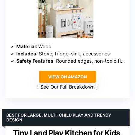
Material
: Wood
Includes
: Stove, fridge, sink, accessories
Safety Features
: Rounded edges, non-toxic finishes
VIEW ON AMAZON
See Our Full Breakdown
BEST FOR LARGE, MULTI-CHILD PLAY AND TRENDY
DESIGN
Tiny Land Play Kitchen for Kids,