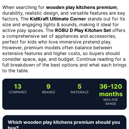
When searching for
wooden play kitchens premium
,
durability, realistic design, and versatile features are key
factors. The
KidKraft Ultimate Corner
stands out for its
size and engaging lights & sounds, making it ideal for
active play spaces. The
ROBU D Play Kitchen Set
offers
a comprehensive set of appliances and accessories,
perfect for kids who love immersive pretend play.
However, premium models often balance between
extensive features and higher costs, so buyers should
consider space, age, and budget. Continue reading for a
full breakdown of the best options and what each brings
to the table.
13
9
5
36-120
COMPARED
BRANDS
MATERIALS
months
MAX AGE
RANGE
Which wooden play kitchens premium should you
buy?