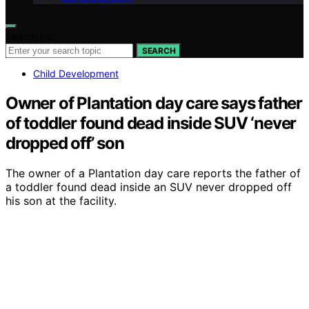
Search for:
SEARCH
Child Development
Owner of Plantation day care says father
of toddler found dead inside SUV ‘never
dropped off’ son
The owner of a Plantation day care reports the father of
a toddler found dead inside an SUV never dropped off
his son at the facility.