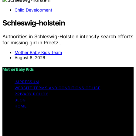
Child Development
Schleswig-holstein
Authorities in Schleswig-Holstein intensify search efforts
for missing girl in Preetz…
Mother Baby Kids Team
August 6, 2026
Mother Baby Kids
IMPRESSUM
WEBSITE TERMS AND CONDITIONS OF USE
PRIVACY POLICY
BLOG
HOME
Copyright © 2026 Mother Baby Kids Content on Mother
Baby Kids is created and published using artificial
intelligence (AI) for general informational and
educational purposes. Affiliate disclaimer As an affiliate,