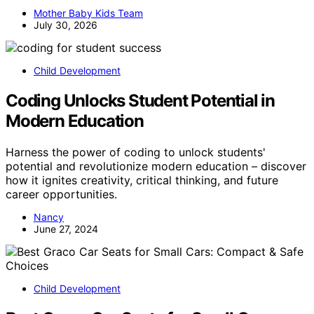
Mother Baby Kids Team
July 30, 2026
Child Development
Coding Unlocks Student Potential in
Modern Education
Harness the power of coding to unlock students'
potential and revolutionize modern education – discover
how it ignites creativity, critical thinking, and future
career opportunities.
Nancy
June 27, 2024
Child Development