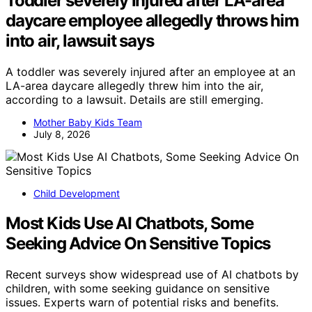
Toddler severely injured after LA-area
daycare employee allegedly throws him
into air, lawsuit says
A toddler was severely injured after an employee at an
LA-area daycare allegedly threw him into the air,
according to a lawsuit. Details are still emerging.
Mother Baby Kids Team
July 8, 2026
Child Development
Most Kids Use AI Chatbots, Some
Seeking Advice On Sensitive Topics
Recent surveys show widespread use of AI chatbots by
children, with some seeking guidance on sensitive
issues. Experts warn of potential risks and benefits.