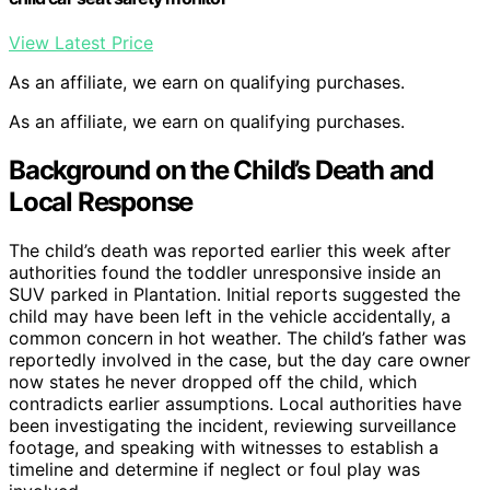
View Latest Price
As an affiliate, we earn on qualifying purchases.
As an affiliate, we earn on qualifying purchases.
Background on the Child’s Death and
Local Response
The child’s death was reported earlier this week after
authorities found the toddler unresponsive inside an
SUV parked in Plantation. Initial reports suggested the
child may have been left in the vehicle accidentally, a
common concern in hot weather. The child’s father was
reportedly involved in the case, but the day care owner
now states he never dropped off the child, which
contradicts earlier assumptions. Local authorities have
been investigating the incident, reviewing surveillance
footage, and speaking with witnesses to establish a
timeline and determine if neglect or foul play was