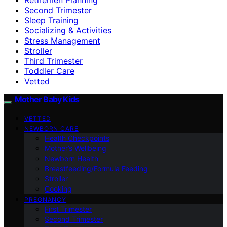
Second Trimester
Sleep Training
Socializing & Activities
Stress Management
Stroller
Third Trimester
Toddler Care
Vetted
Mother Baby Kids
VETTED
NEWBORN CARE
Health Checkpoints
Mother’s Wellbeing
Newborn Health
Breastfeeding/Formula Feeding
Stroller
Cooking
PREGNANCY
First Trimester
Second Trimester