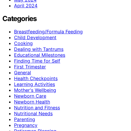
April 2024
Categories
Breastfeeding/Formula Feeding
Child Development
Cooking
Dealing with Tantrums
Educational Milestones
Finding Time for Self
First Trimester
General
Health Checkpoints
Learning Activities
Mother's Wellbeing
Newborn Care
Newborn Health
Nutrition and Fitness
Nutritional Needs
Parenting
Pregnancy
Retiremen Planning