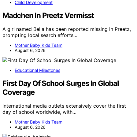
Child Development
Madchen In Preetz Vermisst
A girl named Bella has been reported missing in Preetz,
prompting local search efforts…
Mother Baby Kids Team
August 6, 2026
Educational Milestones
First Day Of School Surges In Global
Coverage
International media outlets extensively cover the first
day of school worldwide, with…
Mother Baby Kids Team
August 6, 2026