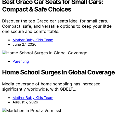
Best Graco Car Seats for Small Cars:
Compact & Safe Choices
Discover the top Graco car seats ideal for small cars.
Compact, safe, and versatile options to keep your little
one secure and comfortable.
Mother Baby Kids Team
June 27, 2026
Parenting
Home School Surges In Global Coverage
Media coverage of home schooling has increased
significantly worldwide, with GDELT…
Mother Baby Kids Team
August 7, 2026