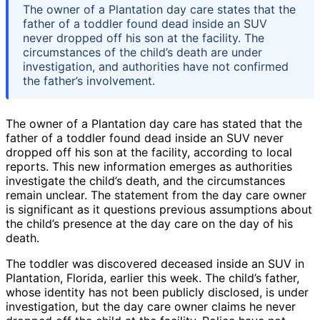
The owner of a Plantation day care states that the
father of a toddler found dead inside an SUV
never dropped off his son at the facility. The
circumstances of the child’s death are under
investigation, and authorities have not confirmed
the father’s involvement.
The owner of a Plantation day care has stated that the
father of a toddler found dead inside an SUV never
dropped off his son at the facility, according to local
reports. This new information emerges as authorities
investigate the child’s death, and the circumstances
remain unclear. The statement from the day care owner
is significant as it questions previous assumptions about
the child’s presence at the day care on the day of his
death.
The toddler was discovered deceased inside an SUV in
Plantation, Florida, earlier this week. The child’s father,
whose identity has not been publicly disclosed, is under
investigation, but the day care owner claims he never