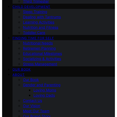
Third Trimester
CHILD DEVELOPMENT
Sleep Training
Dealing with Tantrums
Learning Activities
Nutrition and Fitness
Toddler Care
FINDING TIME FOR SELF
Nutritional Needs
Retiremen Planning
Educational Milestones
Socializing & Activities
Stress Management
OUR BOOK
ABOUT
Our Book
Gender and Parenting
Loving Moms
Loving Dads
Contact Us
Our Vision
Meet Our Team
Our Brand Story