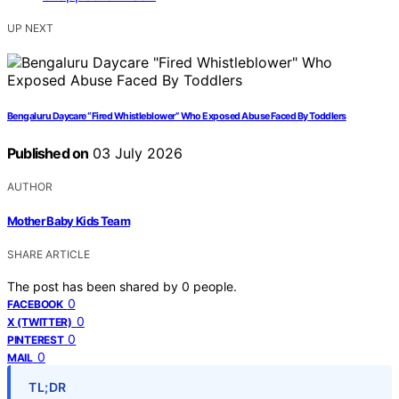
UP NEXT
Bengaluru Daycare “Fired Whistleblower” Who Exposed Abuse Faced By Toddlers
Published on
03 July 2026
AUTHOR
Mother Baby Kids Team
SHARE ARTICLE
The post has been shared by
0
people.
0
FACEBOOK
0
X (TWITTER)
0
PINTEREST
0
MAIL
TL;DR