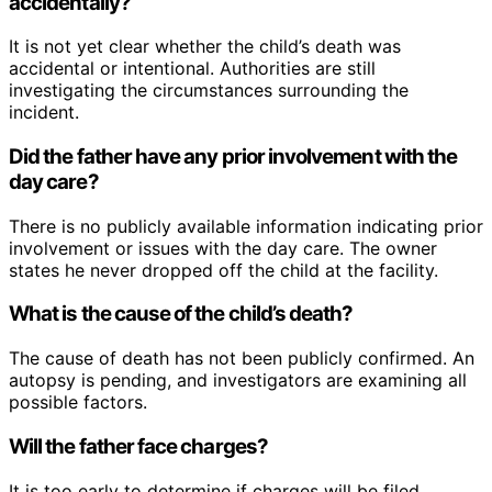
accidentally?
It is not yet clear whether the child’s death was
accidental or intentional. Authorities are still
investigating the circumstances surrounding the
incident.
Did the father have any prior involvement with the
day care?
There is no publicly available information indicating prior
involvement or issues with the day care. The owner
states he never dropped off the child at the facility.
What is the cause of the child’s death?
The cause of death has not been publicly confirmed. An
autopsy is pending, and investigators are examining all
possible factors.
Will the father face charges?
It is too early to determine if charges will be filed.