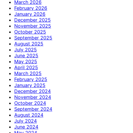
March 2026
February 2026
January 2026
December 2025
November 2025
October 2025
September 2025
August 2025
July 2025
June 2025
May 2025
April 2025
March 2025
February 2025
January 2025
December 2024
November 2024
October 2024
September 2024
August 2024
July 2024
June 2024
May 2024