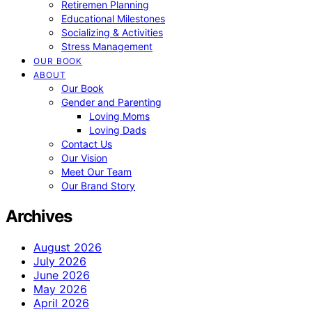
Retiremen Planning
Educational Milestones
Socializing & Activities
Stress Management
OUR BOOK
ABOUT
Our Book
Gender and Parenting
Loving Moms
Loving Dads
Contact Us
Our Vision
Meet Our Team
Our Brand Story
Archives
August 2026
July 2026
June 2026
May 2026
April 2026