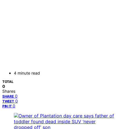
4 minute read
TOTAL
0
Shares
0
SHARE
0
TWEET
0
PIN IT