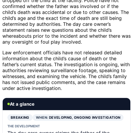
dropped off the child at the facility. Police have not
confirmed whether the father was involved or if the
child’s death was accidental or due to other causes. The
child’s age and the exact time of death are still being
determined by authorities. The day care owner’s
statement raises new questions about the child’s
whereabouts prior to the incident and whether there was
any oversight or foul play involved.
Law enforcement officials have not released detailed
information about the child’s cause of death or the
father’s current status. The investigation is ongoing, with
authorities reviewing surveillance footage, speaking to
witnesses, and examining the vehicle. The child’s family
has not issued public comments, and the case remains
under active investigation.
At a glance
BREAKING
WHEN:
DEVELOPING, ONGOING INVESTIGATION
THE DEVELOPMENT
The day care owner claims the father of the