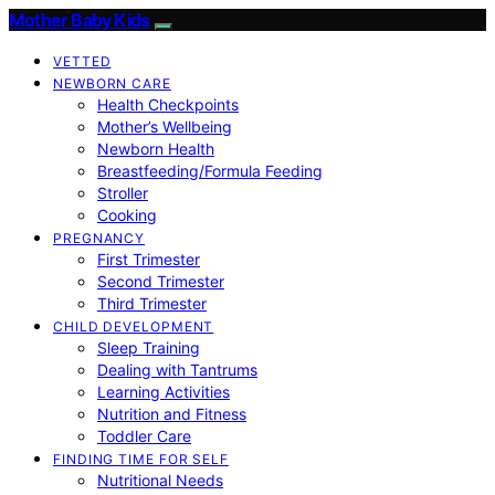
Mother Baby Kids
VETTED
NEWBORN CARE
Health Checkpoints
Mother’s Wellbeing
Newborn Health
Breastfeeding/Formula Feeding
Stroller
Cooking
PREGNANCY
First Trimester
Second Trimester
Third Trimester
CHILD DEVELOPMENT
Sleep Training
Dealing with Tantrums
Learning Activities
Nutrition and Fitness
Toddler Care
FINDING TIME FOR SELF
Nutritional Needs