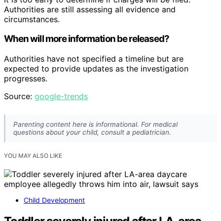
Authorities are still assessing all evidence and
circumstances.
When will more information be released?
Authorities have not specified a timeline but are
expected to provide updates as the investigation
progresses.
Source:
google-trends
Parenting content here is informational. For medical
questions about your child, consult a pediatrician.
YOU MAY ALSO LIKE
Child Development