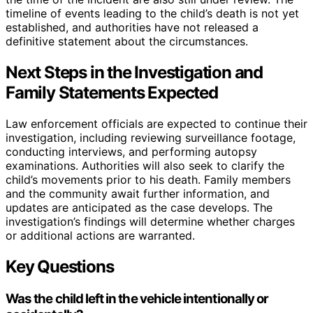
timeline of events leading to the child’s death is not yet
established, and authorities have not released a
definitive statement about the circumstances.
Next Steps in the Investigation and
Family Statements Expected
Law enforcement officials are expected to continue their
investigation, including reviewing surveillance footage,
conducting interviews, and performing autopsy
examinations. Authorities will also seek to clarify the
child’s movements prior to his death. Family members
and the community await further information, and
updates are anticipated as the case develops. The
investigation’s findings will determine whether charges
or additional actions are warranted.
Key Questions
Was the child left in the vehicle intentionally or