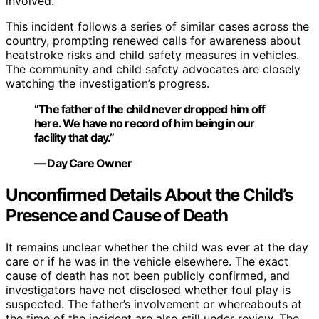
involved.
This incident follows a series of similar cases across the
country, prompting renewed calls for awareness about
heatstroke risks and child safety measures in vehicles.
The community and child safety advocates are closely
watching the investigation’s progress.
“The father of the child never dropped him off
here. We have no record of him being in our
facility that day.”
— Day Care Owner
Unconfirmed Details About the Child’s
Presence and Cause of Death
It remains unclear whether the child was ever at the day
care or if he was in the vehicle elsewhere. The exact
cause of death has not been publicly confirmed, and
investigators have not disclosed whether foul play is
suspected. The father’s involvement or whereabouts at
the time of the incident are also still under review. The