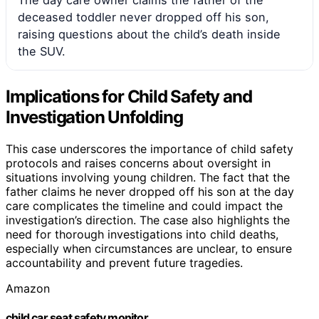
deceased toddler never dropped off his son,
raising questions about the child’s death inside
the SUV.
Implications for Child Safety and
Investigation Unfolding
This case underscores the importance of child safety
protocols and raises concerns about oversight in
situations involving young children. The fact that the
father claims he never dropped off his son at the day
care complicates the timeline and could impact the
investigation’s direction. The case also highlights the
need for thorough investigations into child deaths,
especially when circumstances are unclear, to ensure
accountability and prevent future tragedies.
Amazon
child car seat safety monitor