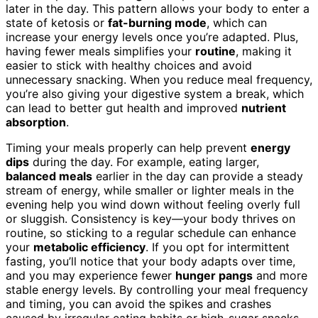
later in the day. This pattern allows your body to enter a
state of ketosis or
fat-burning mode
, which can
increase your energy levels once you’re adapted. Plus,
having fewer meals simplifies your
routine
, making it
easier to stick with healthy choices and avoid
unnecessary snacking. When you reduce meal frequency,
you’re also giving your digestive system a break, which
can lead to better gut health and improved
nutrient
absorption
.
Timing your meals properly can help prevent
energy
dips
during the day. For example, eating larger,
balanced meals
earlier in the day can provide a steady
stream of energy, while smaller or lighter meals in the
evening help you wind down without feeling overly full
or sluggish. Consistency is key—your body thrives on
routine, so sticking to a regular schedule can enhance
your
metabolic efficiency
. If you opt for intermittent
fasting, you’ll notice that your body adapts over time,
and you may experience fewer
hunger pangs
and more
stable energy levels. By controlling your meal frequency
and timing, you can avoid the spikes and crashes
caused by irregular eating habits or high-sugar snacks.