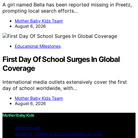
A girl named Bella has been reported missing in Preetz,
prompting local search efforts…
Mother Baby Kids Team
August 6, 2026
Educational Milestones
First Day Of School Surges In Global
Coverage
International media outlets extensively cover the first
day of school worldwide, with…
Mother Baby Kids Team
August 6, 2026
Mother Baby Kids
IMPRESSUM
WEBSITE TERMS AND CONDITIONS OF USE