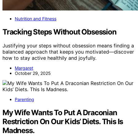
Nutrition and Fitness
Tracking Steps Without Obsession
Justifying your steps without obsession means finding a
balanced approach that keeps you motivated—discover
how to stay active healthily and joyfully.
Margaret
October 29, 2025
Parenting
My Wife Wants To Put A Draconian
Restriction On Our Kids’ Diets. This Is
Madness.