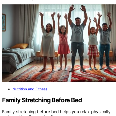
Nutrition and Fitness
Family Stretching Before Bed
Family stretching before bed helps you relax physically