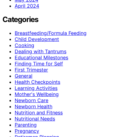
April 2024
Categories
Breastfeeding/Formula Feeding
Child Development
Cooking
Dealing with Tantrums
Educational Milestones
Finding Time for Self
First Trimester
General
Health Checkpoints
Learning Activities
Mother's Wellbeing
Newborn Care
Newborn Health
Nutrition and Fitness
Nutritional Needs
Parenting
Pregnancy
Retiremen Planning