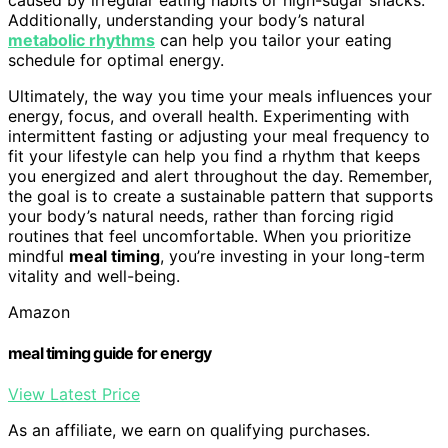
Additionally, understanding your body’s natural
metabolic rhythms
can help you tailor your eating
schedule for optimal energy.
Ultimately, the way you time your meals influences your
energy, focus, and overall health. Experimenting with
intermittent fasting or adjusting your meal frequency to
fit your lifestyle can help you find a rhythm that keeps
you energized and alert throughout the day. Remember,
the goal is to create a sustainable pattern that supports
your body’s natural needs, rather than forcing rigid
routines that feel uncomfortable. When you prioritize
mindful
meal timing
, you’re investing in your long-term
vitality and well-being.
Amazon
meal timing guide for energy
View Latest Price
As an affiliate, we earn on qualifying purchases.