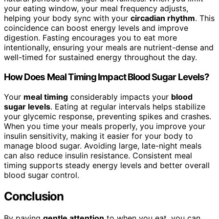
your eating window, your meal frequency adjusts,
helping your body sync with your
circadian rhythm
. This
coincidence can boost energy levels and improve
digestion. Fasting encourages you to eat more
intentionally, ensuring your meals are nutrient-dense and
well-timed for sustained energy throughout the day.
How Does Meal Timing Impact Blood Sugar Levels?
Your
meal timing
considerably impacts your
blood
sugar levels
. Eating at regular intervals helps stabilize
your glycemic response, preventing spikes and crashes.
When you time your meals properly, you improve your
insulin sensitivity, making it easier for your body to
manage blood sugar. Avoiding large, late-night meals
can also reduce insulin resistance. Consistent meal
timing supports steady energy levels and better overall
blood sugar control.
Conclusion
By paying
gentle attention
to when you eat, you can