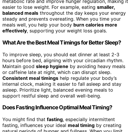
metabolic rate and improve hunger regulation, making it
easier to lose weight. For example, eating
smaller,
balanced meals
throughout the day keeps your energy
steady and prevents overeating. When you time your
meals well, you help your body
burn calories more
effectively
, supporting your weight loss goals.
What Are the Best Meal Timings for Better Sleep?
To improve sleep, you should eat dinner at least 2-3
hours before bed, aligning with your circadian rhythm.
Maintain good
sleep hygiene
by avoiding heavy meals
or caffeine late at night, which can disrupt sleep.
Consistent meal timings
help regulate your body’s
internal clock, making it easier to fall asleep and stay
asleep. Prioritize light, balanced evening meals to
support restful sleep and overall well-being.
Does Fasting Influence Optimal Meal Timing?
You might find that
fasting
, especially intermittent
fasting, influences your ideal
meal timing
by creating
natural periods of hunger and fullness. When you limit