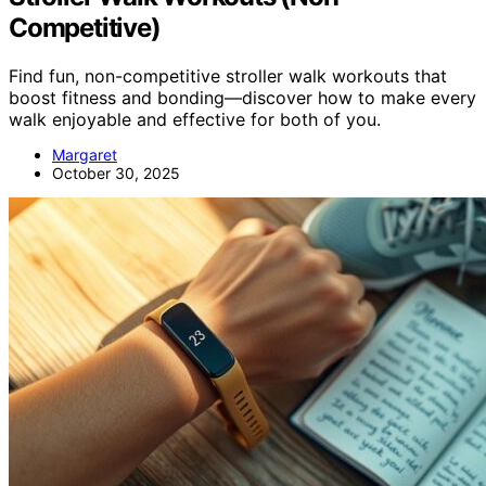
Competitive)
Find fun, non-competitive stroller walk workouts that
boost fitness and bonding—discover how to make every
walk enjoyable and effective for both of you.
Margaret
October 30, 2025