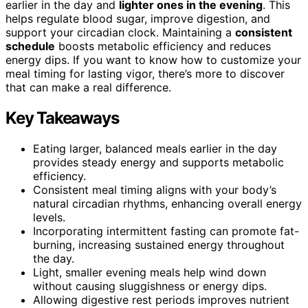
earlier in the day and
lighter ones in the evening
. This
helps regulate blood sugar, improve digestion, and
support your circadian clock. Maintaining a
consistent
schedule
boosts metabolic efficiency and reduces
energy dips. If you want to know how to customize your
meal timing for lasting vigor, there’s more to discover
that can make a real difference.
Key Takeaways
Eating larger, balanced meals earlier in the day
provides steady energy and supports metabolic
efficiency.
Consistent meal timing aligns with your body’s
natural circadian rhythms, enhancing overall energy
levels.
Incorporating intermittent fasting can promote fat-
burning, increasing sustained energy throughout
the day.
Light, smaller evening meals help wind down
without causing sluggishness or energy dips.
Allowing digestive rest periods improves nutrient