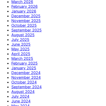
March 2026
February 2026
January 2026
December 2025
November 2025
October 2025
September 2025
August 2025
July 2025
June 2025
May 2025
April 2025
March 2025
February 2025
January 2025
December 2024
November 2024
October 2024
September 2024
August 2024
July 2024
June 2024
May 2024