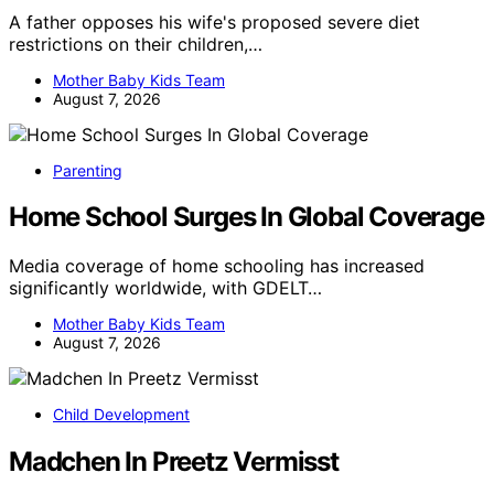
A father opposes his wife's proposed severe diet
restrictions on their children,…
Mother Baby Kids Team
August 7, 2026
Parenting
Home School Surges In Global Coverage
Media coverage of home schooling has increased
significantly worldwide, with GDELT…
Mother Baby Kids Team
August 7, 2026
Child Development
Madchen In Preetz Vermisst