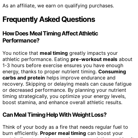
As an affiliate, we earn on qualifying purchases.
Frequently Asked Questions
How Does Meal Timing Affect Athletic
Performance?
You notice that
meal timing
greatly impacts your
athletic performance. Eating
pre-workout meals
about
1-3 hours before exercise ensures you have enough
energy, thanks to proper nutrient timing.
Consuming
carbs and protein
helps improve endurance and
recovery. Skipping or delaying meals can cause fatigue
or decreased performance. By planning your nutrient
timing strategically, you optimize your energy levels,
boost stamina, and enhance overall athletic results.
Can Meal Timing Help With Weight Loss?
Think of your body as a fire that needs regular fuel to
burn efficiently.
Proper meal timing
can boost your