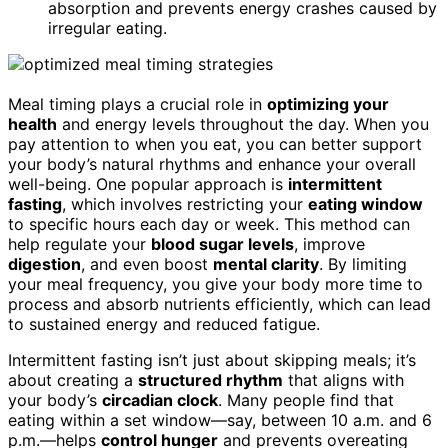
absorption and prevents energy crashes caused by
irregular eating.
Meal timing plays a crucial role in
optimizing your
health
and energy levels throughout the day. When you
pay attention to when you eat, you can better support
your body’s natural rhythms and enhance your overall
well-being. One popular approach is
intermittent
fasting
, which involves restricting your
eating window
to specific hours each day or week. This method can
help regulate your
blood sugar levels
, improve
digestion
, and even boost
mental clarity
. By limiting
your meal frequency, you give your body more time to
process and absorb nutrients efficiently, which can lead
to sustained energy and reduced fatigue.
Intermittent fasting isn’t just about skipping meals; it’s
about creating a
structured rhythm
that aligns with
your body’s
circadian clock
. Many people find that
eating within a set window—say, between 10 a.m. and 6
p.m.—helps
control hunger
and prevents overeating