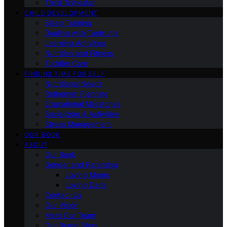
Third Trimester
CHILD DEVELOPMENT
Sleep Training
Dealing with Tantrums
Learning Activities
Nutrition and Fitness
Toddler Care
FINDING TIME FOR SELF
Nutritional Needs
Retiremen Planning
Educational Milestones
Socializing & Activities
Stress Management
OUR BOOK
ABOUT
Our Book
Gender and Parenting
Loving Moms
Loving Dads
Contact Us
Our Vision
Meet Our Team
Our Brand Story