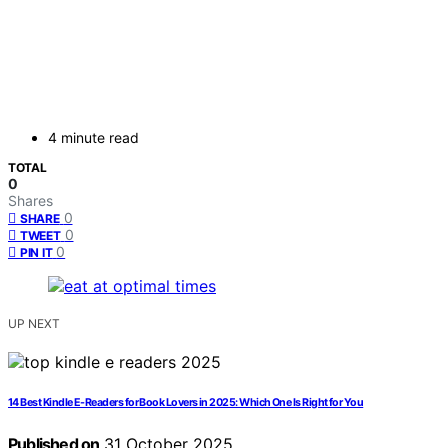
4 minute read
TOTAL
0
Shares
0
SHARE
0
TWEET
0
PIN IT
UP NEXT
14 Best Kindle E-Readers for Book Lovers in 2025: Which One Is Right for You
Published on
31 October 2025