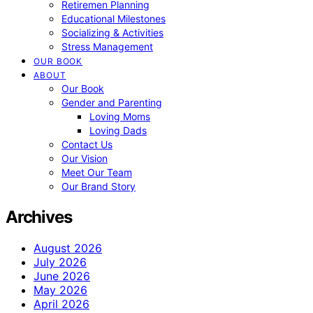
Retiremen Planning
Educational Milestones
Socializing & Activities
Stress Management
OUR BOOK
ABOUT
Our Book
Gender and Parenting
Loving Moms
Loving Dads
Contact Us
Our Vision
Meet Our Team
Our Brand Story
Archives
August 2026
July 2026
June 2026
May 2026
April 2026