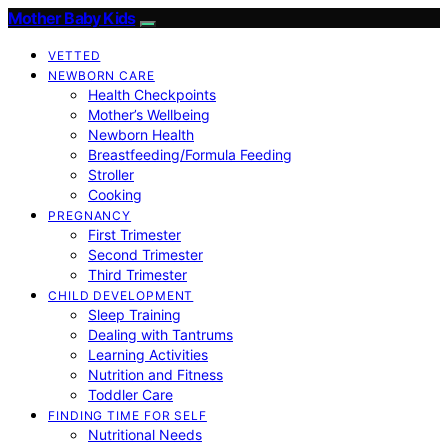
Mother Baby Kids
VETTED
NEWBORN CARE
Health Checkpoints
Mother’s Wellbeing
Newborn Health
Breastfeeding/Formula Feeding
Stroller
Cooking
PREGNANCY
First Trimester
Second Trimester
Third Trimester
CHILD DEVELOPMENT
Sleep Training
Dealing with Tantrums
Learning Activities
Nutrition and Fitness
Toddler Care
FINDING TIME FOR SELF
Nutritional Needs