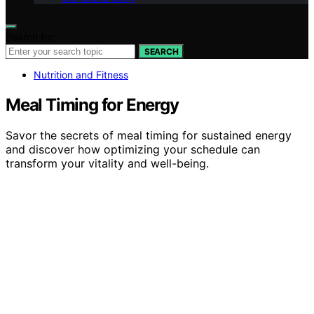
Search for:
SEARCH
Nutrition and Fitness
Meal Timing for Energy
Savor the secrets of meal timing for sustained energy
and discover how optimizing your schedule can
transform your vitality and well-being.