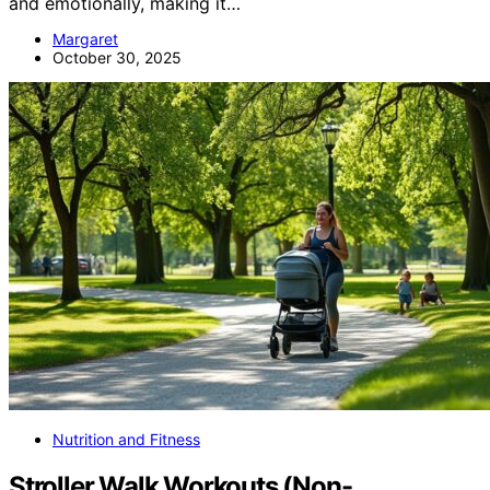
and emotionally, making it…
Margaret
October 30, 2025
Nutrition and Fitness
Stroller Walk Workouts (Non-