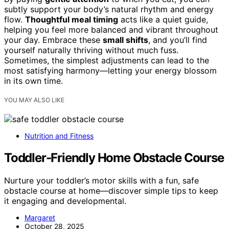
subtly support your body’s natural rhythm and energy
flow.
Thoughtful meal timing
acts like a quiet guide,
helping you feel more balanced and vibrant throughout
your day. Embrace these
small shifts
, and you’ll find
yourself naturally thriving without much fuss.
Sometimes, the simplest adjustments can lead to the
most satisfying harmony—letting your energy blossom
in its own time.
YOU MAY ALSO LIKE
Nutrition and Fitness
Toddler-Friendly Home Obstacle Course
Nurture your toddler’s motor skills with a fun, safe
obstacle course at home—discover simple tips to keep
it engaging and developmental.
Margaret
October 28, 2025