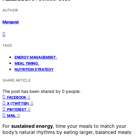
AUTHOR
Margaret
TAGS
,
ENERGY MANAGEMENT
,
MEAL TIMING
NUTRITION STRATEGY
SHARE ARTICLE
The post has been shared by
0
people.
0
FACEBOOK
0
X (TWITTER)
0
PINTEREST
0
MAIL
For
sustained energy
, time your meals to match your
body’s natural rhythms by eating larger, balanced meals