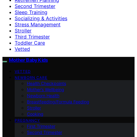
Second Trimester
Sleep Training
Socializing & Activities
Stress Management
Stroller
Third Trimester
Toddler Care
Vetted
Mother Baby Kids
VETTED
NEWBORN CARE
Health Checkpoints
Mother’s Wellbeing
Newborn Health
Breastfeeding/Formula Feeding
Stroller
Cooking
PREGNANCY
First Trimester
Second Trimester