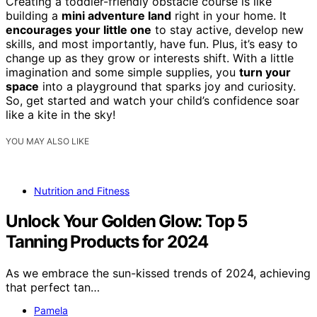
Creating a toddler-friendly obstacle course is like
building a
mini adventure land
right in your home. It
encourages your little one
to stay active, develop new
skills, and most importantly, have fun. Plus, it’s easy to
change up as they grow or interests shift. With a little
imagination and some simple supplies, you
turn your
space
into a playground that sparks joy and curiosity.
So, get started and watch your child’s confidence soar
like a kite in the sky!
YOU MAY ALSO LIKE
Nutrition and Fitness
Unlock Your Golden Glow: Top 5
Tanning Products for 2024
As we embrace the sun-kissed trends of 2024, achieving
that perfect tan…
Pamela