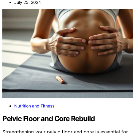
July 25, 2024
Nutrition and Fitness
Pelvic Floor and Core Rebuild
Strengthening your pelvic floor and core is essential for