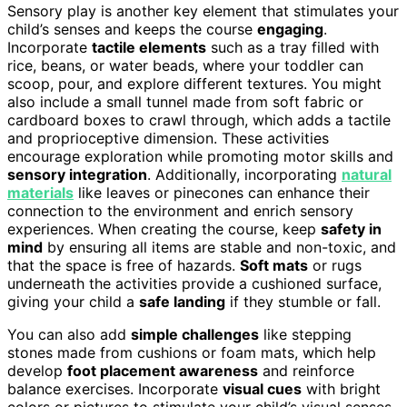
Sensory play is another key element that stimulates your
child’s senses and keeps the course
engaging
.
Incorporate
tactile elements
such as a tray filled with
rice, beans, or water beads, where your toddler can
scoop, pour, and explore different textures. You might
also include a small tunnel made from soft fabric or
cardboard boxes to crawl through, which adds a tactile
and proprioceptive dimension. These activities
encourage exploration while promoting motor skills and
sensory integration
. Additionally, incorporating
natural
materials
like leaves or pinecones can enhance their
connection to the environment and enrich sensory
experiences. When creating the course, keep
safety in
mind
by ensuring all items are stable and non-toxic, and
that the space is free of hazards.
Soft mats
or rugs
underneath the activities provide a cushioned surface,
giving your child a
safe landing
if they stumble or fall.
You can also add
simple challenges
like stepping
stones made from cushions or foam mats, which help
develop
foot placement awareness
and reinforce
balance exercises. Incorporate
visual cues
with bright
colors or pictures to stimulate your child’s visual senses