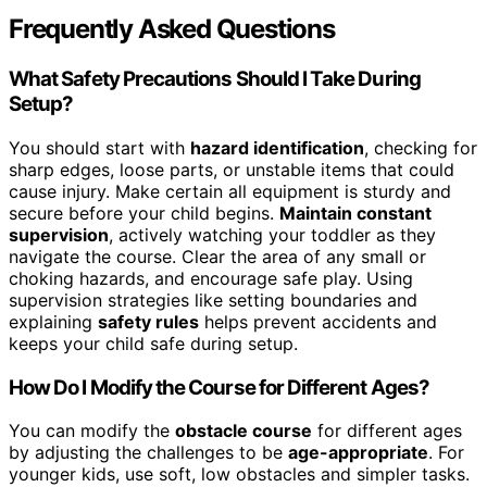
Frequently Asked Questions
What Safety Precautions Should I Take During
Setup?
You should start with
hazard identification
, checking for
sharp edges, loose parts, or unstable items that could
cause injury. Make certain all equipment is sturdy and
secure before your child begins.
Maintain constant
supervision
, actively watching your toddler as they
navigate the course. Clear the area of any small or
choking hazards, and encourage safe play. Using
supervision strategies like setting boundaries and
explaining
safety rules
helps prevent accidents and
keeps your child safe during setup.
How Do I Modify the Course for Different Ages?
You can modify the
obstacle course
for different ages
by adjusting the challenges to be
age-appropriate
. For
younger kids, use soft, low obstacles and simpler tasks.