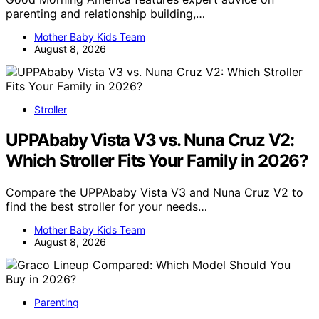
parenting and relationship building,…
Mother Baby Kids Team
August 8, 2026
Stroller
UPPAbaby Vista V3 vs. Nuna Cruz V2:
Which Stroller Fits Your Family in 2026?
Compare the UPPAbaby Vista V3 and Nuna Cruz V2 to
find the best stroller for your needs…
Mother Baby Kids Team
August 8, 2026
Parenting