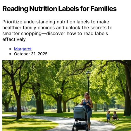
Reading Nutrition Labels for Families
Prioritize understanding nutrition labels to make
healthier family choices and unlock the secrets to
smarter shopping—discover how to read labels
effectively.
Margaret
October 31, 2025