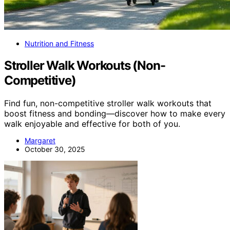
Nutrition and Fitness
Stroller Walk Workouts (Non-
Competitive)
Find fun, non-competitive stroller walk workouts that
boost fitness and bonding—discover how to make every
walk enjoyable and effective for both of you.
Margaret
October 30, 2025