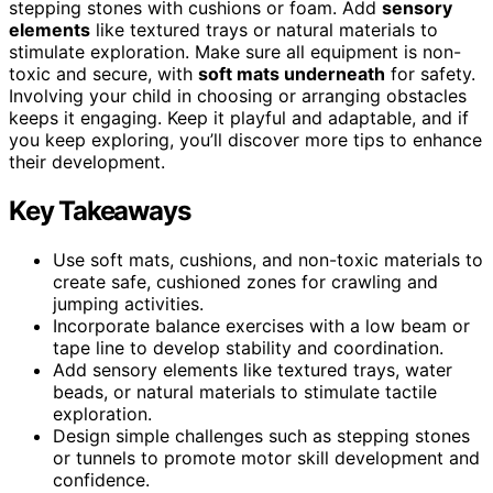
stepping stones with cushions or foam. Add
sensory
elements
like textured trays or natural materials to
stimulate exploration. Make sure all equipment is non-
toxic and secure, with
soft mats underneath
for safety.
Involving your child in choosing or arranging obstacles
keeps it engaging. Keep it playful and adaptable, and if
you keep exploring, you’ll discover more tips to enhance
their development.
Key Takeaways
Use soft mats, cushions, and non-toxic materials to
create safe, cushioned zones for crawling and
jumping activities.
Incorporate balance exercises with a low beam or
tape line to develop stability and coordination.
Add sensory elements like textured trays, water
beads, or natural materials to stimulate tactile
exploration.
Design simple challenges such as stepping stones
or tunnels to promote motor skill development and
confidence.