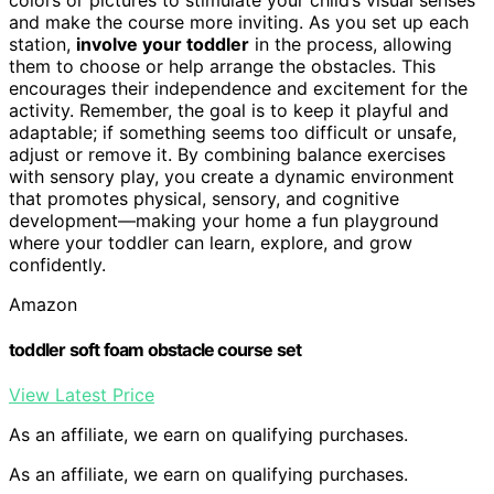
and make the course more inviting. As you set up each
station,
involve your toddler
in the process, allowing
them to choose or help arrange the obstacles. This
encourages their independence and excitement for the
activity. Remember, the goal is to keep it playful and
adaptable; if something seems too difficult or unsafe,
adjust or remove it. By combining balance exercises
with sensory play, you create a dynamic environment
that promotes physical, sensory, and cognitive
development—making your home a fun playground
where your toddler can learn, explore, and grow
confidently.
Amazon
toddler soft foam obstacle course set
View Latest Price
As an affiliate, we earn on qualifying purchases.
As an affiliate, we earn on qualifying purchases.