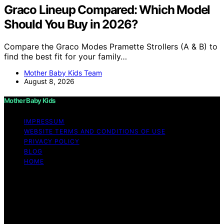
Graco Lineup Compared: Which Model
Should You Buy in 2026?
Compare the Graco Modes Pramette Strollers (A & B) to
find the best fit for your family…
Mother Baby Kids Team
August 8, 2026
Mother Baby Kids
IMPRESSUM
WEBSITE TERMS AND CONDITIONS OF USE
PRIVACY POLICY
BLOG
HOME
Copyright © 2026 Mother Baby Kids Content on Mother
Baby Kids is created and published using artificial
intelligence (AI) for general informational and
educational purposes. Affiliate disclaimer As an affiliate,
we may earn a commission from qualifying purchases.