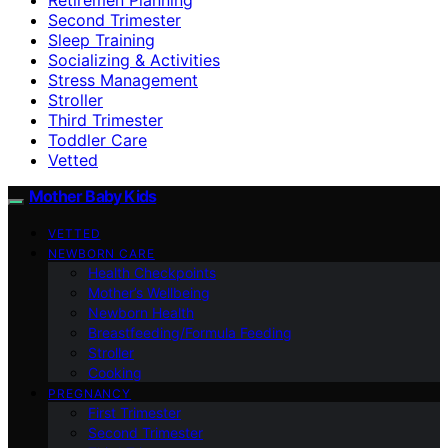
Second Trimester
Sleep Training
Socializing & Activities
Stress Management
Stroller
Third Trimester
Toddler Care
Vetted
Mother Baby Kids
VETTED
NEWBORN CARE
Health Checkpoints
Mother’s Wellbeing
Newborn Health
Breastfeeding/Formula Feeding
Stroller
Cooking
PREGNANCY
First Trimester
Second Trimester