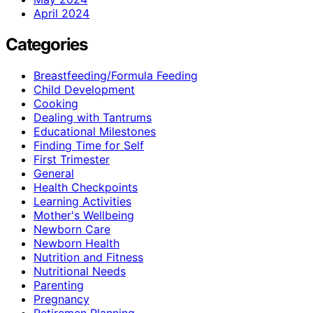
April 2024
Categories
Breastfeeding/Formula Feeding
Child Development
Cooking
Dealing with Tantrums
Educational Milestones
Finding Time for Self
First Trimester
General
Health Checkpoints
Learning Activities
Mother's Wellbeing
Newborn Care
Newborn Health
Nutrition and Fitness
Nutritional Needs
Parenting
Pregnancy
Retiremen Planning