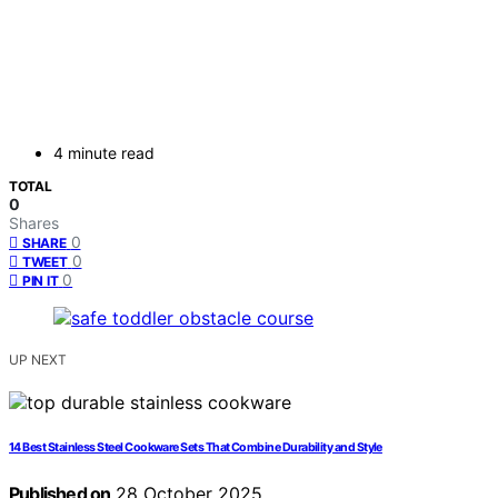
4 minute read
TOTAL
0
Shares
0
SHARE
0
TWEET
0
PIN IT
UP NEXT
14 Best Stainless Steel Cookware Sets That Combine Durability and Style
Published on
28 October 2025