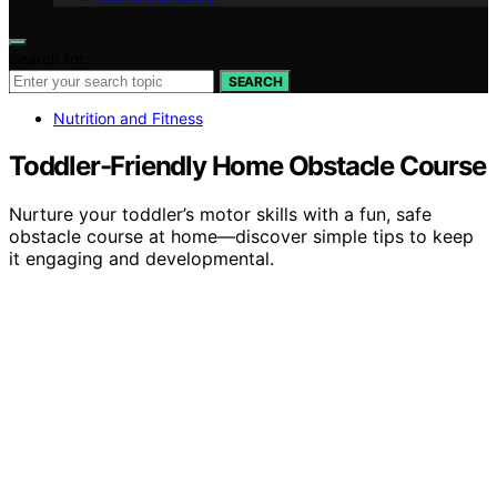
Search for:
SEARCH
Nutrition and Fitness
Toddler-Friendly Home Obstacle Course
Nurture your toddler’s motor skills with a fun, safe
obstacle course at home—discover simple tips to keep
it engaging and developmental.