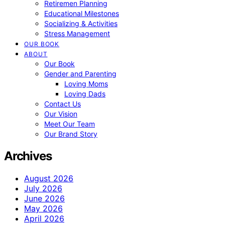
Retiremen Planning
Educational Milestones
Socializing & Activities
Stress Management
OUR BOOK
ABOUT
Our Book
Gender and Parenting
Loving Moms
Loving Dads
Contact Us
Our Vision
Meet Our Team
Our Brand Story
Archives
August 2026
July 2026
June 2026
May 2026
April 2026