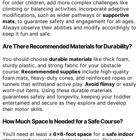
For older children, add more complex challenges like
climbing or balancing activities. Incorporate adaptive
modifications, such as wider pathways or
supportive
mats
, to guarantee safety and engagement for all ages.
Always observe their abilities and modify accordingly to
keep it fun and safe.
Are There Recommended Materials for Durability?
You should choose
durable materials
like thick foam,
sturdy plastic, and strong fabric for your obstacle
course.
Recommended supplies
include high-quality
foam mats, heavy-duty cones, and reinforced ropes or
tunnels that withstand active play.
Avoid flimsy
or easily
worn-out items. Using these durable materials
guarantees safety and longevity, keeping your toddler
entertained and secure as they explore and develop
their motor skills.
How Much Space Is Needed for a Safe Course?
You’ll need at least a
6×6-foot space
for a
safe indoor