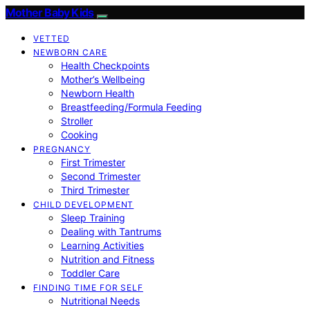
Mother Baby Kids
VETTED
NEWBORN CARE
Health Checkpoints
Mother’s Wellbeing
Newborn Health
Breastfeeding/Formula Feeding
Stroller
Cooking
PREGNANCY
First Trimester
Second Trimester
Third Trimester
CHILD DEVELOPMENT
Sleep Training
Dealing with Tantrums
Learning Activities
Nutrition and Fitness
Toddler Care
FINDING TIME FOR SELF
Nutritional Needs