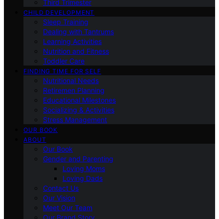
Third Trimester
CHILD DEVELOPMENT
Sleep Training
Dealing with Tantrums
Learning Activities
Nutrition and Fitness
Toddler Care
FINDING TIME FOR SELF
Nutritional Needs
Retiremen Planning
Educational Milestones
Socializing & Activities
Stress Management
OUR BOOK
ABOUT
Our Book
Gender and Parenting
Loving Moms
Loving Dads
Contact Us
Our Vision
Meet Our Team
Our Brand Story