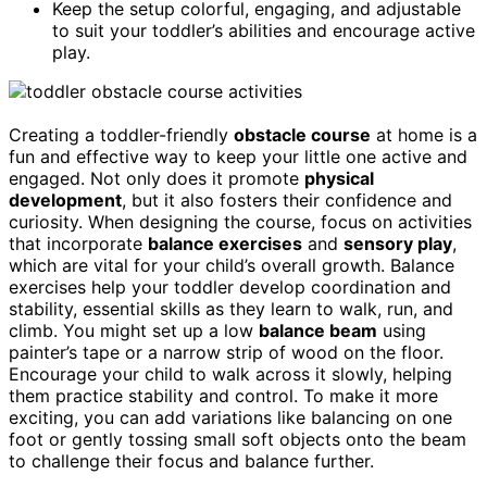
Keep the setup colorful, engaging, and adjustable
to suit your toddler’s abilities and encourage active
play.
Creating a toddler-friendly
obstacle course
at home is a
fun and effective way to keep your little one active and
engaged. Not only does it promote
physical
development
, but it also fosters their confidence and
curiosity. When designing the course, focus on activities
that incorporate
balance exercises
and
sensory play
,
which are vital for your child’s overall growth. Balance
exercises help your toddler develop coordination and
stability, essential skills as they learn to walk, run, and
climb. You might set up a low
balance beam
using
painter’s tape or a narrow strip of wood on the floor.
Encourage your child to walk across it slowly, helping
them practice stability and control. To make it more
exciting, you can add variations like balancing on one
foot or gently tossing small soft objects onto the beam
to challenge their focus and balance further.