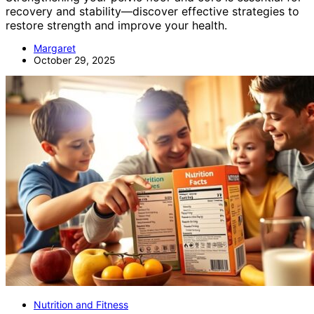
recovery and stability—discover effective strategies to
restore strength and improve your health.
Margaret
October 29, 2025
Nutrition and Fitness