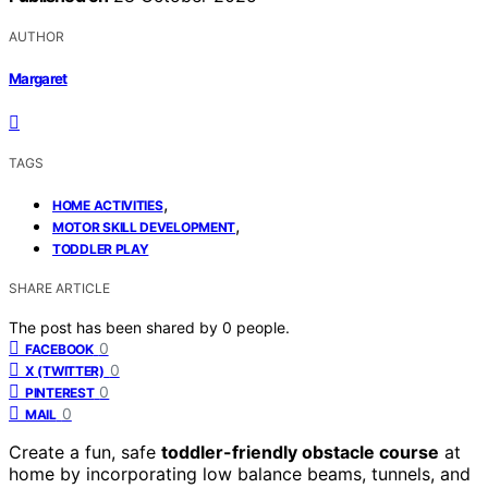
AUTHOR
Margaret
TAGS
,
HOME ACTIVITIES
,
MOTOR SKILL DEVELOPMENT
TODDLER PLAY
SHARE ARTICLE
The post has been shared by
0
people.
0
FACEBOOK
0
X (TWITTER)
0
PINTEREST
0
MAIL
Create a fun, safe
toddler-friendly obstacle course
at
home by incorporating low balance beams, tunnels, and