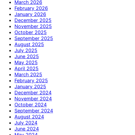
March 2026
February 2026
January 2026
December 2025
November 2025
October 2025
September 2025
August 2025
July 2025
June 2025
May 2025
April 2025
March 2025
February 2025
January 2025
December 2024
November 2024
October 2024
September 2024
August 2024
July 2024
June 2024
May 2024