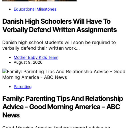
Educational Milestones
Danish High Schoolers Will Have To
Verbally Defend Written Assignments
Danish high school students will soon be required to
verbally defend their written work…
Mother Baby Kids Team
August 9, 2026
Parenting
Family: Parenting Tips And Relationship
Advice – Good Morning America – ABC
News
Good Morning America features expert advice on