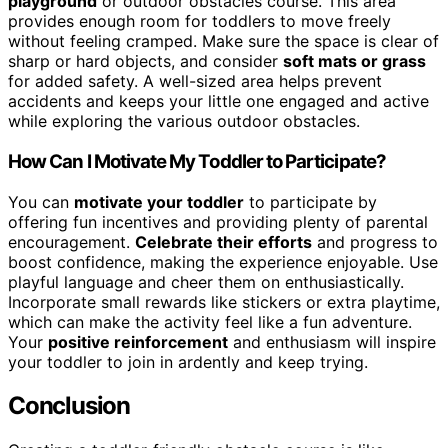
playground
or outdoor obstacles course. This area
provides enough room for toddlers to move freely
without feeling cramped. Make sure the space is clear of
sharp or hard objects, and consider
soft mats or grass
for added safety. A well-sized area helps prevent
accidents and keeps your little one engaged and active
while exploring the various outdoor obstacles.
How Can I Motivate My Toddler to Participate?
You can
motivate your toddler
to participate by
offering fun incentives and providing plenty of parental
encouragement.
Celebrate their efforts
and progress to
boost confidence, making the experience enjoyable. Use
playful language and cheer them on enthusiastically.
Incorporate small rewards like stickers or extra playtime,
which can make the activity feel like a fun adventure.
Your
positive reinforcement
and enthusiasm will inspire
your toddler to join in ardently and keep trying.
Conclusion