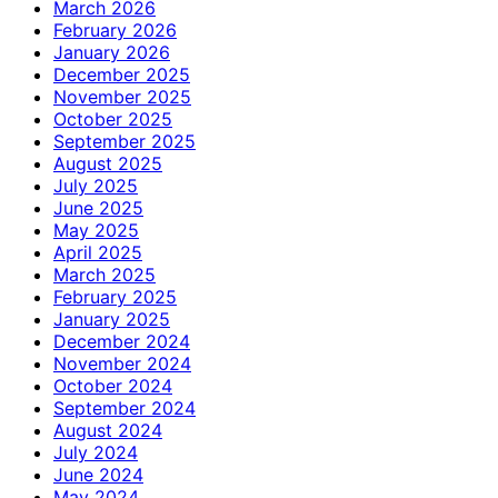
March 2026
February 2026
January 2026
December 2025
November 2025
October 2025
September 2025
August 2025
July 2025
June 2025
May 2025
April 2025
March 2025
February 2025
January 2025
December 2024
November 2024
October 2024
September 2024
August 2024
July 2024
June 2024
May 2024