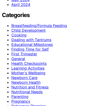
April 2024
Categories
Breastfeeding/Formula Feeding
Child Development
Cooking
Dealing with Tantrums
Educational Milestones
Finding Time for Self
First Trimester
General
Health Checkpoints
Learning Activities
Mother's Wellbeing
Newborn Care
Newborn Health
Nutrition and Fitness
Nutritional Needs
Parenting
Pregnancy
Retiremen Planning