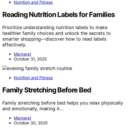
Nutrition and Fitness
Reading Nutrition Labels for Families
Prioritize understanding nutrition labels to make
healthier family choices and unlock the secrets to
smarter shopping—discover how to read labels
effectively.
Margaret
October 31, 2025
Nutrition and Fitness
Family Stretching Before Bed
Family stretching before bed helps you relax physically
and emotionally, making it…
Margaret
October 30, 2025