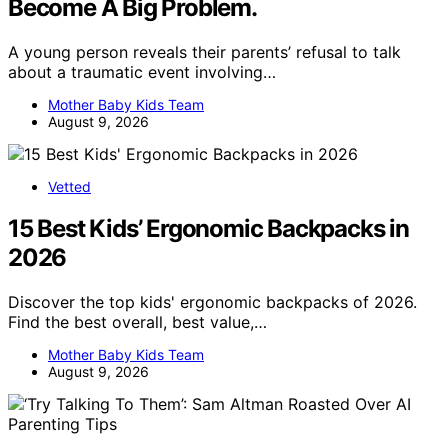
Become A Big Problem.
A young person reveals their parents’ refusal to talk
about a traumatic event involving…
Mother Baby Kids Team
August 9, 2026
Vetted
15 Best Kids’ Ergonomic Backpacks in
2026
Discover the top kids' ergonomic backpacks of 2026.
Find the best overall, best value,…
Mother Baby Kids Team
August 9, 2026