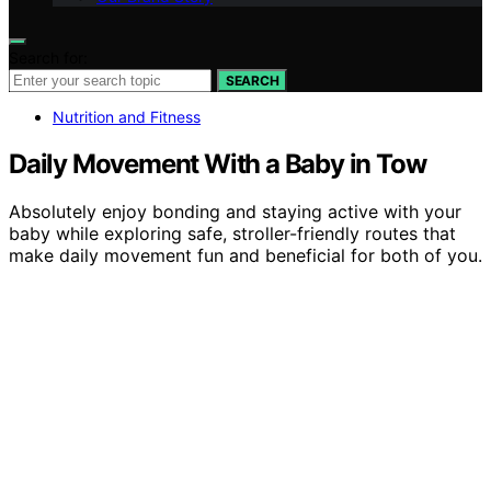
Search for:
SEARCH
Nutrition and Fitness
Daily Movement With a Baby in Tow
Absolutely enjoy bonding and staying active with your
baby while exploring safe, stroller-friendly routes that
make daily movement fun and beneficial for both of you.