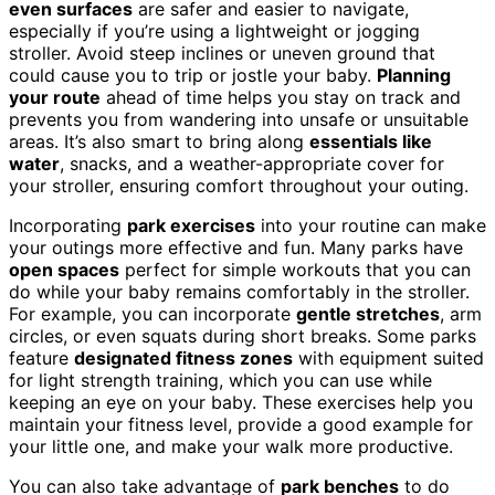
even surfaces
are safer and easier to navigate,
especially if you’re using a lightweight or jogging
stroller. Avoid steep inclines or uneven ground that
could cause you to trip or jostle your baby.
Planning
your route
ahead of time helps you stay on track and
prevents you from wandering into unsafe or unsuitable
areas. It’s also smart to bring along
essentials like
water
, snacks, and a weather-appropriate cover for
your stroller, ensuring comfort throughout your outing.
Incorporating
park exercises
into your routine can make
your outings more effective and fun. Many parks have
open spaces
perfect for simple workouts that you can
do while your baby remains comfortably in the stroller.
For example, you can incorporate
gentle stretches
, arm
circles, or even squats during short breaks. Some parks
feature
designated fitness zones
with equipment suited
for light strength training, which you can use while
keeping an eye on your baby. These exercises help you
maintain your fitness level, provide a good example for
your little one, and make your walk more productive.
You can also take advantage of
park benches
to do