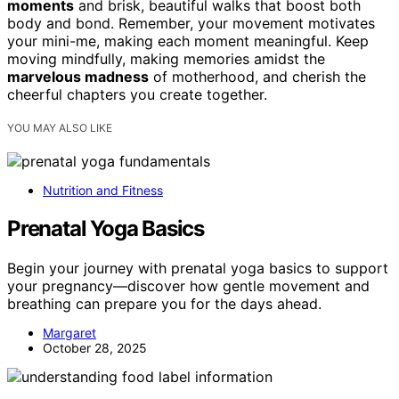
moments
and brisk, beautiful walks that boost both
body and bond. Remember, your movement motivates
your mini-me, making each moment meaningful. Keep
moving mindfully, making memories amidst the
marvelous madness
of motherhood, and cherish the
cheerful chapters you create together.
YOU MAY ALSO LIKE
Nutrition and Fitness
Prenatal Yoga Basics
Begin your journey with prenatal yoga basics to support
your pregnancy—discover how gentle movement and
breathing can prepare you for the days ahead.
Margaret
October 28, 2025