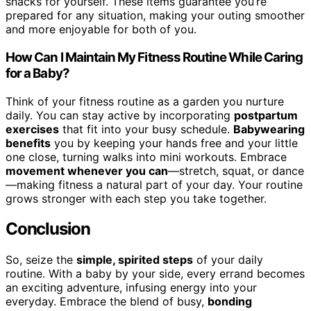
snacks for yourself. These items guarantee you’re
prepared for any situation, making your outing smoother
and more enjoyable for both of you.
How Can I Maintain My Fitness Routine While Caring
for a Baby?
Think of your fitness routine as a garden you nurture
daily. You can stay active by incorporating
postpartum
exercises
that fit into your busy schedule.
Babywearing
benefits
you by keeping your hands free and your little
one close, turning walks into mini workouts. Embrace
movement whenever you can
—stretch, squat, or dance
—making fitness a natural part of your day. Your routine
grows stronger with each step you take together.
Conclusion
So, seize the
simple, spirited steps
of your daily
routine. With a baby by your side, every errand becomes
an exciting adventure, infusing energy into your
everyday. Embrace the blend of busy,
bonding