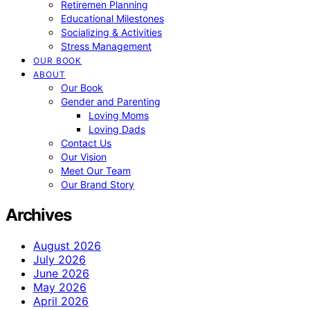
Retiremen Planning
Educational Milestones
Socializing & Activities
Stress Management
OUR BOOK
ABOUT
Our Book
Gender and Parenting
Loving Moms
Loving Dads
Contact Us
Our Vision
Meet Our Team
Our Brand Story
Archives
August 2026
July 2026
June 2026
May 2026
April 2026