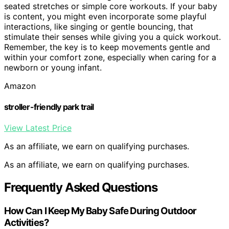
seated stretches or simple core workouts. If your baby
is content, you might even incorporate some playful
interactions, like singing or gentle bouncing, that
stimulate their senses while giving you a quick workout.
Remember, the key is to keep movements gentle and
within your comfort zone, especially when caring for a
newborn or young infant.
Amazon
stroller-friendly park trail
View Latest Price
As an affiliate, we earn on qualifying purchases.
As an affiliate, we earn on qualifying purchases.
Frequently Asked Questions
How Can I Keep My Baby Safe During Outdoor
Activities?