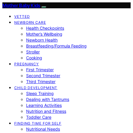
Mother Baby Kids
VETTED
NEWBORN CARE
Health Checkpoints
Mother’s Wellbeing
Newborn Health
Breastfeeding/Formula Feeding
Stroller
Cooking
PREGNANCY
First Trimester
Second Trimester
Third Trimester
CHILD DEVELOPMENT
Sleep Training
Dealing with Tantrums
Learning Activities
Nutrition and Fitness
Toddler Care
FINDING TIME FOR SELF
Nutritional Needs