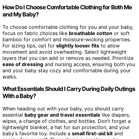
How Do I Choose Comfortable Clothing for Both Me
and My Baby?
To choose comfortable clothing for you and your baby,
focus on fabric choices like
breathable cotton
or soft
bamboo for comfort and moisture-wicking properties.
For sizing tips, opt for
slightly looser fits
to allow
movement and avoid overheating. Select lightweight
layers that you can add or remove as needed. Prioritize
ease of dressing
and nursing access, ensuring both you
and your baby stay cozy and comfortable during your
walks.
What Essentials Should I Carry During Daily Outings
With a Baby?
When heading out with your baby, you should carry
essential
baby gear and travel essentials
like diapers,
wipes, a change of clothes, and bottles. Don’t forget a
lightweight blanket, a hat for sun protection, and your
baby’s favorite toy. Include a
small first-aid kit
and