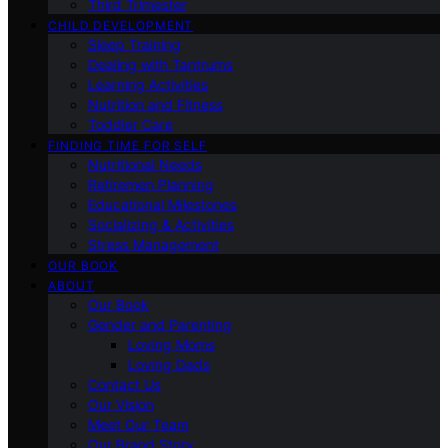
Third Trimester
CHILD DEVELOPMENT
Sleep Training
Dealing with Tantrums
Learning Activities
Nutrition and Fitness
Toddler Care
FINDING TIME FOR SELF
Nutritional Needs
Retiremen Planning
Educational Milestones
Socializing & Activities
Stress Management
OUR BOOK
ABOUT
Our Book
Gender and Parenting
Loving Moms
Loving Dads
Contact Us
Our Vision
Meet Our Team
Our Brand Story