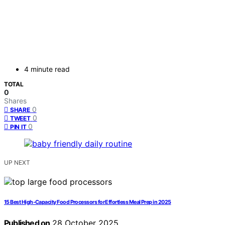
4 minute read
TOTAL
0
Shares
0
SHARE
0
TWEET
0
PIN IT
UP NEXT
15 Best High-Capacity Food Processors for Effortless Meal Prep in 2025
Published on
28 October 2025