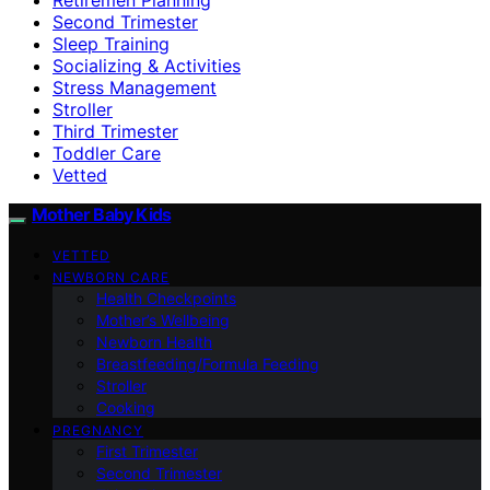
Second Trimester
Sleep Training
Socializing & Activities
Stress Management
Stroller
Third Trimester
Toddler Care
Vetted
Mother Baby Kids
VETTED
NEWBORN CARE
Health Checkpoints
Mother’s Wellbeing
Newborn Health
Breastfeeding/Formula Feeding
Stroller
Cooking
PREGNANCY
First Trimester
Second Trimester