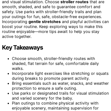
and visual stimulation. Choose
stroller routes
that are
smooth, shaded, and safe to guarantee comfort and
safety. Use parks with stroller-friendly trails and plan
your outings for fun, safe, obstacle-free experiences.
Incorporating
gentle stretches
and playful activities can
boost your routine. Keep exploring ways to make this
routine enjoyable—more tips await to help you stay
active together.
Key Takeaways
Choose smooth, stroller-friendly routes with
shaded, flat terrain for safe, comfortable daily
walks.
Incorporate light exercises like stretching or squats
during breaks to promote parent activity.
Bring essentials such as water, snacks, and weather
protection to ensure a safe outing.
Use parks or designated trails for visual stimulation
and varied scenery for the baby.
Plan outings to combine physical activity with
enjoyable scenery, maintaining supervision for