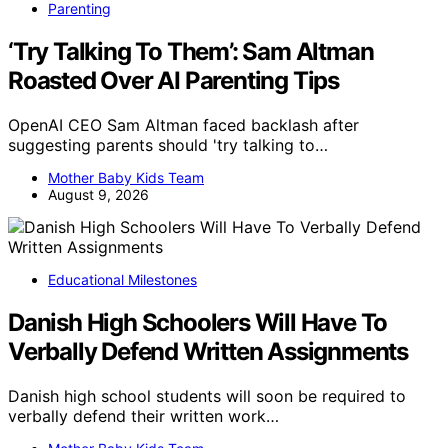
Parenting
‘Try Talking To Them’: Sam Altman
Roasted Over AI Parenting Tips
OpenAI CEO Sam Altman faced backlash after
suggesting parents should 'try talking to…
Mother Baby Kids Team
August 9, 2026
Educational Milestones
Danish High Schoolers Will Have To
Verbally Defend Written Assignments
Danish high school students will soon be required to
verbally defend their written work…