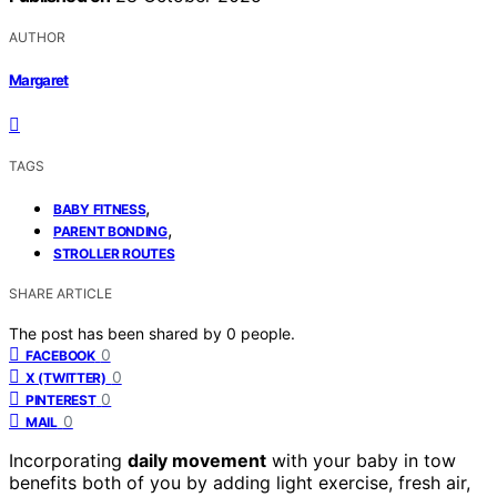
AUTHOR
Margaret
TAGS
,
BABY FITNESS
,
PARENT BONDING
STROLLER ROUTES
SHARE ARTICLE
The post has been shared by
0
people.
0
FACEBOOK
0
X (TWITTER)
0
PINTEREST
0
MAIL
Incorporating
daily movement
with your baby in tow
benefits both of you by adding light exercise, fresh air,