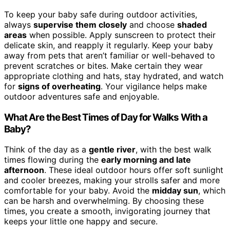
To keep your baby safe during outdoor activities,
always
supervise them closely
and choose
shaded
areas
when possible. Apply sunscreen to protect their
delicate skin, and reapply it regularly. Keep your baby
away from pets that aren’t familiar or well-behaved to
prevent scratches or bites. Make certain they wear
appropriate clothing and hats, stay hydrated, and watch
for
signs of overheating
. Your vigilance helps make
outdoor adventures safe and enjoyable.
What Are the Best Times of Day for Walks With a
Baby?
Think of the day as a
gentle river
, with the best walk
times flowing during the
early morning and late
afternoon
. These ideal outdoor hours offer soft sunlight
and cooler breezes, making your strolls safer and more
comfortable for your baby. Avoid the
midday sun
, which
can be harsh and overwhelming. By choosing these
times, you create a smooth, invigorating journey that
keeps your little one happy and secure.