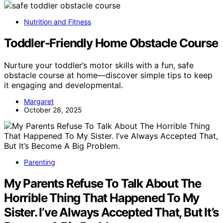
Nutrition and Fitness
Toddler-Friendly Home Obstacle Course
Nurture your toddler’s motor skills with a fun, safe
obstacle course at home—discover simple tips to keep
it engaging and developmental.
Margaret
October 28, 2025
Parenting
My Parents Refuse To Talk About The
Horrible Thing That Happened To My
Sister. I’ve Always Accepted That, But It’s