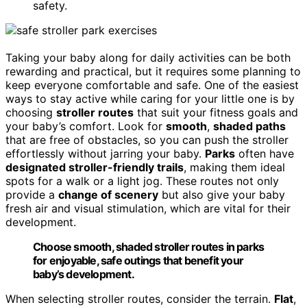
safety.
Taking your baby along for daily activities can be both
rewarding and practical, but it requires some planning to
keep everyone comfortable and safe. One of the easiest
ways to stay active while caring for your little one is by
choosing
stroller routes
that suit your fitness goals and
your baby’s comfort. Look for
smooth
,
shaded paths
that are free of obstacles, so you can push the stroller
effortlessly without jarring your baby.
Parks
often have
designated stroller-friendly trails
, making them ideal
spots for a walk or a light jog. These routes not only
provide a
change of scenery
but also give your baby
fresh air and visual stimulation, which are vital for their
development.
Choose smooth, shaded stroller routes in parks
for enjoyable, safe outings that benefit your
baby’s development.
When selecting stroller routes, consider the terrain.
Flat
,