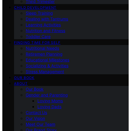
Third Trimester
CHILD DEVELOPMENT
Sleep Training
Dealing with Tantrums
Learning Activities
Nutrition and Fitness
Toddler Care
FINDING TIME FOR SELF
Nutritional Needs
Retiremen Planning
Educational Milestones
Socializing & Activities
Stress Management
OUR BOOK
ABOUT
Our Book
Gender and Parenting
Loving Moms
Loving Dads
Contact Us
Our Vision
Meet Our Team
Our Brand Story