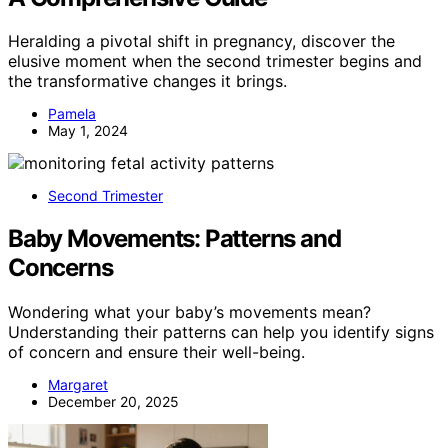
Heralding a pivotal shift in pregnancy, discover the
elusive moment when the second trimester begins and
the transformative changes it brings.
Pamela
May 1, 2024
Second Trimester
Baby Movements: Patterns and
Concerns
Wondering what your baby’s movements mean?
Understanding their patterns can help you identify signs
of concern and ensure their well-being.
Margaret
December 20, 2025