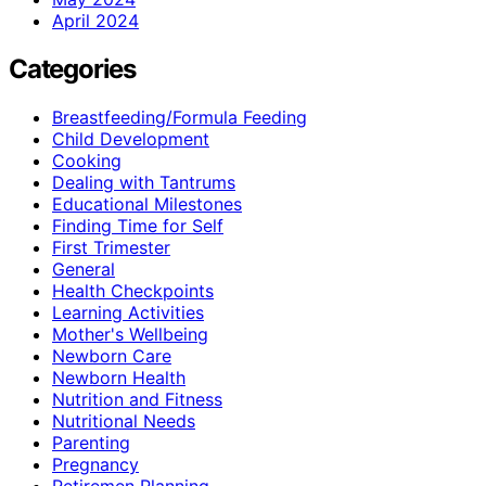
April 2024
Categories
Breastfeeding/Formula Feeding
Child Development
Cooking
Dealing with Tantrums
Educational Milestones
Finding Time for Self
First Trimester
General
Health Checkpoints
Learning Activities
Mother's Wellbeing
Newborn Care
Newborn Health
Nutrition and Fitness
Nutritional Needs
Parenting
Pregnancy
Retiremen Planning