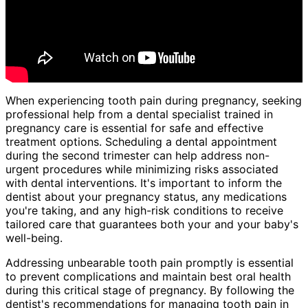
When experiencing tooth pain during pregnancy, seeking
professional help from a dental specialist trained in
pregnancy care is essential for safe and effective
treatment options. Scheduling a dental appointment
during the second trimester can help address non-
urgent procedures while minimizing risks associated
with dental interventions. It's important to inform the
dentist about your pregnancy status, any medications
you're taking, and any high-risk conditions to receive
tailored care that guarantees both your and your baby's
well-being.
Addressing unbearable tooth pain promptly is essential
to prevent complications and maintain best oral health
during this critical stage of pregnancy. By following the
dentist's recommendations for managing tooth pain in