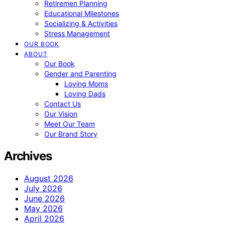
Retiremen Planning
Educational Milestones
Socializing & Activities
Stress Management
OUR BOOK
ABOUT
Our Book
Gender and Parenting
Loving Moms
Loving Dads
Contact Us
Our Vision
Meet Our Team
Our Brand Story
Archives
August 2026
July 2026
June 2026
May 2026
April 2026