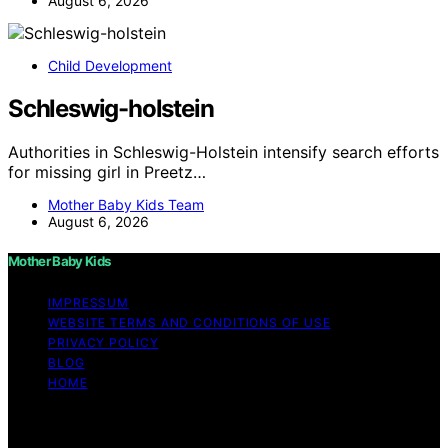
August 6, 2026
Child Development
Schleswig-holstein
Authorities in Schleswig-Holstein intensify search efforts
for missing girl in Preetz…
Mother Baby Kids Team
August 6, 2026
Mother Baby Kids
IMPRESSUM
WEBSITE TERMS AND CONDITIONS OF USE
PRIVACY POLICY
BLOG
HOME
Copyright © 2026 Mother Baby Kids Content on Mother
Baby Kids is created and published using artificial