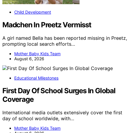
Child Development
Madchen In Preetz Vermisst
A girl named Bella has been reported missing in Preetz,
prompting local search efforts…
Mother Baby Kids Team
August 6, 2026
Educational Milestones
First Day Of School Surges In Global
Coverage
International media outlets extensively cover the first
day of school worldwide, with…
Mother Baby Kids Team