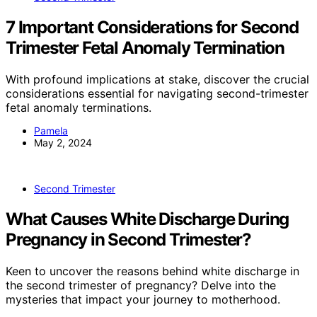
7 Important Considerations for Second
Trimester Fetal Anomaly Termination
With profound implications at stake, discover the crucial
considerations essential for navigating second-trimester
fetal anomaly terminations.
Pamela
May 2, 2024
Second Trimester
What Causes White Discharge During
Pregnancy in Second Trimester?
Keen to uncover the reasons behind white discharge in
the second trimester of pregnancy? Delve into the
mysteries that impact your journey to motherhood.