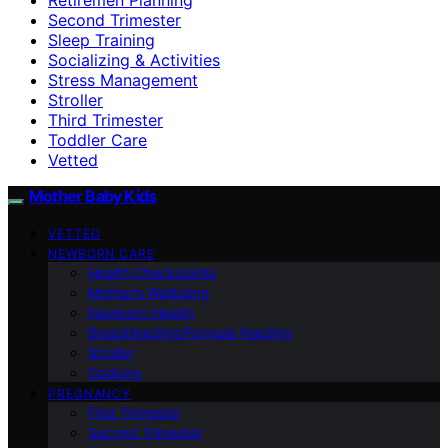
Second Trimester
Sleep Training
Socializing & Activities
Stress Management
Stroller
Third Trimester
Toddler Care
Vetted
Mother Baby Kids
VETTED
NEWBORN CARE
Health Checkpoints
Mother’s Wellbeing
Newborn Health
Breastfeeding/Formula Feeding
Stroller
Cooking
PREGNANCY
First Trimester
Second Trimester