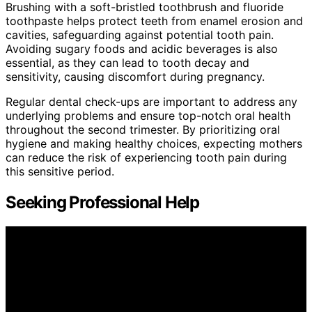
Brushing with a soft-bristled toothbrush and fluoride
toothpaste helps protect teeth from enamel erosion and
cavities, safeguarding against potential tooth pain.
Avoiding sugary foods and acidic beverages is also
essential, as they can lead to tooth decay and
sensitivity, causing discomfort during pregnancy.
Regular dental check-ups are important to address any
underlying problems and ensure top-notch oral health
throughout the second trimester. By prioritizing oral
hygiene and making healthy choices, expecting mothers
can reduce the risk of experiencing tooth pain during
this sensitive period.
Seeking Professional Help