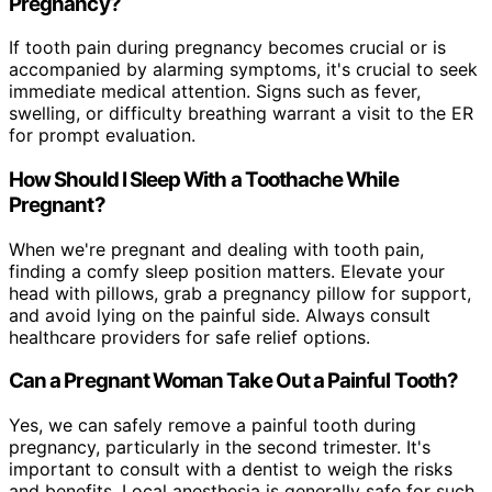
Pregnancy?
If tooth pain during pregnancy becomes crucial or is
accompanied by alarming symptoms, it's crucial to seek
immediate medical attention. Signs such as fever,
swelling, or difficulty breathing warrant a visit to the ER
for prompt evaluation.
How Should I Sleep With a Toothache While
Pregnant?
When we're pregnant and dealing with tooth pain,
finding a comfy sleep position matters. Elevate your
head with pillows, grab a pregnancy pillow for support,
and avoid lying on the painful side. Always consult
healthcare providers for safe relief options.
Can a Pregnant Woman Take Out a Painful Tooth?
Yes, we can safely remove a painful tooth during
pregnancy, particularly in the second trimester. It's
important to consult with a dentist to weigh the risks
and benefits. Local anesthesia is generally safe for such