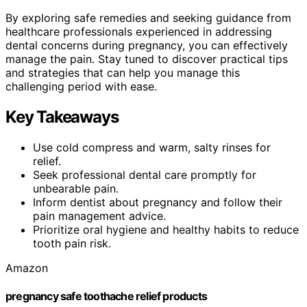
By exploring safe remedies and seeking guidance from
healthcare professionals experienced in addressing
dental concerns during pregnancy, you can effectively
manage the pain. Stay tuned to discover practical tips
and strategies that can help you manage this
challenging period with ease.
Key Takeaways
Use cold compress and warm, salty rinses for
relief.
Seek professional dental care promptly for
unbearable pain.
Inform dentist about pregnancy and follow their
pain management advice.
Prioritize oral hygiene and healthy habits to reduce
tooth pain risk.
Amazon
pregnancy safe toothache relief products