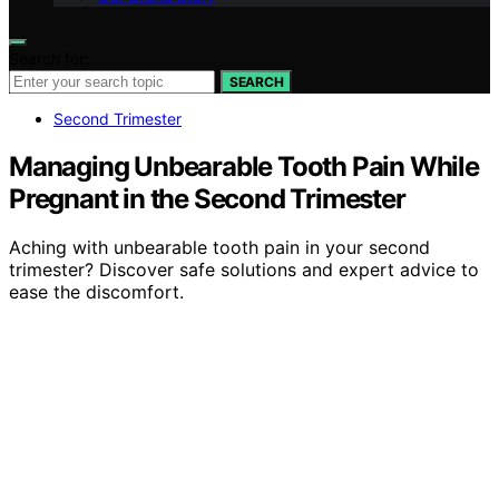
Search for:
SEARCH
Second Trimester
Managing Unbearable Tooth Pain While
Pregnant in the Second Trimester
Aching with unbearable tooth pain in your second
trimester? Discover safe solutions and expert advice to
ease the discomfort.