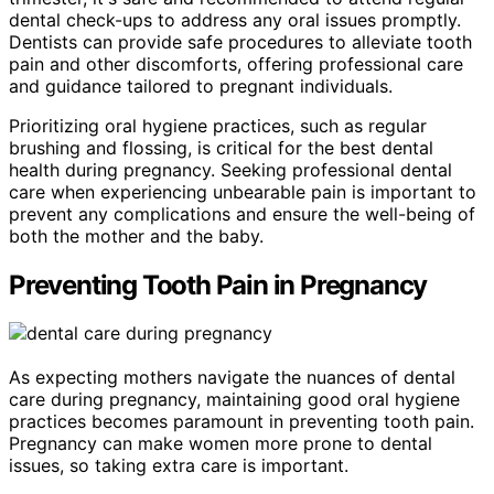
dental check-ups to address any oral issues promptly.
Dentists can provide safe procedures to alleviate tooth
pain and other discomforts, offering professional care
and guidance tailored to pregnant individuals.
Prioritizing oral hygiene practices, such as regular
brushing and flossing, is critical for the best dental
health during pregnancy. Seeking professional dental
care when experiencing unbearable pain is important to
prevent any complications and ensure the well-being of
both the mother and the baby.
Preventing Tooth Pain in Pregnancy
As expecting mothers navigate the nuances of dental
care during pregnancy, maintaining good oral hygiene
practices becomes paramount in preventing tooth pain.
Pregnancy can make women more prone to dental
issues, so taking extra care is important.