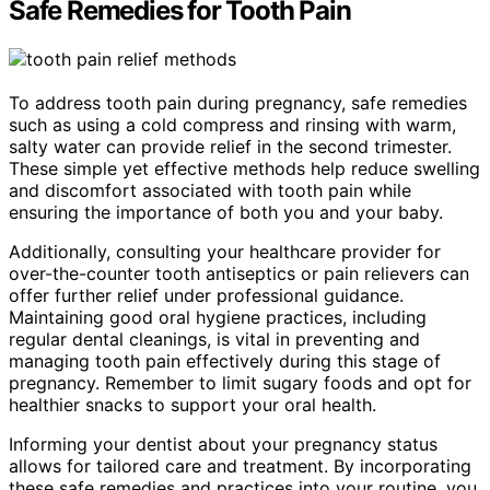
Safe Remedies for Tooth Pain
To address tooth pain during pregnancy, safe remedies
such as using a cold compress and rinsing with warm,
salty water can provide relief in the second trimester.
These simple yet effective methods help reduce swelling
and discomfort associated with tooth pain while
ensuring the importance of both you and your baby.
Additionally, consulting your healthcare provider for
over-the-counter tooth antiseptics or pain relievers can
offer further relief under professional guidance.
Maintaining good oral hygiene practices, including
regular dental cleanings, is vital in preventing and
managing tooth pain effectively during this stage of
pregnancy. Remember to limit sugary foods and opt for
healthier snacks to support your oral health.
Informing your dentist about your pregnancy status
allows for tailored care and treatment. By incorporating
these safe remedies and practices into your routine, you