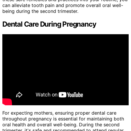
can alleviate tooth pain and promote overall oral well-
being during the second trimester.
Dental Care During Pregnancy
For expecting mothers, ensuring proper dental care
throughout pregnancy is essential for maintaining both
oral health and overall well-being. During the second
trimester, it's safe and recommended to attend regular