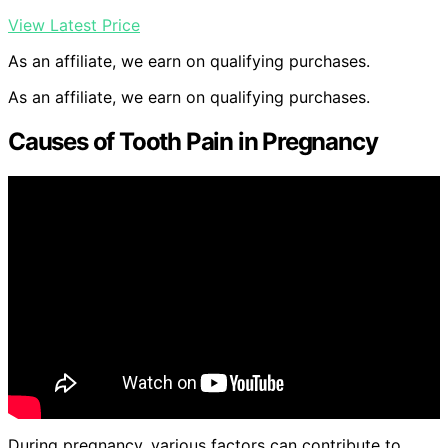
View Latest Price
As an affiliate, we earn on qualifying purchases.
As an affiliate, we earn on qualifying purchases.
Causes of Tooth Pain in Pregnancy
During pregnancy, various factors can contribute to