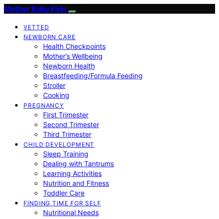
Mother Baby Kids
VETTED
NEWBORN CARE
Health Checkpoints
Mother’s Wellbeing
Newborn Health
Breastfeeding/Formula Feeding
Stroller
Cooking
PREGNANCY
First Trimester
Second Trimester
Third Trimester
CHILD DEVELOPMENT
Sleep Training
Dealing with Tantrums
Learning Activities
Nutrition and Fitness
Toddler Care
FINDING TIME FOR SELF
Nutritional Needs