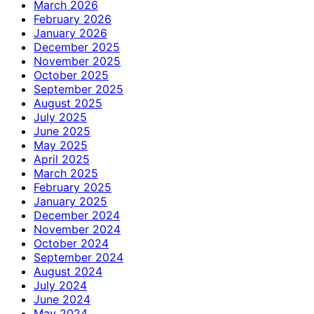
March 2026
February 2026
January 2026
December 2025
November 2025
October 2025
September 2025
August 2025
July 2025
June 2025
May 2025
April 2025
March 2025
February 2025
January 2025
December 2024
November 2024
October 2024
September 2024
August 2024
July 2024
June 2024
May 2024