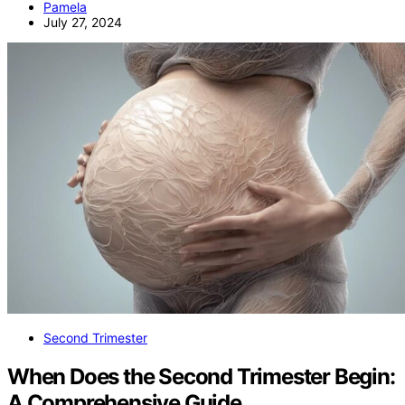
Pamela
July 27, 2024
Second Trimester
When Does the Second Trimester Begin:
A Comprehensive Guide