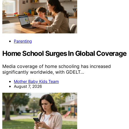
Parenting
Home School Surges In Global Coverage
Media coverage of home schooling has increased
significantly worldwide, with GDELT…
Mother Baby Kids Team
August 7, 2026