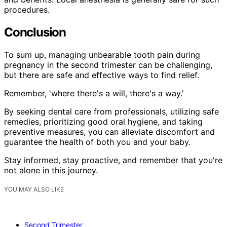
procedures.
Conclusion
To sum up, managing unbearable tooth pain during
pregnancy in the second trimester can be challenging,
but there are safe and effective ways to find relief.
Remember, 'where there's a will, there's a way.'
By seeking dental care from professionals, utilizing safe
remedies, prioritizing good oral hygiene, and taking
preventive measures, you can alleviate discomfort and
guarantee the health of both you and your baby.
Stay informed, stay proactive, and remember that you're
not alone in this journey.
YOU MAY ALSO LIKE
Second Trimester