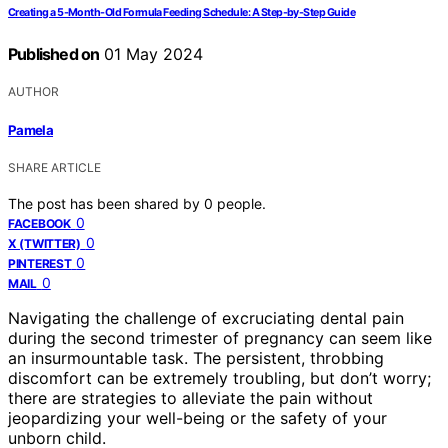
Creating a 5-Month-Old Formula Feeding Schedule: A Step-by-Step Guide
Published on
01 May 2024
AUTHOR
Pamela
SHARE ARTICLE
The post has been shared by
0
people.
0
FACEBOOK
0
X (TWITTER)
0
PINTEREST
0
MAIL
Navigating the challenge of excruciating dental pain
during the second trimester of pregnancy can seem like
an insurmountable task. The persistent, throbbing
discomfort can be extremely troubling, but don’t worry;
there are strategies to alleviate the pain without
jeopardizing your well-being or the safety of your
unborn child.