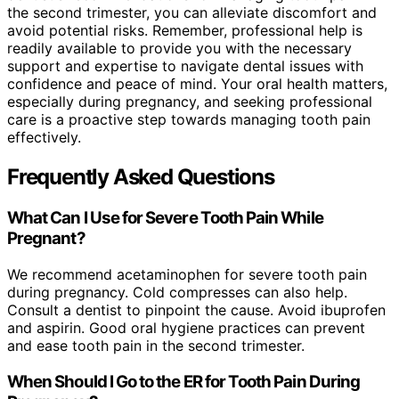
the second trimester, you can alleviate discomfort and
avoid potential risks. Remember, professional help is
readily available to provide you with the necessary
support and expertise to navigate dental issues with
confidence and peace of mind. Your oral health matters,
especially during pregnancy, and seeking professional
care is a proactive step towards managing tooth pain
effectively.
Frequently Asked Questions
What Can I Use for Severe Tooth Pain While
Pregnant?
We recommend acetaminophen for severe tooth pain
during pregnancy. Cold compresses can also help.
Consult a dentist to pinpoint the cause. Avoid ibuprofen
and aspirin. Good oral hygiene practices can prevent
and ease tooth pain in the second trimester.
When Should I Go to the ER for Tooth Pain During