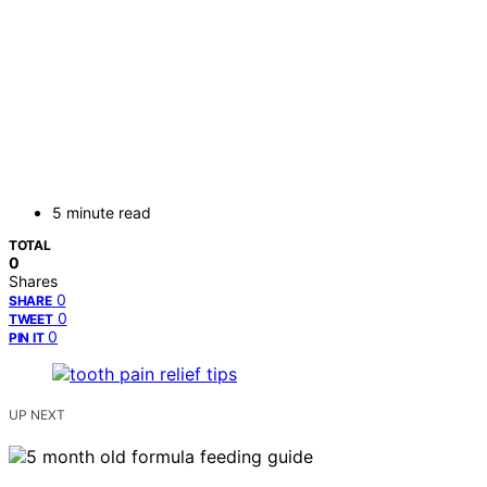
5 minute read
TOTAL
0
Shares
0
SHARE
0
TWEET
0
PIN IT
UP NEXT