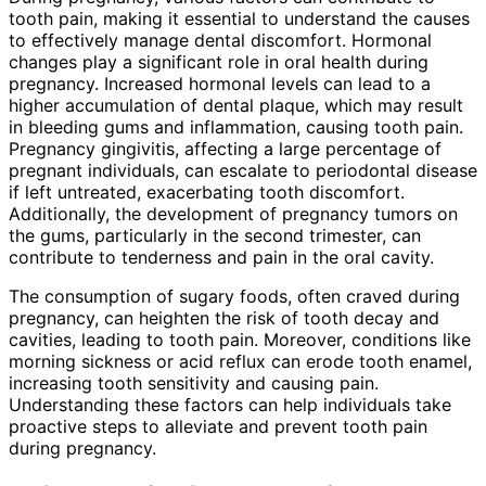
tooth pain, making it essential to understand the causes
to effectively manage dental discomfort. Hormonal
changes play a significant role in oral health during
pregnancy. Increased hormonal levels can lead to a
higher accumulation of dental plaque, which may result
in bleeding gums and inflammation, causing tooth pain.
Pregnancy gingivitis, affecting a large percentage of
pregnant individuals, can escalate to periodontal disease
if left untreated, exacerbating tooth discomfort.
Additionally, the development of pregnancy tumors on
the gums, particularly in the second trimester, can
contribute to tenderness and pain in the oral cavity.
The consumption of sugary foods, often craved during
pregnancy, can heighten the risk of tooth decay and
cavities, leading to tooth pain. Moreover, conditions like
morning sickness or acid reflux can erode tooth enamel,
increasing tooth sensitivity and causing pain.
Understanding these factors can help individuals take
proactive steps to alleviate and prevent tooth pain
during pregnancy.