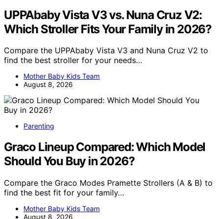
UPPAbaby Vista V3 vs. Nuna Cruz V2:
Which Stroller Fits Your Family in 2026?
Compare the UPPAbaby Vista V3 and Nuna Cruz V2 to
find the best stroller for your needs…
Mother Baby Kids Team
August 8, 2026
Parenting
Graco Lineup Compared: Which Model
Should You Buy in 2026?
Compare the Graco Modes Pramette Strollers (A & B) to
find the best fit for your family…
Mother Baby Kids Team
August 8, 2026