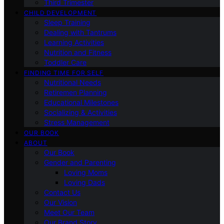
Third Trimester
CHILD DEVELOPMENT
Sleep Training
Dealing with Tantrums
Learning Activities
Nutrition and Fitness
Toddler Care
FINDING TIME FOR SELF
Nutritional Needs
Retiremen Planning
Educational Milestones
Socializing & Activities
Stress Management
OUR BOOK
ABOUT
Our Book
Gender and Parenting
Loving Moms
Loving Dads
Contact Us
Our Vision
Meet Our Team
Our Brand Story