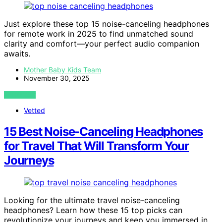
Just explore these top 15 noise-canceling headphones
for remote work in 2025 to find unmatched sound
clarity and comfort—your perfect audio companion
awaits.
Mother Baby Kids Team
November 30, 2025
VIEW POST
Vetted
15 Best Noise-Canceling Headphones
for Travel That Will Transform Your
Journeys
Looking for the ultimate travel noise-canceling
headphones? Learn how these 15 top picks can
revolutionize your journeys and keep you immersed in