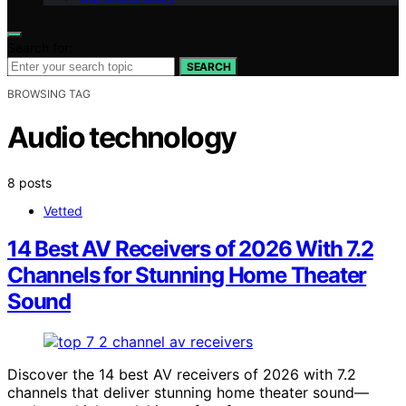
Search for:
SEARCH
BROWSING TAG
Audio technology
8 posts
Vetted
14 Best AV Receivers of 2026 With 7.2
Channels for Stunning Home Theater
Sound
Discover the 14 best AV receivers of 2026 with 7.2
channels that deliver stunning home theater sound—