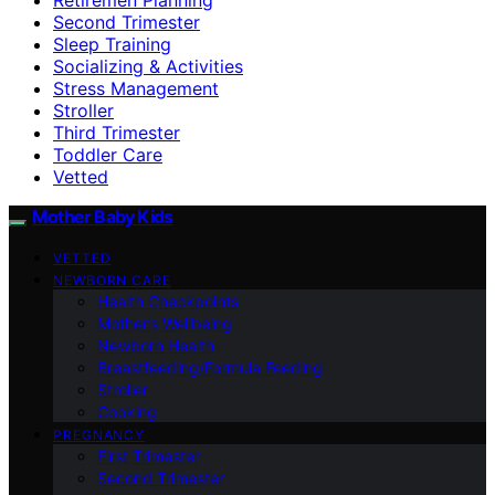
Second Trimester
Sleep Training
Socializing & Activities
Stress Management
Stroller
Third Trimester
Toddler Care
Vetted
Mother Baby Kids
VETTED
NEWBORN CARE
Health Checkpoints
Mother’s Wellbeing
Newborn Health
Breastfeeding/Formula Feeding
Stroller
Cooking
PREGNANCY
First Trimester
Second Trimester