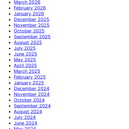
March 2026
February 2026
January 2026
December 2025
November 2025
October 2025
September 2025
August 2025
July 2025
June 2025
May 2025
April 2025
March 2025
February 2025
January 2025
December 2024
November 2024
October 2024
September 2024
August 2024
July 2024
June 2024
May 2024