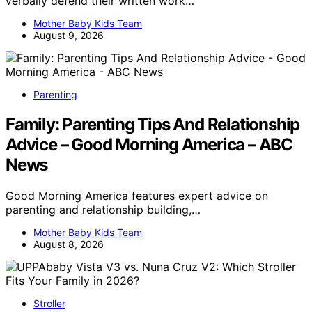
verbally defend their written work…
Mother Baby Kids Team
August 9, 2026
Parenting
Family: Parenting Tips And Relationship
Advice – Good Morning America – ABC
News
Good Morning America features expert advice on
parenting and relationship building,…
Mother Baby Kids Team
August 8, 2026
Stroller