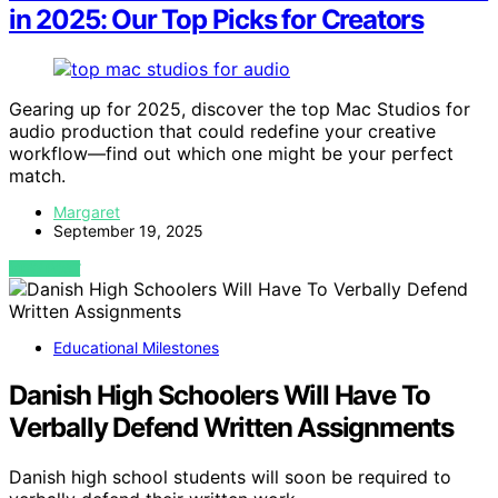
in 2025: Our Top Picks for Creators
Gearing up for 2025, discover the top Mac Studios for
audio production that could redefine your creative
workflow—find out which one might be your perfect
match.
Margaret
September 19, 2025
VIEW POST
Educational Milestones
Danish High Schoolers Will Have To
Verbally Defend Written Assignments
Danish high school students will soon be required to