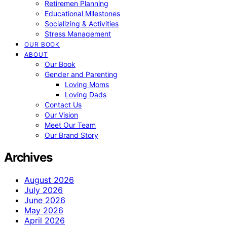
Retiremen Planning
Educational Milestones
Socializing & Activities
Stress Management
OUR BOOK
ABOUT
Our Book
Gender and Parenting
Loving Moms
Loving Dads
Contact Us
Our Vision
Meet Our Team
Our Brand Story
Archives
August 2026
July 2026
June 2026
May 2026
April 2026