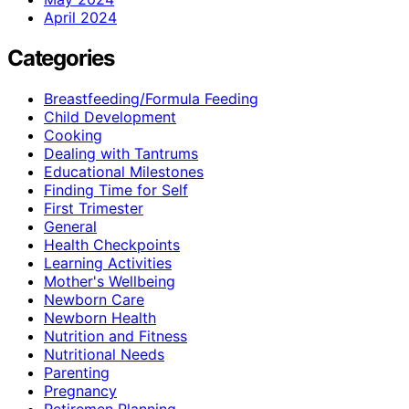
April 2024
Categories
Breastfeeding/Formula Feeding
Child Development
Cooking
Dealing with Tantrums
Educational Milestones
Finding Time for Self
First Trimester
General
Health Checkpoints
Learning Activities
Mother's Wellbeing
Newborn Care
Newborn Health
Nutrition and Fitness
Nutritional Needs
Parenting
Pregnancy
Retiremen Planning