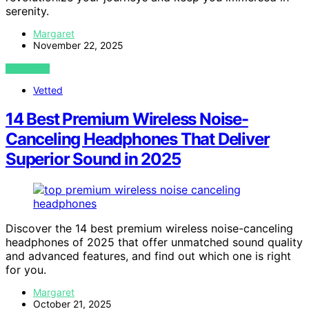
serenity.
Margaret
November 22, 2025
VIEW POST
Vetted
14 Best Premium Wireless Noise-
Canceling Headphones That Deliver
Superior Sound in 2025
Discover the 14 best premium wireless noise-canceling
headphones of 2025 that offer unmatched sound quality
and advanced features, and find out which one is right
for you.
Margaret
October 21, 2025