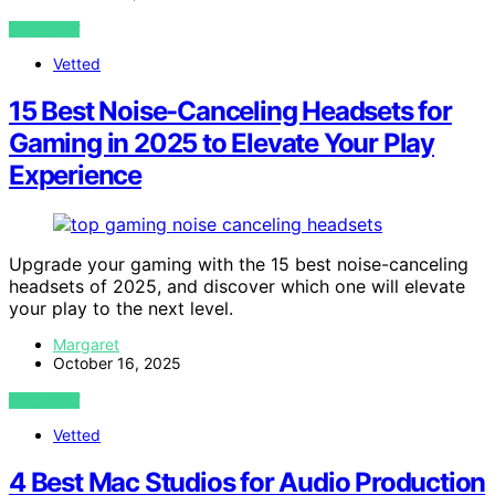
VIEW POST
Vetted
15 Best Noise-Canceling Headsets for
Gaming in 2025 to Elevate Your Play
Experience
Upgrade your gaming with the 15 best noise-canceling
headsets of 2025, and discover which one will elevate
your play to the next level.
Margaret
October 16, 2025
VIEW POST
Vetted
4 Best Mac Studios for Audio Production