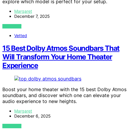
explore which model is perfect for your setup.
Margaret
December 7, 2025
VIEW POST
Vetted
15 Best Dolby Atmos Soundbars That
Will Transform Your Home Theater
Experience
Boost your home theater with the 15 best Dolby Atmos
soundbars, and discover which one can elevate your
audio experience to new heights.
Margaret
December 6, 2025
VIEW POST