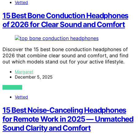
Vetted
15 Best Bone Conduction Headphones
of 2026 for Clear Sound and Comfort
Discover the 15 best bone conduction headphones of
2026 that combine clear sound and comfort, and find
out which models stand out for your active lifestyle.
Margaret
December 5, 2025
VIEW POST
Vetted
15 Best Noise-Canceling Headphones
for Remote Work in 2025 — Unmatched
Sound Clarity and Comfort