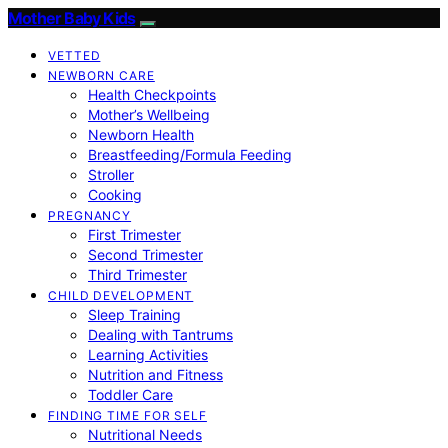
Mother Baby Kids
VETTED
NEWBORN CARE
Health Checkpoints
Mother’s Wellbeing
Newborn Health
Breastfeeding/Formula Feeding
Stroller
Cooking
PREGNANCY
First Trimester
Second Trimester
Third Trimester
CHILD DEVELOPMENT
Sleep Training
Dealing with Tantrums
Learning Activities
Nutrition and Fitness
Toddler Care
FINDING TIME FOR SELF
Nutritional Needs