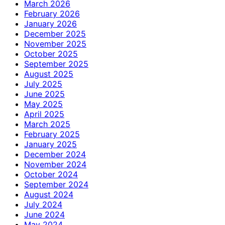
March 2026
February 2026
January 2026
December 2025
November 2025
October 2025
September 2025
August 2025
July 2025
June 2025
May 2025
April 2025
March 2025
February 2025
January 2025
December 2024
November 2024
October 2024
September 2024
August 2024
July 2024
June 2024
May 2024