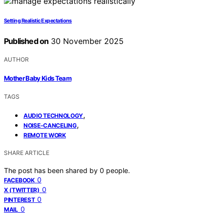
Setting Realistic Expectations
Published on
30 November 2025
AUTHOR
Mother Baby Kids Team
TAGS
,
AUDIO TECHNOLOGY
,
NOISE-CANCELING
REMOTE WORK
SHARE ARTICLE
The post has been shared by
0
people.
0
FACEBOOK
0
X (TWITTER)
0
PINTEREST
0
MAIL