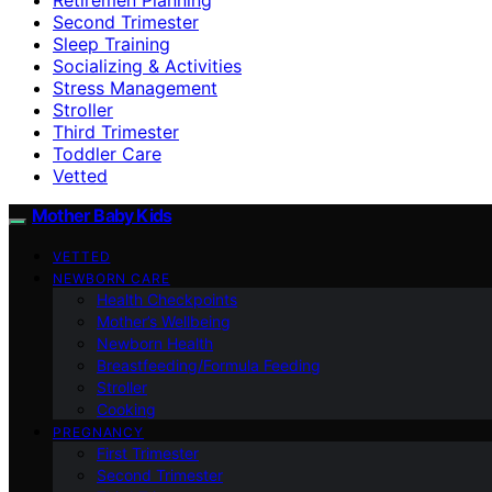
Second Trimester
Sleep Training
Socializing & Activities
Stress Management
Stroller
Third Trimester
Toddler Care
Vetted
Mother Baby Kids
VETTED
NEWBORN CARE
Health Checkpoints
Mother’s Wellbeing
Newborn Health
Breastfeeding/Formula Feeding
Stroller
Cooking
PREGNANCY
First Trimester
Second Trimester