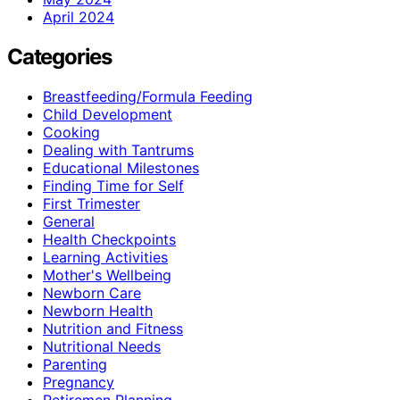
April 2024
Categories
Breastfeeding/Formula Feeding
Child Development
Cooking
Dealing with Tantrums
Educational Milestones
Finding Time for Self
First Trimester
General
Health Checkpoints
Learning Activities
Mother's Wellbeing
Newborn Care
Newborn Health
Nutrition and Fitness
Nutritional Needs
Parenting
Pregnancy
Retiremen Planning