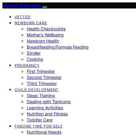
Mother Baby Kids
VETTED
NEWBORN CARE
Health Checkpoints
Mother’s Wellbeing
Newborn Health
Breastfeeding/Formula Feeding
Stroller
Cooking
PREGNANCY
First Trimester
Second Trimester
Third Trimester
CHILD DEVELOPMENT
Sleep Training
Dealing with Tantrums
Learning Activities
Nutrition and Fitness
Toddler Care
FINDING TIME FOR SELF
Nutritional Needs