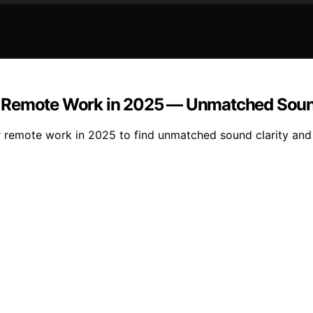
r Remote Work in 2025 — Unmatched Soun
or remote work in 2025 to find unmatched sound clarity a