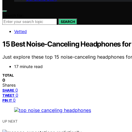
Search for:
SEARCH
Vetted
15 Best Noise-Canceling Headphones fo
Just explore these top 15 noise-canceling headphones f
17 minute read
TOTAL
0
Shares
0
SHARE
0
TWEET
0
PIN IT
UP NEXT