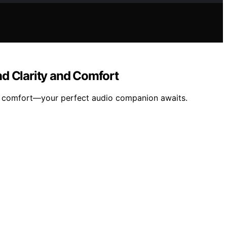
d Clarity and Comfort
nd comfort—your perfect audio companion awaits.