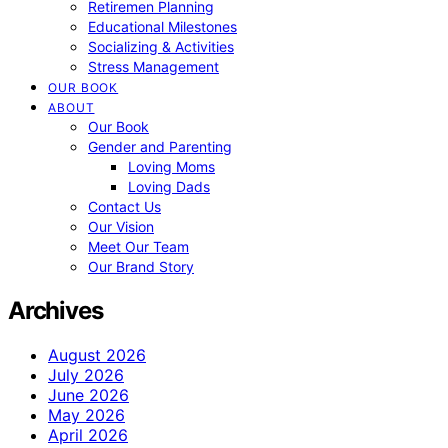
Retiremen Planning
Educational Milestones
Socializing & Activities
Stress Management
OUR BOOK
ABOUT
Our Book
Gender and Parenting
Loving Moms
Loving Dads
Contact Us
Our Vision
Meet Our Team
Our Brand Story
Archives
August 2026
July 2026
June 2026
May 2026
April 2026