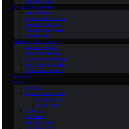
Third Trimester
CHILD DEVELOPMENT
Sleep Training
Dealing with Tantrums
Learning Activities
Nutrition and Fitness
Toddler Care
FINDING TIME FOR SELF
Nutritional Needs
Retiremen Planning
Educational Milestones
Socializing & Activities
Stress Management
OUR BOOK
ABOUT
Our Book
Gender and Parenting
Loving Moms
Loving Dads
Contact Us
Our Vision
Meet Our Team
Our Brand Story