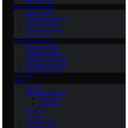
Third Trimester
CHILD DEVELOPMENT
Sleep Training
Dealing with Tantrums
Learning Activities
Nutrition and Fitness
Toddler Care
FINDING TIME FOR SELF
Nutritional Needs
Retiremen Planning
Educational Milestones
Socializing & Activities
Stress Management
OUR BOOK
ABOUT
Our Book
Gender and Parenting
Loving Moms
Loving Dads
Contact Us
Our Vision
Meet Our Team
Our Brand Story