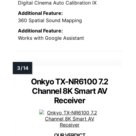
Digital Cinema Auto Calibration IX
Additional Feature:
360 Spatial Sound Mapping
Additional Feature:
Works with Google Assistant
Onkyo TX-NR6100 7.2
Channel 8K Smart AV
Receiver