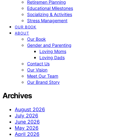
Retiremen Planning
Educational Milestones
Socializing & Activities
Stress Management
OUR BOOK
ABOUT
Our Book
Gender and Parenting
Loving Moms
Loving Dads
Contact Us
Our Vision
Meet Our Team
Our Brand Story
Archives
August 2026
July 2026
June 2026
May 2026
April 2026