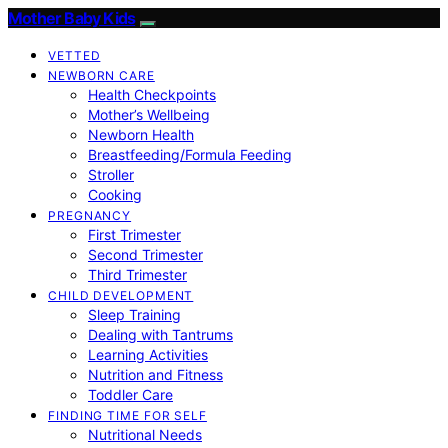
Mother Baby Kids
VETTED
NEWBORN CARE
Health Checkpoints
Mother’s Wellbeing
Newborn Health
Breastfeeding/Formula Feeding
Stroller
Cooking
PREGNANCY
First Trimester
Second Trimester
Third Trimester
CHILD DEVELOPMENT
Sleep Training
Dealing with Tantrums
Learning Activities
Nutrition and Fitness
Toddler Care
FINDING TIME FOR SELF
Nutritional Needs