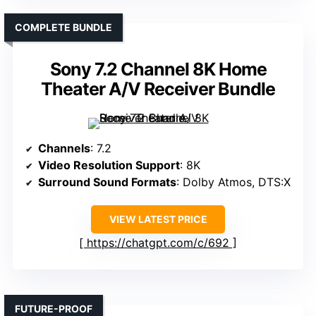
COMPLETE BUNDLE
Sony 7.2 Channel 8K Home
Theater A/V Receiver Bundle
Channels
: 7.2
Video Resolution Support
: 8K
Surround Sound Formats
: Dolby Atmos, DTS:X
VIEW LATEST PRICE
https://chatgpt.com/c/692
FUTURE-PROOF