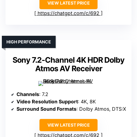
VIEW LATEST PRICE
https://chatgpt.com/c/692
HIGH PERFORMANCE
Sony 7.2-Channel 4K HDR Dolby
Atmos AV Receiver
Channels
: 7.2
Video Resolution Support
: 4K, 8K
Surround Sound Formats
: Dolby Atmos, DTS:X
VIEW LATEST PRICE
https://chatgpt.com/c/692