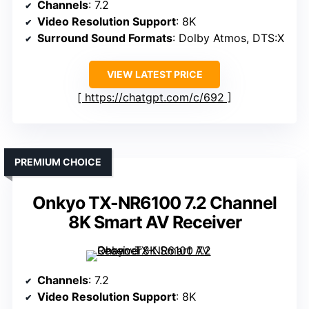
Channels
: 7.2
Video Resolution Support
: 8K
Surround Sound Formats
: Dolby Atmos, DTS:X
VIEW LATEST PRICE
https://chatgpt.com/c/692
PREMIUM CHOICE
Onkyo TX-NR6100 7.2 Channel
8K Smart AV Receiver
Channels
: 7.2
Video Resolution Support
: 8K