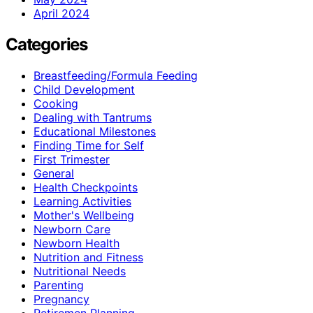
April 2024
Categories
Breastfeeding/Formula Feeding
Child Development
Cooking
Dealing with Tantrums
Educational Milestones
Finding Time for Self
First Trimester
General
Health Checkpoints
Learning Activities
Mother's Wellbeing
Newborn Care
Newborn Health
Nutrition and Fitness
Nutritional Needs
Parenting
Pregnancy
Retiremen Planning