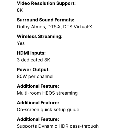
Video Resolution Support:
8K
Surround Sound Formats:
Dolby Atmos, DTS:X, DTS Virtual:X
Wireless Streaming:
Yes
HDMI Inputs:
3 dedicated 8K
Power Output:
80W per channel
Additional Feature:
Multi-room HEOS streaming
Additional Feature:
On-screen quick setup guide
Additional Feature:
Supports Dynamic HDR pass-through