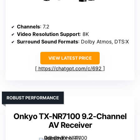
Channels
: 7.2
Video Resolution Support
: 8K
Surround Sound Formats
: Dolby Atmos, DTS:X
VIEW LATEST PRICE
https://chatgpt.com/c/692
ROBUST PERFORMANCE
Onkyo TX-NR7100 9.2-Channel
AV Receiver