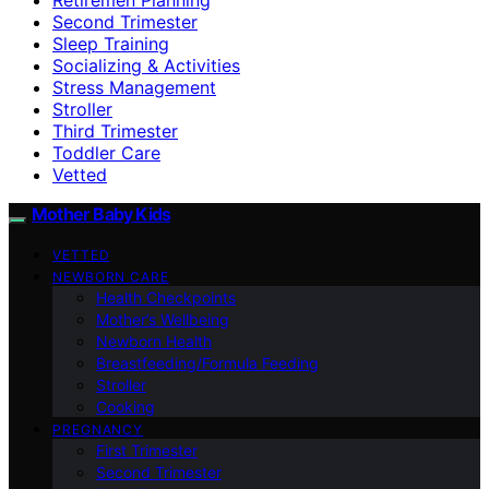
Second Trimester
Sleep Training
Socializing & Activities
Stress Management
Stroller
Third Trimester
Toddler Care
Vetted
Mother Baby Kids
VETTED
NEWBORN CARE
Health Checkpoints
Mother’s Wellbeing
Newborn Health
Breastfeeding/Formula Feeding
Stroller
Cooking
PREGNANCY
First Trimester
Second Trimester