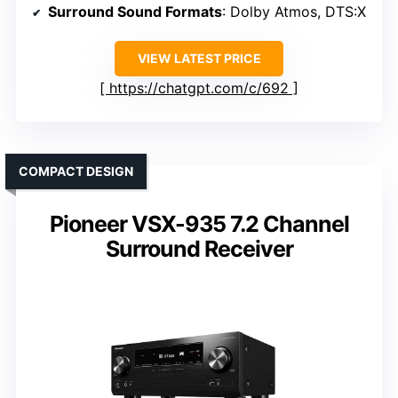
Surround Sound Formats
: Dolby Atmos, DTS:X
VIEW LATEST PRICE
https://chatgpt.com/c/692
COMPACT DESIGN
Pioneer VSX-935 7.2 Channel
Surround Receiver