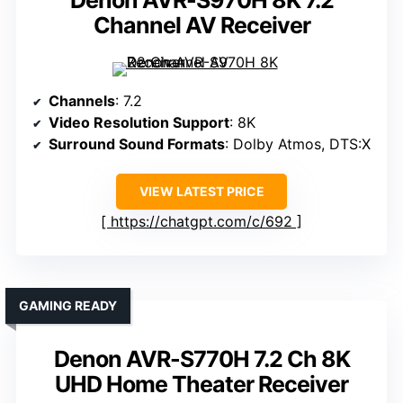
Denon AVR-S970H 8K 7.2
Channel AV Receiver
Channels
: 7.2
Video Resolution Support
: 8K
Surround Sound Formats
: Dolby Atmos, DTS:X
VIEW LATEST PRICE
https://chatgpt.com/c/692
GAMING READY
Denon AVR-S770H 7.2 Ch 8K
UHD Home Theater Receiver