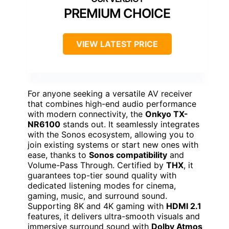
PREMIUM CHOICE
VIEW LATEST PRICE
For anyone seeking a versatile AV receiver
that combines high-end audio performance
with modern connectivity, the
Onkyo TX-
NR6100
stands out. It seamlessly integrates
with the Sonos ecosystem, allowing you to
join existing systems or start new ones with
ease, thanks to
Sonos compatibility
and
Volume-Pass Through. Certified by
THX
, it
guarantees top-tier sound quality with
dedicated listening modes for cinema,
gaming, music, and surround sound.
Supporting 8K and 4K gaming with
HDMI 2.1
features, it delivers ultra-smooth visuals and
immersive surround sound with
Dolby Atmos