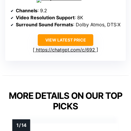
Channels
: 9.2
Video Resolution Support
: 8K
Surround Sound Formats
: Dolby Atmos, DTS:X
VIEW LATEST PRICE
https://chatgpt.com/c/692
MORE DETAILS ON OUR TOP
PICKS