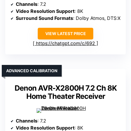
Channels
: 7.2
Video Resolution Support
: 8K
Surround Sound Formats
: Dolby Atmos, DTS:X
VIEW LATEST PRICE
https://chatgpt.com/c/692
ADVANCED CALIBRATION
Denon AVR-X2800H 7.2 Ch 8K
Home Theater Receiver
Channels
: 7.2
Video Resolution Support
: 8K