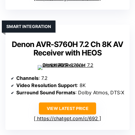
SMART INTEGRATION
Denon AVR-S760H 7.2 Ch 8K AV
Receiver with HEOS
Channels
: 7.2
Video Resolution Support
: 8K
Surround Sound Formats
: Dolby Atmos, DTS:X
VIEW LATEST PRICE
https://chatgpt.com/c/692