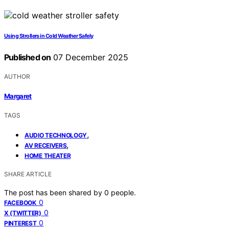
Using Strollers in Cold Weather Safely
Published on
07 December 2025
AUTHOR
Margaret
TAGS
,
AUDIO TECHNOLOGY
,
AV RECEIVERS
HOME THEATER
SHARE ARTICLE
The post has been shared by
0
people.
0
FACEBOOK
0
X (TWITTER)
0
PINTEREST