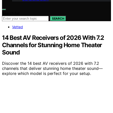
Search for:
SEARCH
Vetted
14 Best AV Receivers of 2026 With 7.2
Channels for Stunning Home Theater
Sound
Discover the 14 best AV receivers of 2026 with 7.2
channels that deliver stunning home theater sound—
explore which model is perfect for your setup.