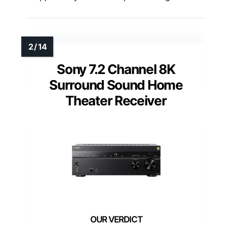
Sony 7.2 Channel 8K
Surround Sound Home
Theater Receiver