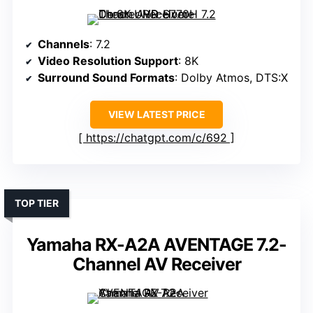
Channels
: 7.2
Video Resolution Support
: 8K
Surround Sound Formats
: Dolby Atmos, DTS:X
VIEW LATEST PRICE
https://chatgpt.com/c/692
TOP TIER
Yamaha RX-A2A AVENTAGE 7.2-
Channel AV Receiver