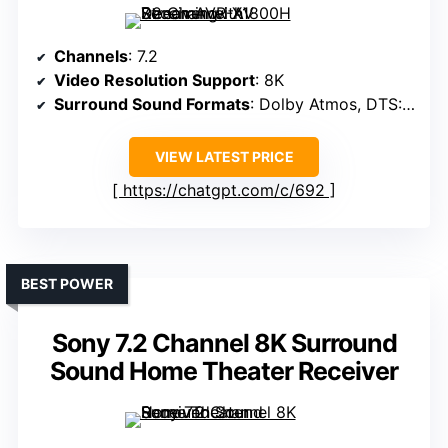
Channels
: 7.2
Video Resolution Support
: 8K
Surround Sound Formats
: Dolby Atmos, DTS:X, DTS Virtual:X
VIEW LATEST PRICE
https://chatgpt.com/c/692
BEST POWER
Sony 7.2 Channel 8K Surround
Sound Home Theater Receiver