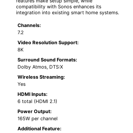
features make setup simple, while
compatibility with Sonos enhances its
integration into existing smart home systems.
Channels:
7.2
Video Resolution Support:
8K
Surround Sound Formats:
Dolby Atmos, DTS:X
Wireless Streaming:
Yes
HDMI Inputs:
6 total (HDMI 2.1)
Power Output:
165W per channel
Additional Feature: