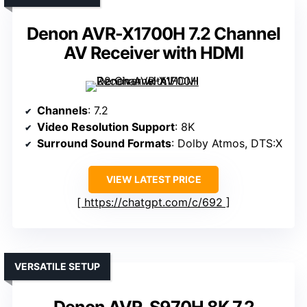
Denon AVR-X1700H 7.2 Channel
AV Receiver with HDMI
Channels
: 7.2
Video Resolution Support
: 8K
Surround Sound Formats
: Dolby Atmos, DTS:X
VIEW LATEST PRICE
https://chatgpt.com/c/692
VERSATILE SETUP