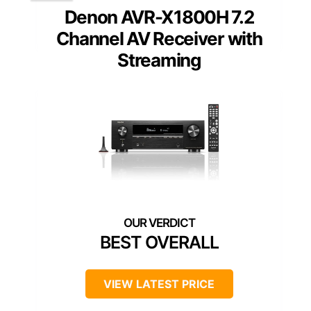
Denon AVR-X1800H 7.2
Channel AV Receiver with
Streaming
BEST OVERALL
VIEW LATEST PRICE