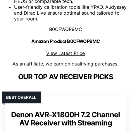
HEOS or comparable tech.
User-friendly calibration tools like YPAO, Audyssey,
and Dirac Live ensure optimal sound tailored to
your room.
B0CFWQP9MC
Amazon Product B0CFWQP9MC
View Latest Price
As an affiliate, we earn on qualifying purchases.
OUR TOP AV RECEIVER PICKS
BEST OVERALL
Denon AVR-X1800H 7.2 Channel
AV Receiver with Streaming