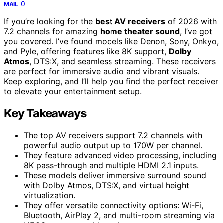
0
MAIL
If you’re looking for the
best AV receivers
of 2026 with
7.2 channels for amazing
home theater sound
, I’ve got
you covered. I’ve found models like Denon, Sony, Onkyo,
and Pyle, offering features like 8K support,
Dolby
Atmos
, DTS:X, and seamless streaming. These receivers
are perfect for immersive audio and vibrant visuals.
Keep exploring, and I’ll help you find the perfect receiver
to elevate your entertainment setup.
Key Takeaways
The top AV receivers support 7.2 channels with
powerful audio output up to 170W per channel.
They feature advanced video processing, including
8K pass-through and multiple HDMI 2.1 inputs.
These models deliver immersive surround sound
with Dolby Atmos, DTS:X, and virtual height
virtualization.
They offer versatile connectivity options: Wi-Fi,
Bluetooth, AirPlay 2, and multi-room streaming via