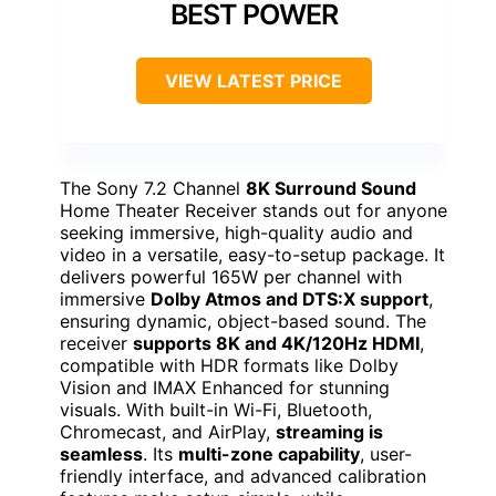
BEST POWER
VIEW LATEST PRICE
The Sony 7.2 Channel
8K Surround Sound
Home Theater Receiver stands out for anyone
seeking immersive, high-quality audio and
video in a versatile, easy-to-setup package. It
delivers powerful 165W per channel with
immersive
Dolby Atmos and DTS:X support
,
ensuring dynamic, object-based sound. The
receiver
supports 8K and 4K/120Hz HDMI
,
compatible with HDR formats like Dolby
Vision and IMAX Enhanced for stunning
visuals. With built-in Wi-Fi, Bluetooth,
Chromecast, and AirPlay,
streaming is
seamless
. Its
multi-zone capability
, user-
friendly interface, and advanced calibration