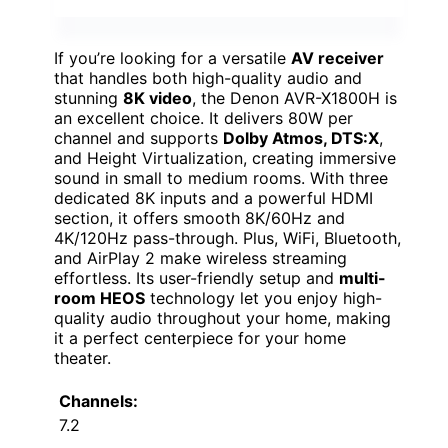
If you’re looking for a versatile
AV receiver
that handles both high-quality audio and
stunning
8K video
, the Denon AVR-X1800H is
an excellent choice. It delivers 80W per
channel and supports
Dolby Atmos, DTS:X
,
and Height Virtualization, creating immersive
sound in small to medium rooms. With three
dedicated 8K inputs and a powerful HDMI
section, it offers smooth 8K/60Hz and
4K/120Hz pass-through. Plus, WiFi, Bluetooth,
and AirPlay 2 make wireless streaming
effortless. Its user-friendly setup and
multi-
room HEOS
technology let you enjoy high-
quality audio throughout your home, making
it a perfect centerpiece for your home
theater.
Channels:
7.2