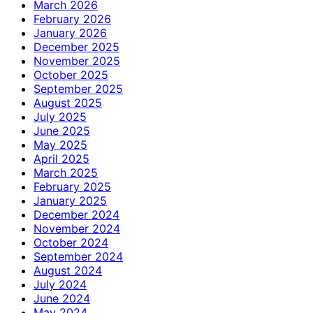
March 2026
February 2026
January 2026
December 2025
November 2025
October 2025
September 2025
August 2025
July 2025
June 2025
May 2025
April 2025
March 2025
February 2025
January 2025
December 2024
November 2024
October 2024
September 2024
August 2024
July 2024
June 2024
May 2024