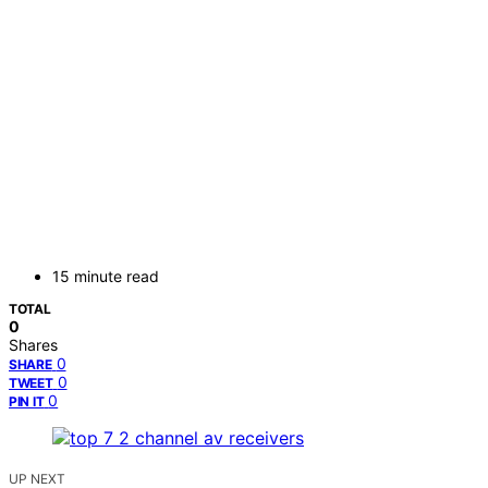
15 minute read
TOTAL
0
Shares
0
SHARE
0
TWEET
0
PIN IT
UP NEXT