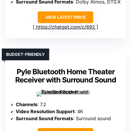
Surround Sound Formats
: Dolby Atmos, DTS:X
VIEW LATEST PRICE
https://chatgpt.com/c/692
BUDGET-FRIENDLY
Pyle Bluetooth Home Theater
Receiver with Surround Sound
Channels
: 7.2
Video Resolution Support
: 4K
Surround Sound Formats
: Surround sound