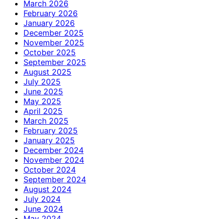
March 2026
February 2026
January 2026
December 2025
November 2025
October 2025
September 2025
August 2025
July 2025
June 2025
May 2025
April 2025
March 2025
February 2025
January 2025
December 2024
November 2024
October 2024
September 2024
August 2024
July 2024
June 2024
May 2024