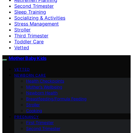
Second Trimester
Sleep Training
Socializing & Activities
Stress Management
Stroller
Third Trimester
Toddler Care
Vetted
Mother Baby Kids
VETTED
NEWBORN CARE
Health Checkpoints
Mother’s Wellbeing
Newborn Health
Breastfeeding/Formula Feeding
Stroller
Cooking
PREGNANCY
First Trimester
Second Trimester