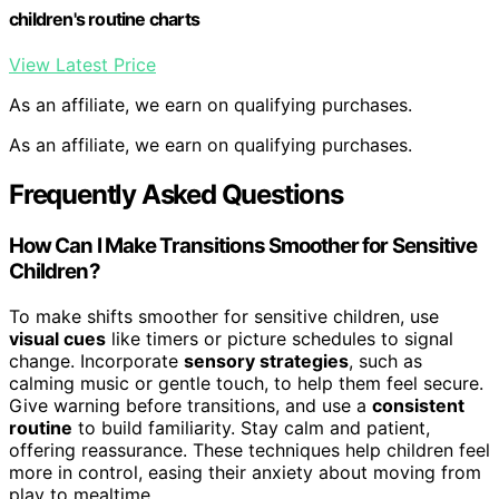
children's routine charts
View Latest Price
As an affiliate, we earn on qualifying purchases.
As an affiliate, we earn on qualifying purchases.
Frequently Asked Questions
How Can I Make Transitions Smoother for Sensitive
Children?
To make shifts smoother for sensitive children, use
visual cues
like timers or picture schedules to signal
change. Incorporate
sensory strategies
, such as
calming music or gentle touch, to help them feel secure.
Give warning before transitions, and use a
consistent
routine
to build familiarity. Stay calm and patient,
offering reassurance. These techniques help children feel
more in control, easing their anxiety about moving from
play to mealtime.