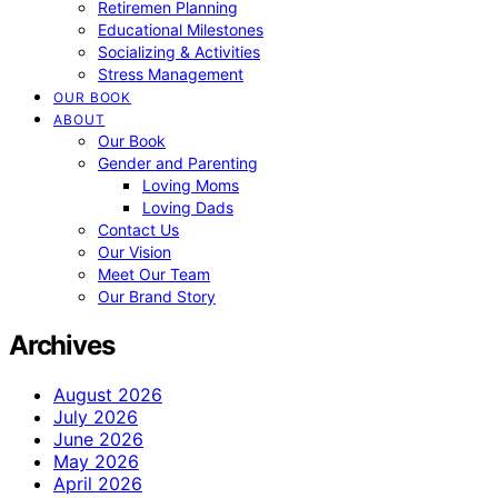
Retiremen Planning
Educational Milestones
Socializing & Activities
Stress Management
OUR BOOK
ABOUT
Our Book
Gender and Parenting
Loving Moms
Loving Dads
Contact Us
Our Vision
Meet Our Team
Our Brand Story
Archives
August 2026
July 2026
June 2026
May 2026
April 2026