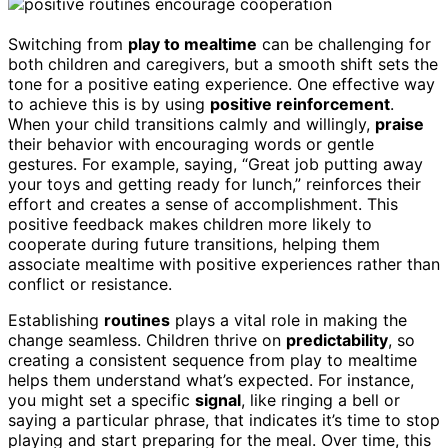
Switching from
play to mealtime
can be challenging for
both children and caregivers, but a smooth shift sets the
tone for a positive eating experience. One effective way
to achieve this is by using
positive reinforcement
.
When your child transitions calmly and willingly,
praise
their behavior with encouraging words or gentle
gestures. For example, saying, “Great job putting away
your toys and getting ready for lunch,” reinforces their
effort and creates a sense of accomplishment. This
positive feedback makes children more likely to
cooperate during future transitions, helping them
associate mealtime with positive experiences rather than
conflict or resistance.
Establishing
routines
plays a vital role in making the
change seamless. Children thrive on
predictability
, so
creating a consistent sequence from play to mealtime
helps them understand what’s expected. For instance,
you might set a specific
signal
, like ringing a bell or
saying a particular phrase, that indicates it’s time to stop
playing and start preparing for the meal. Over time, this