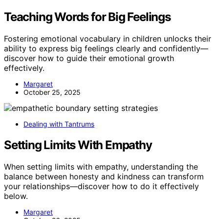
Teaching Words for Big Feelings
Fostering emotional vocabulary in children unlocks their
ability to express big feelings clearly and confidently—
discover how to guide their emotional growth
effectively.
Margaret
October 25, 2025
Dealing with Tantrums
Setting Limits With Empathy
When setting limits with empathy, understanding the
balance between honesty and kindness can transform
your relationships—discover how to do it effectively
below.
Margaret