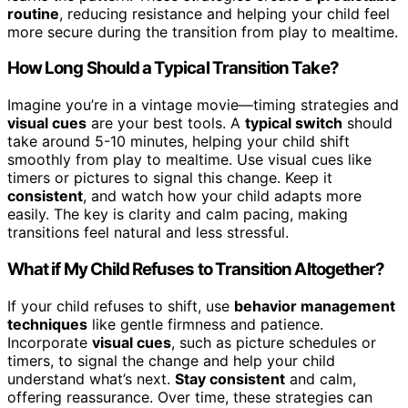
routine
, reducing resistance and helping your child feel
more secure during the transition from play to mealtime.
How Long Should a Typical Transition Take?
Imagine you’re in a vintage movie—timing strategies and
visual cues
are your best tools. A
typical switch
should
take around 5-10 minutes, helping your child shift
smoothly from play to mealtime. Use visual cues like
timers or pictures to signal this change. Keep it
consistent
, and watch how your child adapts more
easily. The key is clarity and calm pacing, making
transitions feel natural and less stressful.
What if My Child Refuses to Transition Altogether?
If your child refuses to shift, use
behavior management
techniques
like gentle firmness and patience.
Incorporate
visual cues
, such as picture schedules or
timers, to signal the change and help your child
understand what’s next.
Stay consistent
and calm,
offering reassurance. Over time, these strategies can