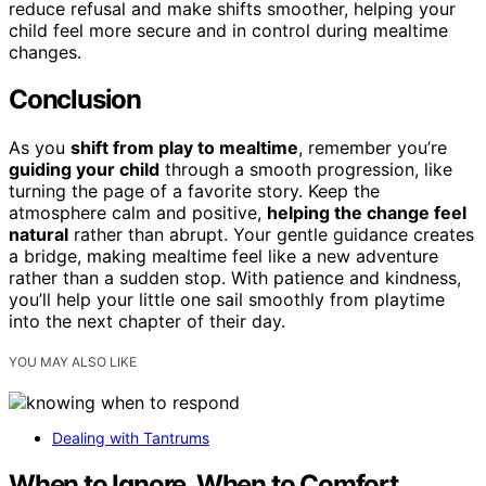
reduce refusal and make shifts smoother, helping your
child feel more secure and in control during mealtime
changes.
Conclusion
As you
shift from play to mealtime
, remember you’re
guiding your child
through a smooth progression, like
turning the page of a favorite story. Keep the
atmosphere calm and positive,
helping the change feel
natural
rather than abrupt. Your gentle guidance creates
a bridge, making mealtime feel like a new adventure
rather than a sudden stop. With patience and kindness,
you’ll help your little one sail smoothly from playtime
into the next chapter of their day.
YOU MAY ALSO LIKE
Dealing with Tantrums
When to Ignore, When to Comfort