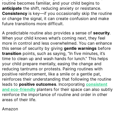
routine becomes familiar, and your child begins to
anticipate
the shift, reducing anxiety or resistance.
Consistency
is key—if you occasionally skip the routine
or change the signal, it can create confusion and make
future transitions more difficult.
A predictable routine also provides a sense of
security
.
When your child knows what’s coming next, they feel
more in control and less overwhelmed. You can enhance
this sense of security by giving
gentle warnings
before
transition
points, such as saying, “In five minutes, it’s
time to clean up and wash hands for lunch.” This helps
your child prepare mentally, easing the change and
reducing tantrums or protests. Pairing routines with
positive reinforcement, like a smile or a gentle pat,
reinforces their understanding that following the routine
leads to
positive outcomes
. Incorporating
consistent
and eco-friendly
planters for their space can also subtly
reinforce the importance of routine and order in other
areas of their life.
Amazon