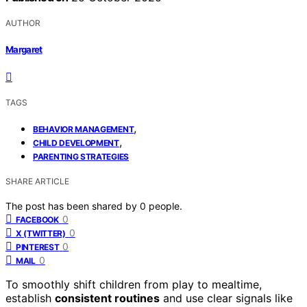
AUTHOR
Margaret
TAGS
,
BEHAVIOR MANAGEMENT
,
CHILD DEVELOPMENT
PARENTING STRATEGIES
SHARE ARTICLE
The post has been shared by
0
people.
0
FACEBOOK
0
X (TWITTER)
0
PINTEREST
0
MAIL
To smoothly shift children from play to mealtime,
establish
consistent routines
and use clear signals like