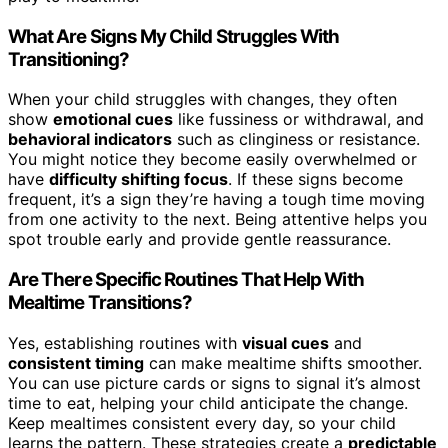
What Are Signs My Child Struggles With
Transitioning?
When your child struggles with changes, they often
show
emotional cues
like fussiness or withdrawal, and
behavioral indicators
such as clinginess or resistance.
You might notice they become easily overwhelmed or
have
difficulty shifting focus
. If these signs become
frequent, it’s a sign they’re having a tough time moving
from one activity to the next. Being attentive helps you
spot trouble early and provide gentle reassurance.
Are There Specific Routines That Help With
Mealtime Transitions?
Yes, establishing routines with
visual cues
and
consistent timing
can make mealtime shifts smoother.
You can use picture cards or signs to signal it’s almost
time to eat, helping your child anticipate the change.
Keep mealtimes consistent every day, so your child
learns the pattern. These strategies create a
predictable