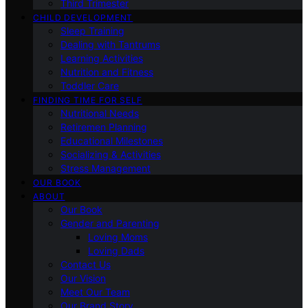
Third Trimester
CHILD DEVELOPMENT
Sleep Training
Dealing with Tantrums
Learning Activities
Nutrition and Fitness
Toddler Care
FINDING TIME FOR SELF
Nutritional Needs
Retiremen Planning
Educational Milestones
Socializing & Activities
Stress Management
OUR BOOK
ABOUT
Our Book
Gender and Parenting
Loving Moms
Loving Dads
Contact Us
Our Vision
Meet Our Team
Our Brand Story