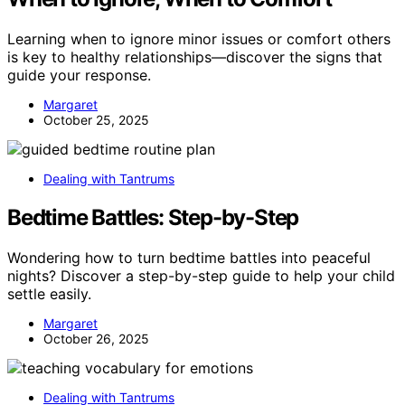
Learning when to ignore minor issues or comfort others
is key to healthy relationships—discover the signs that
guide your response.
Margaret
October 25, 2025
Dealing with Tantrums
Bedtime Battles: Step-by-Step
Wondering how to turn bedtime battles into peaceful
nights? Discover a step-by-step guide to help your child
settle easily.
Margaret
October 26, 2025
Dealing with Tantrums