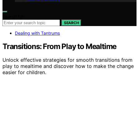
Search for:
SEARCH
Dealing with Tantrums
Transitions: From Play to Mealtime
Unlock effective strategies for smooth transitions from
play to mealtime and discover how to make the change
easier for children.