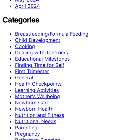
April 2024
Categories
Breastfeeding/Formula Feeding
Child Development
Cooking
Dealing with Tantrums
Educational Milestones
Finding Time for Self
First Trimester
General
Health Checkpoints
Learning Activities
Mother's Wellbeing
Newborn Care
Newborn Health
Nutrition and Fitness
Nutritional Needs
Parenting
Pregnancy
Retiremen Planning