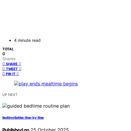
4 minute read
TOTAL
0
Shares
0
SHARE
0
TWEET
0
PIN IT
UP NEXT
Bedtime Battles: Step-by-Step
Published on
25 October 2025