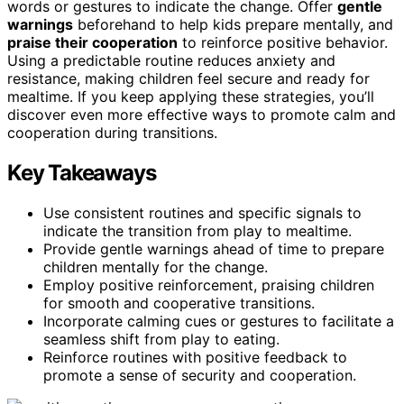
words or gestures to indicate the change. Offer
gentle
warnings
beforehand to help kids prepare mentally, and
praise their cooperation
to reinforce positive behavior.
Using a predictable routine reduces anxiety and
resistance, making children feel secure and ready for
mealtime. If you keep applying these strategies, you’ll
discover even more effective ways to promote calm and
cooperation during transitions.
Key Takeaways
Use consistent routines and specific signals to
indicate the transition from play to mealtime.
Provide gentle warnings ahead of time to prepare
children mentally for the change.
Employ positive reinforcement, praising children
for smooth and cooperative transitions.
Incorporate calming cues or gestures to facilitate a
seamless shift from play to eating.
Reinforce routines with positive feedback to
promote a sense of security and cooperation.