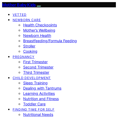
Mother Baby Kids
VETTED
NEWBORN CARE
Health Checkpoints
Mother’s Wellbeing
Newborn Health
Breastfeeding/Formula Feeding
Stroller
Cooking
PREGNANCY
First Trimester
Second Trimester
Third Trimester
CHILD DEVELOPMENT
Sleep Training
Dealing with Tantrums
Learning Activities
Nutrition and Fitness
Toddler Care
FINDING TIME FOR SELF
Nutritional Needs