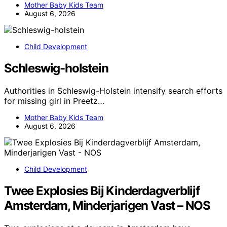
Mother Baby Kids Team
August 6, 2026
Child Development
Schleswig-holstein
Authorities in Schleswig-Holstein intensify search efforts
for missing girl in Preetz…
Mother Baby Kids Team
August 6, 2026
Child Development
Twee Explosies Bij Kinderdagverblijf
Amsterdam, Minderjarigen Vast – NOS