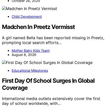
October 26, 2025
Child Development
Madchen In Preetz Vermisst
A girl named Bella has been reported missing in Preetz,
prompting local search efforts…
Mother Baby Kids Team
August 6, 2026
Educational Milestones
First Day Of School Surges In Global
Coverage
International media outlets extensively cover the first
day of school worldwide, with…