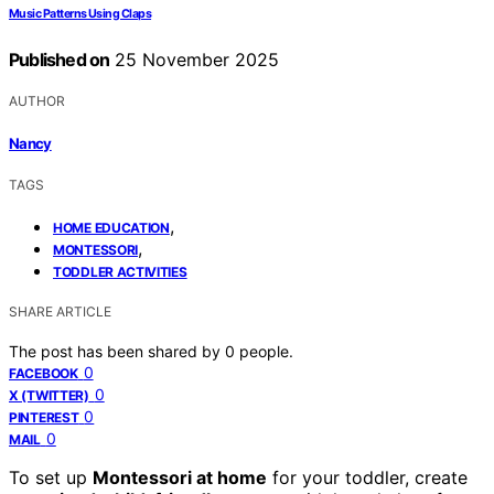
Music Patterns Using Claps
Published on
25 November 2025
AUTHOR
Nancy
TAGS
,
HOME EDUCATION
,
MONTESSORI
TODDLER ACTIVITIES
SHARE ARTICLE
The post has been shared by
0
people.
0
FACEBOOK
0
X (TWITTER)
0
PINTEREST
0
MAIL
To set up
Montessori at home
for your toddler, create