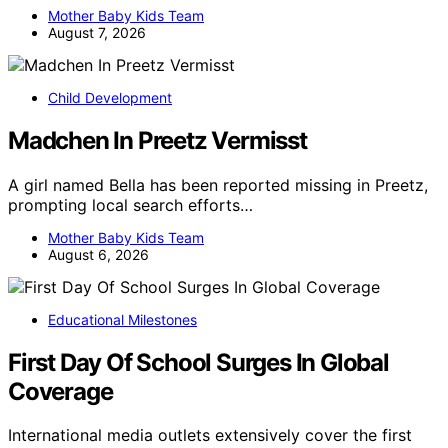
Mother Baby Kids Team
August 7, 2026
Child Development
Madchen In Preetz Vermisst
A girl named Bella has been reported missing in Preetz,
prompting local search efforts…
Mother Baby Kids Team
August 6, 2026
Educational Milestones
First Day Of School Surges In Global
Coverage
International media outlets extensively cover the first