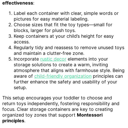
effectiveness
:
Label each container with clear, simple words or
pictures for easy material labeling.
Choose sizes that fit the toy types—small for
blocks, larger for plush toys.
Keep containers at your child’s height for easy
access.
Regularly tidy and reassess to remove unused toys
and maintain a clutter-free zone.
Incorporate
rustic decor
elements into your
storage solutions to create a warm, inviting
atmosphere that aligns with farmhouse style. Being
aware of
child-friendly organization
principles can
further enhance the safety and usability of your
setup.
This setup encourages your toddler to choose and
return toys independently, fostering responsibility and
focus. Clear storage containers are key to creating
organized toy zones that support
Montessori
principles
.