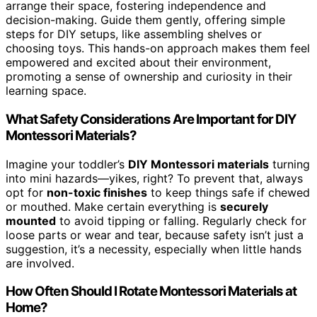
arrange their space, fostering independence and
decision-making. Guide them gently, offering simple
steps for DIY setups, like assembling shelves or
choosing toys. This hands-on approach makes them feel
empowered and excited about their environment,
promoting a sense of ownership and curiosity in their
learning space.
What Safety Considerations Are Important for DIY
Montessori Materials?
Imagine your toddler’s
DIY Montessori materials
turning
into mini hazards—yikes, right? To prevent that, always
opt for
non-toxic finishes
to keep things safe if chewed
or mouthed. Make certain everything is
securely
mounted
to avoid tipping or falling. Regularly check for
loose parts or wear and tear, because safety isn’t just a
suggestion, it’s a necessity, especially when little hands
are involved.
How Often Should I Rotate Montessori Materials at
Home?