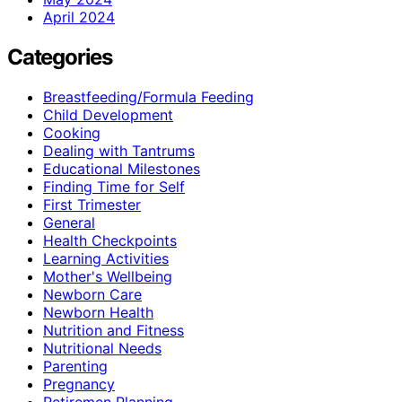
April 2024
Categories
Breastfeeding/Formula Feeding
Child Development
Cooking
Dealing with Tantrums
Educational Milestones
Finding Time for Self
First Trimester
General
Health Checkpoints
Learning Activities
Mother's Wellbeing
Newborn Care
Newborn Health
Nutrition and Fitness
Nutritional Needs
Parenting
Pregnancy
Retiremen Planning