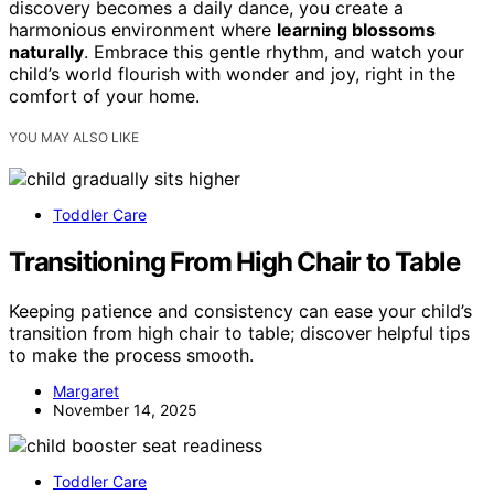
discovery becomes a daily dance, you create a
harmonious environment where
learning blossoms
naturally
. Embrace this gentle rhythm, and watch your
child’s world flourish with wonder and joy, right in the
comfort of your home.
YOU MAY ALSO LIKE
Toddler Care
Transitioning From High Chair to Table
Keeping patience and consistency can ease your child’s
transition from high chair to table; discover helpful tips
to make the process smooth.
Margaret
November 14, 2025
Toddler Care