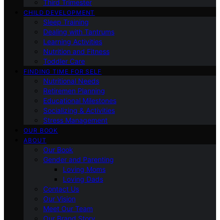
Third Trimester
CHILD DEVELOPMENT
Sleep Training
Dealing with Tantrums
Learning Activities
Nutrition and Fitness
Toddler Care
FINDING TIME FOR SELF
Nutritional Needs
Retiremen Planning
Educational Milestones
Socializing & Activities
Stress Management
OUR BOOK
ABOUT
Our Book
Gender and Parenting
Loving Moms
Loving Dads
Contact Us
Our Vision
Meet Our Team
Our Brand Story