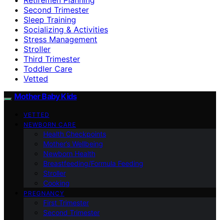
Second Trimester
Sleep Training
Socializing & Activities
Stress Management
Stroller
Third Trimester
Toddler Care
Vetted
Mother Baby Kids
VETTED
NEWBORN CARE
Health Checkpoints
Mother’s Wellbeing
Newborn Health
Breastfeeding/Formula Feeding
Stroller
Cooking
PREGNANCY
First Trimester
Second Trimester