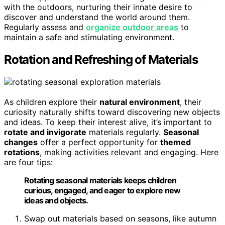
with the outdoors, nurturing their innate desire to
discover and understand the world around them.
Regularly assess and
organize outdoor areas
to
maintain a safe and stimulating environment.
Rotation and Refreshing of Materials
As children explore their
natural environment
, their
curiosity naturally shifts toward discovering new objects
and ideas. To keep their interest alive, it’s important to
rotate and invigorate
materials regularly.
Seasonal
changes
offer a perfect opportunity for
themed
rotations
, making activities relevant and engaging. Here
are four tips:
Rotating seasonal materials keeps children
curious, engaged, and eager to explore new
ideas and objects.
Swap out materials based on seasons, like autumn