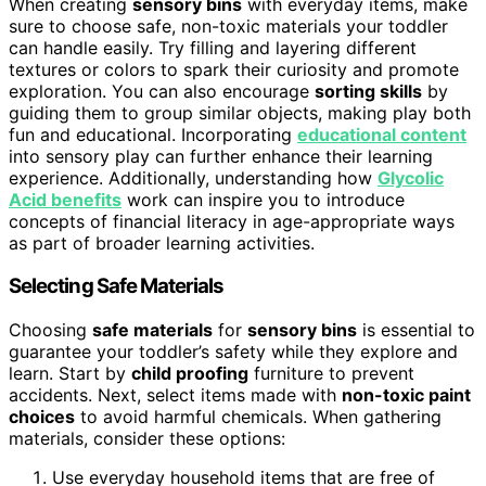
When creating
sensory bins
with everyday items, make
sure to choose safe, non-toxic materials your toddler
can handle easily. Try filling and layering different
textures or colors to spark their curiosity and promote
exploration. You can also encourage
sorting skills
by
guiding them to group similar objects, making play both
fun and educational. Incorporating
educational content
into sensory play can further enhance their learning
experience. Additionally, understanding how
Glycolic
Acid benefits
work can inspire you to introduce
concepts of financial literacy in age-appropriate ways
as part of broader learning activities.
Selecting Safe Materials
Choosing
safe materials
for
sensory bins
is essential to
guarantee your toddler’s safety while they explore and
learn. Start by
child proofing
furniture to prevent
accidents. Next, select items made with
non-toxic paint
choices
to avoid harmful chemicals. When gathering
materials, consider these options:
Use everyday household items that are free of