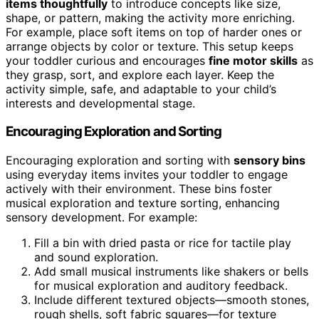
items thoughtfully
to introduce concepts like size,
shape, or pattern, making the activity more enriching.
For example, place soft items on top of harder ones or
arrange objects by color or texture. This setup keeps
your toddler curious and encourages
fine motor skills
as
they grasp, sort, and explore each layer. Keep the
activity simple, safe, and adaptable to your child’s
interests and developmental stage.
Encouraging Exploration and Sorting
Encouraging exploration and sorting with
sensory bins
using everyday items invites your toddler to engage
actively with their environment. These bins foster
musical exploration and texture sorting, enhancing
sensory development. For example:
Fill a bin with dried pasta or rice for tactile play
and sound exploration.
Add small musical instruments like shakers or bells
for musical exploration and auditory feedback.
Include different textured objects—smooth stones,
rough shells, soft fabric squares—for texture