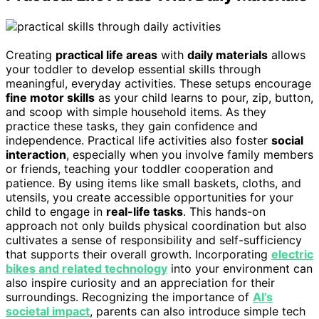
Creating
practical life areas
with
daily materials
allows
your toddler to develop essential skills through
meaningful, everyday activities. These setups encourage
fine motor skills
as your child learns to pour, zip, button,
and scoop with simple household items. As they
practice these tasks, they gain confidence and
independence. Practical life activities also foster
social
interaction
, especially when you involve family members
or friends, teaching your toddler cooperation and
patience. By using items like small baskets, cloths, and
utensils, you create accessible opportunities for your
child to engage in
real-life tasks
. This hands-on
approach not only builds physical coordination but also
cultivates a sense of responsibility and self-sufficiency
that supports their overall growth. Incorporating
electric
bikes and related technology
into your environment can
also inspire curiosity and an appreciation for their
surroundings. Recognizing the importance of
AI’s
societal impact
, parents can also introduce simple tech