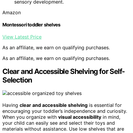
sensory development.
Amazon
Montessori toddler shelves
View Latest Price
As an affiliate, we earn on qualifying purchases.
As an affiliate, we earn on qualifying purchases.
Clear and Accessible Shelving for Self-
Selection
Having
clear and accessible shelving
is essential for
encouraging your toddler’s independence and curiosity.
When you organize with
visual accessibility
in mind,
your child can easily see and select their toys and
materials without assistance. Use low shelves that are