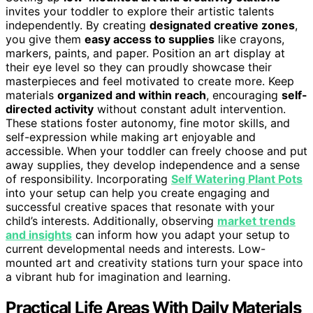
invites your toddler to explore their artistic talents
independently. By creating
designated creative zones
,
you give them
easy access to supplies
like crayons,
markers, paints, and paper. Position an art display at
their eye level so they can proudly showcase their
masterpieces and feel motivated to create more. Keep
materials
organized and within reach
, encouraging
self-
directed activity
without constant adult intervention.
These stations foster autonomy, fine motor skills, and
self-expression while making art enjoyable and
accessible. When your toddler can freely choose and put
away supplies, they develop independence and a sense
of responsibility. Incorporating
Self Watering Plant Pots
into your setup can help you create engaging and
successful creative spaces that resonate with your
child’s interests. Additionally, observing
market trends
and insights
can inform how you adapt your setup to
current developmental needs and interests. Low-
mounted art and creativity stations turn your space into
a vibrant hub for imagination and learning.
Practical Life Areas With Daily Materials