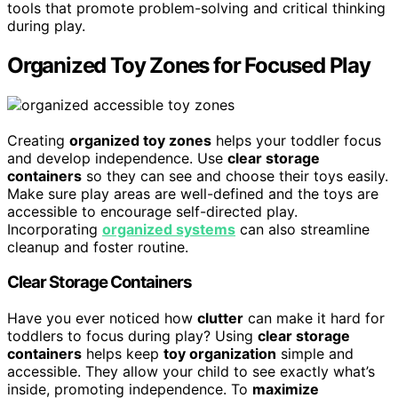
tools that promote problem-solving and critical thinking
during play.
Organized Toy Zones for Focused Play
Creating
organized toy zones
helps your toddler focus
and develop independence. Use
clear storage
containers
so they can see and choose their toys easily.
Make sure play areas are well-defined and the toys are
accessible to encourage self-directed play.
Incorporating
organized systems
can also streamline
cleanup and foster routine.
Clear Storage Containers
Have you ever noticed how
clutter
can make it hard for
toddlers to focus during play? Using
clear storage
containers
helps keep
toy organization
simple and
accessible. They allow your child to see exactly what’s
inside, promoting independence. To
maximize