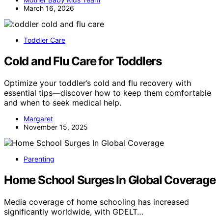
March 16, 2026
Toddler Care
Cold and Flu Care for Toddlers
Optimize your toddler’s cold and flu recovery with
essential tips—discover how to keep them comfortable
and when to seek medical help.
Margaret
November 15, 2025
Parenting
Home School Surges In Global Coverage
Media coverage of home schooling has increased
significantly worldwide, with GDELT…