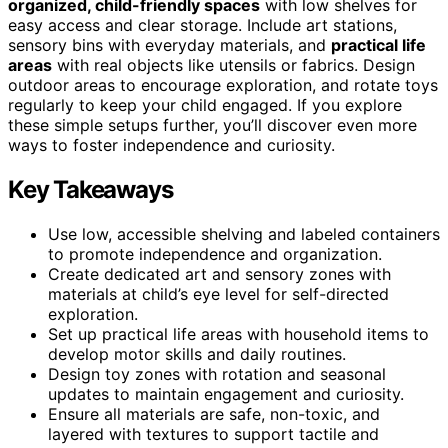
organized, child-friendly spaces
with low shelves for
easy access and clear storage. Include art stations,
sensory bins with everyday materials, and
practical life
areas
with real objects like utensils or fabrics. Design
outdoor areas to encourage exploration, and rotate toys
regularly to keep your child engaged. If you explore
these simple setups further, you’ll discover even more
ways to foster independence and curiosity.
Key Takeaways
Use low, accessible shelving and labeled containers
to promote independence and organization.
Create dedicated art and sensory zones with
materials at child’s eye level for self-directed
exploration.
Set up practical life areas with household items to
develop motor skills and daily routines.
Design toy zones with rotation and seasonal
updates to maintain engagement and curiosity.
Ensure all materials are safe, non-toxic, and
layered with textures to support tactile and