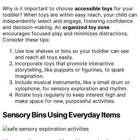
Why is it important to choose
accessible toys
for your
toddler? When toys are within easy reach, your child can
independently select and engage, fostering confidence
and decision-making. An
organized toy zone
encourages focused play and minimizes distractions.
Consider these tips:
Use low shelves or bins so your toddler can see
and reach all toys easily.
Incorporate toys that promote interactive
storytelling, like puppets or figurines, to spark
imagination.
Include musical instruments, like a small drum or
xylophone, for sensory exploration and rhythm.
Rotate toys regularly to keep interest high and
make space for new, purposeful activities.
Sensory Bins Using Everyday Items