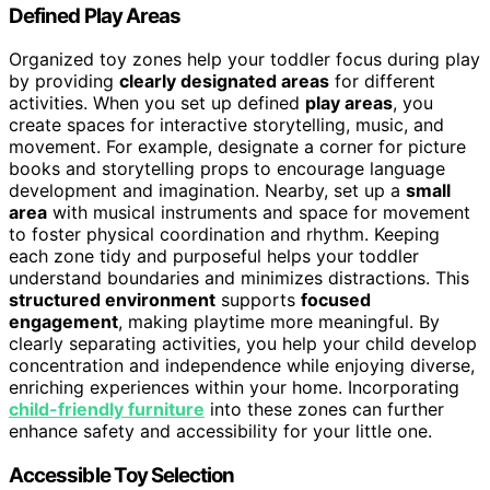
Defined Play Areas
Organized toy zones help your toddler focus during play
by providing
clearly designated areas
for different
activities. When you set up defined
play areas
, you
create spaces for interactive storytelling, music, and
movement. For example, designate a corner for picture
books and storytelling props to encourage language
development and imagination. Nearby, set up a
small
area
with musical instruments and space for movement
to foster physical coordination and rhythm. Keeping
each zone tidy and purposeful helps your toddler
understand boundaries and minimizes distractions. This
structured environment
supports
focused
engagement
, making playtime more meaningful. By
clearly separating activities, you help your child develop
concentration and independence while enjoying diverse,
enriching experiences within your home. Incorporating
child-friendly furniture
into these zones can further
enhance safety and accessibility for your little one.
Accessible Toy Selection