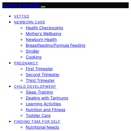
Mother Baby Kids
VETTED
NEWBORN CARE
Health Checkpoints
Mother’s Wellbeing
Newborn Health
Breastfeeding/Formula Feeding
Stroller
Cooking
PREGNANCY
First Trimester
Second Trimester
Third Trimester
CHILD DEVELOPMENT
Sleep Training
Dealing with Tantrums
Learning Activities
Nutrition and Fitness
Toddler Care
FINDING TIME FOR SELF
Nutritional Needs