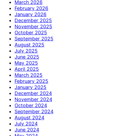
March 2026
February 2026
January 2026
December 2025
November 2025
October 2025
September 2025
August 2025
July 2025
June 2025
May 2025
April 2025
March 2025
February 2025
January 2025
December 2024
November 2024
October 2024
September 2024
August 2024
July 2024
June 2024
May 2024