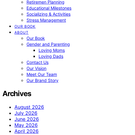
Retiremen Planning
Educational Milestones
Socializing & Activities
Stress Management
OUR BOOK
ABOUT
Our Book
Gender and Parenting
Loving Moms
Loving Dads
Contact Us
Our Vision
Meet Our Team
Our Brand Story
Archives
August 2026
July 2026
June 2026
May 2026
April 2026