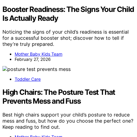
Booster Readiness: The Signs Your Child
Is Actually Ready
Noticing the signs of your child’s readiness is essential
for a successful booster shot; discover how to tell if
they’re truly prepared.
Mother Baby Kids Team
February 27, 2026
Toddler Care
High Chairs: The Posture Test That
Prevents Mess and Fuss
Best high chairs support your child’s posture to reduce
mess and fuss, but how do you choose the perfect one?
Keep reading to find out.
Mother Baby Kids Team