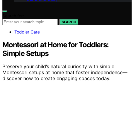
Search for:
SEARCH
Toddler Care
Montessori at Home for Toddlers:
Simple Setups
Preserve your child’s natural curiosity with simple
Montessori setups at home that foster independence—
discover how to create engaging spaces today.