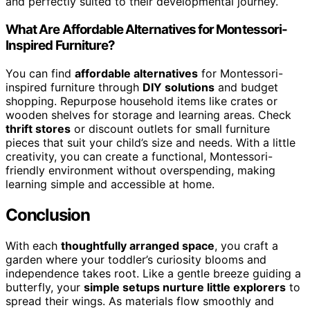
and perfectly suited to their developmental journey.
What Are Affordable Alternatives for Montessori-
Inspired Furniture?
You can find
affordable alternatives
for Montessori-
inspired furniture through
DIY solutions
and budget
shopping. Repurpose household items like crates or
wooden shelves for storage and learning areas. Check
thrift stores
or discount outlets for small furniture
pieces that suit your child’s size and needs. With a little
creativity, you can create a functional, Montessori-
friendly environment without overspending, making
learning simple and accessible at home.
Conclusion
With each
thoughtfully arranged space
, you craft a
garden where your toddler’s curiosity blooms and
independence takes root. Like a gentle breeze guiding a
butterfly, your
simple setups nurture little explorers
to
spread their wings. As materials flow smoothly and