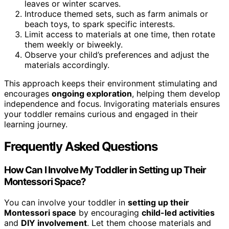
leaves or winter scarves.
Introduce themed sets, such as farm animals or
beach toys, to spark specific interests.
Limit access to materials at one time, then rotate
them weekly or biweekly.
Observe your child’s preferences and adjust the
materials accordingly.
This approach keeps their environment stimulating and
encourages
ongoing exploration
, helping them develop
independence and focus. Invigorating materials ensures
your toddler remains curious and engaged in their
learning journey.
Frequently Asked Questions
How Can I Involve My Toddler in Setting up Their
Montessori Space?
You can involve your toddler in
setting up their
Montessori space
by encouraging
child-led activities
and
DIY involvement
. Let them choose materials and