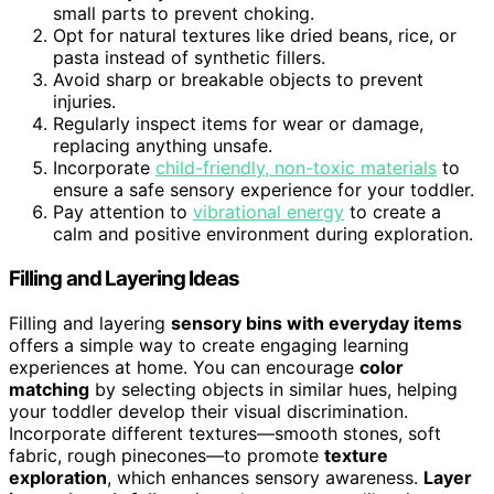
small parts to prevent choking.
Opt for natural textures like dried beans, rice, or
pasta instead of synthetic fillers.
Avoid sharp or breakable objects to prevent
injuries.
Regularly inspect items for wear or damage,
replacing anything unsafe.
Incorporate
child-friendly, non-toxic materials
to
ensure a safe sensory experience for your toddler.
Pay attention to
vibrational energy
to create a
calm and positive environment during exploration.
Filling and Layering Ideas
Filling and layering
sensory bins with everyday items
offers a simple way to create engaging learning
experiences at home. You can encourage
color
matching
by selecting objects in similar hues, helping
your toddler develop their visual discrimination.
Incorporate different textures—smooth stones, soft
fabric, rough pinecones—to promote
texture
exploration
, which enhances sensory awareness.
Layer