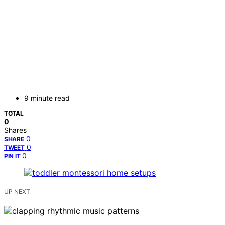
9 minute read
TOTAL
0
Shares
0
SHARE
0
TWEET
0
PIN IT
UP NEXT