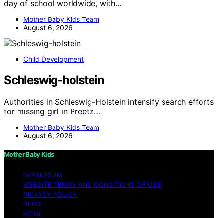
day of school worldwide, with…
Mother Baby Kids Team
August 6, 2026
Child Development
Schleswig-holstein
Authorities in Schleswig-Holstein intensify search efforts
for missing girl in Preetz…
Mother Baby Kids Team
August 6, 2026
Mother Baby Kids
IMPRESSUM
WEBSITE TERMS AND CONDITIONS OF USE
PRIVACY POLICY
BLOG
HOME