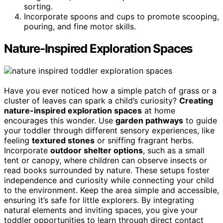
sorting.
Incorporate spoons and cups to promote scooping,
pouring, and fine motor skills.
Nature-Inspired Exploration Spaces
Have you ever noticed how a simple patch of grass or a
cluster of leaves can spark a child’s curiosity?
Creating
nature-inspired exploration spaces
at home
encourages this wonder. Use
garden pathways
to guide
your toddler through different sensory experiences, like
feeling
textured stones
or sniffing fragrant herbs.
Incorporate
outdoor shelter options
, such as a small
tent or canopy, where children can observe insects or
read books surrounded by nature. These setups foster
independence and curiosity while connecting your child
to the environment. Keep the area simple and accessible,
ensuring it’s safe for little explorers. By integrating
natural elements and inviting spaces, you give your
toddler opportunities to learn through direct contact