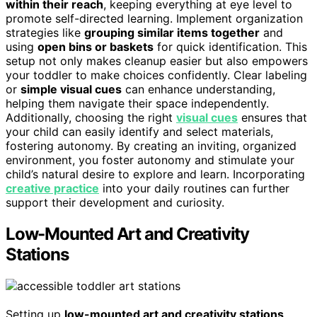
within their reach
, keeping everything at eye level to
promote self-directed learning. Implement organization
strategies like
grouping similar items together
and
using
open bins or baskets
for quick identification. This
setup not only makes cleanup easier but also empowers
your toddler to make choices confidently. Clear labeling
or
simple visual cues
can enhance understanding,
helping them navigate their space independently.
Additionally, choosing the right
visual cues
ensures that
your child can easily identify and select materials,
fostering autonomy. By creating an inviting, organized
environment, you foster autonomy and stimulate your
child’s natural desire to explore and learn. Incorporating
creative practice
into your daily routines can further
support their development and curiosity.
Low-Mounted Art and Creativity
Stations
Setting up
low-mounted art and creativity stations