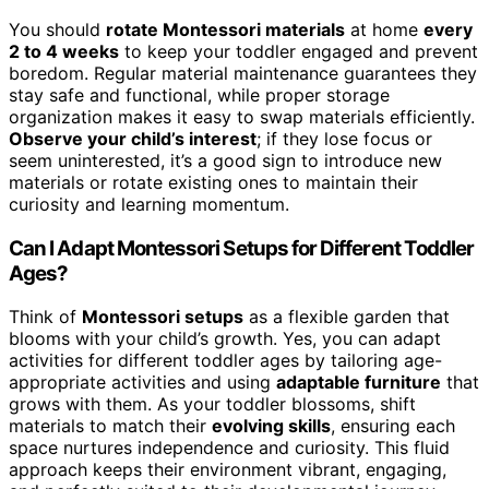
You should
rotate Montessori materials
at home
every
2 to 4 weeks
to keep your toddler engaged and prevent
boredom. Regular material maintenance guarantees they
stay safe and functional, while proper storage
organization makes it easy to swap materials efficiently.
Observe your child’s interest
; if they lose focus or
seem uninterested, it’s a good sign to introduce new
materials or rotate existing ones to maintain their
curiosity and learning momentum.
Can I Adapt Montessori Setups for Different Toddler
Ages?
Think of
Montessori setups
as a flexible garden that
blooms with your child’s growth. Yes, you can adapt
activities for different toddler ages by tailoring age-
appropriate activities and using
adaptable furniture
that
grows with them. As your toddler blossoms, shift
materials to match their
evolving skills
, ensuring each
space nurtures independence and curiosity. This fluid
approach keeps their environment vibrant, engaging,