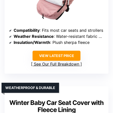
Compatibility
: Fits most car seats and strollers
Weather Resistance
: Water-resistant fabric with plush fleece
Insulation/Warmth
: Plush sherpa fleece
VIEW LATEST PRICE
See Our Full Breakdown
WEATHERPROOF & DURABLE
Winter Baby Car Seat Cover with
Fleece Lining