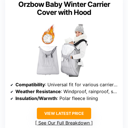
Orzbow Baby Winter Carrier
Cover with Hood
Compatibility
: Universal fit for various carriers and strollers
Weather Resistance
: Windproof, rainproof, snowproof polyester pongee exterior
Insulation/Warmth
: Polar fleece lining
VIEW LATEST PRICE
See Our Full Breakdown