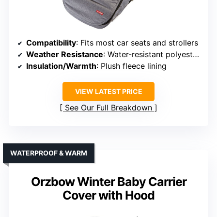
Compatibility
: Fits most car seats and strollers
Weather Resistance
: Water-resistant polyester fabric
Insulation/Warmth
: Plush fleece lining
VIEW LATEST PRICE
See Our Full Breakdown
WATERPROOF & WARM
Orzbow Winter Baby Carrier
Cover with Hood