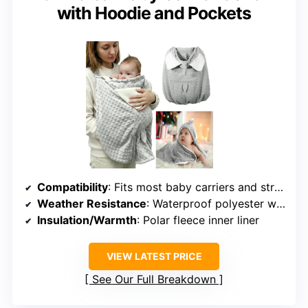
with Hoodie and Pockets
Compatibility
: Fits most baby carriers and strollers
Weather Resistance
: Waterproof polyester with polar fleece liner
Insulation/Warmth
: Polar fleece inner liner
VIEW LATEST PRICE
See Our Full Breakdown