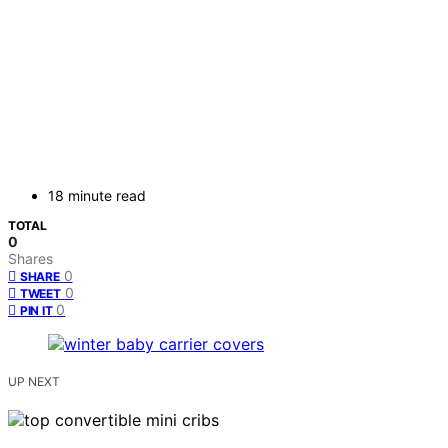
18 minute read
TOTAL
0
Shares
0
SHARE
0
TWEET
0
PIN IT
UP NEXT