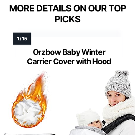
MORE DETAILS ON OUR TOP
PICKS
Orzbow Baby Winter
Carrier Cover with Hood