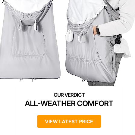
ALL-WEATHER COMFORT
VIEW LATEST PRICE