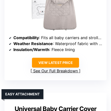
Compatibility
: Fits all baby carriers and strollers
Weather Resistance
: Waterproof fabric with fleece lining
Insulation/Warmth
: Fleece lining
VIEW LATEST PRICE
See Our Full Breakdown
EASY ATTACHMENT
Universal Baby Carrier Cover