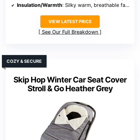
Insulation/Warmth
: Silky warm, breathable fabric
VIEW LATEST PRICE
See Our Full Breakdown
COZY & SECURE
Skip Hop Winter Car Seat Cover
Stroll & Go Heather Grey