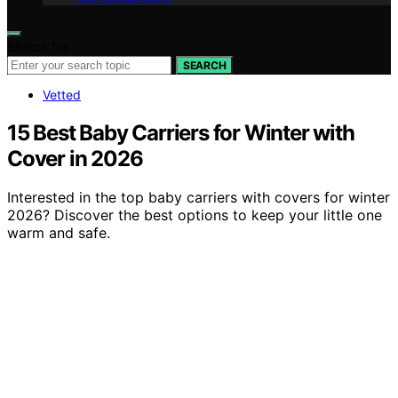
Search for:
SEARCH
Vetted
15 Best Baby Carriers for Winter with
Cover in 2026
Interested in the top baby carriers with covers for winter
2026? Discover the best options to keep your little one
warm and safe.