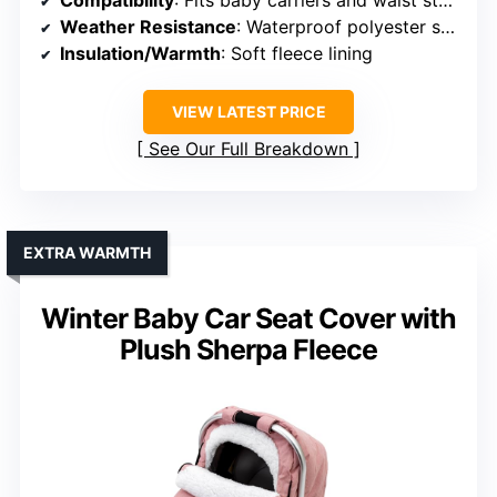
Compatibility
: Fits baby carriers and waist stools
Weather Resistance
: Waterproof polyester spandex with fleece lining
Insulation/Warmth
: Soft fleece lining
VIEW LATEST PRICE
See Our Full Breakdown
EXTRA WARMTH
Winter Baby Car Seat Cover with
Plush Sherpa Fleece