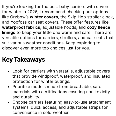
If you’re looking for the best baby carriers with covers
for winter in 2026, I recommend checking out options
like Orzbow’s
winter covers
, the Skip Hop stroller cloak,
and Yoofoss car seat covers. These offer features like
waterproof fabrics
, adjustable hoods, and
cozy fleece
linings
to keep your little one warm and safe. There are
versatile options for carriers, strollers, and car seats that
suit various weather conditions. Keep exploring to
discover even more top choices just for you.
Key Takeaways
Look for carriers with versatile, adjustable covers
that provide windproof, waterproof, and insulated
protection for winter outings.
Prioritize models made from breathable, safe
materials with certifications ensuring non-toxicity
and durability.
Choose carriers featuring easy-to-use attachment
systems, quick access, and adjustable straps for
convenience in cold weather.