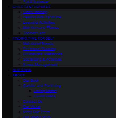
Third Trimester
CHILD DEVELOPMENT
Sleep Training
Dealing with Tantrums
Learning Activities
Nutrition and Fitness
Toddler Care
FINDING TIME FOR SELF
Nutritional Needs
Retiremen Planning
Educational Milestones
Socializing & Activities
Stress Management
OUR BOOK
ABOUT
Our Book
Gender and Parenting
Loving Moms
Loving Dads
Contact Us
Our Vision
Meet Our Team
Our Brand Story