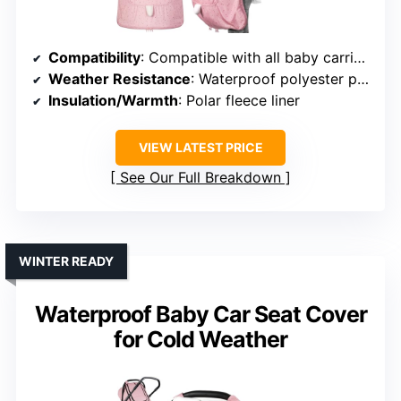
Compatibility
: Compatible with all baby carriers and strollers
Weather Resistance
: Waterproof polyester pongee with fleece
Insulation/Warmth
: Polar fleece liner
VIEW LATEST PRICE
See Our Full Breakdown
WINTER READY
Waterproof Baby Car Seat Cover
for Cold Weather