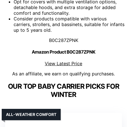
Opt for covers with multiple ventilation options,
detachable hoods, and extra storage for added
comfort and functionality.
Consider products compatible with various
carriers, strollers, and bassinets, suitable for infants
up to 5 years old.
B0C287ZPNK
Amazon Product B0C287ZPNK
View Latest Price
As an affiliate, we earn on qualifying purchases.
OUR TOP BABY CARRIER PICKS FOR
WINTER
ALL-WEATHER COMFORT