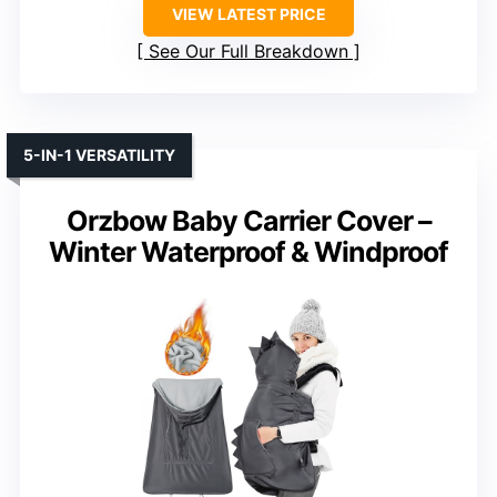
VIEW LATEST PRICE
See Our Full Breakdown
5-IN-1 VERSATILITY
Orzbow Baby Carrier Cover –
Winter Waterproof & Windproof