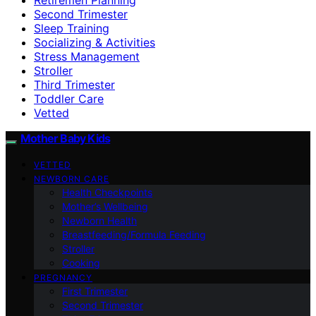
Second Trimester
Sleep Training
Socializing & Activities
Stress Management
Stroller
Third Trimester
Toddler Care
Vetted
Mother Baby Kids
VETTED
NEWBORN CARE
Health Checkpoints
Mother’s Wellbeing
Newborn Health
Breastfeeding/Formula Feeding
Stroller
Cooking
PREGNANCY
First Trimester
Second Trimester