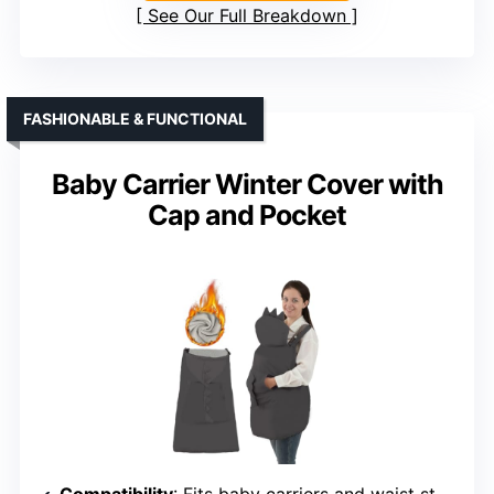
See Our Full Breakdown
FASHIONABLE & FUNCTIONAL
Baby Carrier Winter Cover with
Cap and Pocket