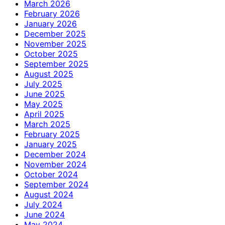
March 2026
February 2026
January 2026
December 2025
November 2025
October 2025
September 2025
August 2025
July 2025
June 2025
May 2025
April 2025
March 2025
February 2025
January 2025
December 2024
November 2024
October 2024
September 2024
August 2024
July 2024
June 2024
May 2024