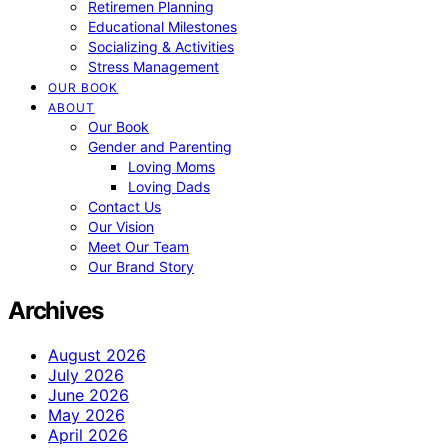
Retiremen Planning
Educational Milestones
Socializing & Activities
Stress Management
OUR BOOK
ABOUT
Our Book
Gender and Parenting
Loving Moms
Loving Dads
Contact Us
Our Vision
Meet Our Team
Our Brand Story
Archives
August 2026
July 2026
June 2026
May 2026
April 2026