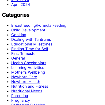
April 2024
Categories
Breastfeeding/Formula Feeding
Child Development
Cooking
Dealing with Tantrums
Educational Milestones
Finding Time for Self
First Trimester
General
Health Checkpoints
Learning Activities
Mother's Wellbeing
Newborn Care
Newborn Health
Nutrition and Fitness
Nutritional Needs
Parenting
Pregnancy
Retiremen Planning