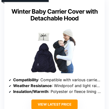
Winter Baby Carrier Cover with
Detachable Hood
Compatibility
: Compatible with various carriers, infant seats, and strollers
Weather Resistance
: Windproof and light rain resistant polyester
Insulation/Warmth
: Polyester or fleece lining options
VIEW LATEST PRICE