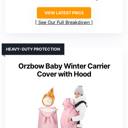
VIEW LATEST PRICE
See Our Full Breakdown
HEAVY-DUTY PROTECTION
Orzbow Baby Winter Carrier
Cover with Hood