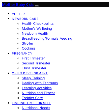
Mother Baby Kids
VETTED
NEWBORN CARE
Health Checkpoints
Mother’s Wellbeing
Newborn Health
Breastfeeding/Formula Feeding
Stroller
Cooking
PREGNANCY
First Trimester
Second Trimester
Third Trimester
CHILD DEVELOPMENT
Sleep Training
Dealing with Tantrums
Learning Activities
Nutrition and Fitness
Toddler Care
FINDING TIME FOR SELF
Nutritional Needs