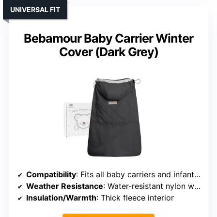
UNIVERSAL FIT
Bebamour Baby Carrier Winter
Cover (Dark Grey)
Compatibility
: Fits all baby carriers and infant seats
Weather Resistance
: Water-resistant nylon with fleece liner
Insulation/Warmth
: Thick fleece interior