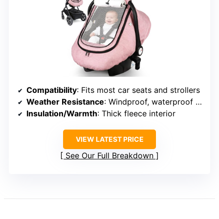
Compatibility
: Fits most car seats and strollers
Weather Resistance
: Windproof, waterproof double-layer fabric
Insulation/Warmth
: Thick fleece interior
VIEW LATEST PRICE
See Our Full Breakdown