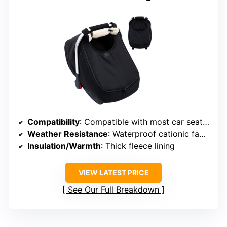
Compatibility
: Compatible with most car seats and strollers
Weather Resistance
: Waterproof cationic fabric with fleece lining
Insulation/Warmth
: Thick fleece lining
VIEW LATEST PRICE
See Our Full Breakdown