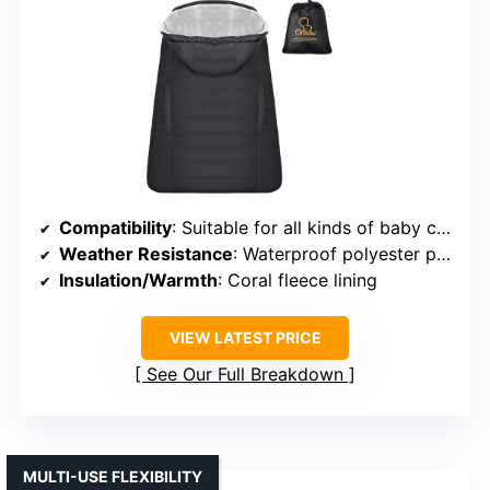
Compatibility
: Suitable for all kinds of baby carriers and strollers
Weather Resistance
: Waterproof polyester pongee with coral fleece lining
Insulation/Warmth
: Coral fleece lining
VIEW LATEST PRICE
See Our Full Breakdown
MULTI-USE FLEXIBILITY