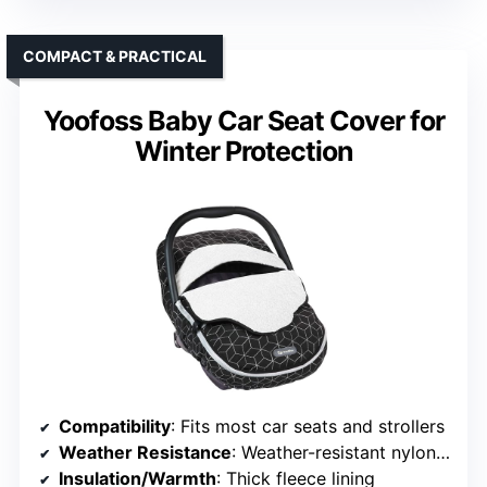
COMPACT & PRACTICAL
Yoofoss Baby Car Seat Cover for
Winter Protection
Compatibility
: Fits most car seats and strollers
Weather Resistance
: Weather-resistant nylon with fleece lining
Insulation/Warmth
: Thick fleece lining