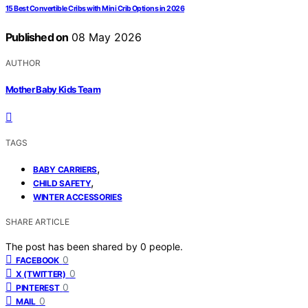
15 Best Convertible Cribs with Mini Crib Options in 2026
Published on
08 May 2026
AUTHOR
Mother Baby Kids Team
TAGS
,
BABY CARRIERS
,
CHILD SAFETY
WINTER ACCESSORIES
SHARE ARTICLE
The post has been shared by
0
people.
0
FACEBOOK
0
X (TWITTER)
0
PINTEREST
0
MAIL