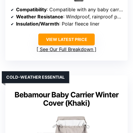
Compatibility
: Compatible with any baby carrier, stroller, or car seat
Weather Resistance
: Windproof, rainproof polyester pongee
Insulation/Warmth
: Polar fleece liner
VIEW LATEST PRICE
See Our Full Breakdown
COLD-WEATHER ESSENTIAL
Bebamour Baby Carrier Winter
Cover (Khaki)