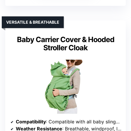
VERSATILE & BREATHABLE
Baby Carrier Cover & Hooded
Stroller Cloak
Compatibility
: Compatible with all baby slings, strollers, and car seats
Weather Resistance
: Breathable, windproof, lightweight fabric