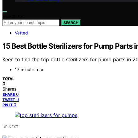
Search for:
SEARCH
Vetted
15 Best Bottle Sterilizers for Pump Parts 
Keen to find the top bottle sterilizers for pump parts in 
17 minute read
TOTAL
0
Shares
0
SHARE
0
TWEET
0
PIN IT
UP NEXT