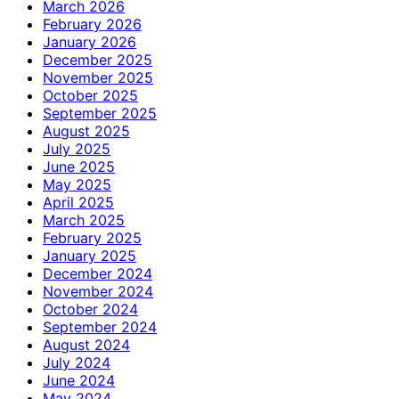
March 2026
February 2026
January 2026
December 2025
November 2025
October 2025
September 2025
August 2025
July 2025
June 2025
May 2025
April 2025
March 2025
February 2025
January 2025
December 2024
November 2024
October 2024
September 2024
August 2024
July 2024
June 2024
May 2024