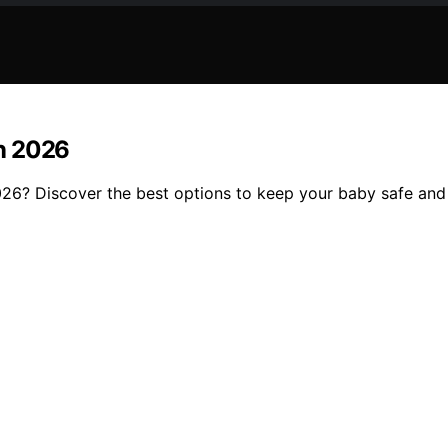
in 2026
2026? Discover the best options to keep your baby safe and s