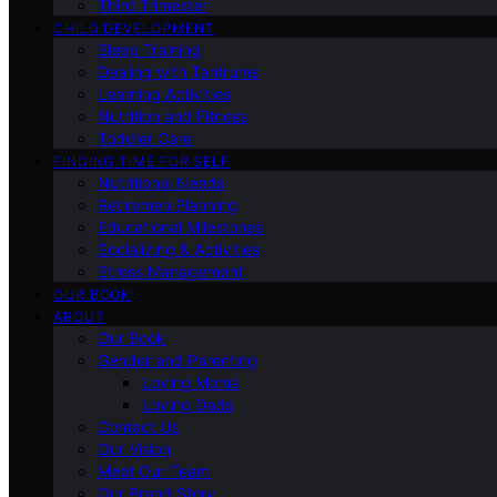
Third Trimester
CHILD DEVELOPMENT
Sleep Training
Dealing with Tantrums
Learning Activities
Nutrition and Fitness
Toddler Care
FINDING TIME FOR SELF
Nutritional Needs
Retiremen Planning
Educational Milestones
Socializing & Activities
Stress Management
OUR BOOK
ABOUT
Our Book
Gender and Parenting
Loving Moms
Loving Dads
Contact Us
Our Vision
Meet Our Team
Our Brand Story