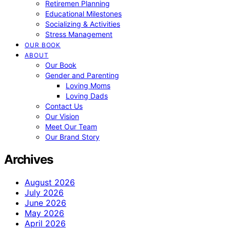
Retiremen Planning
Educational Milestones
Socializing & Activities
Stress Management
OUR BOOK
ABOUT
Our Book
Gender and Parenting
Loving Moms
Loving Dads
Contact Us
Our Vision
Meet Our Team
Our Brand Story
Archives
August 2026
July 2026
June 2026
May 2026
April 2026