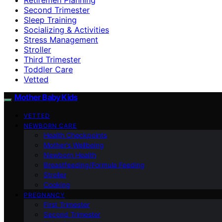
Second Trimester
Sleep Training
Socializing & Activities
Stress Management
Stroller
Third Trimester
Toddler Care
Vetted
Mother Baby Kids
VETTED
NEWBORN CARE
Health Checkpoints
Mother’s Wellbeing
Newborn Health
Breastfeeding/Formula Feeding
Stroller
Cooking
PREGNANCY
First Trimester
Second Trimester