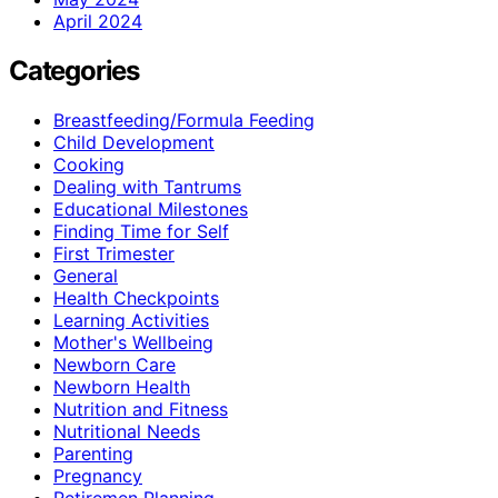
April 2024
Categories
Breastfeeding/Formula Feeding
Child Development
Cooking
Dealing with Tantrums
Educational Milestones
Finding Time for Self
First Trimester
General
Health Checkpoints
Learning Activities
Mother's Wellbeing
Newborn Care
Newborn Health
Nutrition and Fitness
Nutritional Needs
Parenting
Pregnancy
Retiremen Planning