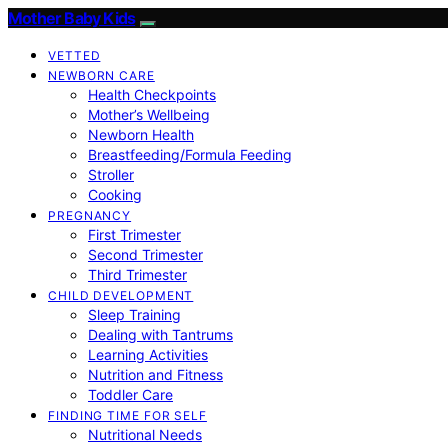
Mother Baby Kids
VETTED
NEWBORN CARE
Health Checkpoints
Mother’s Wellbeing
Newborn Health
Breastfeeding/Formula Feeding
Stroller
Cooking
PREGNANCY
First Trimester
Second Trimester
Third Trimester
CHILD DEVELOPMENT
Sleep Training
Dealing with Tantrums
Learning Activities
Nutrition and Fitness
Toddler Care
FINDING TIME FOR SELF
Nutritional Needs