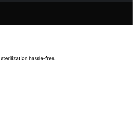
terilization hassle-free.