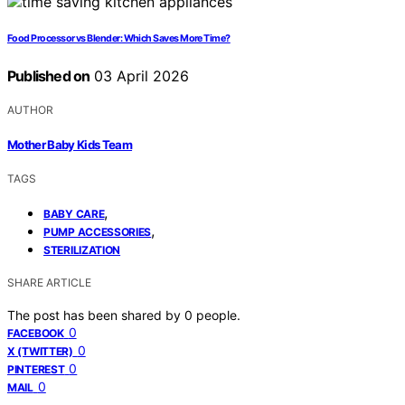
Food Processor vs Blender: Which Saves More Time?
Published on
03 April 2026
AUTHOR
Mother Baby Kids Team
TAGS
,
BABY CARE
,
PUMP ACCESSORIES
STERILIZATION
SHARE ARTICLE
The post has been shared by
0
people.
0
FACEBOOK
0
X (TWITTER)
0
PINTEREST
0
MAIL