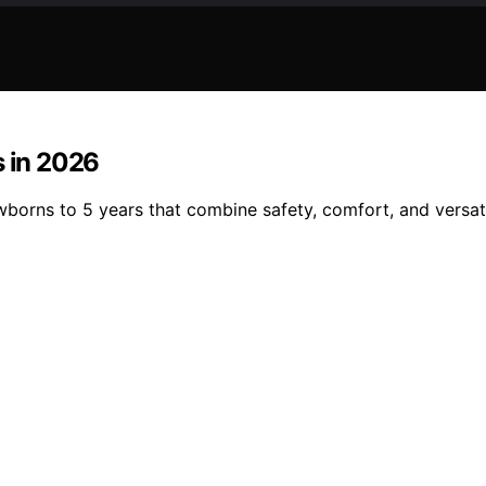
s in 2026
wborns to 5 years that combine safety, comfort, and versati