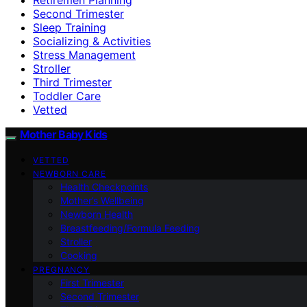
Second Trimester
Sleep Training
Socializing & Activities
Stress Management
Stroller
Third Trimester
Toddler Care
Vetted
Mother Baby Kids
VETTED
NEWBORN CARE
Health Checkpoints
Mother’s Wellbeing
Newborn Health
Breastfeeding/Formula Feeding
Stroller
Cooking
PREGNANCY
First Trimester
Second Trimester