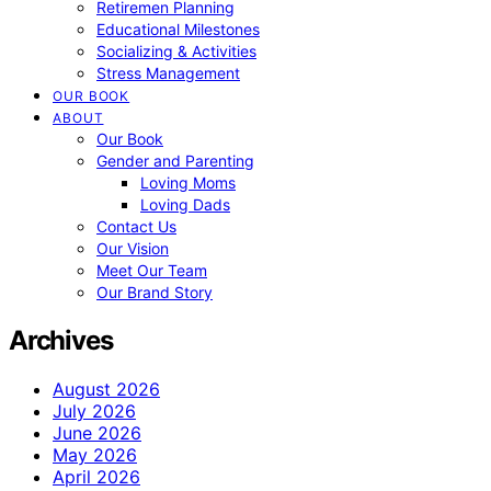
Retiremen Planning
Educational Milestones
Socializing & Activities
Stress Management
OUR BOOK
ABOUT
Our Book
Gender and Parenting
Loving Moms
Loving Dads
Contact Us
Our Vision
Meet Our Team
Our Brand Story
Archives
August 2026
July 2026
June 2026
May 2026
April 2026