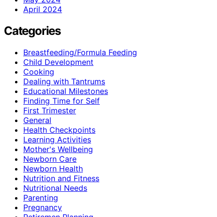
April 2024
Categories
Breastfeeding/Formula Feeding
Child Development
Cooking
Dealing with Tantrums
Educational Milestones
Finding Time for Self
First Trimester
General
Health Checkpoints
Learning Activities
Mother's Wellbeing
Newborn Care
Newborn Health
Nutrition and Fitness
Nutritional Needs
Parenting
Pregnancy
Retiremen Planning