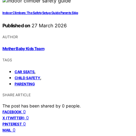
Indoor Climbers: The Safety Setup Guide Parents Skip
Published on
27 March 2026
AUTHOR
Mother Baby Kids Team
TAGS
,
CAR SEATS
,
CHILD SAFETY
PARENTING
SHARE ARTICLE
The post has been shared by
0
people.
0
FACEBOOK
0
X (TWITTER)
0
PINTEREST
0
MAIL