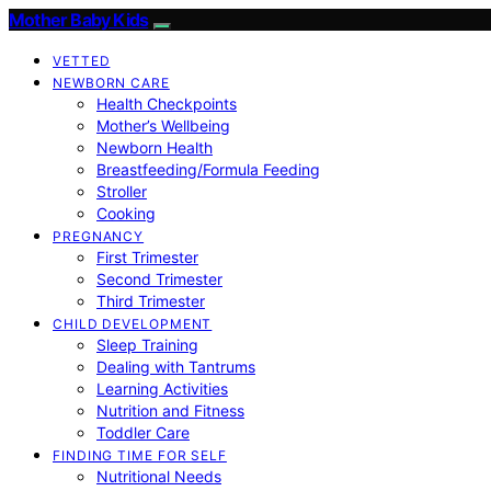
Mother Baby Kids
VETTED
NEWBORN CARE
Health Checkpoints
Mother’s Wellbeing
Newborn Health
Breastfeeding/Formula Feeding
Stroller
Cooking
PREGNANCY
First Trimester
Second Trimester
Third Trimester
CHILD DEVELOPMENT
Sleep Training
Dealing with Tantrums
Learning Activities
Nutrition and Fitness
Toddler Care
FINDING TIME FOR SELF
Nutritional Needs