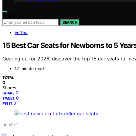
Search for:
SEARCH
Vetted
15 Best Car Seats for Newborns to 5 Year
Gearing up for 2026, discover the top 15 car seats for ne
17 minute read
TOTAL
0
Shares
0
SHARE
0
TWEET
0
PIN IT
UP NEXT