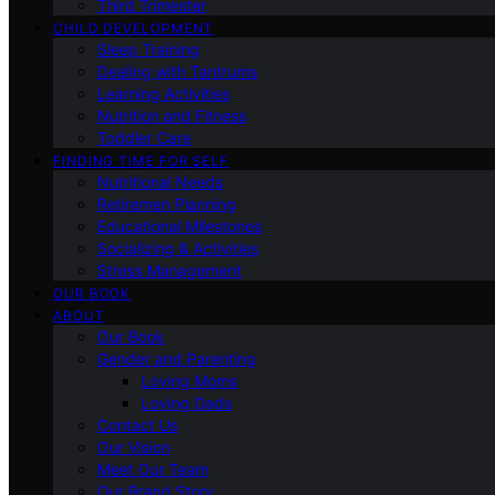
Third Trimester
CHILD DEVELOPMENT
Sleep Training
Dealing with Tantrums
Learning Activities
Nutrition and Fitness
Toddler Care
FINDING TIME FOR SELF
Nutritional Needs
Retiremen Planning
Educational Milestones
Socializing & Activities
Stress Management
OUR BOOK
ABOUT
Our Book
Gender and Parenting
Loving Moms
Loving Dads
Contact Us
Our Vision
Meet Our Team
Our Brand Story