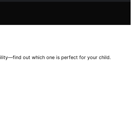
lity—find out which one is perfect for your child.