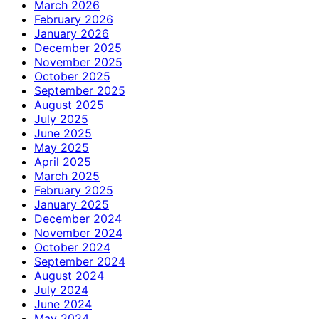
March 2026
February 2026
January 2026
December 2025
November 2025
October 2025
September 2025
August 2025
July 2025
June 2025
May 2025
April 2025
March 2025
February 2025
January 2025
December 2024
November 2024
October 2024
September 2024
August 2024
July 2024
June 2024
May 2024