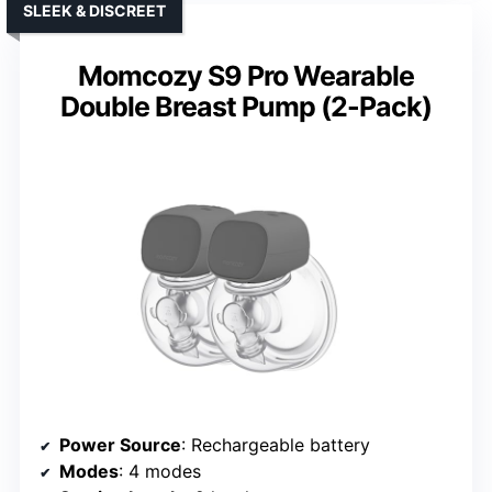
SLEEK & DISCREET
Momcozy S9 Pro Wearable
Double Breast Pump (2-Pack)
Power Source
: Rechargeable battery
Modes
: 4 modes