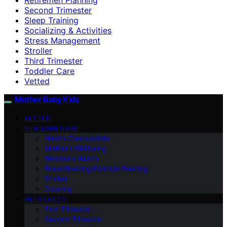
Second Trimester
Sleep Training
Socializing & Activities
Stress Management
Stroller
Third Trimester
Toddler Care
Vetted
Mother Baby Kids
VETTED
NEWBORN CARE
Health Checkpoints
Mother’s Wellbeing
Newborn Health
Breastfeeding/Formula Feeding
Stroller
Cooking
PREGNANCY
First Trimester
Second Trimester