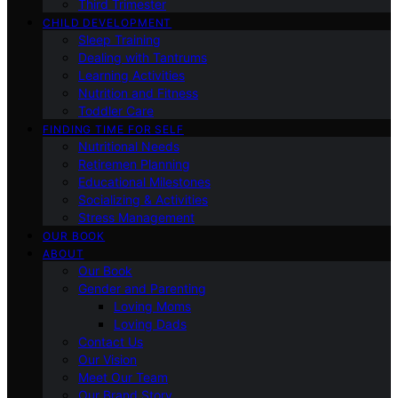
Third Trimester
CHILD DEVELOPMENT
Sleep Training
Dealing with Tantrums
Learning Activities
Nutrition and Fitness
Toddler Care
FINDING TIME FOR SELF
Nutritional Needs
Retiremen Planning
Educational Milestones
Socializing & Activities
Stress Management
OUR BOOK
ABOUT
Our Book
Gender and Parenting
Loving Moms
Loving Dads
Contact Us
Our Vision
Meet Our Team
Our Brand Story