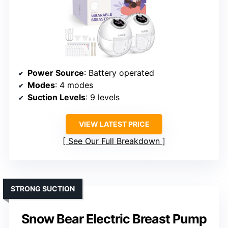
Power Source
: Battery operated
Modes
: 4 modes
Suction Levels
: 9 levels
VIEW LATEST PRICE
See Our Full Breakdown
STRONG SUCTION
Snow Bear Electric Breast Pump