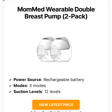
MomMed Wearable Double
Breast Pump (2-Pack)
Power Source
: Rechargeable battery
Modes
: 3 modes
Suction Levels
: 12 levels
VIEW LATEST PRICE