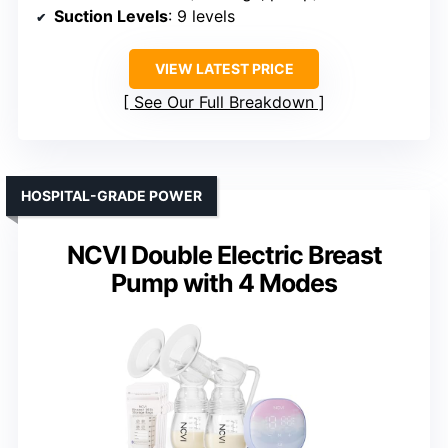
Suction Levels
: 9 levels
VIEW LATEST PRICE
See Our Full Breakdown
HOSPITAL-GRADE POWER
NCVI Double Electric Breast
Pump with 4 Modes