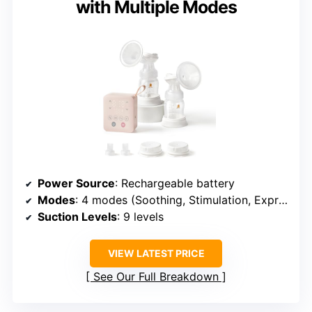
with Multiple Modes
Power Source
: Rechargeable battery
Modes
: 4 modes (Soothing, Stimulation, Expression, Auto)
Suction Levels
: 9 levels
VIEW LATEST PRICE
See Our Full Breakdown