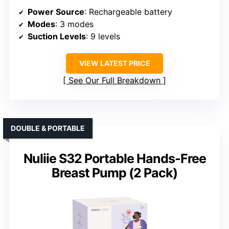
Power Source
: Rechargeable battery
Modes
: 3 modes
Suction Levels
: 9 levels
VIEW LATEST PRICE
See Our Full Breakdown
DOUBLE & PORTABLE
Nuliie S32 Portable Hands-Free
Breast Pump (2 Pack)