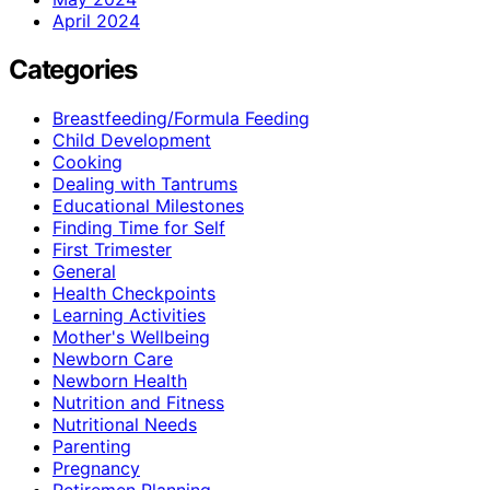
April 2024
Categories
Breastfeeding/Formula Feeding
Child Development
Cooking
Dealing with Tantrums
Educational Milestones
Finding Time for Self
First Trimester
General
Health Checkpoints
Learning Activities
Mother's Wellbeing
Newborn Care
Newborn Health
Nutrition and Fitness
Nutritional Needs
Parenting
Pregnancy
Retiremen Planning