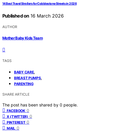
14 Best Travel Strollers for Cobblestone Streets in 2026
Published on
16 March 2026
AUTHOR
Mother Baby Kids Team
TAGS
,
BABY CARE
,
BREAST PUMPS
PARENTING
SHARE ARTICLE
The post has been shared by
0
people.
0
FACEBOOK
0
X (TWITTER)
0
PINTEREST
0
MAIL