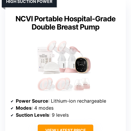
HIGH SUCTION POWER
NCVI Portable Hospital-Grade
Double Breast Pump
Power Source
: Lithium-ion rechargeable
Modes
: 4 modes
Suction Levels
: 9 levels
VIEW LATEST PRICE