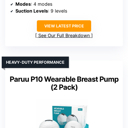
Modes
: 4 modes
Suction Levels
: 9 levels
VIEW LATEST PRICE
See Our Full Breakdown
HEAVY-DUTY PERFORMANCE
Paruu P10 Wearable Breast Pump
(2 Pack)