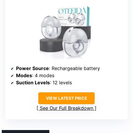
Power Source
: Rechargeable battery
Modes
: 4 modes
Suction Levels
: 12 levels
VIEW LATEST PRICE
See Our Full Breakdown