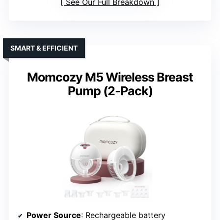
See Our Full Breakdown
SMART & EFFICIENT
Momcozy M5 Wireless Breast
Pump (2-Pack)
Power Source
: Rechargeable battery