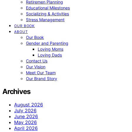
Retiremen Planning
Educational Milestones
Socializing & Activities
Stress Management
OUR BOOK
ABOUT
Our Book
Gender and Parenting
Loving Moms
Loving Dads
Contact Us
Our Vision
Meet Our Team
Our Brand Story
Archives
August 2026
July 2026
June 2026
May 2026
April 2026