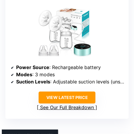
Power Source
: Rechargeable battery
Modes
: 3 modes
Suction Levels
: Adjustable suction levels (unspecified)
VIEW LATEST PRICE
See Our Full Breakdown