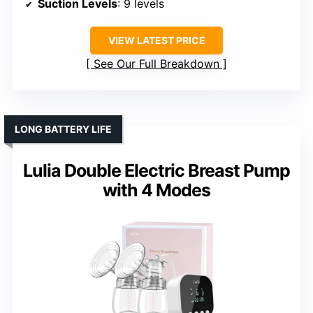
Suction Levels
: 9 levels
VIEW LATEST PRICE
See Our Full Breakdown
LONG BATTERY LIFE
Lulia Double Electric Breast Pump
with 4 Modes