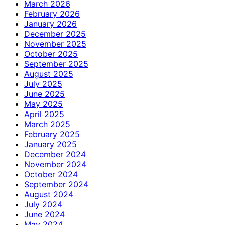
March 2026
February 2026
January 2026
December 2025
November 2025
October 2025
September 2025
August 2025
July 2025
June 2025
May 2025
April 2025
March 2025
February 2025
January 2025
December 2024
November 2024
October 2024
September 2024
August 2024
July 2024
June 2024
May 2024