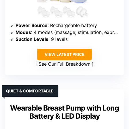
Power Source
: Rechargeable battery
Modes
: 4 modes (massage, stimulation, expression, mixed)
Suction Levels
: 9 levels
VIEW LATEST PRICE
See Our Full Breakdown
QUIET & COMFORTABLE
Wearable Breast Pump with Long
Battery & LED Display