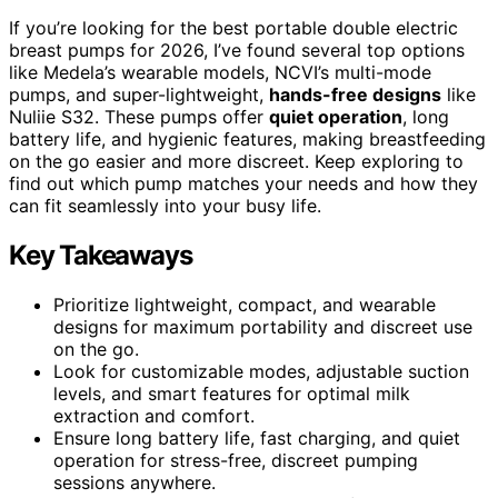
If you’re looking for the best portable double electric
breast pumps for 2026, I’ve found several top options
like Medela’s wearable models, NCVI’s multi-mode
pumps, and super-lightweight,
hands-free designs
like
Nuliie S32. These pumps offer
quiet operation
, long
battery life, and hygienic features, making breastfeeding
on the go easier and more discreet. Keep exploring to
find out which pump matches your needs and how they
can fit seamlessly into your busy life.
Key Takeaways
Prioritize lightweight, compact, and wearable
designs for maximum portability and discreet use
on the go.
Look for customizable modes, adjustable suction
levels, and smart features for optimal milk
extraction and comfort.
Ensure long battery life, fast charging, and quiet
operation for stress-free, discreet pumping
sessions anywhere.