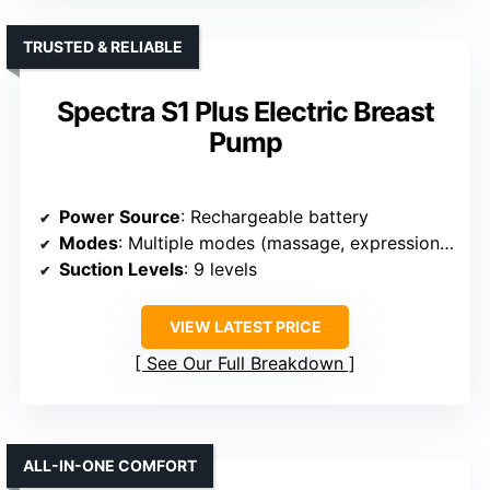
TRUSTED & RELIABLE
Spectra S1 Plus Electric Breast
Pump
Power Source
: Rechargeable battery
Modes
: Multiple modes (massage, expression, stimulation, auto)
Suction Levels
: 9 levels
VIEW LATEST PRICE
See Our Full Breakdown
ALL-IN-ONE COMFORT