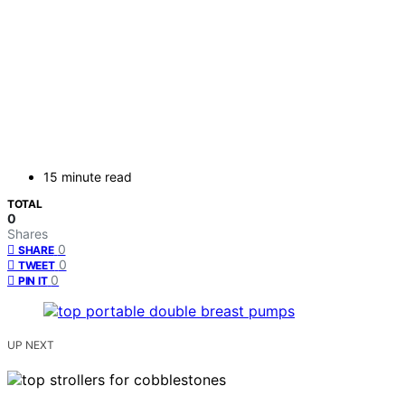
15 minute read
TOTAL
0
Shares
0
SHARE
0
TWEET
0
PIN IT
UP NEXT