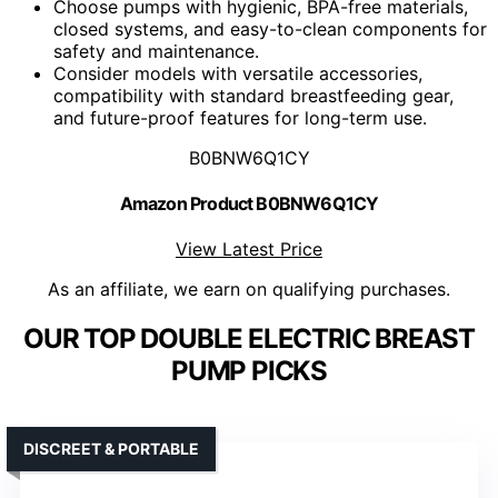
Choose pumps with hygienic, BPA-free materials,
closed systems, and easy-to-clean components for
safety and maintenance.
Consider models with versatile accessories,
compatibility with standard breastfeeding gear,
and future-proof features for long-term use.
B0BNW6Q1CY
Amazon Product B0BNW6Q1CY
View Latest Price
As an affiliate, we earn on qualifying purchases.
OUR TOP DOUBLE ELECTRIC BREAST
PUMP PICKS
DISCREET & PORTABLE