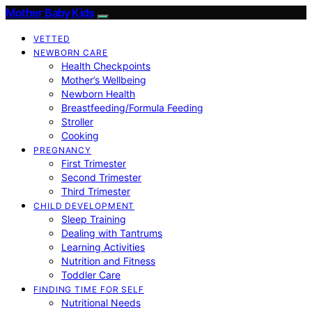
Mother Baby Kids
VETTED
NEWBORN CARE
Health Checkpoints
Mother’s Wellbeing
Newborn Health
Breastfeeding/Formula Feeding
Stroller
Cooking
PREGNANCY
First Trimester
Second Trimester
Third Trimester
CHILD DEVELOPMENT
Sleep Training
Dealing with Tantrums
Learning Activities
Nutrition and Fitness
Toddler Care
FINDING TIME FOR SELF
Nutritional Needs