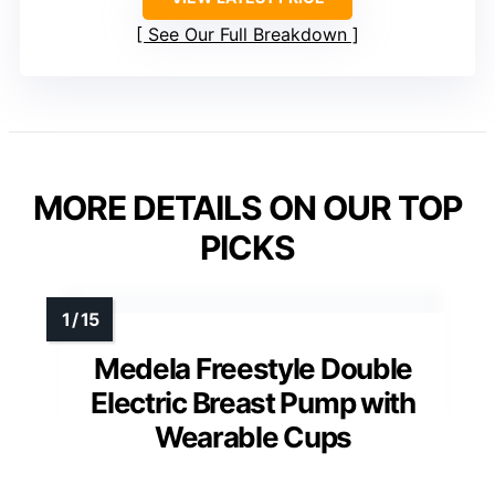
See Our Full Breakdown
MORE DETAILS ON OUR TOP
PICKS
Medela Freestyle Double
Electric Breast Pump with
Wearable Cups