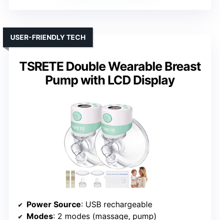
USER-FRIENDLY TECH
TSRETE Double Wearable Breast
Pump with LCD Display
Power Source
: USB rechargeable
Modes
: 2 modes (massage, pump)