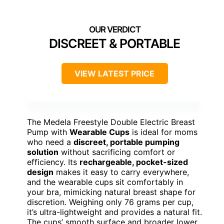
DISCREET & PORTABLE
VIEW LATEST PRICE
The Medela Freestyle Double Electric Breast
Pump with
Wearable Cups
is ideal for moms
who need a
discreet, portable pumping
solution
without sacrificing comfort or
efficiency. Its
rechargeable, pocket-sized
design
makes it easy to carry everywhere,
and the wearable cups sit comfortably in
your bra, mimicking natural breast shape for
discretion. Weighing only 76 grams per cup,
it’s ultra-lightweight and provides a natural fit.
The cups’ smooth surface and broader lower