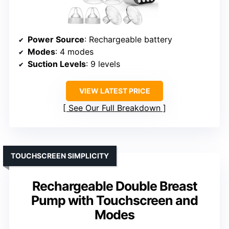
Power Source
: Rechargeable battery
Modes
: 4 modes
Suction Levels
: 9 levels
VIEW LATEST PRICE
See Our Full Breakdown
TOUCHSCREEN SIMPLICITY
Rechargeable Double Breast
Pump with Touchscreen and
Modes