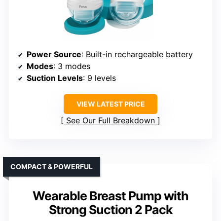
Power Source
: Built-in rechargeable battery
Modes
: 3 modes
Suction Levels
: 9 levels
VIEW LATEST PRICE
See Our Full Breakdown
COMPACT & POWERFUL
Wearable Breast Pump with
Strong Suction 2 Pack