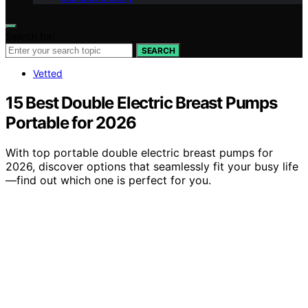
Search for:
SEARCH
Vetted
15 Best Double Electric Breast Pumps
Portable for 2026
With top portable double electric breast pumps for
2026, discover options that seamlessly fit your busy life
—find out which one is perfect for you.