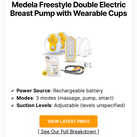
Medela Freestyle Double Electric
Breast Pump with Wearable Cups
Power Source
: Rechargeable battery
Modes
: 3 modes (massage, pump, smart)
Suction Levels
: Adjustable (levels unspecified)
VIEW LATEST PRICE
See Our Full Breakdown