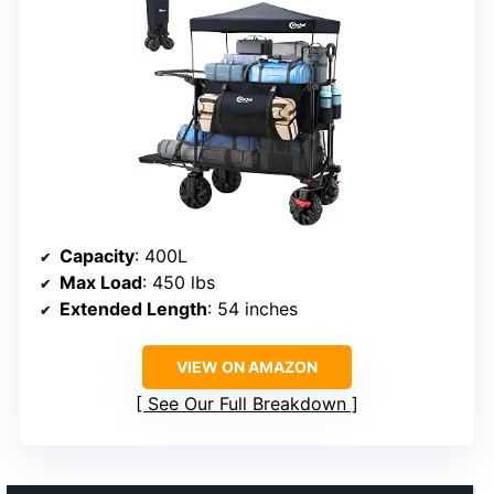
Capacity
: 400L
Max Load
: 450 lbs
Extended Length
: 54 inches
VIEW ON AMAZON
See Our Full Breakdown