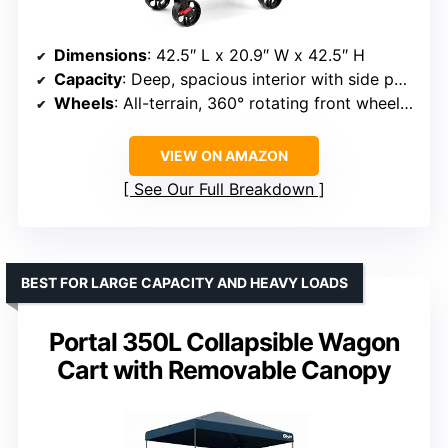
Dimensions
: 42.5″ L x 20.9″ W x 42.5″ H
Capacity
: Deep, spacious interior with side pockets
Wheels
: All-terrain, 360° rotating front wheels with brakes
VIEW ON AMAZON
See Our Full Breakdown
BEST FOR LARGE CAPACITY AND HEAVY LOADS
Portal 350L Collapsible Wagon
Cart with Removable Canopy