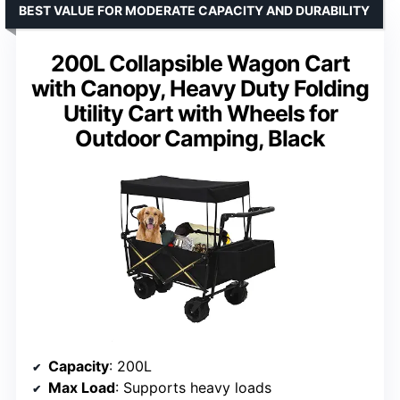
BEST VALUE FOR MODERATE CAPACITY AND DURABILITY
200L Collapsible Wagon Cart
with Canopy, Heavy Duty Folding
Utility Cart with Wheels for
Outdoor Camping, Black
Capacity
: 200L
Max Load
: Supports heavy loads