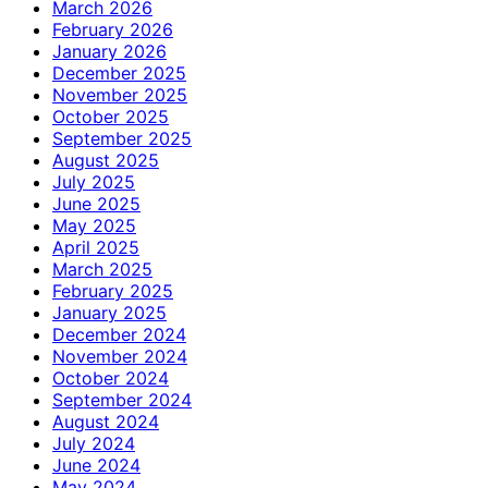
March 2026
February 2026
January 2026
December 2025
November 2025
October 2025
September 2025
August 2025
July 2025
June 2025
May 2025
April 2025
March 2025
February 2025
January 2025
December 2024
November 2024
October 2024
September 2024
August 2024
July 2024
June 2024
May 2024