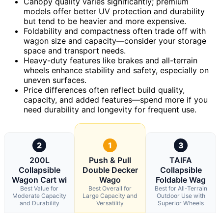
Canopy quality varies significantly; premium
models offer better UV protection and durability
but tend to be heavier and more expensive.
Foldability and compactness often trade off with
wagon size and capacity—consider your storage
space and transport needs.
Heavy-duty features like brakes and all-terrain
wheels enhance stability and safety, especially on
uneven surfaces.
Price differences often reflect build quality,
capacity, and added features—spend more if you
need durability and longevity for frequent use.
2
1
3
200L
Push & Pull
TAIFA
Collapsible
Double Decker
Collapsible
Wagon Cart wi
Wago
Foldable Wag
Best Value for
Best Overall for
Best for All-Terrain
Moderate Capacity
Large Capacity and
Outdoor Use with
and Durability
Versatility
Superior Wheels