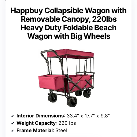
Happbuy Collapsible Wagon with
Removable Canopy, 220lbs
Heavy Duty Foldable Beach
Wagon with Big Wheels
Interior Dimensions
: 33.4” x 17.7” x 9.8”
Weight Capacity
: 220 lbs
Frame Material
: Steel