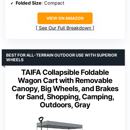
Folded Size
: Compact
VIEW ON AMAZON
See Our Full Breakdown
BEST FOR ALL-TERRAIN OUTDOOR USE WITH SUPERIOR
WHEELS
TAIFA Collapsible Foldable
Wagon Cart with Removable
Canopy, Big Wheels, and Brakes
for Sand, Shopping, Camping,
Outdoors, Gray