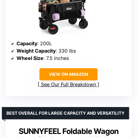
Capacity
: 200L
Weight Capacity
: 330 lbs
Wheel Size
: 7.5 inches
VIEW ON AMAZON
See Our Full Breakdown
BEST OVERALL FOR LARGE CAPACITY AND VERSATILITY
SUNNYFEEL Foldable Wagon