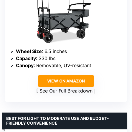
Wheel Size
: 6.5 inches
Capacity
: 330 lbs
Canopy
: Removable, UV-resistant
VIEW ON AMAZON
See Our Full Breakdown
BEST FOR LIGHT TO MODERATE USE AND BUDGET-
FRIENDLY CONVENIENCE