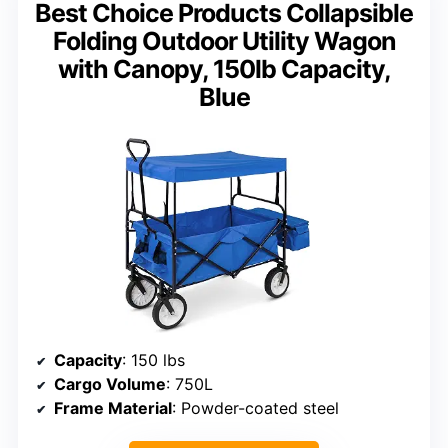
Best Choice Products Collapsible
Folding Outdoor Utility Wagon
with Canopy, 150lb Capacity,
Blue
Capacity
: 150 lbs
Cargo Volume
: 750L
Frame Material
: Powder-coated steel