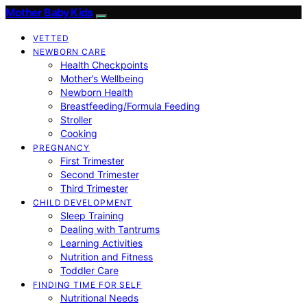
Mother Baby Kids
VETTED
NEWBORN CARE
Health Checkpoints
Mother’s Wellbeing
Newborn Health
Breastfeeding/Formula Feeding
Stroller
Cooking
PREGNANCY
First Trimester
Second Trimester
Third Trimester
CHILD DEVELOPMENT
Sleep Training
Dealing with Tantrums
Learning Activities
Nutrition and Fitness
Toddler Care
FINDING TIME FOR SELF
Nutritional Needs