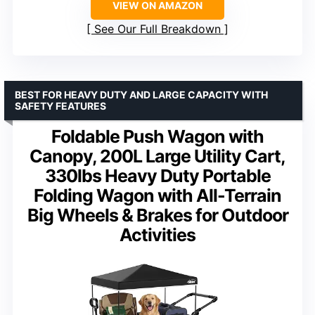
VIEW ON AMAZON
See Our Full Breakdown
BEST FOR HEAVY DUTY AND LARGE CAPACITY WITH
SAFETY FEATURES
Foldable Push Wagon with
Canopy, 200L Large Utility Cart,
330lbs Heavy Duty Portable
Folding Wagon with All-Terrain
Big Wheels & Brakes for Outdoor
Activities