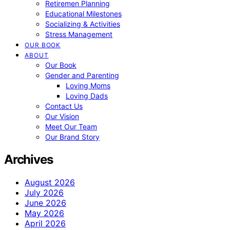
Retiremen Planning
Educational Milestones
Socializing & Activities
Stress Management
OUR BOOK
ABOUT
Our Book
Gender and Parenting
Loving Moms
Loving Dads
Contact Us
Our Vision
Meet Our Team
Our Brand Story
Archives
August 2026
July 2026
June 2026
May 2026
April 2026