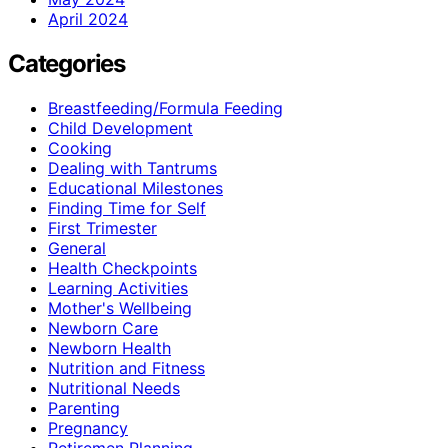
April 2024
Categories
Breastfeeding/Formula Feeding
Child Development
Cooking
Dealing with Tantrums
Educational Milestones
Finding Time for Self
First Trimester
General
Health Checkpoints
Learning Activities
Mother's Wellbeing
Newborn Care
Newborn Health
Nutrition and Fitness
Nutritional Needs
Parenting
Pregnancy
Retiremen Planning