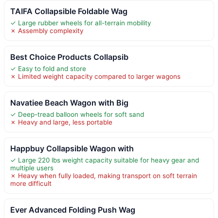
TAIFA Collapsible Foldable Wag
✓ Large rubber wheels for all-terrain mobility
✗ Assembly complexity
Best Choice Products Collapsib
✓ Easy to fold and store
✗ Limited weight capacity compared to larger wagons
Navatiee Beach Wagon with Big
✓ Deep-tread balloon wheels for soft sand
✗ Heavy and large, less portable
Happbuy Collapsible Wagon with
✓ Large 220 lbs weight capacity suitable for heavy gear and
multiple users
✗ Heavy when fully loaded, making transport on soft terrain
more difficult
Ever Advanced Folding Push Wag