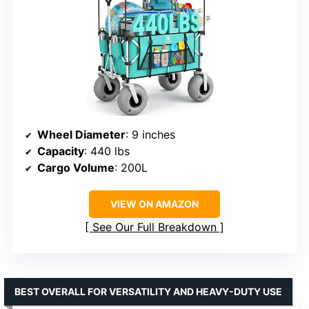
Wheel Diameter
: 9 inches
Capacity
: 440 lbs
Cargo Volume
: 200L
VIEW ON AMAZON
See Our Full Breakdown
BEST OVERALL FOR VERSATILITY AND HEAVY-DUTY USE