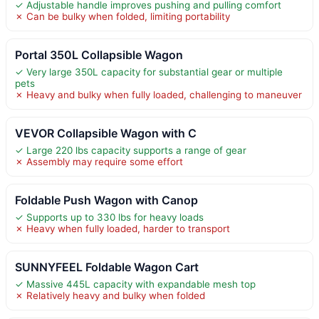
✓ Adjustable handle improves pushing and pulling comfort
✗ Can be bulky when folded, limiting portability
Portal 350L Collapsible Wagon
✓ Very large 350L capacity for substantial gear or multiple
pets
✗ Heavy and bulky when fully loaded, challenging to maneuver
VEVOR Collapsible Wagon with C
✓ Large 220 lbs capacity supports a range of gear
✗ Assembly may require some effort
Foldable Push Wagon with Canop
✓ Supports up to 330 lbs for heavy loads
✗ Heavy when fully loaded, harder to transport
SUNNYFEEL Foldable Wagon Cart
✓ Massive 445L capacity with expandable mesh top
✗ Relatively heavy and bulky when folded