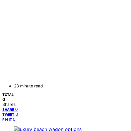
23 minute read
TOTAL
0
Shares
0
SHARE
0
TWEET
0
PIN IT