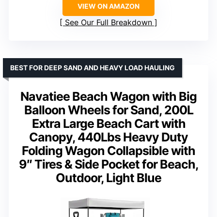
VIEW ON AMAZON
See Our Full Breakdown
BEST FOR DEEP SAND AND HEAVY LOAD HAULING
Navatiee Beach Wagon with Big
Balloon Wheels for Sand, 200L
Extra Large Beach Cart with
Canopy, 440Lbs Heavy Duty
Folding Wagon Collapsible with
9″ Tires & Side Pocket for Beach,
Outdoor, Light Blue