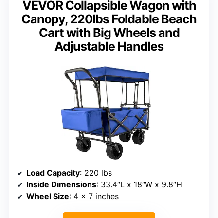
VEVOR Collapsible Wagon with
Canopy, 220lbs Foldable Beach
Cart with Big Wheels and
Adjustable Handles
Load Capacity
: 220 lbs
Inside Dimensions
: 33.4″L x 18″W x 9.8″H
Wheel Size
: 4 x 7 inches