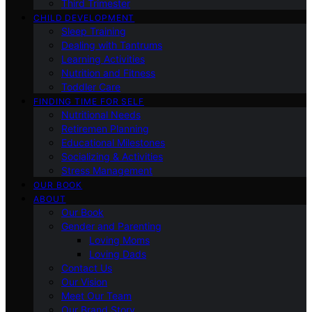
Third Trimester
CHILD DEVELOPMENT
Sleep Training
Dealing with Tantrums
Learning Activities
Nutrition and Fitness
Toddler Care
FINDING TIME FOR SELF
Nutritional Needs
Retiremen Planning
Educational Milestones
Socializing & Activities
Stress Management
OUR BOOK
ABOUT
Our Book
Gender and Parenting
Loving Moms
Loving Dads
Contact Us
Our Vision
Meet Our Team
Our Brand Story