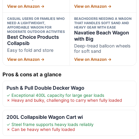
View on Amazon →
View on Amazon →
CASUAL USERS OR FAMILIES WHO
BEACHGOERS NEEDING A WAGON
NEED A LIGHTWEIGHT,
THAT HANDLES SOFT SAND AND
AFFORDABLE WAGON FOR
HEAVY GEAR WITH EASE
MODERATE OUTDOOR ACTIVITIES
Navatiee Beach Wagon
Best Choice Products
with Big
Collapsib
Deep-tread balloon wheels
Easy to fold and store
for soft sand
View on Amazon →
View on Amazon →
Pros & cons at a glance
Push & Pull Double Decker Wago
✓ Exceptional 400L capacity for large gear loads
✗ Heavy and bulky, challenging to carry when fully loaded
200L Collapsible Wagon Cart wi
✓ Steel frame supports heavy loads reliably
✗ Can be heavy when fully loaded