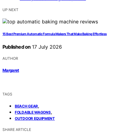
UP NEXT
15 Best Premium Automatic Formula Makers That Make Baking Effortless
Published on
17 July 2026
AUTHOR
Margaret
TAGS
,
BEACH GEAR
,
FOLDABLE WAGONS
OUTDOOR EQUIPMENT
SHARE ARTICLE