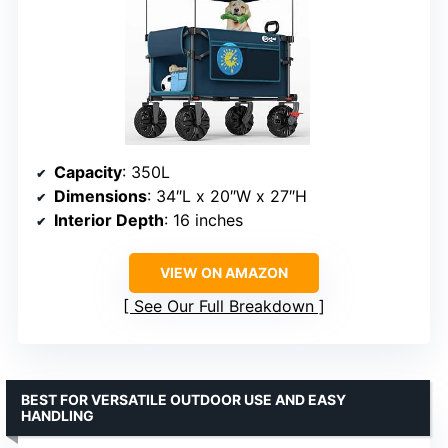
Capacity
: 350L
Dimensions
: 34″L x 20″W x 27″H
Interior Depth
: 16 inches
VIEW ON AMAZON
See Our Full Breakdown
BEST FOR VERSATILE OUTDOOR USE AND EASY
HANDLING