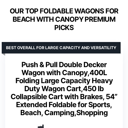
OUR TOP FOLDABLE WAGONS FOR
BEACH WITH CANOPY PREMIUM
PICKS
BEST OVERALL FOR LARGE CAPACITY AND VERSATILITY
Push & Pull Double Decker
Wagon with Canopy,400L
Folding Large Capacity Heavy
Duty Wagon Cart,450 lb
Collapsible Cart with Brakes, 54”
Extended Foldable for Sports,
Beach, Camping,Shopping