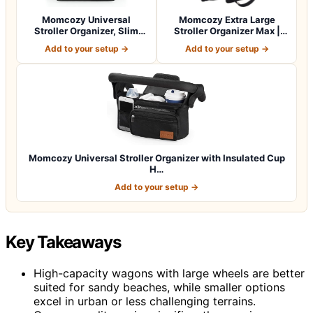
Momcozy Universal
Momcozy Extra Large
Stroller Organizer, Slim
Stroller Organizer Max |
Stroller Caddy…
with Food Gr…
Add to your setup →
Add to your setup →
Momcozy Universal Stroller Organizer with Insulated Cup
H…
Add to your setup →
Key Takeaways
High-capacity wagons with large wheels are better
suited for sandy beaches, while smaller options
excel in urban or less challenging terrains.