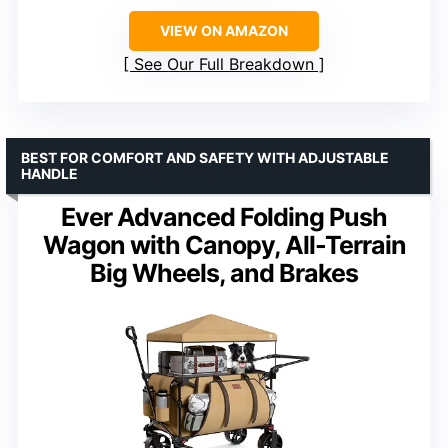
VIEW ON AMAZON
See Our Full Breakdown
BEST FOR COMFORT AND SAFETY WITH ADJUSTABLE
HANDLE
Ever Advanced Folding Push
Wagon with Canopy, All-Terrain
Big Wheels, and Brakes