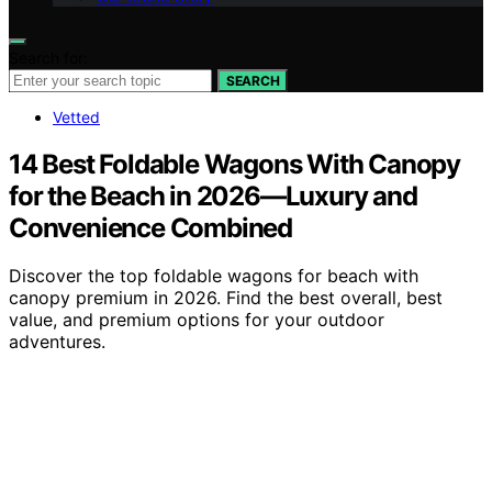
Search for:
SEARCH
Vetted
14 Best Foldable Wagons With Canopy
for the Beach in 2026—Luxury and
Convenience Combined
Discover the top foldable wagons for beach with
canopy premium in 2026. Find the best overall, best
value, and premium options for your outdoor
adventures.