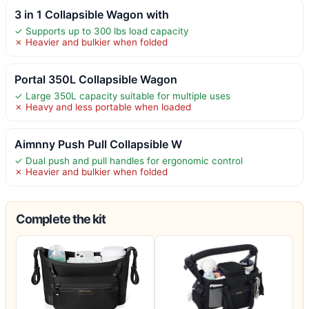
3 in 1 Collapsible Wagon with
✓ Supports up to 300 lbs load capacity
✗ Heavier and bulkier when folded
Portal 350L Collapsible Wagon
✓ Large 350L capacity suitable for multiple uses
✗ Heavy and less portable when loaded
Aimnny Push Pull Collapsible W
✓ Dual push and pull handles for ergonomic control
✗ Heavier and bulkier when folded
Complete the kit