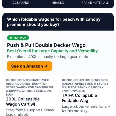
COMPARED
BRANDS
FRAME MATERIALS
Which foldable wagons for beach with canopy
premium should you buy?
★ TOP PICK
Push & Pull Double Decker Wago
Best Overall for Large Capacity and Versatility
Exceptional 400L capacity for large gear loads
See on Amazon →
OUTDOOR ENTHUSIASTS WHO
OUTDOOR EXPLORERS NEEDING
NEED A DURABLE, EASY-TO-
ROBUST WHEELS AND A STURDY
STORE WAGON FOR CAMPING OR
BUILD FOR SANDY OR ROCKY
SHOPPING WITHOUT EXCESSIVE
ENVIRONMENTS
BULK
TAIFA Collapsible
200L Collapsible
Foldable Wag
Wagon Cart wi
Large rubber wheels for all-
Steel frame supports heavy
terrain mobility
loads reliably