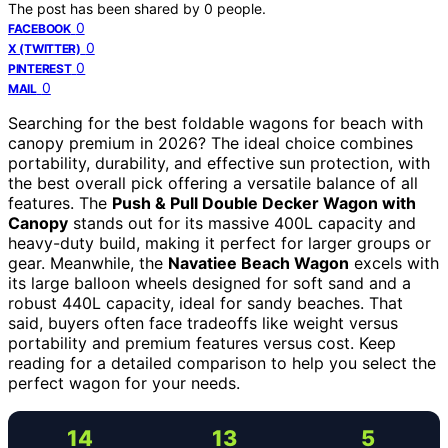
The post has been shared by
0
people.
0
FACEBOOK
0
X (TWITTER)
0
PINTEREST
0
MAIL
Searching for the best foldable wagons for beach with
canopy premium in 2026? The ideal choice combines
portability, durability, and effective sun protection, with
the best overall pick offering a versatile balance of all
features. The
Push & Pull Double Decker Wagon with
Canopy
stands out for its massive 400L capacity and
heavy-duty build, making it perfect for larger groups or
gear. Meanwhile, the
Navatiee Beach Wagon
excels with
its large balloon wheels designed for soft sand and a
robust 440L capacity, ideal for sandy beaches. That
said, buyers often face tradeoffs like weight versus
portability and premium features versus cost. Keep
reading for a detailed comparison to help you select the
perfect wagon for your needs.
14
13
5