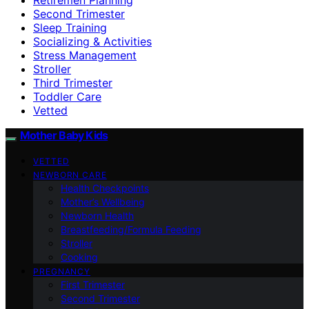
Second Trimester
Sleep Training
Socializing & Activities
Stress Management
Stroller
Third Trimester
Toddler Care
Vetted
Mother Baby Kids
VETTED
NEWBORN CARE
Health Checkpoints
Mother’s Wellbeing
Newborn Health
Breastfeeding/Formula Feeding
Stroller
Cooking
PREGNANCY
First Trimester
Second Trimester