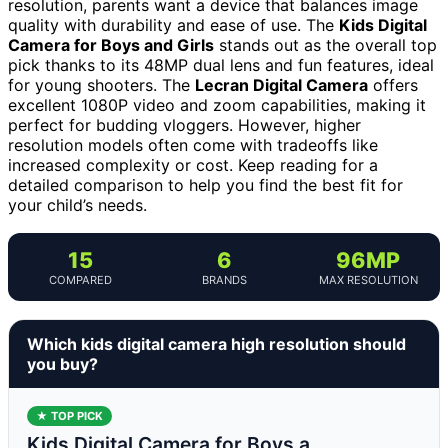
resolution, parents want a device that balances image
quality with durability and ease of use. The
Kids Digital
Camera for Boys and Girls
stands out as the overall top
pick thanks to its 48MP dual lens and fun features, ideal
for young shooters. The
Lecran Digital Camera
offers
excellent 1080P video and zoom capabilities, making it
perfect for budding vloggers. However, higher
resolution models often come with tradeoffs like
increased complexity or cost. Keep reading for a
detailed comparison to help you find the best fit for
your child’s needs.
15
6
96MP
COMPARED
BRANDS
MAX RESOLUTION
Which kids digital camera high resolution should
you buy?
★ TOP PICK
Kids Digital Camera for Boys a