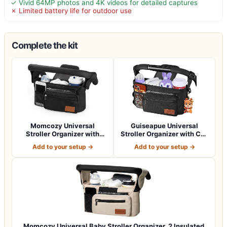
✓ Vivid 64MP photos and 4K videos for detailed captures
✗ Limited battery life for outdoor use
Complete the kit
Momcozy Universal
Guiseapue Universal
Stroller Organizer with
Stroller Organizer with Cup
Insulated Cup H…
Holder: B…
Add to your setup →
Add to your setup →
Momcozy Universal Baby Stroller Organizer, 2 Insulated