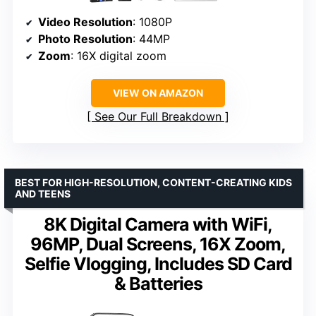
Video Resolution
: 1080P
Photo Resolution
: 44MP
Zoom
: 16X digital zoom
VIEW ON AMAZON
See Our Full Breakdown
BEST FOR HIGH-RESOLUTION, CONTENT-CREATING KIDS
AND TEENS
8K Digital Camera with WiFi,
96MP, Dual Screens, 16X Zoom,
Selfie Vlogging, Includes SD Card
& Batteries