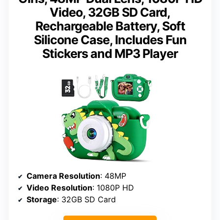
Video, 32GB SD Card,
Rechargeable Battery, Soft
Silicone Case, Includes Fun
Stickers and MP3 Player
Camera Resolution
: 48MP
Video Resolution
: 1080P HD
Storage
: 32GB SD Card