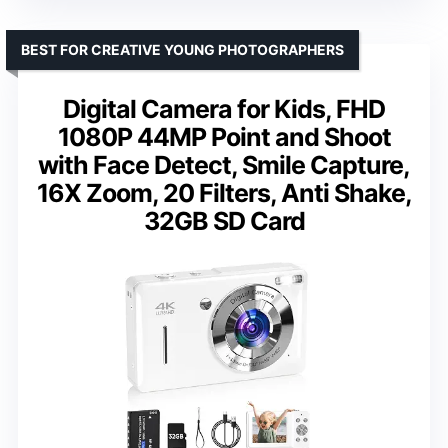
BEST FOR CREATIVE YOUNG PHOTOGRAPHERS
Digital Camera for Kids, FHD
1080P 44MP Point and Shoot
with Face Detect, Smile Capture,
16X Zoom, 20 Filters, Anti Shake,
32GB SD Card