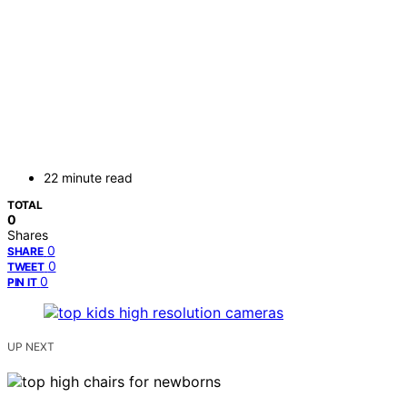
22 minute read
TOTAL
0
Shares
0
SHARE
0
TWEET
0
PIN IT
UP NEXT