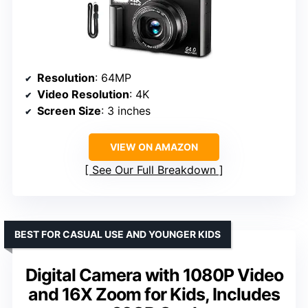
Resolution
: 64MP
Video Resolution
: 4K
Screen Size
: 3 inches
VIEW ON AMAZON
See Our Full Breakdown
BEST FOR CASUAL USE AND YOUNGER KIDS
Digital Camera with 1080P Video
and 16X Zoom for Kids, Includes