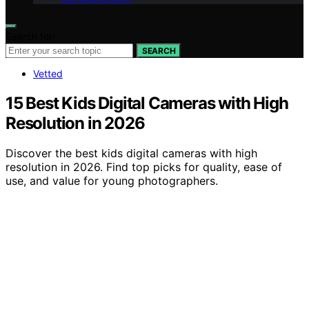
Search for:
SEARCH
Vetted
15 Best Kids Digital Cameras with High
Resolution in 2026
Discover the best kids digital cameras with high
resolution in 2026. Find top picks for quality, ease of
use, and value for young photographers.