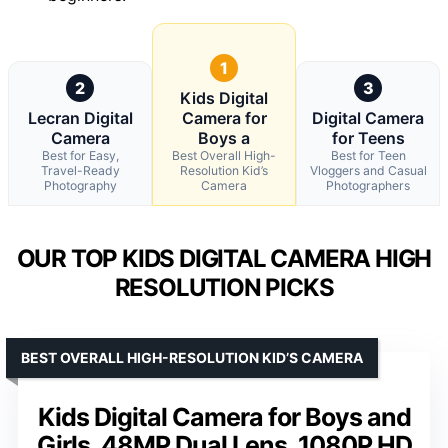
1
2
3
Kids Digital
Lecran Digital
Camera for
Digital Camera
Camera
Boys a
for Teens
Best for Easy,
Best Overall High-
Best for Teen
Travel-Ready
Resolution Kid’s
Vloggers and Casual
Photography
Camera
Photographers
OUR TOP KIDS DIGITAL CAMERA HIGH
RESOLUTION PICKS
BEST OVERALL HIGH-RESOLUTION KID’S CAMERA
Kids Digital Camera for Boys and
Girls, 48MP Dual Lens, 1080P HD