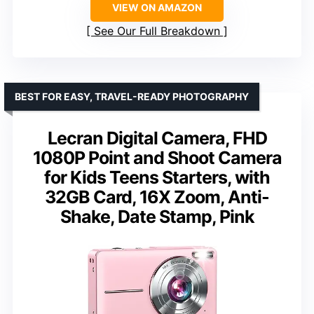
VIEW ON AMAZON
See Our Full Breakdown
BEST FOR EASY, TRAVEL-READY PHOTOGRAPHY
Lecran Digital Camera, FHD
1080P Point and Shoot Camera
for Kids Teens Starters, with
32GB Card, 16X Zoom, Anti-
Shake, Date Stamp, Pink