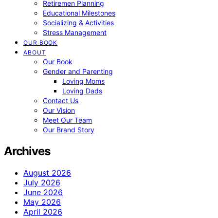
Retiremen Planning
Educational Milestones
Socializing & Activities
Stress Management
OUR BOOK
ABOUT
Our Book
Gender and Parenting
Loving Moms
Loving Dads
Contact Us
Our Vision
Meet Our Team
Our Brand Story
Archives
August 2026
July 2026
June 2026
May 2026
April 2026