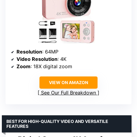
Resolution
: 64MP
Video Resolution
: 4K
Zoom
: 18X digital zoom
VIEW ON AMAZON
See Our Full Breakdown
BEST FOR HIGH-QUALITY VIDEO AND VERSATILE
FEATURES