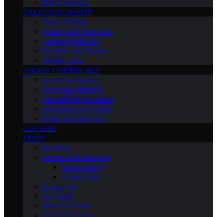
Third Trimester
CHILD DEVELOPMENT
Sleep Training
Dealing with Tantrums
Learning Activities
Nutrition and Fitness
Toddler Care
FINDING TIME FOR SELF
Nutritional Needs
Retiremen Planning
Educational Milestones
Socializing & Activities
Stress Management
OUR BOOK
ABOUT
Our Book
Gender and Parenting
Loving Moms
Loving Dads
Contact Us
Our Vision
Meet Our Team
Our Brand Story