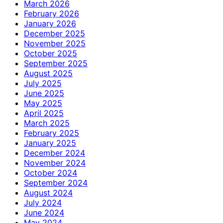
March 2026
February 2026
January 2026
December 2025
November 2025
October 2025
September 2025
August 2025
July 2025
June 2025
May 2025
April 2025
March 2025
February 2025
January 2025
December 2024
November 2024
October 2024
September 2024
August 2024
July 2024
June 2024
May 2024