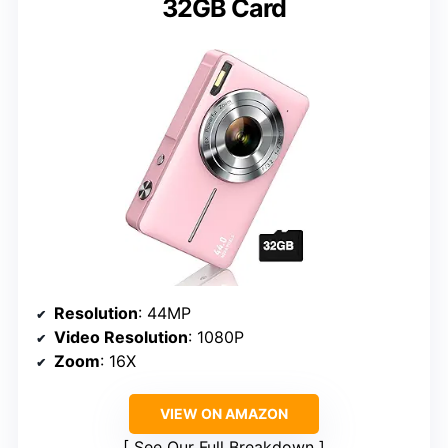
32GB Card
Resolution
: 44MP
Video Resolution
: 1080P
Zoom
: 16X
VIEW ON AMAZON
See Our Full Breakdown