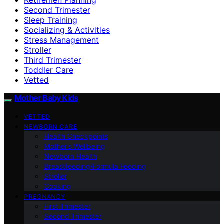
Second Trimester
Sleep Training
Socializing & Activities
Stress Management
Stroller
Third Trimester
Toddler Care
Vetted
Mother Baby Kids
VETTED
NEWBORN CARE
Health Checkpoints
Mother’s Wellbeing
Newborn Health
Breastfeeding/Formula Feeding
Stroller
Cooking
PREGNANCY
First Trimester
Second Trimester