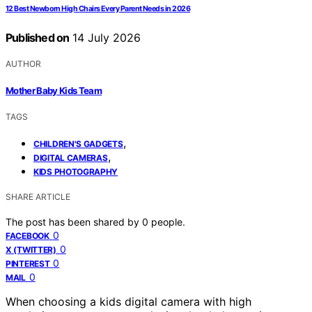
12 Best Newborn High Chairs Every Parent Needs in 2026
Published on
14 July 2026
AUTHOR
Mother Baby Kids Team
TAGS
,
CHILDREN'S GADGETS
,
DIGITAL CAMERAS
KIDS PHOTOGRAPHY
SHARE ARTICLE
The post has been shared by
0
people.
0
FACEBOOK
0
X (TWITTER)
0
PINTEREST
0
MAIL
When choosing a kids digital camera with high