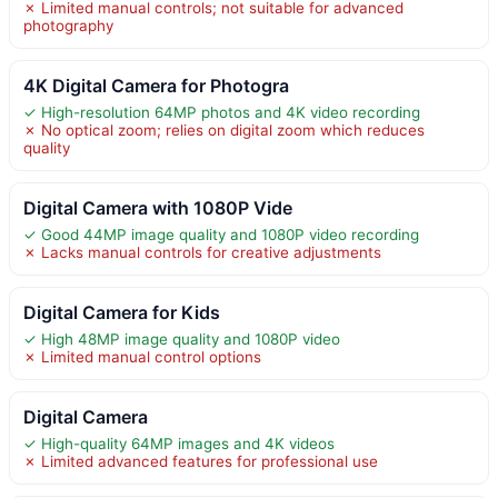
✗ Limited manual controls; not suitable for advanced
photography
4K Digital Camera for Photogra
✓ High-resolution 64MP photos and 4K video recording
✗ No optical zoom; relies on digital zoom which reduces
quality
Digital Camera with 1080P Vide
✓ Good 44MP image quality and 1080P video recording
✗ Lacks manual controls for creative adjustments
Digital Camera for Kids
✓ High 48MP image quality and 1080P video
✗ Limited manual control options
Digital Camera
✓ High-quality 64MP images and 4K videos
✗ Limited advanced features for professional use