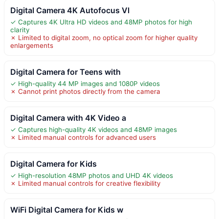
Digital Camera 4K Autofocus Vl
✓ Captures 4K Ultra HD videos and 48MP photos for high
clarity
✗ Limited to digital zoom, no optical zoom for higher quality
enlargements
Digital Camera for Teens with
✓ High-quality 44 MP images and 1080P videos
✗ Cannot print photos directly from the camera
Digital Camera with 4K Video a
✓ Captures high-quality 4K videos and 48MP images
✗ Limited manual controls for advanced users
Digital Camera for Kids
✓ High-resolution 48MP photos and UHD 4K videos
✗ Limited manual controls for creative flexibility
WiFi Digital Camera for Kids w