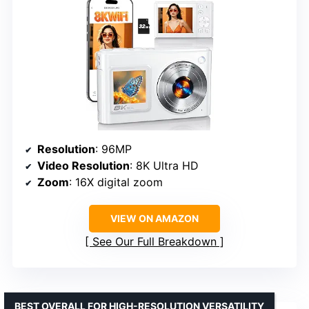
Resolution
: 96MP
Video Resolution
: 8K Ultra HD
Zoom
: 16X digital zoom
VIEW ON AMAZON
See Our Full Breakdown
BEST OVERALL FOR HIGH-RESOLUTION VERSATILITY