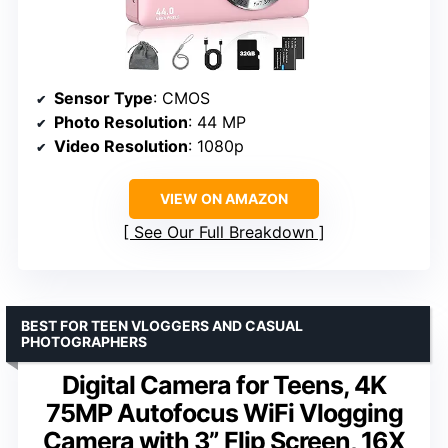
Sensor Type
: CMOS
Photo Resolution
: 44 MP
Video Resolution
: 1080p
VIEW ON AMAZON
See Our Full Breakdown
BEST FOR TEEN VLOGGERS AND CASUAL
PHOTOGRAPHERS
Digital Camera for Teens, 4K
75MP Autofocus WiFi Vlogging
Camera with 3” Flip Screen, 16X