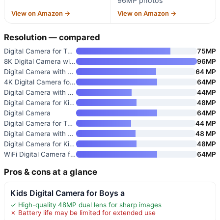
96MP photos
View on Amazon →
View on Amazon →
Resolution — compared
Digital Camera for Teens
75MP
8K Digital Camera with WiFi
96MP
Digital Camera with 4K Video
64 MP
4K Digital Camera for Photogra
64MP
Digital Camera with 1080P Vide
44MP
Digital Camera for Kids
48MP
Digital Camera
64MP
Digital Camera for Teens with
44 MP
Digital Camera with 4K Video a
48 MP
Digital Camera for Kids
48MP
WiFi Digital Camera for Kids w
64MP
Pros & cons at a glance
Kids Digital Camera for Boys a
✓ High-quality 48MP dual lens for sharp images
✗ Battery life may be limited for extended use