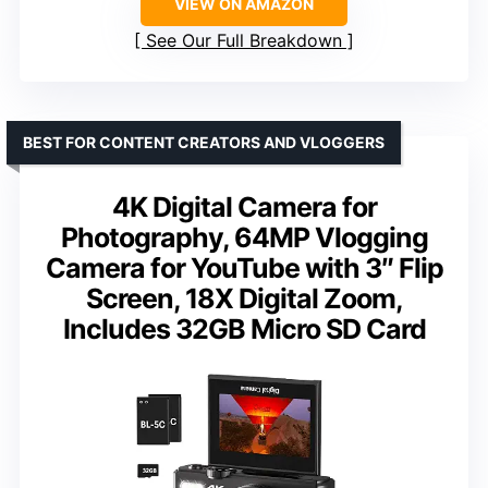
VIEW ON AMAZON
See Our Full Breakdown
BEST FOR CONTENT CREATORS AND VLOGGERS
4K Digital Camera for
Photography, 64MP Vlogging
Camera for YouTube with 3″ Flip
Screen, 18X Digital Zoom,
Includes 32GB Micro SD Card