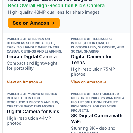
Best Overall High-Resolution Kid’s Camera
High-quality 48MP dual lens for sharp images
See on Amazon →
PARENTS OF CHILDREN OR
PARENTS OF TEENAGERS
BEGINNERS SEEKING A LIGHT,
INTERESTED IN CASUAL
EASY-TO-HANDLE CAMERA FOR
PHOTOGRAPHY, VLOGGING, AND
CASUAL OUTINGS AND LEARNING.
SOCIAL SHARING.
Lecran Digital Camera
Digital Camera for
Teens
Compact and lightweight
for portability
High-resolution 75MP
photos
View on Amazon →
View on Amazon →
PARENTS OF YOUNG CHILDREN
PARENTS OF TECH-ORIENTED
INTERESTED IN HIGH-
KIDS OR TEENAGERS WANTING A
RESOLUTION PHOTOS AND FUN,
HIGH-RESOLUTION, FEATURE-
CREATIVE SHOOTING MODES.
RICH DEVICE FOR CREATIVE
Digital Camera for Kids
PROJECTS.
8K Digital Camera with
High-resolution 44MP
WiFi
photos
Stunning 8K video and