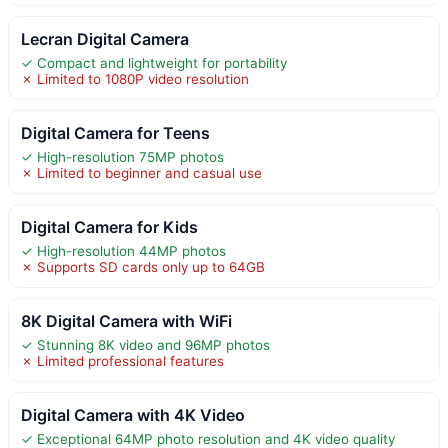
Lecran Digital Camera
✓ Compact and lightweight for portability
✗ Limited to 1080P video resolution
Digital Camera for Teens
✓ High-resolution 75MP photos
✗ Limited to beginner and casual use
Digital Camera for Kids
✓ High-resolution 44MP photos
✗ Supports SD cards only up to 64GB
8K Digital Camera with WiFi
✓ Stunning 8K video and 96MP photos
✗ Limited professional features
Digital Camera with 4K Video
✓ Exceptional 64MP photo resolution and 4K video quality