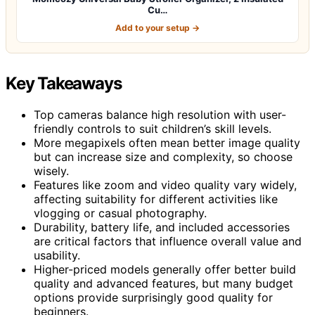
Cu…
Add to your setup →
Key Takeaways
Top cameras balance high resolution with user-
friendly controls to suit children’s skill levels.
More megapixels often mean better image quality
but can increase size and complexity, so choose
wisely.
Features like zoom and video quality vary widely,
affecting suitability for different activities like
vlogging or casual photography.
Durability, battery life, and included accessories
are critical factors that influence overall value and
usability.
Higher-priced models generally offer better build
quality and advanced features, but many budget
options provide surprisingly good quality for
beginners.