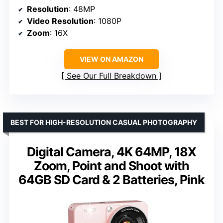
Resolution
: 48MP
Video Resolution
: 1080P
Zoom
: 16X
VIEW ON AMAZON
See Our Full Breakdown
BEST FOR HIGH-RESOLUTION CASUAL PHOTOGRAPHY
Digital Camera, 4K 64MP, 18X
Zoom, Point and Shoot with
64GB SD Card & 2 Batteries, Pink