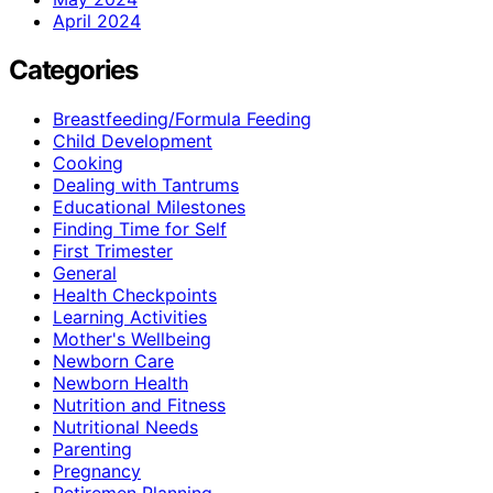
April 2024
Categories
Breastfeeding/Formula Feeding
Child Development
Cooking
Dealing with Tantrums
Educational Milestones
Finding Time for Self
First Trimester
General
Health Checkpoints
Learning Activities
Mother's Wellbeing
Newborn Care
Newborn Health
Nutrition and Fitness
Nutritional Needs
Parenting
Pregnancy
Retiremen Planning