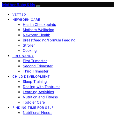
Mother Baby Kids
VETTED
NEWBORN CARE
Health Checkpoints
Mother’s Wellbeing
Newborn Health
Breastfeeding/Formula Feeding
Stroller
Cooking
PREGNANCY
First Trimester
Second Trimester
Third Trimester
CHILD DEVELOPMENT
Sleep Training
Dealing with Tantrums
Learning Activities
Nutrition and Fitness
Toddler Care
FINDING TIME FOR SELF
Nutritional Needs