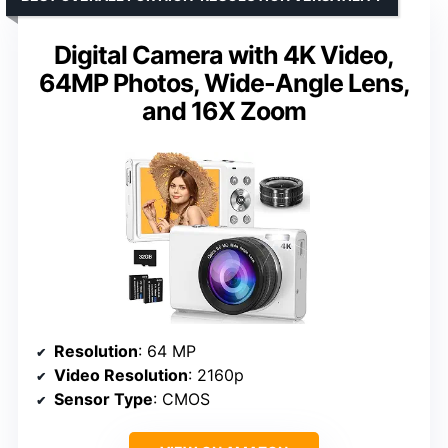
Digital Camera with 4K Video,
64MP Photos, Wide-Angle Lens,
and 16X Zoom
Resolution
: 64 MP
Video Resolution
: 2160p
Sensor Type
: CMOS