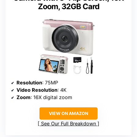
Zoom, 32GB Card
Resolution
: 75MP
Video Resolution
: 4K
Zoom
: 16X digital zoom
VIEW ON AMAZON
See Our Full Breakdown