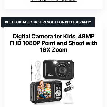
BEST FOR BASIC HIGH-RESOLUTION PHOTOGRAPHY
Digital Camera for Kids, 48MP
FHD 1080P Point and Shoot with
16X Zoom