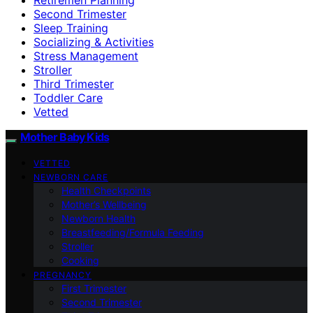
Second Trimester
Sleep Training
Socializing & Activities
Stress Management
Stroller
Third Trimester
Toddler Care
Vetted
Mother Baby Kids
VETTED
NEWBORN CARE
Health Checkpoints
Mother’s Wellbeing
Newborn Health
Breastfeeding/Formula Feeding
Stroller
Cooking
PREGNANCY
First Trimester
Second Trimester