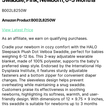
B002L8250W
Amazon Product B002L8250W
View Latest Price
As an affiliate, we earn on qualifying purchases.
Cradle your newborn in cozy comfort with the HALO
Sleepsack Plush Dot Velboa Swaddle, perfect for babies
weighing 6-12 lbs. This 3-way adjustable wearable
blanket, made of 100% polyester, supports the baby's
preferred sleep style. Endorsed by the International Hip
Dysplasia Institute, it features sturdy adjustable
fasteners and a bottom zipper for convenient diaper
changes. The sleeveless design helps prevent
overheating while maintaining a snug swaddle.
Customers praise its effectiveness in soothing
newborns, highlighting its softness, warmth, and user-
friendly design. With dimensions of 12 x 9.75 x 9 inches,
this swaddle is suitable for newborns up to 3 months