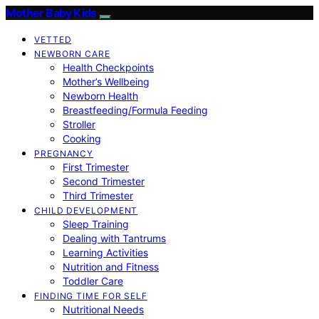
Mother Baby Kids
VETTED
NEWBORN CARE
Health Checkpoints
Mother’s Wellbeing
Newborn Health
Breastfeeding/Formula Feeding
Stroller
Cooking
PREGNANCY
First Trimester
Second Trimester
Third Trimester
CHILD DEVELOPMENT
Sleep Training
Dealing with Tantrums
Learning Activities
Nutrition and Fitness
Toddler Care
FINDING TIME FOR SELF
Nutritional Needs