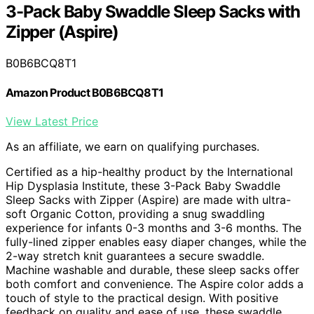
3-Pack Baby Swaddle Sleep Sacks with
Zipper (Aspire)
B0B6BCQ8T1
Amazon Product B0B6BCQ8T1
View Latest Price
As an affiliate, we earn on qualifying purchases.
Certified as a hip-healthy product by the International
Hip Dysplasia Institute, these 3-Pack Baby Swaddle
Sleep Sacks with Zipper (Aspire) are made with ultra-
soft Organic Cotton, providing a snug swaddling
experience for infants 0-3 months and 3-6 months. The
fully-lined zipper enables easy diaper changes, while the
2-way stretch knit guarantees a secure swaddle.
Machine washable and durable, these sleep sacks offer
both comfort and convenience. The Aspire color adds a
touch of style to the practical design. With positive
feedback on quality and ease of use, these swaddle