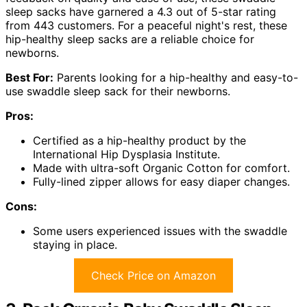
sleep sacks have garnered a 4.3 out of 5-star rating
from 443 customers. For a peaceful night's rest, these
hip-healthy sleep sacks are a reliable choice for
newborns.
Best For:
Parents looking for a hip-healthy and easy-to-
use swaddle sleep sack for their newborns.
Pros:
Certified as a hip-healthy product by the
International Hip Dysplasia Institute.
Made with ultra-soft Organic Cotton for comfort.
Fully-lined zipper allows for easy diaper changes.
Cons:
Some users experienced issues with the swaddle
staying in place.
Check Price on Amazon