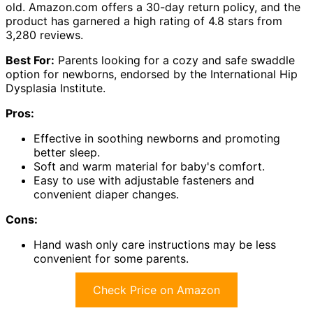
old. Amazon.com offers a 30-day return policy, and the
product has garnered a high rating of 4.8 stars from
3,280 reviews.
Best For:
Parents looking for a cozy and safe swaddle
option for newborns, endorsed by the International Hip
Dysplasia Institute.
Pros:
Effective in soothing newborns and promoting
better sleep.
Soft and warm material for baby's comfort.
Easy to use with adjustable fasteners and
convenient diaper changes.
Cons:
Hand wash only care instructions may be less
convenient for some parents.
Check Price on Amazon