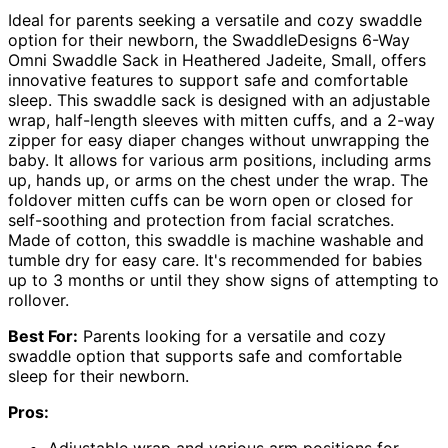
Ideal for parents seeking a versatile and cozy swaddle
option for their newborn, the SwaddleDesigns 6-Way
Omni Swaddle Sack in Heathered Jadeite, Small, offers
innovative features to support safe and comfortable
sleep. This swaddle sack is designed with an adjustable
wrap, half-length sleeves with mitten cuffs, and a 2-way
zipper for easy diaper changes without unwrapping the
baby. It allows for various arm positions, including arms
up, hands up, or arms on the chest under the wrap. The
foldover mitten cuffs can be worn open or closed for
self-soothing and protection from facial scratches.
Made of cotton, this swaddle is machine washable and
tumble dry for easy care. It's recommended for babies
up to 3 months or until they show signs of attempting to
rollover.
Best For:
Parents looking for a versatile and cozy
swaddle option that supports safe and comfortable
sleep for their newborn.
Pros:
Adjustable wrap and various arm positions for