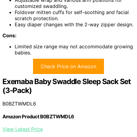
customized swaddling.
Foldover mitten cuffs for self-soothing and facial
scratch protection.
Easy diaper changes with the 2-way zipper design.
Cons:
Limited size range may not accommodate growing
babies.
Check Price on Amazon
Exemaba Baby Swaddle Sleep Sack Set
(3-Pack)
B0BZTWMDL6
Amazon Product B0BZTWMDL6
View Latest Price