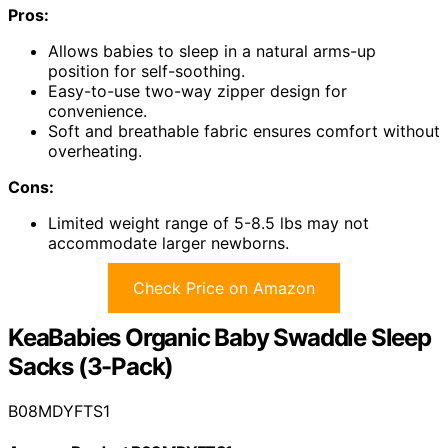
Pros:
Allows babies to sleep in a natural arms-up
position for self-soothing.
Easy-to-use two-way zipper design for
convenience.
Soft and breathable fabric ensures comfort without
overheating.
Cons:
Limited weight range of 5-8.5 lbs may not
accommodate larger newborns.
Check Price on Amazon
KeaBabies Organic Baby Swaddle Sleep
Sacks (3-Pack)
B08MDYFTS1