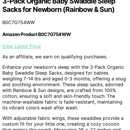
3-Pack Organic Baby Swaddle Sleep
Sacks for Newborn (Rainbow & Sun)
B0C7G754WW
Amazon Product B0C7G754WW
View Latest Price
As an affiliate, we earn on qualifying purchases.
Enhance your newborn's sleep with the 3-Pack Organic
Baby Swaddle Sleep Sacks, designed for babies
weighing 7-14 lbs and aged 0-3 months, offering a snug
and soothing environment. These sleep sacks, adorned
with Rainbow & Sun designs, are crafted from 100%
cotton, ensuring a soft and skin-friendly touch. The
machine-washable fabric is fade-resistant, maintaining
its vibrant colors wash after wash.
With adjustable fabric wings, these swaddles provide a
custom fit for your little one, creating a cozy cocoon
that mimics the womb. Measuring 26 x 22 inches and