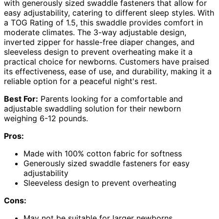
with generously sized swaddle fasteners that allow for
easy adjustability, catering to different sleep styles. With
a TOG Rating of 1.5, this swaddle provides comfort in
moderate climates. The 3-way adjustable design,
inverted zipper for hassle-free diaper changes, and
sleeveless design to prevent overheating make it a
practical choice for newborns. Customers have praised
its effectiveness, ease of use, and durability, making it a
reliable option for a peaceful night's rest.
Best For:
Parents looking for a comfortable and
adjustable swaddling solution for their newborn
weighing 6-12 pounds.
Pros:
Made with 100% cotton fabric for softness
Generously sized swaddle fasteners for easy
adjustability
Sleeveless design to prevent overheating
Cons:
May not be suitable for larger newborns