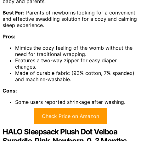
baby and parents.
Best For:
Parents of newborns looking for a convenient
and effective swaddling solution for a cozy and calming
sleep experience.
Pros:
Mimics the cozy feeling of the womb without the
need for traditional wrapping.
Features a two-way zipper for easy diaper
changes.
Made of durable fabric (93% cotton, 7% spandex)
and machine-washable.
Cons:
Some users reported shrinkage after washing.
Check Price on Amazon
HALO Sleepsack Plush Dot Velboa
Swaddle, Pink, Newborn, 0-3 Months