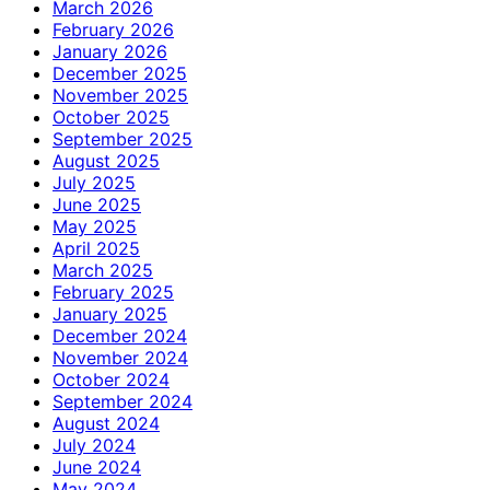
March 2026
February 2026
January 2026
December 2025
November 2025
October 2025
September 2025
August 2025
July 2025
June 2025
May 2025
April 2025
March 2025
February 2025
January 2025
December 2024
November 2024
October 2024
September 2024
August 2024
July 2024
June 2024
May 2024