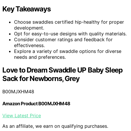
Key Takeaways
Choose swaddles certified hip-healthy for proper
development.
Opt for easy-to-use designs with quality materials.
Consider customer ratings and feedback for
effectiveness.
Explore a variety of swaddle options for diverse
needs and preferences.
Love to Dream Swaddle UP Baby Sleep
Sack for Newborns, Grey
B00MJXHM48
Amazon Product B00MJXHM48
View Latest Price
As an affiliate, we earn on qualifying purchases.