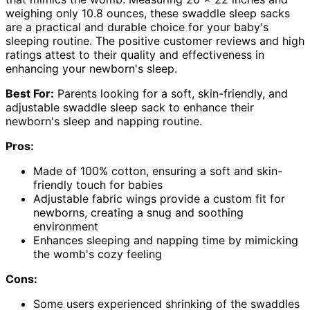
weighing only 10.8 ounces, these swaddle sleep sacks
are a practical and durable choice for your baby's
sleeping routine. The positive customer reviews and high
ratings attest to their quality and effectiveness in
enhancing your newborn's sleep.
Best For:
Parents looking for a soft, skin-friendly, and
adjustable swaddle sleep sack to enhance their
newborn's sleep and napping routine.
Pros:
Made of 100% cotton, ensuring a soft and skin-
friendly touch for babies
Adjustable fabric wings provide a custom fit for
newborns, creating a snug and soothing
environment
Enhances sleeping and napping time by mimicking
the womb's cozy feeling
Cons:
Some users experienced shrinking of the swaddles