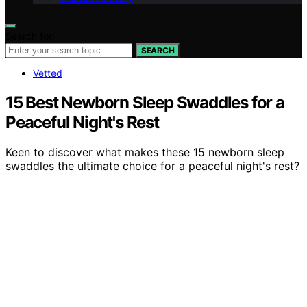
Search for:
SEARCH
Vetted
15 Best Newborn Sleep Swaddles for a
Peaceful Night's Rest
Keen to discover what makes these 15 newborn sleep
swaddles the ultimate choice for a peaceful night's rest?