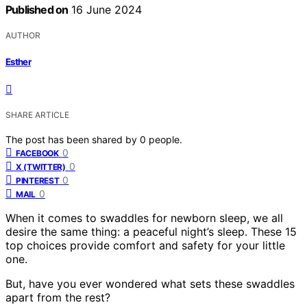
Published on
16 June 2024
AUTHOR
Esther
SHARE ARTICLE
The post has been shared by
0
people.
0
FACEBOOK
0
X (TWITTER)
0
PINTEREST
0
MAIL
When it comes to swaddles for newborn sleep, we all
desire the same thing: a peaceful night’s sleep. These 15
top choices provide comfort and safety for your little
one.
But, have you ever wondered what sets these swaddles
apart from the rest?