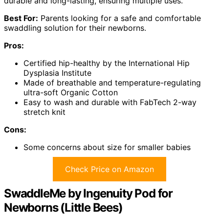
durable and long-lasting, ensuring multiple uses.
Best For:
Parents looking for a safe and comfortable
swaddling solution for their newborns.
Pros:
Certified hip-healthy by the International Hip
Dysplasia Institute
Made of breathable and temperature-regulating
ultra-soft Organic Cotton
Easy to wash and durable with FabTech 2-way
stretch knit
Cons:
Some concerns about size for smaller babies
Check Price on Amazon
SwaddleMe by Ingenuity Pod for
Newborns (Little Bees)