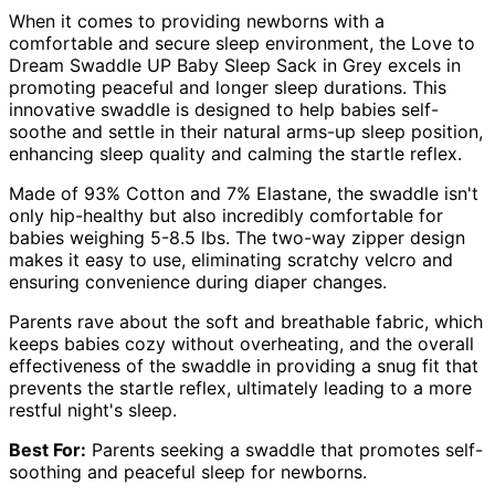
When it comes to providing newborns with a
comfortable and secure sleep environment, the Love to
Dream Swaddle UP Baby Sleep Sack in Grey excels in
promoting peaceful and longer sleep durations. This
innovative swaddle is designed to help babies self-
soothe and settle in their natural arms-up sleep position,
enhancing sleep quality and calming the startle reflex.
Made of 93% Cotton and 7% Elastane, the swaddle isn't
only hip-healthy but also incredibly comfortable for
babies weighing 5-8.5 lbs. The two-way zipper design
makes it easy to use, eliminating scratchy velcro and
ensuring convenience during diaper changes.
Parents rave about the soft and breathable fabric, which
keeps babies cozy without overheating, and the overall
effectiveness of the swaddle in providing a snug fit that
prevents the startle reflex, ultimately leading to a more
restful night's sleep.
Best For:
Parents seeking a swaddle that promotes self-
soothing and peaceful sleep for newborns.