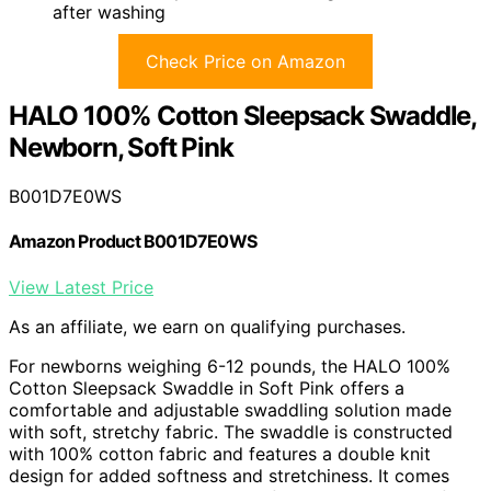
after washing
Check Price on Amazon
HALO 100% Cotton Sleepsack Swaddle,
Newborn, Soft Pink
B001D7E0WS
Amazon Product B001D7E0WS
View Latest Price
As an affiliate, we earn on qualifying purchases.
For newborns weighing 6-12 pounds, the HALO 100%
Cotton Sleepsack Swaddle in Soft Pink offers a
comfortable and adjustable swaddling solution made
with soft, stretchy fabric. The swaddle is constructed
with 100% cotton fabric and features a double knit
design for added softness and stretchiness. It comes