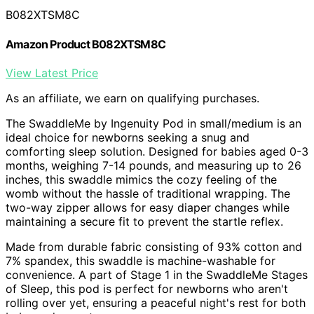
B082XTSM8C
Amazon Product B082XTSM8C
View Latest Price
As an affiliate, we earn on qualifying purchases.
The SwaddleMe by Ingenuity Pod in small/medium is an
ideal choice for newborns seeking a snug and
comforting sleep solution. Designed for babies aged 0-3
months, weighing 7-14 pounds, and measuring up to 26
inches, this swaddle mimics the cozy feeling of the
womb without the hassle of traditional wrapping. The
two-way zipper allows for easy diaper changes while
maintaining a secure fit to prevent the startle reflex.
Made from durable fabric consisting of 93% cotton and
7% spandex, this swaddle is machine-washable for
convenience. A part of Stage 1 in the SwaddleMe Stages
of Sleep, this pod is perfect for newborns who aren't
rolling over yet, ensuring a peaceful night's rest for both