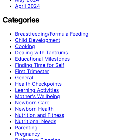
April 2024
Categories
Breastfeeding/Formula Feeding
Child Development
Cooking
Dealing with Tantrums
Educational Milestones
Finding Time for Self
First Trimester
General
Health Checkpoints
Learning Activities
Mother's Wellbeing
Newborn Care
Newborn Health
Nutrition and Fitness
Nutritional Needs
Parenting
Pregnancy
Retiremen Planning