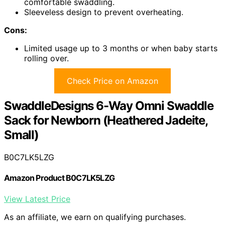
comfortable swaddling.
Sleeveless design to prevent overheating.
Cons:
Limited usage up to 3 months or when baby starts
rolling over.
Check Price on Amazon
SwaddleDesigns 6-Way Omni Swaddle
Sack for Newborn (Heathered Jadeite,
Small)
B0C7LK5LZG
Amazon Product B0C7LK5LZG
View Latest Price
As an affiliate, we earn on qualifying purchases.