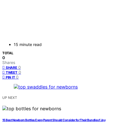
15 minute read
TOTAL
0
Shares
0
SHARE
0
TWEET
0
PIN IT
UP NEXT
15 Best Newborn Bottles Every Parent Should Consider for Their Bundle of Joy