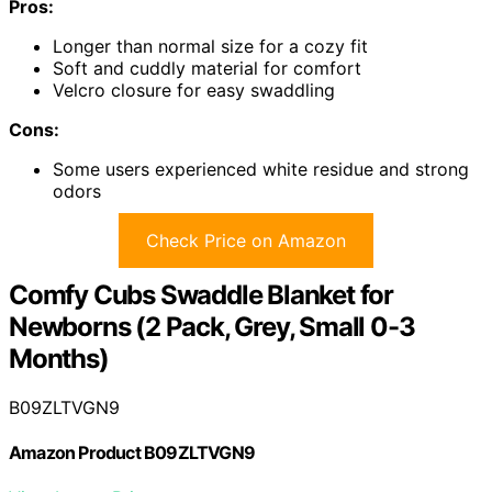
Pros:
Longer than normal size for a cozy fit
Soft and cuddly material for comfort
Velcro closure for easy swaddling
Cons:
Some users experienced white residue and strong
odors
Check Price on Amazon
Comfy Cubs Swaddle Blanket for
Newborns (2 Pack, Grey, Small 0-3
Months)
B09ZLTVGN9
Amazon Product B09ZLTVGN9