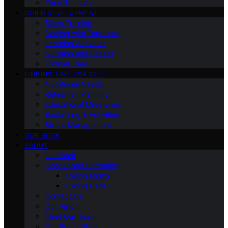
Third Trimester
CHILD DEVELOPMENT
Sleep Training
Dealing with Tantrums
Learning Activities
Nutrition and Fitness
Toddler Care
FINDING TIME FOR SELF
Nutritional Needs
Retiremen Planning
Educational Milestones
Socializing & Activities
Stress Management
OUR BOOK
ABOUT
Our Book
Gender and Parenting
Loving Moms
Loving Dads
Contact Us
Our Vision
Meet Our Team
Our Brand Story