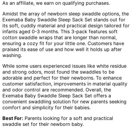
As an affiliate, we earn on qualifying purchases.
Amidst the array of newborn sleep swaddle options, the
Exemaba Baby Swaddle Sleep Sack Set stands out for
its soft, cuddly material and practical design tailored for
infants aged 0-3 months. This 3-pack features soft
cotton swaddle wraps that are longer than normal,
ensuring a cozy fit for your little one. Customers have
praised its ease of use and how well it holds up after
washing.
While some users experienced issues like white residue
and strong odors, most found the swaddles to be
adorable and perfect for their newborns. To enhance
customer satisfaction, improvements in material quality
and odor control are recommended. Overall, the
Exemaba Baby Swaddle Sleep Sack Set offers a
convenient swaddling solution for new parents seeking
comfort and simplicity for their babies.
Best For:
Parents looking for a soft and practical
swaddle set for their newborn baby.