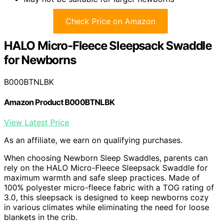
Check Price on Amazon
HALO Micro-Fleece Sleepsack Swaddle
for Newborns
B000BTNLBK
Amazon Product B000BTNLBK
View Latest Price
As an affiliate, we earn on qualifying purchases.
When choosing Newborn Sleep Swaddles, parents can
rely on the HALO Micro-Fleece Sleepsack Swaddle for
maximum warmth and safe sleep practices. Made of
100% polyester micro-fleece fabric with a TOG rating of
3.0, this sleepsack is designed to keep newborns cozy
in various climates while eliminating the need for loose
blankets in the crib.