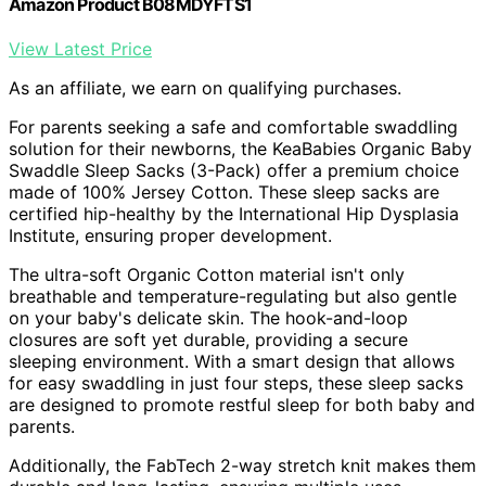
Amazon Product B08MDYFTS1
View Latest Price
As an affiliate, we earn on qualifying purchases.
For parents seeking a safe and comfortable swaddling
solution for their newborns, the KeaBabies Organic Baby
Swaddle Sleep Sacks (3-Pack) offer a premium choice
made of 100% Jersey Cotton. These sleep sacks are
certified hip-healthy by the International Hip Dysplasia
Institute, ensuring proper development.
The ultra-soft Organic Cotton material isn't only
breathable and temperature-regulating but also gentle
on your baby's delicate skin. The hook-and-loop
closures are soft yet durable, providing a secure
sleeping environment. With a smart design that allows
for easy swaddling in just four steps, these sleep sacks
are designed to promote restful sleep for both baby and
parents.
Additionally, the FabTech 2-way stretch knit makes them