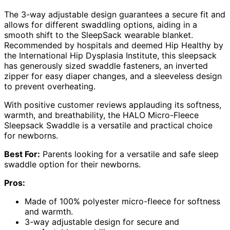
The 3-way adjustable design guarantees a secure fit and
allows for different swaddling options, aiding in a
smooth shift to the SleepSack wearable blanket.
Recommended by hospitals and deemed Hip Healthy by
the International Hip Dysplasia Institute, this sleepsack
has generously sized swaddle fasteners, an inverted
zipper for easy diaper changes, and a sleeveless design
to prevent overheating.
With positive customer reviews applauding its softness,
warmth, and breathability, the HALO Micro-Fleece
Sleepsack Swaddle is a versatile and practical choice
for newborns.
Best For:
Parents looking for a versatile and safe sleep
swaddle option for their newborns.
Pros:
Made of 100% polyester micro-fleece for softness
and warmth.
3-way adjustable design for secure and