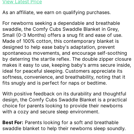
View Latest Price
As an affiliate, we earn on qualifying purchases.
For newborns seeking a dependable and breathable
swaddle, the Comfy Cubs Swaddle Blanket in Grey,
Small (0-3 Months) offers a snug fit and ease of use.
Made of 100% cotton, this contemporary blanket is
designed to help ease baby's adaptation, prevent
spontaneous movements, and encourage self-soothing
by deterring the startle reflex. The double zipper closure
makes it easy to use, keeping baby's arms secure inside,
ideal for peaceful sleeping. Customers appreciate its
softness, convenience, and breathability, noting that it
fits snugly and is perfect for naps or bedtime.
With positive feedback on its durability and thoughtful
design, the Comfy Cubs Swaddle Blanket is a practical
choice for parents looking to provide their newborns
with a cozy and secure sleep environment.
Best For:
Parents looking for a soft and breathable
swaddle blanket to help their newborns sleep soundly.