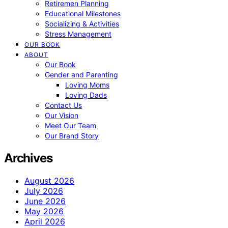
Retiremen Planning
Educational Milestones
Socializing & Activities
Stress Management
OUR BOOK
ABOUT
Our Book
Gender and Parenting
Loving Moms
Loving Dads
Contact Us
Our Vision
Meet Our Team
Our Brand Story
Archives
August 2026
July 2026
June 2026
May 2026
April 2026