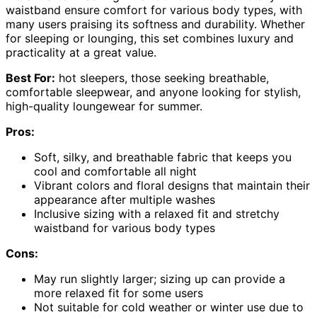
waistband ensure comfort for various body types, with
many users praising its softness and durability. Whether
for sleeping or lounging, this set combines luxury and
practicality at a great value.
Best For:
hot sleepers, those seeking breathable,
comfortable sleepwear, and anyone looking for stylish,
high-quality loungewear for summer.
Pros:
Soft, silky, and breathable fabric that keeps you
cool and comfortable all night
Vibrant colors and floral designs that maintain their
appearance after multiple washes
Inclusive sizing with a relaxed fit and stretchy
waistband for various body types
Cons:
May run slightly larger; sizing up can provide a
more relaxed fit for some users
Not suitable for cold weather or winter use due to