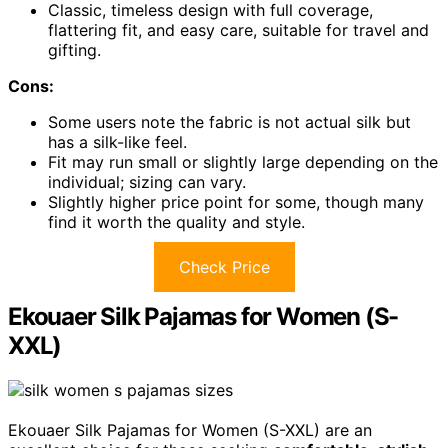
Classic, timeless design with full coverage,
flattering fit, and easy care, suitable for travel and
gifting.
Cons:
Some users note the fabric is not actual silk but
has a silk-like feel.
Fit may run small or slightly large depending on the
individual; sizing can vary.
Slightly higher price point for some, though many
find it worth the quality and style.
Check Price
Ekouaer Silk Pajamas for Women (S-
XXL)
Ekouaer Silk Pajamas for Women (S-XXL) are an