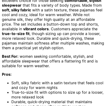
excellent choice for those seeking
comfortable, stylish
sleepwear
that fits a variety of body types. Made from
soft, silky fabric
with a satin texture, these pajamas feel
cool and cozy, ideal for warm weather. While not
genuine silk, they offer high quality at an affordable
price. The set includes a button-down top and shorts,
available in
vibrant colors
. Customers appreciate the
true-to-size fit
, though sizing up can provide a looser,
more relaxed look. Durable and quick-drying, these
pajamas maintain softness after multiple washes, making
them a practical yet stylish option.
Best For:
women seeking comfortable, stylish, and
affordable sleepwear that offers a flattering fit and is
suitable for warm weather.
Pros:
Soft, silky fabric with a satin texture that feels cool
and cozy for warm nights
True-to-size fit with options to size up for a looser,
more relaxed look
Durable, quick-drying material that maintains