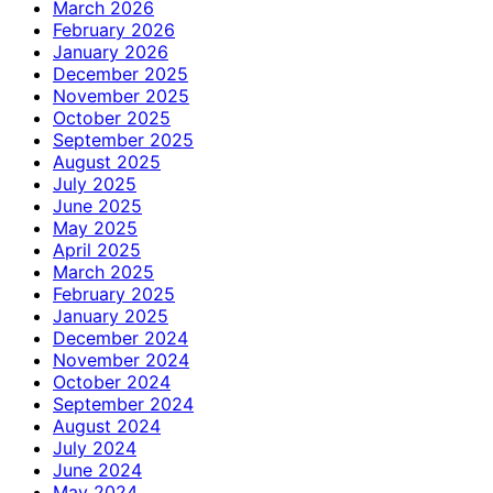
March 2026
February 2026
January 2026
December 2025
November 2025
October 2025
September 2025
August 2025
July 2025
June 2025
May 2025
April 2025
March 2025
February 2025
January 2025
December 2024
November 2024
October 2024
September 2024
August 2024
July 2024
June 2024
May 2024