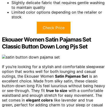
Slightly delicate fabric that requires gentle washing
to maintain quality
Limited color options depending on the retailer or
stock
Check Price
Ekouaer Women Satin Pajamas Set
Classic Button Down Long Pjs Set
If you’re looking for a stylish and comfortable sleepwear
option that works well for both lounging and casual
outings, the Ekouaer Women
Satin Pajamas Set
is an
excellent choice. Made from silky satin, these classic
button-down long PJs feel luxurious without being heavy
or see-through. They fit
true to size
with a comfortable
waistband and enough stretch for easy movement. The
set comes in
elegant colors
like lavender and true
green, perfect for adding charm to your sleep or casual