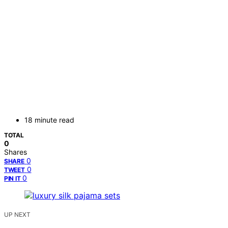
18 minute read
TOTAL
0
Shares
0
SHARE
0
TWEET
0
PIN IT
UP NEXT