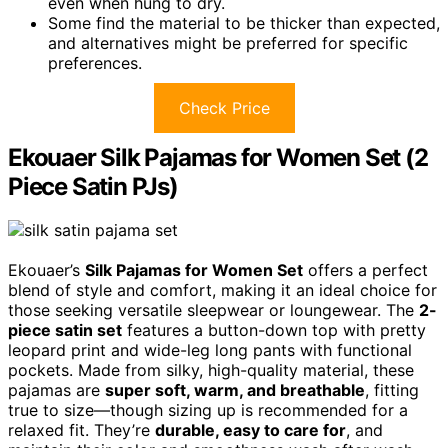
even when hung to dry.
Some find the material to be thicker than expected,
and alternatives might be preferred for specific
preferences.
Check Price
Ekouaer Silk Pajamas for Women Set (2
Piece Satin PJs)
Ekouaer’s
Silk Pajamas for Women Set
offers a perfect
blend of style and comfort, making it an ideal choice for
those seeking versatile sleepwear or loungewear. The
2-
piece satin set
features a button-down top with pretty
leopard print and wide-leg long pants with functional
pockets. Made from silky, high-quality material, these
pajamas are
super soft, warm, and breathable
, fitting
true to size—though sizing up is recommended for a
relaxed fit. They’re
durable, easy to care for
, and