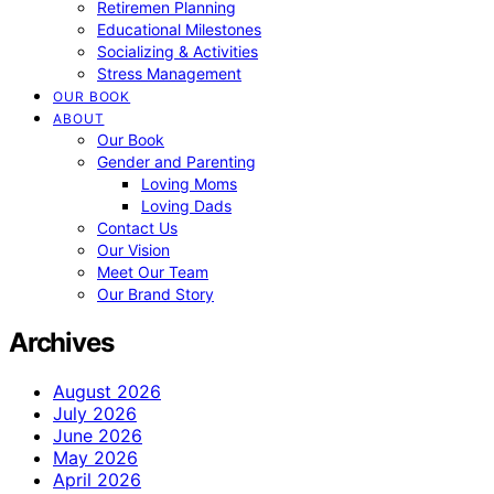
Retiremen Planning
Educational Milestones
Socializing & Activities
Stress Management
OUR BOOK
ABOUT
Our Book
Gender and Parenting
Loving Moms
Loving Dads
Contact Us
Our Vision
Meet Our Team
Our Brand Story
Archives
August 2026
July 2026
June 2026
May 2026
April 2026