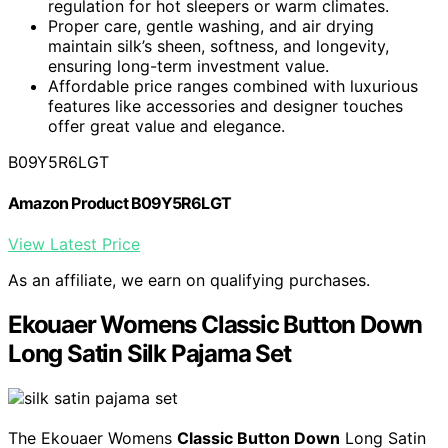
regulation for hot sleepers or warm climates.
Proper care, gentle washing, and air drying
maintain silk’s sheen, softness, and longevity,
ensuring long-term investment value.
Affordable price ranges combined with luxurious
features like accessories and designer touches
offer great value and elegance.
B09Y5R6LGT
Amazon Product B09Y5R6LGT
View Latest Price
As an affiliate, we earn on qualifying purchases.
Ekouaer Womens Classic Button Down
Long Satin Silk Pajama Set
The Ekouaer Womens
Classic Button Down
Long Satin