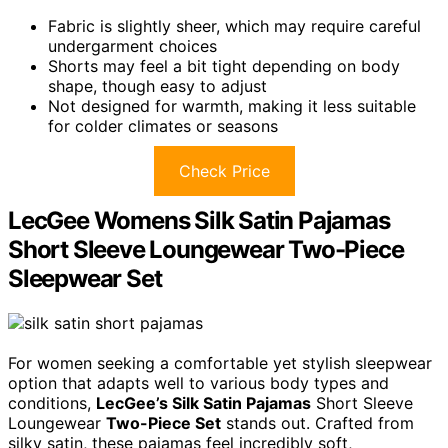
Fabric is slightly sheer, which may require careful
undergarment choices
Shorts may feel a bit tight depending on body
shape, though easy to adjust
Not designed for warmth, making it less suitable
for colder climates or seasons
Check Price
LecGee Womens Silk Satin Pajamas
Short Sleeve Loungewear Two-Piece
Sleepwear Set
For women seeking a comfortable yet stylish sleepwear
option that adapts well to various body types and
conditions,
LecGee’s Silk Satin Pajamas
Short Sleeve
Loungewear
Two-Piece Set
stands out. Crafted from
silky satin, these pajamas feel incredibly soft,