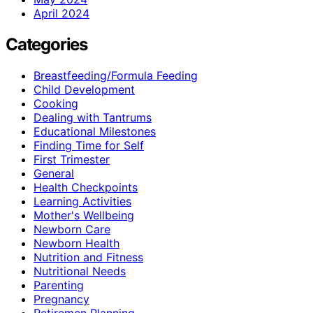
April 2024
Categories
Breastfeeding/Formula Feeding
Child Development
Cooking
Dealing with Tantrums
Educational Milestones
Finding Time for Self
First Trimester
General
Health Checkpoints
Learning Activities
Mother's Wellbeing
Newborn Care
Newborn Health
Nutrition and Fitness
Nutritional Needs
Parenting
Pregnancy
Retiremen Planning