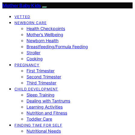
Mother Baby Kids
VETTED
NEWBORN CARE
Health Checkpoints
Mother’s Wellbeing
Newborn Health
Breastfeeding/Formula Feeding
Stroller
Cooking
PREGNANCY
First Trimester
Second Trimester
Third Trimester
CHILD DEVELOPMENT
Sleep Training
Dealing with Tantrums
Learning Activities
Nutrition and Fitness
Toddler Care
FINDING TIME FOR SELF
Nutritional Needs