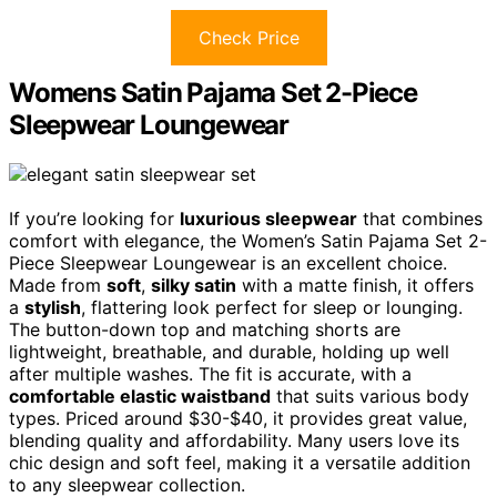
Check Price
Womens Satin Pajama Set 2-Piece
Sleepwear Loungewear
If you’re looking for
luxurious sleepwear
that combines
comfort with elegance, the Women’s Satin Pajama Set 2-
Piece Sleepwear Loungewear is an excellent choice.
Made from
soft
,
silky satin
with a matte finish, it offers
a
stylish
, flattering look perfect for sleep or lounging.
The button-down top and matching shorts are
lightweight, breathable, and durable, holding up well
after multiple washes. The fit is accurate, with a
comfortable elastic waistband
that suits various body
types. Priced around $30-$40, it provides great value,
blending quality and affordability. Many users love its
chic design and soft feel, making it a versatile addition
to any sleepwear collection.