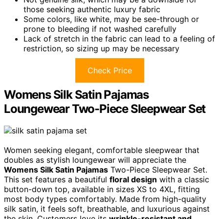
those seeking authentic luxury fabric
Some colors, like white, may be see-through or
prone to bleeding if not washed carefully
Lack of stretch in the fabric can lead to a feeling of
restriction, so sizing up may be necessary
Check Price
Womens Silk Satin Pajamas
Loungewear Two-Piece Sleepwear Set
Women seeking elegant, comfortable sleepwear that
doubles as stylish loungewear will appreciate the
Womens Silk Satin Pajamas
Two-Piece Sleepwear Set.
This set features a beautiful
floral design
with a classic
button-down top, available in sizes XS to 4XL, fitting
most body types comfortably. Made from high-quality
silk satin, it feels soft, breathable, and luxurious against
the skin. Customers love its
wrinkle-resistant and