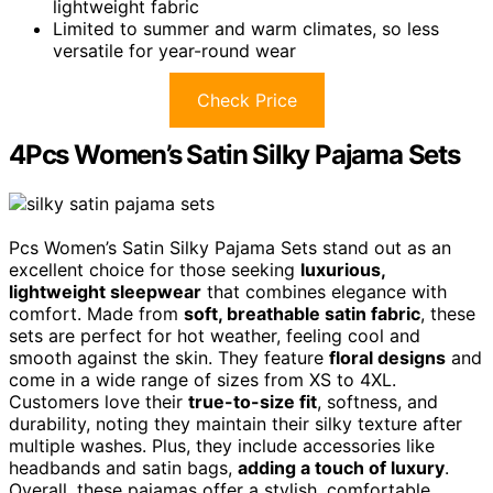
lightweight fabric
Limited to summer and warm climates, so less
versatile for year-round wear
Check Price
4Pcs Women’s Satin Silky Pajama Sets
Pcs Women’s Satin Silky Pajama Sets stand out as an
excellent choice for those seeking
luxurious,
lightweight sleepwear
that combines elegance with
comfort. Made from
soft, breathable satin fabric
, these
sets are perfect for hot weather, feeling cool and
smooth against the skin. They feature
floral designs
and
come in a wide range of sizes from XS to 4XL.
Customers love their
true-to-size fit
, softness, and
durability, noting they maintain their silky texture after
multiple washes. Plus, they include accessories like
headbands and satin bags,
adding a touch of luxury
.
Overall, these pajamas offer a stylish, comfortable