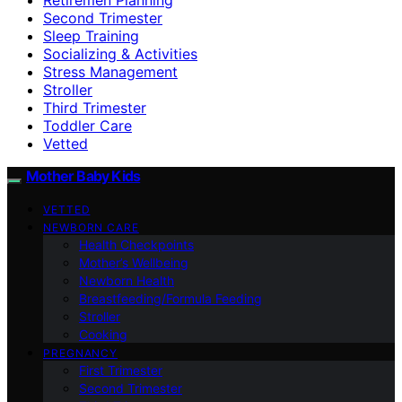
Second Trimester
Sleep Training
Socializing & Activities
Stress Management
Stroller
Third Trimester
Toddler Care
Vetted
Mother Baby Kids
VETTED
NEWBORN CARE
Health Checkpoints
Mother’s Wellbeing
Newborn Health
Breastfeeding/Formula Feeding
Stroller
Cooking
PREGNANCY
First Trimester
Second Trimester