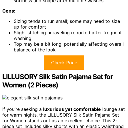
softness and shape after multiple washes
Cons:
Sizing tends to run small; some may need to size
up for comfort
Slight stitching unraveling reported after frequent
washing
Top may be a bit long, potentially affecting overall
balance of the look
Check Price
LILLUSORY Silk Satin Pajama Set for
Women (2 Pieces)
If you’re seeking a
luxurious yet comfortable
lounge set
for warm nights, the LILLUSORY Silk Satin Pajama Set
for Women stands out as an excellent choice. This 2-
piece set includes silky shorts with an elastic waistband