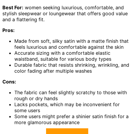
Best For:
women seeking luxurious, comfortable, and
stylish sleepwear or loungewear that offers good value
and a flattering fit.
Pros:
Made from soft, silky satin with a matte finish that
feels luxurious and comfortable against the skin
Accurate sizing with a comfortable elastic
waistband, suitable for various body types
Durable fabric that resists shrinking, wrinkling, and
color fading after multiple washes
Cons:
The fabric can feel slightly scratchy to those with
rough or dry hands
Lacks pockets, which may be inconvenient for
some users
Some users might prefer a shinier satin finish for a
more glamorous appearance