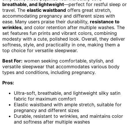
breathable, and lightweight
—perfect for restful sleep or
travel. The
elastic waistband
offers great stretch,
accommodating pregnancy and different sizes with
ease. Many users praise their durability,
resistance to
wrinkles
, and color retention after multiple washes. The
set features fun prints and vibrant colors, combining
modesty with a cute, polished look. Overall, they deliver
softness, style, and practicality in one, making them a
top choice for versatile sleepwear.
Best For:
women seeking comfortable, stylish, and
versatile sleepwear that accommodates various body
types and conditions, including pregnancy.
Pros:
Ultra-soft, breathable, and lightweight silky satin
fabric for maximum comfort
Elastic waistband with ample stretch, suitable for
pregnancy and different sizes
Durable, resistant to wrinkles, and maintains color
and softness after multiple washes