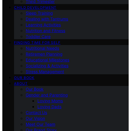
Third Trimester
CHILD DEVELOPMENT
Sleep Training
Dealing with Tantrums
Learning Activities
Nutrition and Fitness
Toddler Care
FINDING TIME FOR SELF
Nutritional Needs
Retiremen Planning
Educational Milestones
Socializing & Activities
Stress Management
OUR BOOK
ABOUT
Our Book
Gender and Parenting
Loving Moms
Loving Dads
Contact Us
Our Vision
Meet Our Team
Our Brand Story