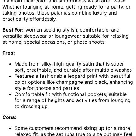
maintain their color and smoothness wash after wash.
Whether lounging at home, getting ready for a party, or
taking photos, these pajamas combine luxury and
practicality effortlessly.
Best For:
women seeking stylish, comfortable, and
versatile sleepwear or loungewear suitable for relaxing
at home, special occasions, or photo shoots.
Pros:
Made from silky, high-quality satin that is super
soft, breathable, and durable after multiple washes
Features a fashionable leopard print with beautiful
color options like champagne and black, enhancing
style for photos and parties
Comfortable fit with functional pockets, suitable
for a range of heights and activities from lounging
to dressing up
Cons:
Some customers recommend sizing up for a more
relaxed fit, as the set runs true to size but may feel