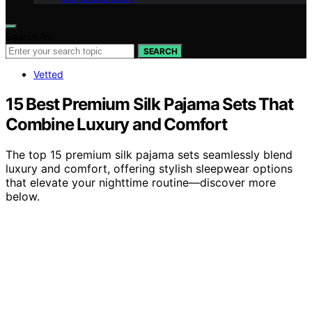
Search for:
SEARCH
Vetted
15 Best Premium Silk Pajama Sets That
Combine Luxury and Comfort
The top 15 premium silk pajama sets seamlessly blend
luxury and comfort, offering stylish sleepwear options
that elevate your nighttime routine—discover more
below.