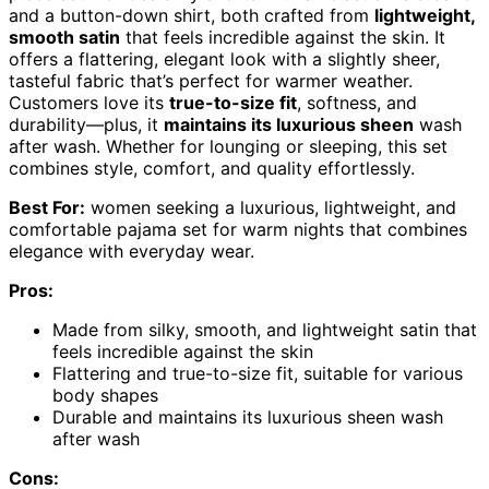
and a button-down shirt, both crafted from
lightweight,
smooth satin
that feels incredible against the skin. It
offers a flattering, elegant look with a slightly sheer,
tasteful fabric that’s perfect for warmer weather.
Customers love its
true-to-size fit
, softness, and
durability—plus, it
maintains its luxurious sheen
wash
after wash. Whether for lounging or sleeping, this set
combines style, comfort, and quality effortlessly.
Best For:
women seeking a luxurious, lightweight, and
comfortable pajama set for warm nights that combines
elegance with everyday wear.
Pros:
Made from silky, smooth, and lightweight satin that
feels incredible against the skin
Flattering and true-to-size fit, suitable for various
body shapes
Durable and maintains its luxurious sheen wash
after wash
Cons: