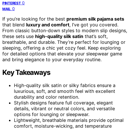
0
PINTEREST
0
MAIL
If you’re looking for the best
premium silk pajama sets
that blend
luxury and comfort
, I’ve got you covered.
From classic button-down styles to modern slip designs,
these sets use
high-quality silk satin
that’s soft,
breathable, and durable. They’re perfect for lounging or
sleeping, offering a chic yet cozy feel. Keep exploring
for detailed options that elevate your sleepwear game
and bring elegance to your everyday routine.
Key Takeaways
High-quality silk satin or silky fabrics ensure a
luxurious, soft, and smooth feel with excellent
durability and color retention.
Stylish designs feature full coverage, elegant
details, vibrant or neutral colors, and versatile
options for lounging or sleepwear.
Lightweight, breathable materials provide optimal
comfort, moisture-wicking, and temperature