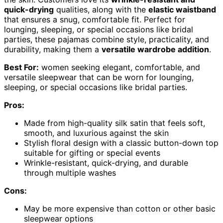
quick-drying
qualities, along with the
elastic waistband
that ensures a snug, comfortable fit. Perfect for
lounging, sleeping, or special occasions like bridal
parties, these pajamas combine style, practicality, and
durability, making them a
versatile wardrobe addition
.
Best For:
women seeking elegant, comfortable, and
versatile sleepwear that can be worn for lounging,
sleeping, or special occasions like bridal parties.
Pros:
Made from high-quality silk satin that feels soft,
smooth, and luxurious against the skin
Stylish floral design with a classic button-down top
suitable for gifting or special events
Wrinkle-resistant, quick-drying, and durable
through multiple washes
Cons:
May be more expensive than cotton or other basic
sleepwear options