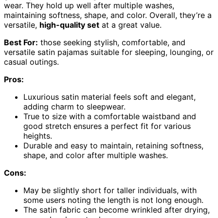
wear. They hold up well after multiple washes,
maintaining softness, shape, and color. Overall, they’re a
versatile,
high-quality set
at a great value.
Best For:
those seeking stylish, comfortable, and
versatile satin pajamas suitable for sleeping, lounging, or
casual outings.
Pros:
Luxurious satin material feels soft and elegant,
adding charm to sleepwear.
True to size with a comfortable waistband and
good stretch ensures a perfect fit for various
heights.
Durable and easy to maintain, retaining softness,
shape, and color after multiple washes.
Cons:
May be slightly short for taller individuals, with
some users noting the length is not long enough.
The satin fabric can become wrinkled after drying,