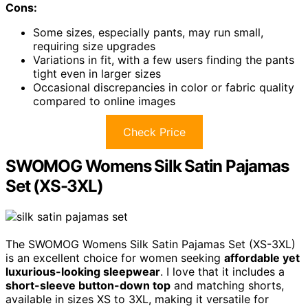
Cons:
Some sizes, especially pants, may run small,
requiring size upgrades
Variations in fit, with a few users finding the pants
tight even in larger sizes
Occasional discrepancies in color or fabric quality
compared to online images
Check Price
SWOMOG Womens Silk Satin Pajamas
Set (XS-3XL)
The SWOMOG Womens Silk Satin Pajamas Set (XS-3XL)
is an excellent choice for women seeking
affordable yet
luxurious-looking sleepwear
. I love that it includes a
short-sleeve button-down top
and matching shorts,
available in sizes XS to 3XL, making it versatile for