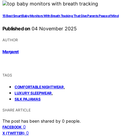
15 Best Smart Baby Monitors With Breath Tracking That Give Parents Peace of Mind
Published on
04 November 2025
AUTHOR
Margaret
TAGS
,
COMFORTABLE NIGHTWEAR
,
LUXURY SLEEPWEAR
SILK PAJAMAS
SHARE ARTICLE
The post has been shared by
0
people.
0
FACEBOOK
0
X (TWITTER)