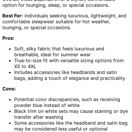
option for lounging, sleep, or special occasions.
Best For:
individuals seeking luxurious, lightweight, and
comfortable sleepwear suitable for hot weather,
lounging, or special occasions.
Pros:
Soft, silky fabric that feels luxurious and
breathable, ideal for summer wear
True-to-size fit with versatile sizing options from
XS to 4XL
Includes accessories like headbands and satin
bags, adding a touch of elegance and practicality
Cons:
Potential color discrepancies, such as receiving
powder blue instead of white
Black trim on white sets may cause staining or dye
transfer after washing
Some accessories like the headband and satin bag
may be considered less useful or optional