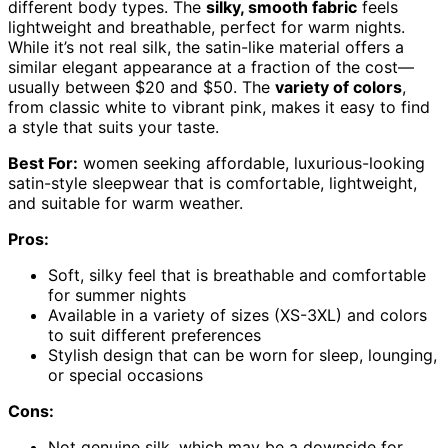
different body types. The
silky, smooth fabric
feels
lightweight and breathable, perfect for warm nights.
While it’s not real silk, the satin-like material offers a
similar elegant appearance at a fraction of the cost—
usually between $20 and $50. The
variety of colors
,
from classic white to vibrant pink, makes it easy to find
a style that suits your taste.
Best For:
women seeking affordable, luxurious-looking
satin-style sleepwear that is comfortable, lightweight,
and suitable for warm weather.
Pros:
Soft, silky feel that is breathable and comfortable
for summer nights
Available in a variety of sizes (XS-3XL) and colors
to suit different preferences
Stylish design that can be worn for sleep, lounging,
or special occasions
Cons:
Not genuine silk, which may be a downside for