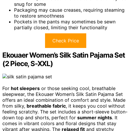
snug for some
Packaging may cause creases, requiring steaming
to restore smoothness
Pockets in the pants may sometimes be sewn
partially closed, limiting their functionality
Check Price
Ekouaer Women’s Silk Satin Pajama Set
(2 Piece, S-XXL)
For
hot sleepers
or those seeking cool, breathable
sleepwear, the Ekouaer Women’s Silk Satin Pajama Set
offers an ideal combination of comfort and style. Made
from silky,
breathable fabric
, it keeps you cool without
feeling scratchy. The set includes a short-sleeve button-
down top and shorts, perfect for
summer nights
. It
comes in vibrant colors and floral designs that stay
vibrant after washing. The
relaxed fit
and stretchy