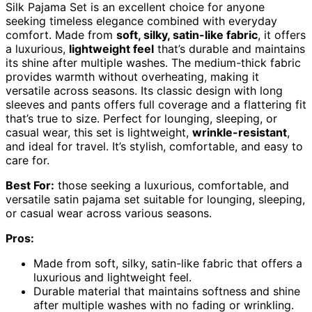
Silk Pajama Set is an excellent choice for anyone
seeking timeless elegance combined with everyday
comfort. Made from
soft, silky, satin-like fabric
, it offers
a luxurious,
lightweight feel
that’s durable and maintains
its shine after multiple washes. The medium-thick fabric
provides warmth without overheating, making it
versatile across seasons. Its classic design with long
sleeves and pants offers full coverage and a flattering fit
that’s true to size. Perfect for lounging, sleeping, or
casual wear, this set is lightweight,
wrinkle-resistant
,
and ideal for travel. It’s stylish, comfortable, and easy to
care for.
Best For:
those seeking a luxurious, comfortable, and
versatile satin pajama set suitable for lounging, sleeping,
or casual wear across various seasons.
Pros:
Made from soft, silky, satin-like fabric that offers a
luxurious and lightweight feel.
Durable material that maintains softness and shine
after multiple washes with no fading or wrinkling.