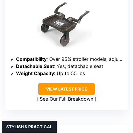
Compatibility
: Over 95% stroller models, adjustable width
Detachable Seat
: Yes, detachable seat
Weight Capacity
: Up to 55 lbs
VIEW LATEST PRICE
See Our Full Breakdown
STYLISH & PRACTICAL