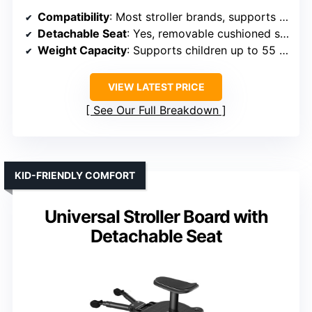
Compatibility
: Most stroller brands, supports up to 55 lbs
Detachable Seat
: Yes, removable cushioned seat
Weight Capacity
: Supports children up to 55 lbs
VIEW LATEST PRICE
See Our Full Breakdown
KID-FRIENDLY COMFORT
Universal Stroller Board with
Detachable Seat