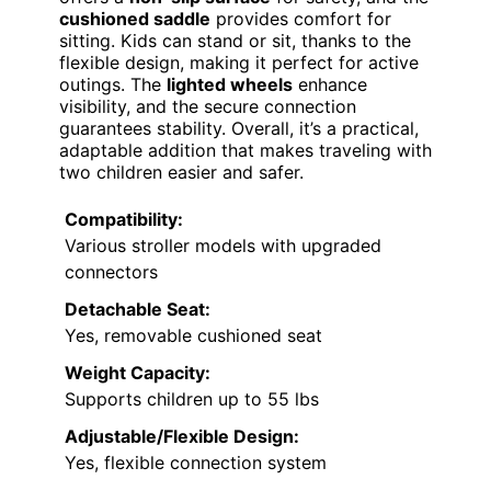
cushioned saddle
provides comfort for
sitting. Kids can stand or sit, thanks to the
flexible design, making it perfect for active
outings. The
lighted wheels
enhance
visibility, and the secure connection
guarantees stability. Overall, it’s a practical,
adaptable addition that makes traveling with
two children easier and safer.
Compatibility:
Various stroller models with upgraded
connectors
Detachable Seat:
Yes, removable cushioned seat
Weight Capacity:
Supports children up to 55 lbs
Adjustable/Flexible Design:
Yes, flexible connection system