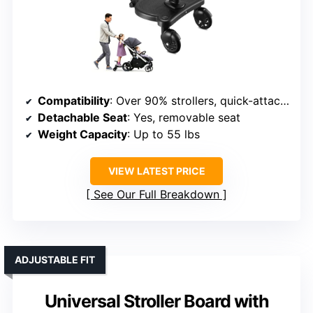
Compatibility
: Over 90% strollers, quick-attach system
Detachable Seat
: Yes, removable seat
Weight Capacity
: Up to 55 lbs
VIEW LATEST PRICE
See Our Full Breakdown
ADJUSTABLE FIT
Universal Stroller Board with