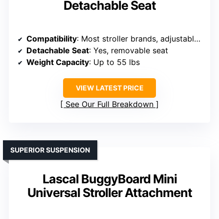
Detachable Seat
Compatibility
: Most stroller brands, adjustable connectors
Detachable Seat
: Yes, removable seat
Weight Capacity
: Up to 55 lbs
VIEW LATEST PRICE
See Our Full Breakdown
SUPERIOR SUSPENSION
Lascal BuggyBoard Mini
Universal Stroller Attachment