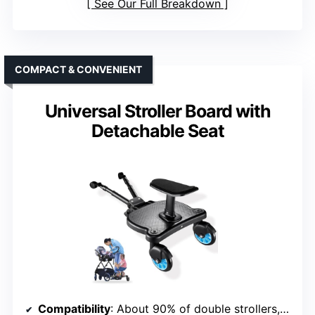
See Our Full Breakdown
COMPACT & CONVENIENT
Universal Stroller Board with
Detachable Seat
Compatibility
: About 90% of double strollers, Velcro system