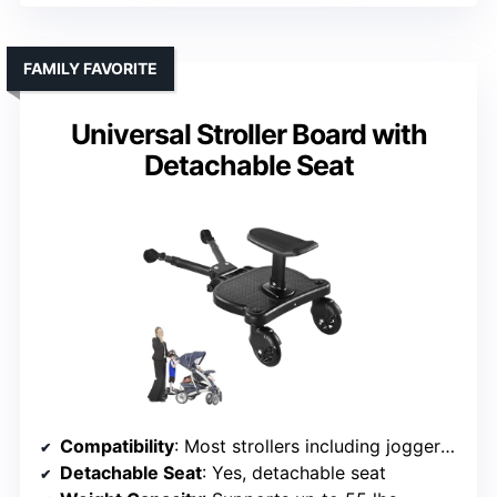
FAMILY FAVORITE
Universal Stroller Board with
Detachable Seat
Compatibility
: Most strollers including joggers, with Velcro
Detachable Seat
: Yes, detachable seat