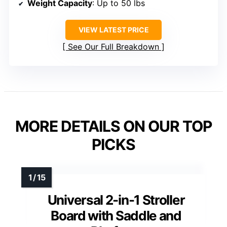
Weight Capacity
: Up to 50 lbs
VIEW LATEST PRICE
See Our Full Breakdown
MORE DETAILS ON OUR TOP
PICKS
Universal 2-in-1 Stroller
Board with Saddle and