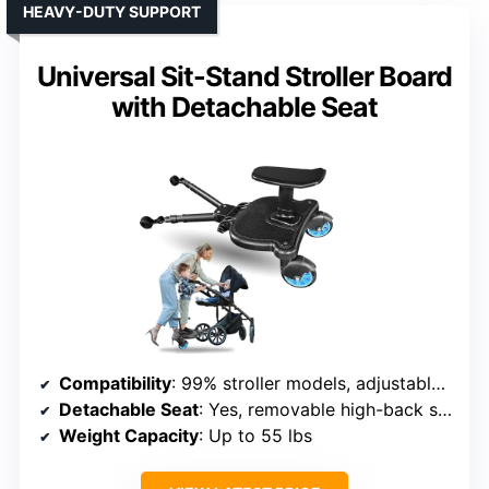
HEAVY-DUTY SUPPORT
Universal Sit-Stand Stroller Board
with Detachable Seat
Compatibility
: 99% stroller models, adjustable connection
Detachable Seat
: Yes, removable high-back seat
Weight Capacity
: Up to 55 lbs