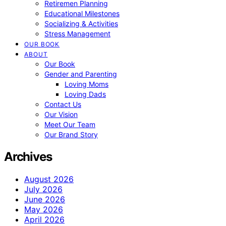
Retiremen Planning
Educational Milestones
Socializing & Activities
Stress Management
OUR BOOK
ABOUT
Our Book
Gender and Parenting
Loving Moms
Loving Dads
Contact Us
Our Vision
Meet Our Team
Our Brand Story
Archives
August 2026
July 2026
June 2026
May 2026
April 2026