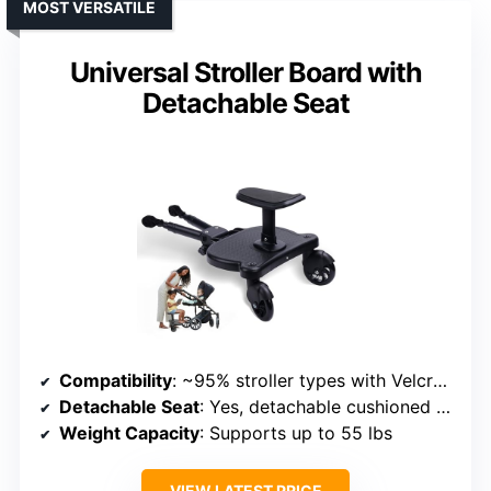
MOST VERSATILE
Universal Stroller Board with
Detachable Seat
Compatibility
: ~95% stroller types with Velcro connection
Detachable Seat
: Yes, detachable cushioned seat
Weight Capacity
: Supports up to 55 lbs
VIEW LATEST PRICE