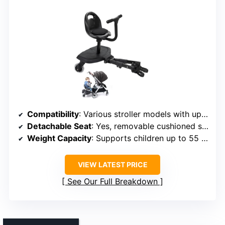
Compatibility
: Various stroller models with upgraded connectors
Detachable Seat
: Yes, removable cushioned seat
Weight Capacity
: Supports children up to 55 lbs
VIEW LATEST PRICE
See Our Full Breakdown