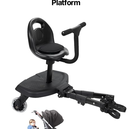
Platform