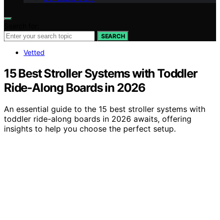
Search for:
SEARCH
Vetted
15 Best Stroller Systems with Toddler
Ride-Along Boards in 2026
An essential guide to the 15 best stroller systems with
toddler ride-along boards in 2026 awaits, offering
insights to help you choose the perfect setup.