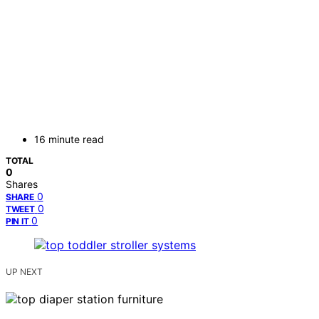
16 minute read
TOTAL
0
Shares
0
SHARE
0
TWEET
0
PIN IT
UP NEXT