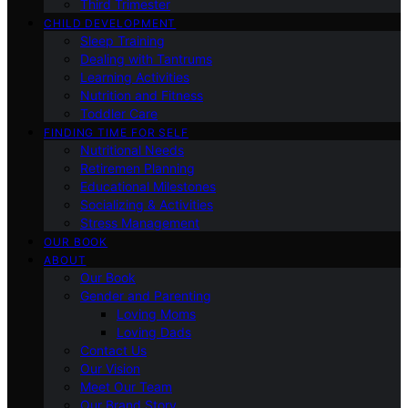
Third Trimester
CHILD DEVELOPMENT
Sleep Training
Dealing with Tantrums
Learning Activities
Nutrition and Fitness
Toddler Care
FINDING TIME FOR SELF
Nutritional Needs
Retiremen Planning
Educational Milestones
Socializing & Activities
Stress Management
OUR BOOK
ABOUT
Our Book
Gender and Parenting
Loving Moms
Loving Dads
Contact Us
Our Vision
Meet Our Team
Our Brand Story