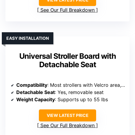
See Our Full Breakdown
EASY INSTALLATION
Universal Stroller Board with
Detachable Seat
Compatibility
: Most strollers with Velcro area, adjustable rod
Detachable Seat
: Yes, removable seat
Weight Capacity
: Supports up to 55 lbs
VIEW LATEST PRICE
See Our Full Breakdown