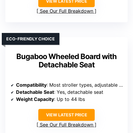
VIEW LATEST PRICE
See Our Full Breakdown
ECO-FRIENDLY CHOICE
Bugaboo Wheeled Board with
Detachable Seat
Compatibility
: Most stroller types, adjustable bar
Detachable Seat
: Yes, detachable seat
Weight Capacity
: Up to 44 lbs
VIEW LATEST PRICE
See Our Full Breakdown