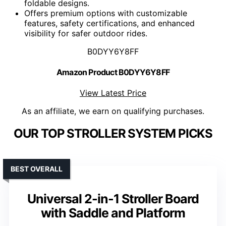
foldable designs.
Offers premium options with customizable
features, safety certifications, and enhanced
visibility for safer outdoor rides.
B0DYY6Y8FF
Amazon Product B0DYY6Y8FF
View Latest Price
As an affiliate, we earn on qualifying purchases.
OUR TOP STROLLER SYSTEM PICKS
BEST OVERALL
Universal 2-in-1 Stroller Board
with Saddle and Platform