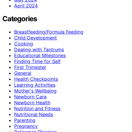
April 2024
Categories
Breastfeeding/Formula Feeding
Child Development
Cooking
Dealing with Tantrums
Educational Milestones
Finding Time for Self
First Trimester
General
Health Checkpoints
Learning Activities
Mother's Wellbeing
Newborn Care
Newborn Health
Nutrition and Fitness
Nutritional Needs
Parenting
Pregnancy
Retiremen Planning