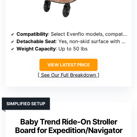
Compatibility
: Select Evenflo models, compatible with Pivot/strollers
Detachable Seat
: Yes, non-skid surface with seat
Weight Capacity
: Up to 50 lbs
VIEW LATEST PRICE
See Our Full Breakdown
SIMPLIFIED SETUP
Baby Trend Ride-On Stroller
Board for Expedition/Navigator