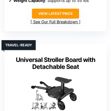
Weight Capacity
: Supports up to 55 lbs
VIEW LATEST PRICE
See Our Full Breakdown
TRAVEL-READY
Universal Stroller Board with
Detachable Seat