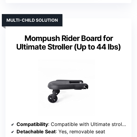
MULTI-CHILD SOLUTION
Mompush Rider Board for
Ultimate Stroller (Up to 44 lbs)
Compatibility
: Compatible with Ultimate stroller series
Detachable Seat
: Yes, removable seat