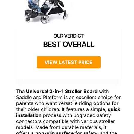
BEST OVERALL
VIEW LATEST PRICE
The
Universal 2-in-1 Stroller Board
with
Saddle and Platform is an excellent choice for
parents who want versatile riding options for
their older children. It features a simple,
quick
installation
process with upgraded safety
connectors compatible with various stroller
models. Made from durable materials, it
offers a
non-slip surface
for safety, and the