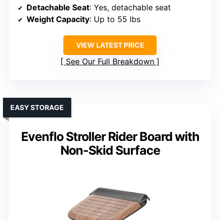
Detachable Seat
: Yes, detachable seat
Weight Capacity
: Up to 55 lbs
VIEW LATEST PRICE
See Our Full Breakdown
EASY STORAGE
Evenflo Stroller Rider Board with
Non-Skid Surface