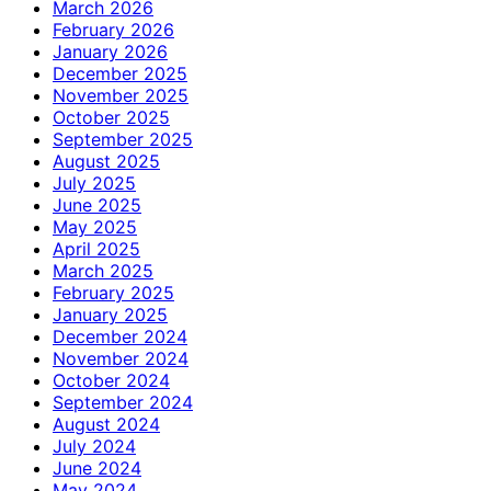
March 2026
February 2026
January 2026
December 2025
November 2025
October 2025
September 2025
August 2025
July 2025
June 2025
May 2025
April 2025
March 2025
February 2025
January 2025
December 2024
November 2024
October 2024
September 2024
August 2024
July 2024
June 2024
May 2024