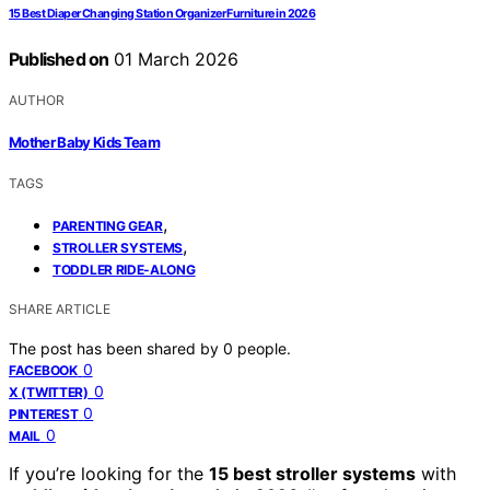
15 Best Diaper Changing Station Organizer Furniture in 2026
Published on
01 March 2026
AUTHOR
Mother Baby Kids Team
TAGS
,
PARENTING GEAR
,
STROLLER SYSTEMS
TODDLER RIDE-ALONG
SHARE ARTICLE
The post has been shared by
0
people.
0
FACEBOOK
0
X (TWITTER)
0
PINTEREST
0
MAIL
If you’re looking for the
15 best stroller systems
with