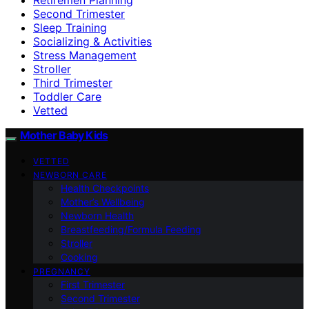
Second Trimester
Sleep Training
Socializing & Activities
Stress Management
Stroller
Third Trimester
Toddler Care
Vetted
Mother Baby Kids
VETTED
NEWBORN CARE
Health Checkpoints
Mother’s Wellbeing
Newborn Health
Breastfeeding/Formula Feeding
Stroller
Cooking
PREGNANCY
First Trimester
Second Trimester