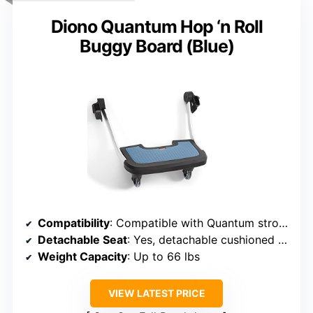
Diono Quantum Hop ‘n Roll
Buggy Board (Blue)
Compatibility
: Compatible with Quantum strollers, adjustable positions
Detachable Seat
: Yes, detachable cushioned seat
Weight Capacity
: Up to 66 lbs
VIEW LATEST PRICE