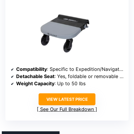
Compatibility
: Specific to Expedition/Navigator, click-on
Detachable Seat
: Yes, foldable or removable seat
Weight Capacity
: Up to 50 lbs
VIEW LATEST PRICE
See Our Full Breakdown