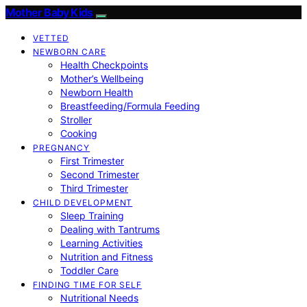
Mother Baby Kids
VETTED
NEWBORN CARE
Health Checkpoints
Mother’s Wellbeing
Newborn Health
Breastfeeding/Formula Feeding
Stroller
Cooking
PREGNANCY
First Trimester
Second Trimester
Third Trimester
CHILD DEVELOPMENT
Sleep Training
Dealing with Tantrums
Learning Activities
Nutrition and Fitness
Toddler Care
FINDING TIME FOR SELF
Nutritional Needs