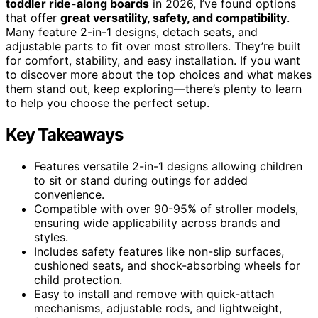
toddler ride-along boards
in 2026, I’ve found options
that offer
great versatility, safety, and compatibility
.
Many feature 2-in-1 designs, detach seats, and
adjustable parts to fit over most strollers. They’re built
for comfort, stability, and easy installation. If you want
to discover more about the top choices and what makes
them stand out, keep exploring—there’s plenty to learn
to help you choose the perfect setup.
Key Takeaways
Features versatile 2-in-1 designs allowing children
to sit or stand during outings for added
convenience.
Compatible with over 90-95% of stroller models,
ensuring wide applicability across brands and
styles.
Includes safety features like non-slip surfaces,
cushioned seats, and shock-absorbing wheels for
child protection.
Easy to install and remove with quick-attach
mechanisms, adjustable rods, and lightweight,