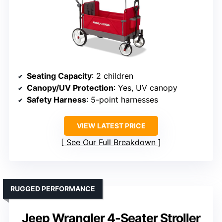
Seating Capacity
: 2 children
Canopy/UV Protection
: Yes, UV canopy
Safety Harness
: 5-point harnesses
VIEW LATEST PRICE
See Our Full Breakdown
RUGGED PERFORMANCE
Jeep Wrangler 4-Seater Stroller