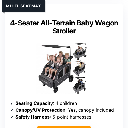
MULTI-SEAT MAX
4-Seater All-Terrain Baby Wagon
Stroller
Seating Capacity
: 4 children
Canopy/UV Protection
: Yes, canopy included
Safety Harness
: 5-point harnesses