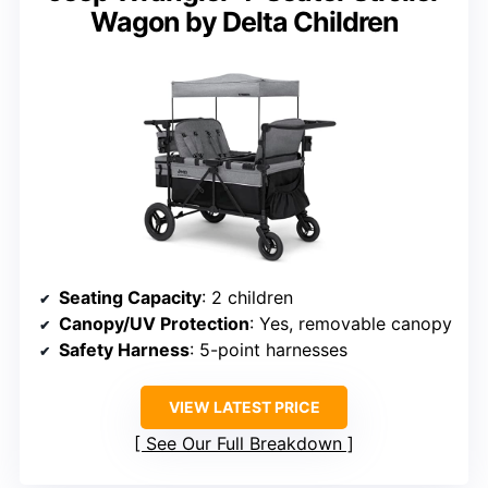
Wagon by Delta Children
Seating Capacity
: 2 children
Canopy/UV Protection
: Yes, removable canopy
Safety Harness
: 5-point harnesses
VIEW LATEST PRICE
See Our Full Breakdown