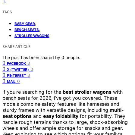
TAGS
,
BABY GEAR
,
BENCH SEATS
STROLLER WAGONS
SHARE ARTICLE
The post has been shared by
0
people.
0
FACEBOOK
0
X (TWITTER)
0
PINTEREST
0
MAIL
If you’re searching for the
best stroller wagons
with
bench seats for 2026, I’ve got you covered. These
models combine safety features like harnesses and
sturdy frames with versatile designs, including
multi-
seat options
and
easy foldability
for portability. They
handle rough terrains thanks to large, shock-absorbing
wheels and offer ample storage for snacks and gear.
Keep exploring to see which options fit your family’s