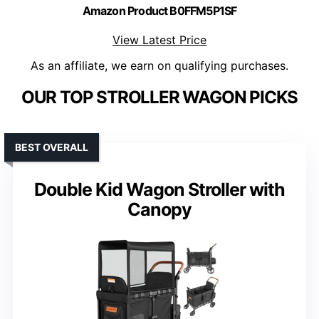
Amazon Product B0FFM5P1SF
View Latest Price
As an affiliate, we earn on qualifying purchases.
OUR TOP STROLLER WAGON PICKS
BEST OVERALL
Double Kid Wagon Stroller with
Canopy