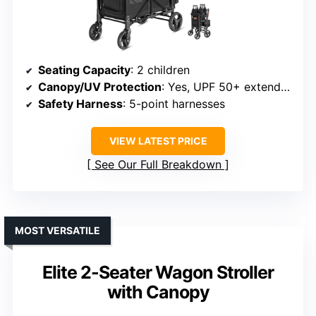
Seating Capacity
: 2 children
Canopy/UV Protection
: Yes, UPF 50+ extendable canopy
Safety Harness
: 5-point harnesses
VIEW LATEST PRICE
See Our Full Breakdown
MOST VERSATILE
Elite 2-Seater Wagon Stroller
with Canopy