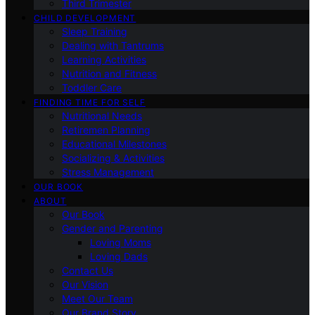
Third Trimester
CHILD DEVELOPMENT
Sleep Training
Dealing with Tantrums
Learning Activities
Nutrition and Fitness
Toddler Care
FINDING TIME FOR SELF
Nutritional Needs
Retiremen Planning
Educational Milestones
Socializing & Activities
Stress Management
OUR BOOK
ABOUT
Our Book
Gender and Parenting
Loving Moms
Loving Dads
Contact Us
Our Vision
Meet Our Team
Our Brand Story