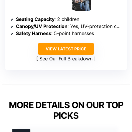
Seating Capacity
: 2 children
Canopy/UV Protection
: Yes, UV-protection canopy
Safety Harness
: 5-point harnesses
VIEW LATEST PRICE
See Our Full Breakdown
MORE DETAILS ON OUR TOP
PICKS