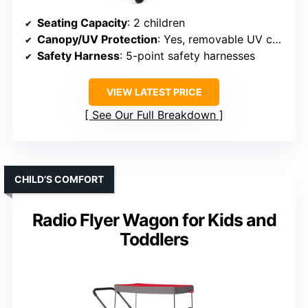
Seating Capacity
: 2 children
Canopy/UV Protection
: Yes, removable UV canopy
Safety Harness
: 5-point safety harnesses
VIEW LATEST PRICE
See Our Full Breakdown
CHILD’S COMFORT
Radio Flyer Wagon for Kids and
Toddlers