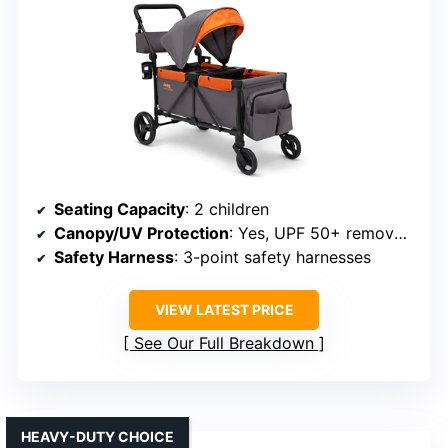
Seating Capacity
: 2 children
Canopy/UV Protection
: Yes, UPF 50+ removable canopy
Safety Harness
: 3-point safety harnesses
VIEW LATEST PRICE
See Our Full Breakdown
HEAVY-DUTY CHOICE