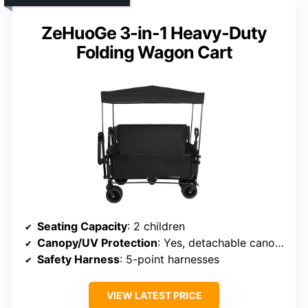
ZeHuoGe 3-in-1 Heavy-Duty
Folding Wagon Cart
Seating Capacity
: 2 children
Canopy/UV Protection
: Yes, detachable canopy
Safety Harness
: 5-point harnesses
VIEW LATEST PRICE