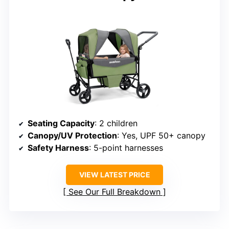
Seating Capacity
: 2 children
Canopy/UV Protection
: Yes, UPF 50+ canopy
Safety Harness
: 5-point harnesses
VIEW LATEST PRICE
See Our Full Breakdown