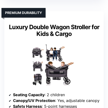
PREMIUM DURABILITY
Luxury Double Wagon Stroller for
Kids & Cargo
Seating Capacity
: 2 children
Canopy/UV Protection
: Yes, adjustable canopy
Safety Harness
: 5-point harnesses