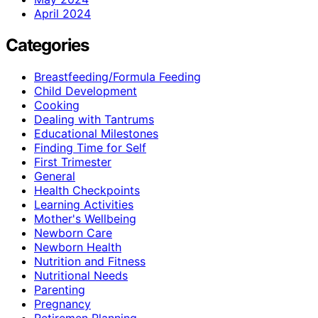
April 2024
Categories
Breastfeeding/Formula Feeding
Child Development
Cooking
Dealing with Tantrums
Educational Milestones
Finding Time for Self
First Trimester
General
Health Checkpoints
Learning Activities
Mother's Wellbeing
Newborn Care
Newborn Health
Nutrition and Fitness
Nutritional Needs
Parenting
Pregnancy
Retiremen Planning