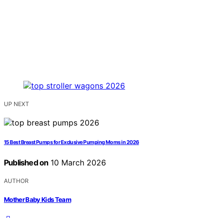
UP NEXT
15 Best Breast Pumps for Exclusive Pumping Moms in 2026
Published on
10 March 2026
AUTHOR
Mother Baby Kids Team