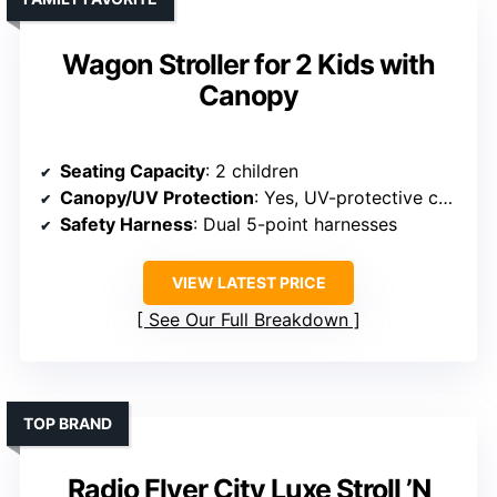
Wagon Stroller for 2 Kids with
Canopy
Seating Capacity
: 2 children
Canopy/UV Protection
: Yes, UV-protective canopy
Safety Harness
: Dual 5-point harnesses
VIEW LATEST PRICE
See Our Full Breakdown
TOP BRAND
Radio Flyer City Luxe Stroll ’N