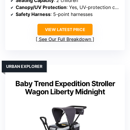
Seating Capacity
: 2 children
Canopy/UV Protection
: Yes, UV-protection canopy
Safety Harness
: 5-point harnesses
VIEW LATEST PRICE
See Our Full Breakdown
URBAN EXPLORER
Baby Trend Expedition Stroller
Wagon Liberty Midnight