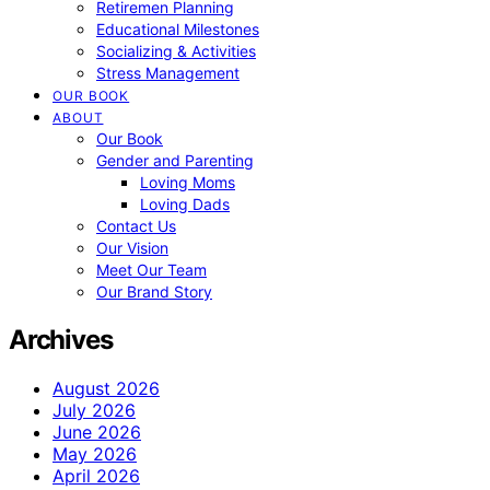
Retiremen Planning
Educational Milestones
Socializing & Activities
Stress Management
OUR BOOK
ABOUT
Our Book
Gender and Parenting
Loving Moms
Loving Dads
Contact Us
Our Vision
Meet Our Team
Our Brand Story
Archives
August 2026
July 2026
June 2026
May 2026
April 2026