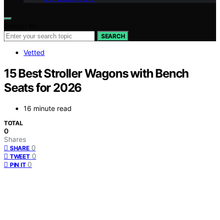
Search for:
SEARCH
Vetted
15 Best Stroller Wagons with Bench
Seats for 2026
16 minute read
TOTAL
0
Shares
0
SHARE
0
TWEET
0
PIN IT