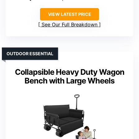
VIEW LATEST PRICE
See Our Full Breakdown
OUTDOOR ESSENTIAL
Collapsible Heavy Duty Wagon
Bench with Large Wheels