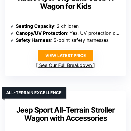
Wagon for Kids
Seating Capacity
: 2 children
Canopy/UV Protection
: Yes, UV protection canopy
Safety Harness
: 5-point safety harnesses
VIEW LATEST PRICE
See Our Full Breakdown
ALL-TERRAIN EXCELLENCE
Jeep Sport All-Terrain Stroller
Wagon with Accessories