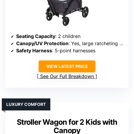
Seating Capacity
: 2 children
Canopy/UV Protection
: Yes, large ratcheting UV canopy
Safety Harness
: 5-point harnesses
VIEW LATEST PRICE
See Our Full Breakdown
LUXURY COMFORT
Stroller Wagon for 2 Kids with
Canopy