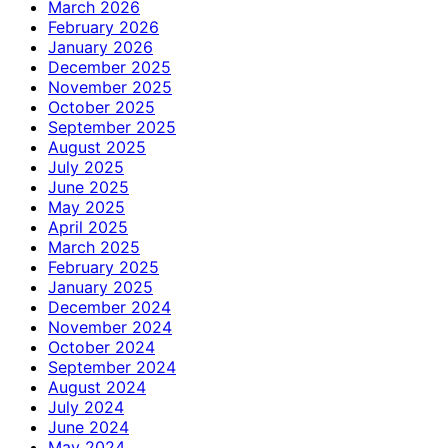
March 2026
February 2026
January 2026
December 2025
November 2025
October 2025
September 2025
August 2025
July 2025
June 2025
May 2025
April 2025
March 2025
February 2025
January 2025
December 2024
November 2024
October 2024
September 2024
August 2024
July 2024
June 2024
May 2024