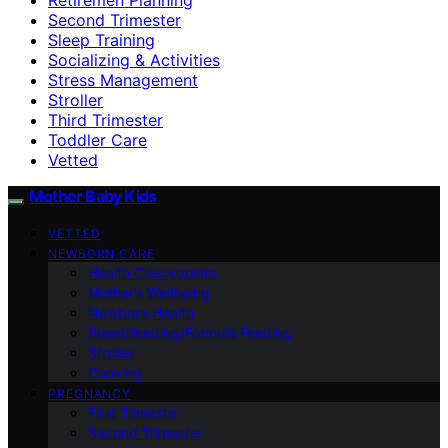
Second Trimester
Sleep Training
Socializing & Activities
Stress Management
Stroller
Third Trimester
Toddler Care
Vetted
Mother Baby Kids
VETTED
NEWBORN CARE
Health Checkpoints
Mother’s Wellbeing
Newborn Health
Breastfeeding/Formula Feeding
Stroller
Cooking
PREGNANCY
First Trimester
Second Trimester