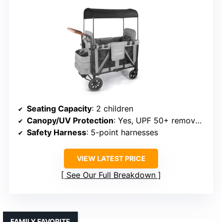
Seating Capacity
: 2 children
Canopy/UV Protection
: Yes, UPF 50+ removable canopy
Safety Harness
: 5-point harnesses
VIEW LATEST PRICE
See Our Full Breakdown
FAMILY FAVORITE