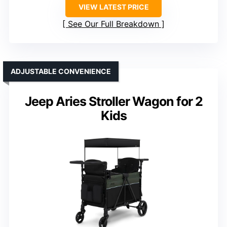
VIEW LATEST PRICE
See Our Full Breakdown
ADJUSTABLE CONVENIENCE
Jeep Aries Stroller Wagon for 2
Kids