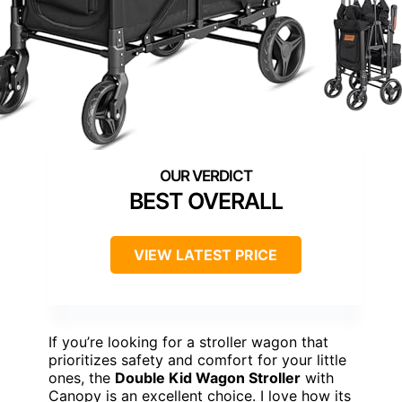
BEST OVERALL
VIEW LATEST PRICE
If you’re looking for a stroller wagon that
prioritizes safety and comfort for your little
ones, the
Double Kid Wagon Stroller
with
Canopy is an excellent choice. I love how its