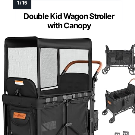
Double Kid Wagon Stroller
with Canopy