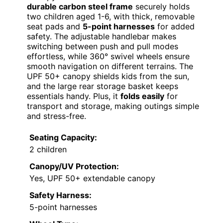
durable carbon steel frame
securely holds
two children aged 1-6, with thick, removable
seat pads and
5-point harnesses
for added
safety. The adjustable handlebar makes
switching between push and pull modes
effortless, while 360° swivel wheels ensure
smooth navigation on different terrains. The
UPF 50+ canopy shields kids from the sun,
and the large rear storage basket keeps
essentials handy. Plus, it
folds easily
for
transport and storage, making outings simple
and stress-free.
Seating Capacity:
2 children
Canopy/UV Protection:
Yes, UPF 50+ extendable canopy
Safety Harness:
5-point harnesses