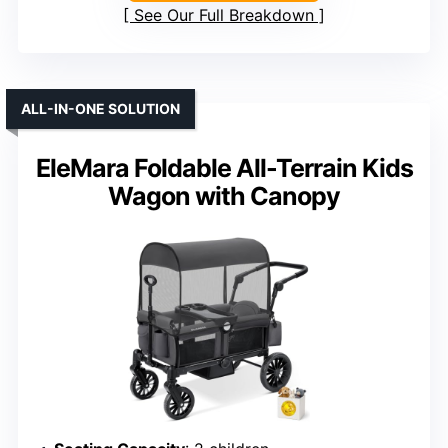
See Our Full Breakdown
ALL-IN-ONE SOLUTION
EleMara Foldable All-Terrain Kids
Wagon with Canopy