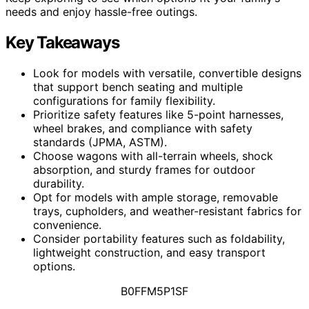
needs and enjoy hassle-free outings.
Key Takeaways
Look for models with versatile, convertible designs
that support bench seating and multiple
configurations for family flexibility.
Prioritize safety features like 5-point harnesses,
wheel brakes, and compliance with safety
standards (JPMA, ASTM).
Choose wagons with all-terrain wheels, shock
absorption, and sturdy frames for outdoor
durability.
Opt for models with ample storage, removable
trays, cupholders, and weather-resistant fabrics for
convenience.
Consider portability features such as foldability,
lightweight construction, and easy transport
options.
B0FFM5P1SF