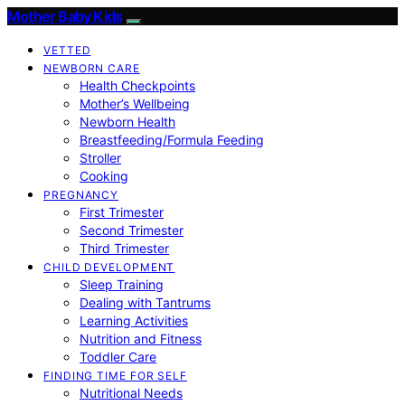
Mother Baby Kids
VETTED
NEWBORN CARE
Health Checkpoints
Mother’s Wellbeing
Newborn Health
Breastfeeding/Formula Feeding
Stroller
Cooking
PREGNANCY
First Trimester
Second Trimester
Third Trimester
CHILD DEVELOPMENT
Sleep Training
Dealing with Tantrums
Learning Activities
Nutrition and Fitness
Toddler Care
FINDING TIME FOR SELF
Nutritional Needs