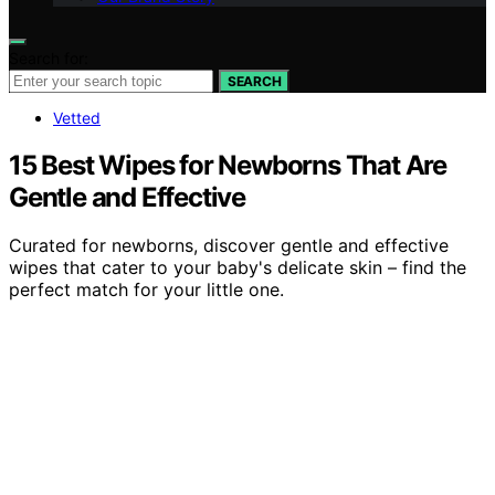
Search for:
SEARCH
Vetted
15 Best Wipes for Newborns That Are
Gentle and Effective
Curated for newborns, discover gentle and effective
wipes that cater to your baby's delicate skin – find the
perfect match for your little one.