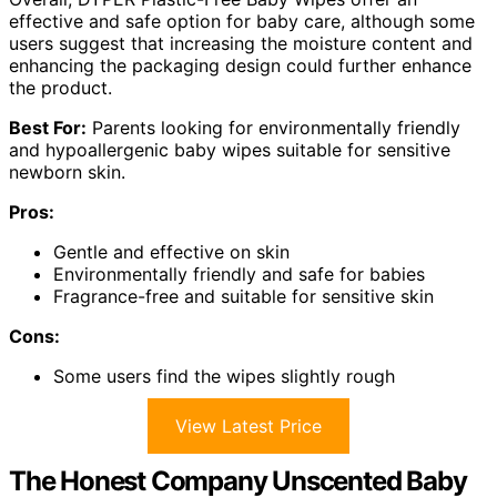
effective and safe option for baby care, although some
users suggest that increasing the moisture content and
enhancing the packaging design could further enhance
the product.
Best For:
Parents looking for environmentally friendly
and hypoallergenic baby wipes suitable for sensitive
newborn skin.
Pros:
Gentle and effective on skin
Environmentally friendly and safe for babies
Fragrance-free and suitable for sensitive skin
Cons:
Some users find the wipes slightly rough
View Latest Price
The Honest Company Unscented Baby