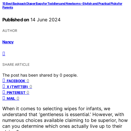
15 Best Backpack Diaper Bags for Toddlers and Newborns – Stylish and Practical Picks for
Parents
Published on
14 June 2024
AUTHOR
Nancy
SHARE ARTICLE
The post has been shared by
0
people.
0
FACEBOOK
0
X (TWITTER)
0
PINTEREST
0
MAIL
When it comes to selecting wipes for infants, we
understand that ‘gentleness is essential.’ However, with
numerous choices available claiming to be superior, how
can you determine which ones actually live up to their