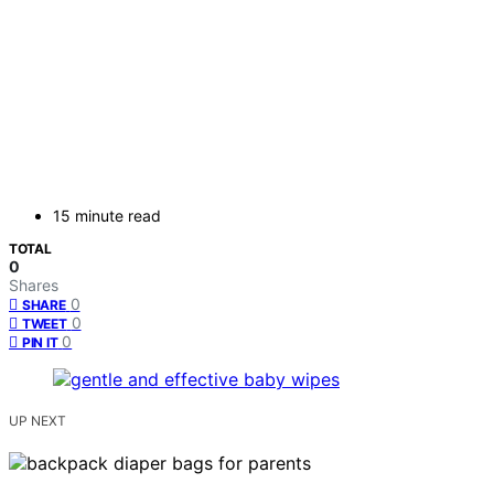
15 minute read
TOTAL
0
Shares
0
SHARE
0
TWEET
0
PIN IT
UP NEXT