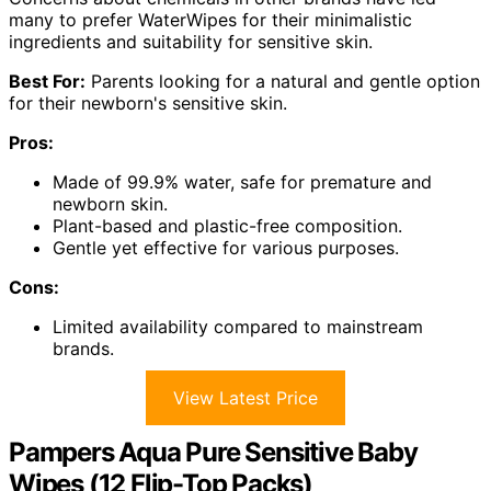
many to prefer WaterWipes for their minimalistic
ingredients and suitability for sensitive skin.
Best For:
Parents looking for a natural and gentle option
for their newborn's sensitive skin.
Pros:
Made of 99.9% water, safe for premature and
newborn skin.
Plant-based and plastic-free composition.
Gentle yet effective for various purposes.
Cons:
Limited availability compared to mainstream
brands.
View Latest Price
Pampers Aqua Pure Sensitive Baby
Wipes (12 Flip-Top Packs)