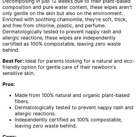
Decomposing in just 12 weeks due to their plant-based
composition and pure water content, these wipes aren't
only gentle on the skin but also on the environment.
Enriched with soothing chamomile, they're soft, thick,
and free from chlorine, plastic, and perfume.
Dermatologically tested to prevent nappy rash and
allergic reactions, these wipes are independently
certified as 100% compostable, leaving zero waste
behind.
Best For:
Ideal for parents looking for a natural and eco-
friendly option for gentle care of their newborn's
sensitive skin.
Pros:
Made from 100% natural and organic plant-based
fibers.
Dermatologically tested to prevent nappy rash and
allergic reactions.
Independently certified as 100% compostable,
leaving zero waste behind.
Cons: