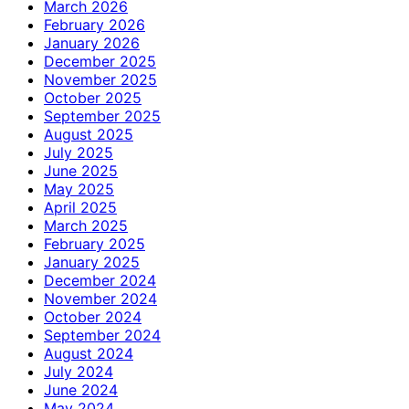
March 2026
February 2026
January 2026
December 2025
November 2025
October 2025
September 2025
August 2025
July 2025
June 2025
May 2025
April 2025
March 2025
February 2025
January 2025
December 2024
November 2024
October 2024
September 2024
August 2024
July 2024
June 2024
May 2024