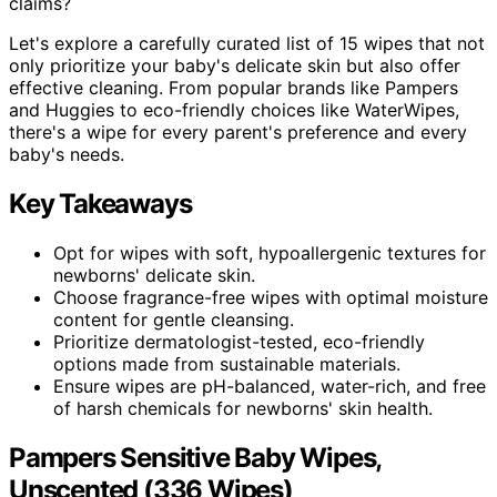
claims?
Let's explore a carefully curated list of 15 wipes that not
only prioritize your baby's delicate skin but also offer
effective cleaning. From popular brands like Pampers
and Huggies to eco-friendly choices like WaterWipes,
there's a wipe for every parent's preference and every
baby's needs.
Key Takeaways
Opt for wipes with soft, hypoallergenic textures for
newborns' delicate skin.
Choose fragrance-free wipes with optimal moisture
content for gentle cleansing.
Prioritize dermatologist-tested, eco-friendly
options made from sustainable materials.
Ensure wipes are pH-balanced, water-rich, and free
of harsh chemicals for newborns' skin health.
Pampers Sensitive Baby Wipes,
Unscented (336 Wipes)