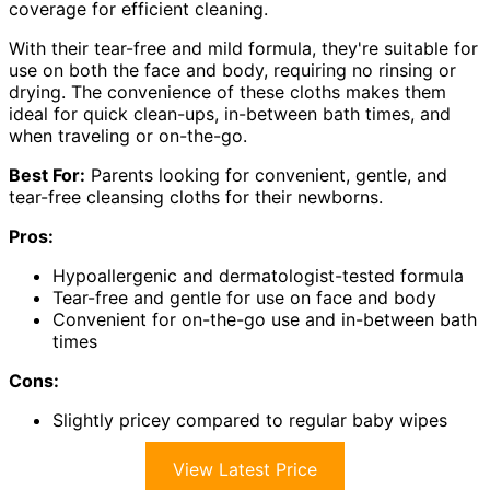
coverage for efficient cleaning.
With their tear-free and mild formula, they're suitable for
use on both the face and body, requiring no rinsing or
drying. The convenience of these cloths makes them
ideal for quick clean-ups, in-between bath times, and
when traveling or on-the-go.
Best For:
Parents looking for convenient, gentle, and
tear-free cleansing cloths for their newborns.
Pros:
Hypoallergenic and dermatologist-tested formula
Tear-free and gentle for use on face and body
Convenient for on-the-go use and in-between bath
times
Cons:
Slightly pricey compared to regular baby wipes
View Latest Price