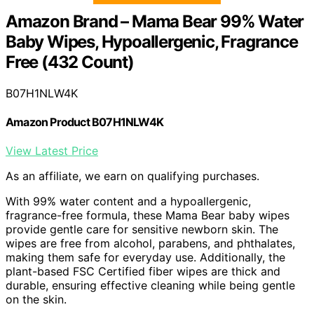
Amazon Brand – Mama Bear 99% Water
Baby Wipes, Hypoallergenic, Fragrance
Free (432 Count)
B07H1NLW4K
Amazon Product B07H1NLW4K
View Latest Price
As an affiliate, we earn on qualifying purchases.
With 99% water content and a hypoallergenic,
fragrance-free formula, these Mama Bear baby wipes
provide gentle care for sensitive newborn skin. The
wipes are free from alcohol, parabens, and phthalates,
making them safe for everyday use. Additionally, the
plant-based FSC Certified fiber wipes are thick and
durable, ensuring effective cleaning while being gentle
on the skin.