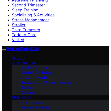
Second Trimester
Sleep Training
Socializing & Activities
Stress Management
Stroller
Third Trimester
Toddler Care
Vetted
Mother Baby Kids
VETTED
NEWBORN CARE
Health Checkpoints
Mother’s Wellbeing
Newborn Health
Breastfeeding/Formula Feeding
Stroller
Cooking
PREGNANCY
First Trimester
Second Trimester