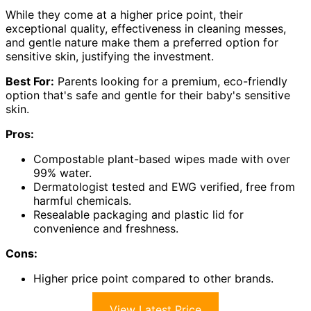
While they come at a higher price point, their
exceptional quality, effectiveness in cleaning messes,
and gentle nature make them a preferred option for
sensitive skin, justifying the investment.
Best For:
Parents looking for a premium, eco-friendly
option that's safe and gentle for their baby's sensitive
skin.
Pros:
Compostable plant-based wipes made with over
99% water.
Dermatologist tested and EWG verified, free from
harmful chemicals.
Resealable packaging and plastic lid for
convenience and freshness.
Cons:
Higher price point compared to other brands.
View Latest Price