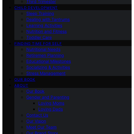
Third Trimester
CHILD DEVELOPMENT
Sleep Training
Dealing with Tantrums
Learning Activities
Nutrition and Fitness
Toddler Care
FINDING TIME FOR SELF
Nutritional Needs
Retiremen Planning
Educational Milestones
Socializing & Activities
Stress Management
OUR BOOK
ABOUT
Our Book
Gender and Parenting
Loving Moms
Loving Dads
Contact Us
Our Vision
Meet Our Team
Our Brand Story