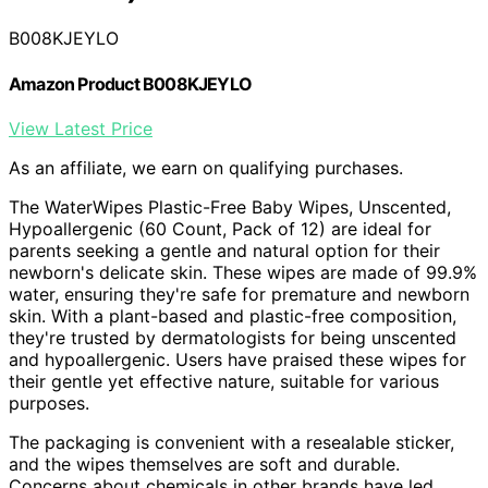
B008KJEYLO
Amazon Product B008KJEYLO
View Latest Price
As an affiliate, we earn on qualifying purchases.
The WaterWipes Plastic-Free Baby Wipes, Unscented,
Hypoallergenic (60 Count, Pack of 12) are ideal for
parents seeking a gentle and natural option for their
newborn's delicate skin. These wipes are made of 99.9%
water, ensuring they're safe for premature and newborn
skin. With a plant-based and plastic-free composition,
they're trusted by dermatologists for being unscented
and hypoallergenic. Users have praised these wipes for
their gentle yet effective nature, suitable for various
purposes.
The packaging is convenient with a resealable sticker,
and the wipes themselves are soft and durable.
Concerns about chemicals in other brands have led