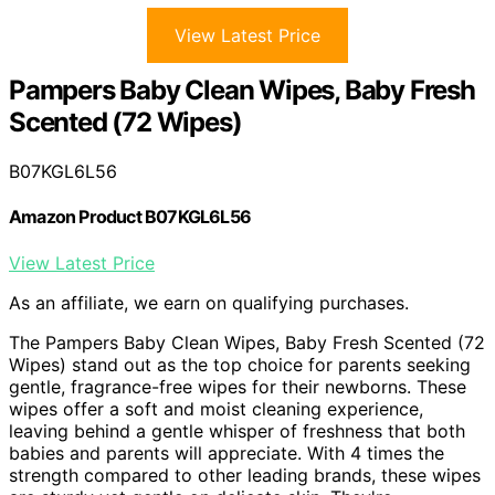
View Latest Price
Pampers Baby Clean Wipes, Baby Fresh
Scented (72 Wipes)
B07KGL6L56
Amazon Product B07KGL6L56
View Latest Price
As an affiliate, we earn on qualifying purchases.
The Pampers Baby Clean Wipes, Baby Fresh Scented (72
Wipes) stand out as the top choice for parents seeking
gentle, fragrance-free wipes for their newborns. These
wipes offer a soft and moist cleaning experience,
leaving behind a gentle whisper of freshness that both
babies and parents will appreciate. With 4 times the
strength compared to other leading brands, these wipes