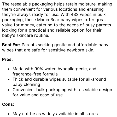
The resealable packaging helps retain moisture, making
them convenient for various locations and ensuring
they're always ready for use. With 432 wipes in bulk
packaging, these Mama Bear baby wipes offer great
value for money, catering to the needs of busy parents
looking for a practical and reliable option for their
baby's skincare routine.
Best For:
Parents seeking gentle and affordable baby
wipes that are safe for sensitive newborn skin.
Pros:
Made with 99% water, hypoallergenic, and
fragrance-free formula
Thick and durable wipes suitable for all-around
baby cleaning
Convenient bulk packaging with resealable design
for value and ease of use
Cons:
May not be as widely available in all stores