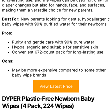
long-lasting use, and the wipes can be used not only for
diaper changes but also for hands, face, and surfaces,
making them a versatile choice for new parents.
Best For:
New parents looking for gentle, hypoallergenic
baby wipes with 99% purified water for their newborns.
Pros:
Purity and gentle care with 99% pure water
Hypoallergenic and suitable for sensitive skin
Convenient 672-count pack for long-lasting use
Cons:
May be more expensive compared to some other
baby wipe brands
View Latest Price
DYPER Plastic-Free Newborn Baby
Wipes (4 Pack, 224 Wipes)