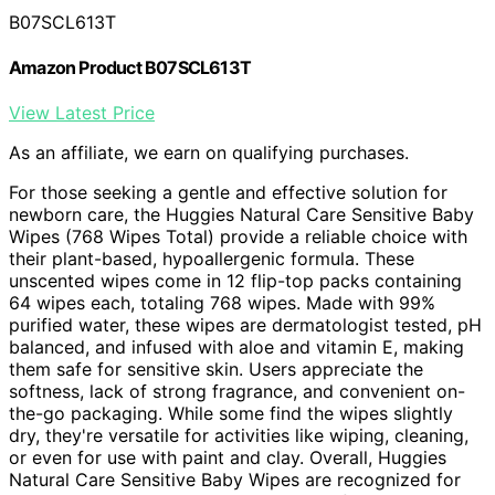
B07SCL613T
Amazon Product B07SCL613T
View Latest Price
As an affiliate, we earn on qualifying purchases.
For those seeking a gentle and effective solution for
newborn care, the Huggies Natural Care Sensitive Baby
Wipes (768 Wipes Total) provide a reliable choice with
their plant-based, hypoallergenic formula. These
unscented wipes come in 12 flip-top packs containing
64 wipes each, totaling 768 wipes. Made with 99%
purified water, these wipes are dermatologist tested, pH
balanced, and infused with aloe and vitamin E, making
them safe for sensitive skin. Users appreciate the
softness, lack of strong fragrance, and convenient on-
the-go packaging. While some find the wipes slightly
dry, they're versatile for activities like wiping, cleaning,
or even for use with paint and clay. Overall, Huggies
Natural Care Sensitive Baby Wipes are recognized for