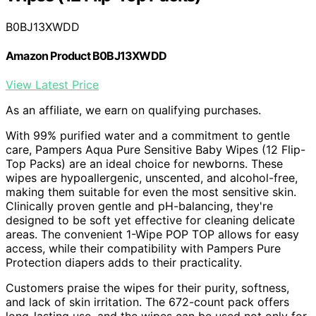
B0BJ13XWDD
Amazon Product B0BJ13XWDD
View Latest Price
As an affiliate, we earn on qualifying purchases.
With 99% purified water and a commitment to gentle
care, Pampers Aqua Pure Sensitive Baby Wipes (12 Flip-
Top Packs) are an ideal choice for newborns. These
wipes are hypoallergenic, unscented, and alcohol-free,
making them suitable for even the most sensitive skin.
Clinically proven gentle and pH-balancing, they're
designed to be soft yet effective for cleaning delicate
areas. The convenient 1-Wipe POP TOP allows for easy
access, while their compatibility with Pampers Pure
Protection diapers adds to their practicality.
Customers praise the wipes for their purity, softness,
and lack of skin irritation. The 672-count pack offers