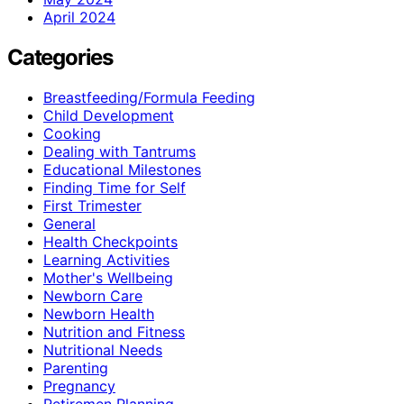
April 2024
Categories
Breastfeeding/Formula Feeding
Child Development
Cooking
Dealing with Tantrums
Educational Milestones
Finding Time for Self
First Trimester
General
Health Checkpoints
Learning Activities
Mother's Wellbeing
Newborn Care
Newborn Health
Nutrition and Fitness
Nutritional Needs
Parenting
Pregnancy
Retiremen Planning