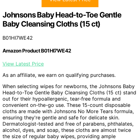
Johnsons Baby Head-to-Toe Gentle
Baby Cleansing Cloths (15 ct)
B01HI7WE42
Amazon Product B01HI7WE42
View Latest Price
As an affiliate, we earn on qualifying purchases.
When selecting wipes for newborns, the Johnsons Baby
Head-to-Toe Gentle Baby Cleansing Cloths (15 ct) stand
out for their hypoallergenic, tear-free formula and
convenient on-the-go use. These 15-count disposable
cloths are made with Johnsons No More Tears formula,
ensuring they're gentle and safe for delicate skin.
Dermatologist-tested and free of parabens, phthalates,
alcohol, dyes, and soap, these cloths are almost twice
the size of regular baby wipes, providing ample