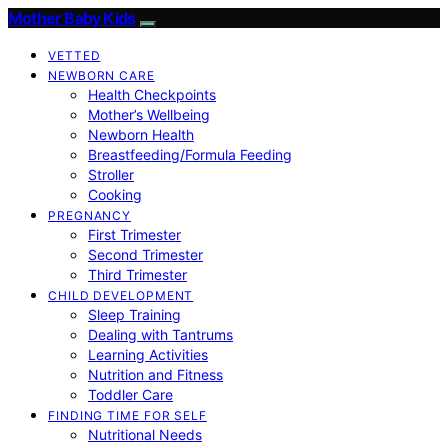
Mother Baby Kids
VETTED
NEWBORN CARE
Health Checkpoints
Mother’s Wellbeing
Newborn Health
Breastfeeding/Formula Feeding
Stroller
Cooking
PREGNANCY
First Trimester
Second Trimester
Third Trimester
CHILD DEVELOPMENT
Sleep Training
Dealing with Tantrums
Learning Activities
Nutrition and Fitness
Toddler Care
FINDING TIME FOR SELF
Nutritional Needs