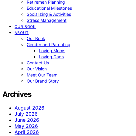
Retiremen Planning
Educational Milestones
Socializing & Activities
Stress Management
OUR BOOK
ABOUT
Our Book
Gender and Parenting
Loving Moms
Loving Dads
Contact Us
Our Vision
Meet Our Team
Our Brand Story
Archives
August 2026
July 2026
June 2026
May 2026
April 2026