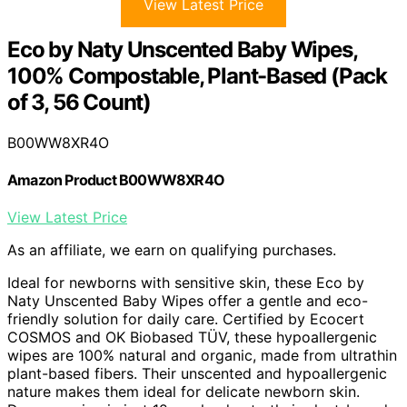
View Latest Price
Eco by Naty Unscented Baby Wipes,
100% Compostable, Plant-Based (Pack
of 3, 56 Count)
B00WW8XR4O
Amazon Product B00WW8XR4O
View Latest Price
As an affiliate, we earn on qualifying purchases.
Ideal for newborns with sensitive skin, these Eco by
Naty Unscented Baby Wipes offer a gentle and eco-
friendly solution for daily care. Certified by Ecocert
COSMOS and OK Biobased TÜV, these hypoallergenic
wipes are 100% natural and organic, made from ultrathin
plant-based fibers. Their unscented and hypoallergenic
nature makes them ideal for delicate newborn skin.