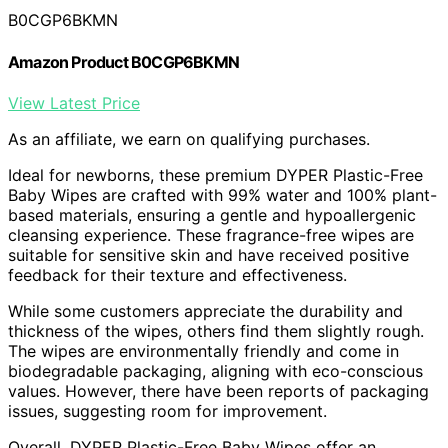
B0CGP6BKMN
Amazon Product B0CGP6BKMN
View Latest Price
As an affiliate, we earn on qualifying purchases.
Ideal for newborns, these premium DYPER Plastic-Free
Baby Wipes are crafted with 99% water and 100% plant-
based materials, ensuring a gentle and hypoallergenic
cleansing experience. These fragrance-free wipes are
suitable for sensitive skin and have received positive
feedback for their texture and effectiveness.
While some customers appreciate the durability and
thickness of the wipes, others find them slightly rough.
The wipes are environmentally friendly and come in
biodegradable packaging, aligning with eco-conscious
values. However, there have been reports of packaging
issues, suggesting room for improvement.
Overall, DYPER Plastic-Free Baby Wipes offer an