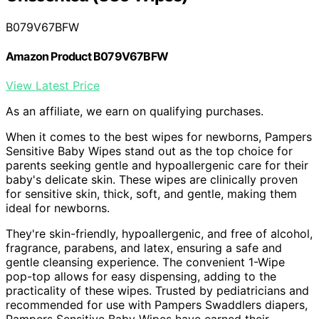
B079V67BFW
Amazon Product B079V67BFW
View Latest Price
As an affiliate, we earn on qualifying purchases.
When it comes to the best wipes for newborns, Pampers
Sensitive Baby Wipes stand out as the top choice for
parents seeking gentle and hypoallergenic care for their
baby's delicate skin. These wipes are clinically proven
for sensitive skin, thick, soft, and gentle, making them
ideal for newborns.
They're skin-friendly, hypoallergenic, and free of alcohol,
fragrance, parabens, and latex, ensuring a safe and
gentle cleansing experience. The convenient 1-Wipe
pop-top allows for easy dispensing, adding to the
practicality of these wipes. Trusted by pediatricians and
recommended for use with Pampers Swaddlers diapers,