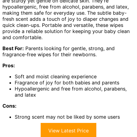
are sturdy yet gentle on delicate skin. They're
hypoallergenic, free from alcohol, parabens, and latex,
making them safe for everyday use. The subtle baby-
fresh scent adds a touch of joy to diaper changes and
quick clean-ups. Portable and versatile, these wipes
provide a reliable solution for keeping your baby clean
and comfortable.
Best For:
Parents looking for gentle, strong, and
fragrance-free wipes for their newborns.
Pros:
Soft and moist cleaning experience
Fragrance of joy for both babies and parents
Hypoallergenic and free from alcohol, parabens,
and latex
Cons:
Strong scent may not be liked by some users
View Latest Price