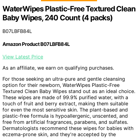
WaterWipes Plastic-Free Textured Clean
Baby Wipes, 240 Count (4 packs)
B07LBFB84L
Amazon Product B07LBFB84L
View Latest Price
As an affiliate, we earn on qualifying purchases.
For those seeking an ultra-pure and gentle cleansing
option for their newborn, WaterWipes Plastic-Free
Textured Clean Baby Wipes stand out as an ideal choice.
These wipes are made of 99.9% purified water, with a
touch of fruit and berry extract, making them suitable
for even the most sensitive skin. The plant-based and
plastic-free formula is hypoallergenic, unscented, and
free from artificial fragrances, parabens, and sulfates.
Dermatologists recommend these wipes for babies with
eczema-prone skin, and they're accepted by the