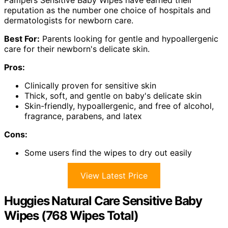
Pampers Sensitive Baby Wipes have earned their
reputation as the number one choice of hospitals and
dermatologists for newborn care.
Best For:
Parents looking for gentle and hypoallergenic
care for their newborn's delicate skin.
Pros:
Clinically proven for sensitive skin
Thick, soft, and gentle on baby's delicate skin
Skin-friendly, hypoallergenic, and free of alcohol,
fragrance, parabens, and latex
Cons:
Some users find the wipes to dry out easily
View Latest Price
Huggies Natural Care Sensitive Baby
Wipes (768 Wipes Total)