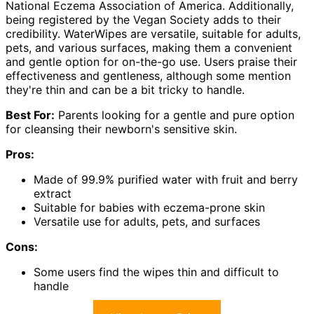
National Eczema Association of America. Additionally,
being registered by the Vegan Society adds to their
credibility. WaterWipes are versatile, suitable for adults,
pets, and various surfaces, making them a convenient
and gentle option for on-the-go use. Users praise their
effectiveness and gentleness, although some mention
they're thin and can be a bit tricky to handle.
Best For:
Parents looking for a gentle and pure option
for cleansing their newborn's sensitive skin.
Pros:
Made of 99.9% purified water with fruit and berry
extract
Suitable for babies with eczema-prone skin
Versatile use for adults, pets, and surfaces
Cons:
Some users find the wipes thin and difficult to
handle