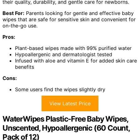
their quality, durability, and gentle care for newborns.
Best For:
Parents looking for gentle and effective baby
wipes that are safe for sensitive skin and convenient for
on-the-go use.
Pros:
Plant-based wipes made with 99% purified water
Hypoallergenic and dermatologist tested
Infused with aloe and vitamin E for added skin care
benefits
Cons:
Some users find the wipes slightly dry
View Latest Price
WaterWipes Plastic-Free Baby Wipes,
Unscented, Hypoallergenic (60 Count,
Pack of 12)