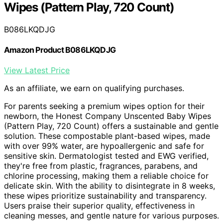
Wipes (Pattern Play, 720 Count)
B086LKQDJG
Amazon Product B086LKQDJG
View Latest Price
As an affiliate, we earn on qualifying purchases.
For parents seeking a premium wipes option for their
newborn, the Honest Company Unscented Baby Wipes
(Pattern Play, 720 Count) offers a sustainable and gentle
solution. These compostable plant-based wipes, made
with over 99% water, are hypoallergenic and safe for
sensitive skin. Dermatologist tested and EWG verified,
they're free from plastic, fragrances, parabens, and
chlorine processing, making them a reliable choice for
delicate skin. With the ability to disintegrate in 8 weeks,
these wipes prioritize sustainability and transparency.
Users praise their superior quality, effectiveness in
cleaning messes, and gentle nature for various purposes.