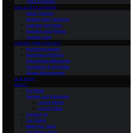
Third Trimester
CHILD DEVELOPMENT
Sleep Training
Dealing with Tantrums
Learning Activities
Nutrition and Fitness
Toddler Care
FINDING TIME FOR SELF
Nutritional Needs
Retiremen Planning
Educational Milestones
Socializing & Activities
Stress Management
OUR BOOK
ABOUT
Our Book
Gender and Parenting
Loving Moms
Loving Dads
Contact Us
Our Vision
Meet Our Team
Our Brand Story