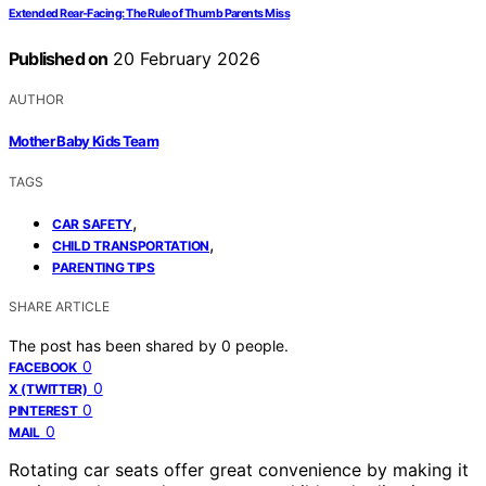
Extended Rear‑Facing: The Rule of Thumb Parents Miss
Published on
20 February 2026
AUTHOR
Mother Baby Kids Team
TAGS
,
CAR SAFETY
,
CHILD TRANSPORTATION
PARENTING TIPS
SHARE ARTICLE
The post has been shared by
0
people.
0
FACEBOOK
0
X (TWITTER)
0
PINTEREST
0
MAIL
Rotating car seats offer great convenience by making it