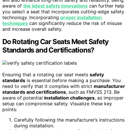
aware of
the latest safety innovations
can further help
you select a seat that incorporates cutting-edge safety
technology. Incorporating
proper installation
techniques
can significantly reduce the risk of misuse
and increase overall safety.
Do Rotating Car Seats Meet Safety
Standards and Certifications?
Ensuring that a rotating car seat meets
safety
standards
is essential before making a purchase. You
need to verify that it complies with strict
manufacturer
standards and certifications
, such as FMVSS 213. Be
aware of potential
installation challenges
, as improper
setup can compromise safety. Visualize these key
points:
Carefully following the manufacturer’s instructions
during installation.