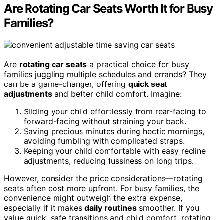
Are Rotating Car Seats Worth It for Busy
Families?
Are
rotating car seats
a practical choice for busy
families juggling multiple schedules and errands? They
can be a game-changer, offering
quick seat
adjustments
and better child comfort. Imagine:
Sliding your child effortlessly from rear-facing to
forward-facing without straining your back.
Saving precious minutes during hectic mornings,
avoiding fumbling with complicated straps.
Keeping your child comfortable with easy recline
adjustments, reducing fussiness on long trips.
However, consider the price considerations—rotating
seats often cost more upfront. For busy families, the
convenience might outweigh the extra expense,
especially if it makes
daily routines
smoother. If you
value quick, safe transitions and child comfort, rotating