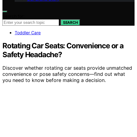
Search for:
SEARCH
Toddler Care
Rotating Car Seats: Convenience or a
Safety Headache?
Discover whether rotating car seats provide unmatched
convenience or pose safety concerns—find out what
you need to know before making a decision.