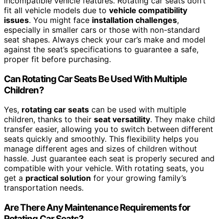
incompatible vehicle features. Rotating car seats don’t
fit all vehicle models due to
vehicle compatibility
issues
. You might face
installation challenges
,
especially in smaller cars or those with non-standard
seat shapes. Always check your car’s make and model
against the seat’s specifications to guarantee a safe,
proper fit before purchasing.
Can Rotating Car Seats Be Used With Multiple
Children?
Yes,
rotating car seats
can be used with multiple
children, thanks to their
seat versatility
. They make child
transfer easier, allowing you to switch between different
seats quickly and smoothly. This flexibility helps you
manage different ages and sizes of children without
hassle. Just guarantee each seat is properly secured and
compatible with your vehicle. With rotating seats, you
get a
practical solution
for your growing family’s
transportation needs.
Are There Any Maintenance Requirements for
Rotating Car Seats?