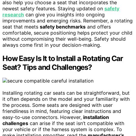
also help you choose a seat that incorporates the
newest safety features. Staying updated on
safety
research
can give you insights into ongoing
improvements and emerging risks. Remember, a rotating
seat that meets
safety benchmarks
and offers
comfortable, secure positioning helps protect your child
without compromising their well-being. Safety should
always come first in your decision-making.
How Easy Is It to Install a Rotating Car
Seat? Tips and Challenges?
Installing rotating car seats can be straightforward, but
it often depends on the model and your familiarity with
the process. Some seats are designed with user
friendliness in mind, featuring clear instructions and
easy-to-use connectors. However,
installation
challenges
can arise if the seat isn’t compatible with
your vehicle or if the harness system is complex. To
make installation smoother, read the
manufacturer’s