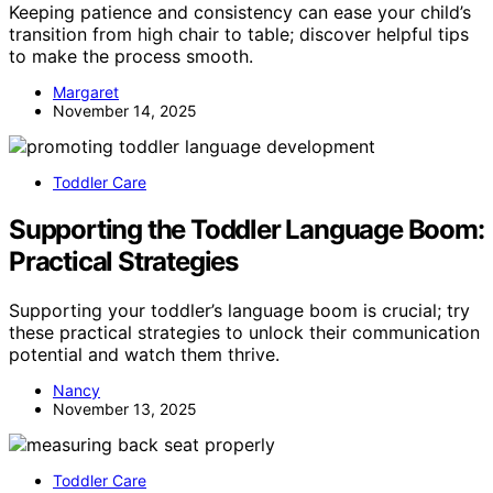
Keeping patience and consistency can ease your child’s
transition from high chair to table; discover helpful tips
to make the process smooth.
Margaret
November 14, 2025
Toddler Care
Supporting the Toddler Language Boom:
Practical Strategies
Supporting your toddler’s language boom is crucial; try
these practical strategies to unlock their communication
potential and watch them thrive.
Nancy
November 13, 2025
Toddler Care