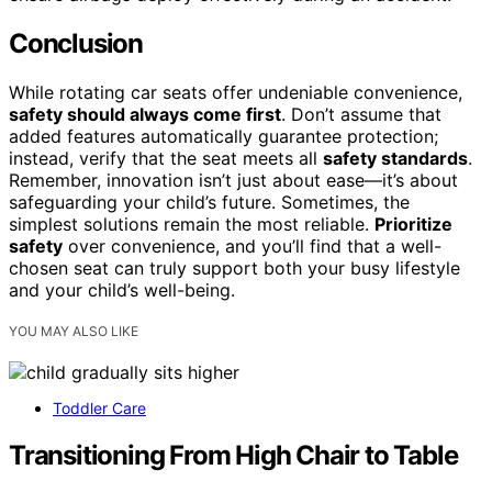
Conclusion
While rotating car seats offer undeniable convenience,
safety should always come first
. Don’t assume that
added features automatically guarantee protection;
instead, verify that the seat meets all
safety standards
.
Remember, innovation isn’t just about ease—it’s about
safeguarding your child’s future. Sometimes, the
simplest solutions remain the most reliable.
Prioritize
safety
over convenience, and you’ll find that a well-
chosen seat can truly support both your busy lifestyle
and your child’s well-being.
YOU MAY ALSO LIKE
Toddler Care
Transitioning From High Chair to Table