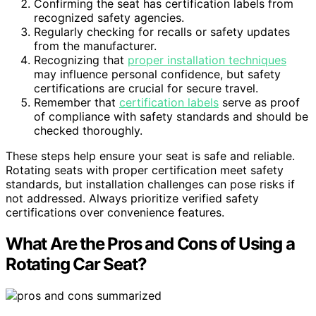
Confirming the seat has certification labels from
recognized safety agencies.
Regularly checking for recalls or safety updates
from the manufacturer.
Recognizing that
proper installation techniques
may influence personal confidence, but safety
certifications are crucial for secure travel.
Remember that
certification labels
serve as proof
of compliance with safety standards and should be
checked thoroughly.
These steps help ensure your seat is safe and reliable.
Rotating seats with proper certification meet safety
standards, but installation challenges can pose risks if
not addressed. Always prioritize verified safety
certifications over convenience features.
What Are the Pros and Cons of Using a
Rotating Car Seat?