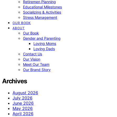
Retiremen Planning
Educational Milestones
Socializing & Activities
Stress Management
OUR BOOK
ABOUT
Our Book
Gender and Parenting
Loving Moms
Loving Dads
Contact Us
Our Vision
Meet Our Team
Our Brand Story
Archives
August 2026
July 2026
June 2026
May 2026
April 2026