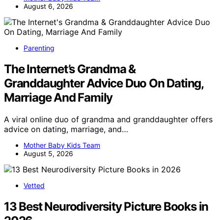
August 6, 2026
Parenting
The Internet’s Grandma &
Granddaughter Advice Duo On Dating,
Marriage And Family
A viral online duo of grandma and granddaughter offers
advice on dating, marriage, and…
Mother Baby Kids Team
August 5, 2026
Vetted
13 Best Neurodiversity Picture Books in