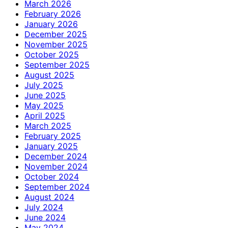
March 2026
February 2026
January 2026
December 2025
November 2025
October 2025
September 2025
August 2025
July 2025
June 2025
May 2025
April 2025
March 2025
February 2025
January 2025
December 2024
November 2024
October 2024
September 2024
August 2024
July 2024
June 2024
May 2024