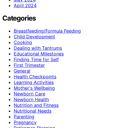
April 2024
Categories
Breastfeeding/Formula Feeding
Child Development
Cooking
Dealing with Tantrums
Educational Milestones
Finding Time for Self
First Trimester
General
Health Checkpoints
Learning Activities
Mother's Wellbeing
Newborn Care
Newborn Health
Nutrition and Fitness
Nutritional Needs
Parenting
Pregnancy
Retiremen Planning