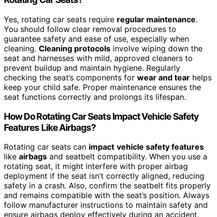
Yes, rotating car seats require
regular maintenance
.
You should follow clear removal procedures to
guarantee safety and ease of use, especially when
cleaning.
Cleaning protocols
involve wiping down the
seat and harnesses with mild, approved cleaners to
prevent buildup and maintain hygiene. Regularly
checking the seat’s components for
wear and tear
helps
keep your child safe. Proper maintenance ensures the
seat functions correctly and prolongs its lifespan.
How Do Rotating Car Seats Impact Vehicle Safety
Features Like Airbags?
Rotating car seats can
impact
vehicle safety features
like
airbags
and seatbelt compatibility. When you use a
rotating seat, it might interfere with proper airbag
deployment if the seat isn’t correctly aligned, reducing
safety in a crash. Also, confirm the seatbelt fits properly
and remains compatible with the seat’s position. Always
follow manufacturer instructions to maintain safety and
ensure airbags deploy effectively during an accident.