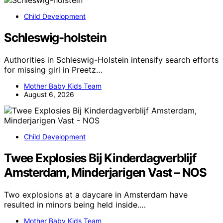
Child Development
Schleswig-holstein
Authorities in Schleswig-Holstein intensify search efforts
for missing girl in Preetz…
Mother Baby Kids Team
August 6, 2026
Child Development
Twee Explosies Bij Kinderdagverblijf
Amsterdam, Minderjarigen Vast – NOS
Two explosions at a daycare in Amsterdam have
resulted in minors being held inside.…
Mother Baby Kids Team