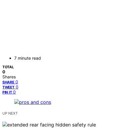
7 minute read
TOTAL
0
Shares
0
SHARE
0
TWEET
0
PIN IT
UP NEXT