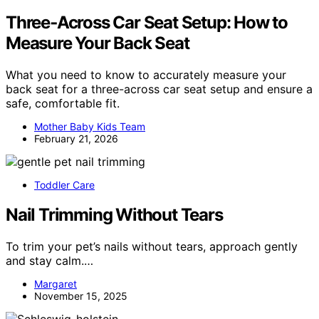
Three‑Across Car Seat Setup: How to
Measure Your Back Seat
What you need to know to accurately measure your
back seat for a three-across car seat setup and ensure a
safe, comfortable fit.
Mother Baby Kids Team
February 21, 2026
Toddler Care
Nail Trimming Without Tears
To trim your pet’s nails without tears, approach gently
and stay calm.…
Margaret
November 15, 2025