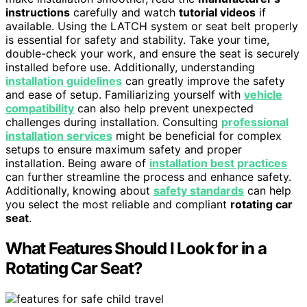
instructions
carefully and watch
tutorial videos
if
available. Using the LATCH system or seat belt properly
is essential for safety and stability. Take your time,
double-check your work, and ensure the seat is securely
installed before use. Additionally, understanding
installation guidelines
can greatly improve the safety
and ease of setup. Familiarizing yourself with
vehicle
compatibility
can also help prevent unexpected
challenges during installation. Consulting
professional
installation services
might be beneficial for complex
setups to ensure maximum safety and proper
installation. Being aware of
installation best practices
can further streamline the process and enhance safety.
Additionally, knowing about
safety standards
can help
you select the most reliable and compliant
rotating car
seat
.
What Features Should I Look for in a
Rotating Car Seat?