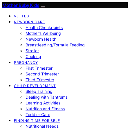
Mother Baby Kids
VETTED
NEWBORN CARE
Health Checkpoints
Mother’s Wellbeing
Newborn Health
Breastfeeding/Formula Feeding
Stroller
Cooking
PREGNANCY
First Trimester
Second Trimester
Third Trimester
CHILD DEVELOPMENT
Sleep Training
Dealing with Tantrums
Learning Activities
Nutrition and Fitness
Toddler Care
FINDING TIME FOR SELF
Nutritional Needs