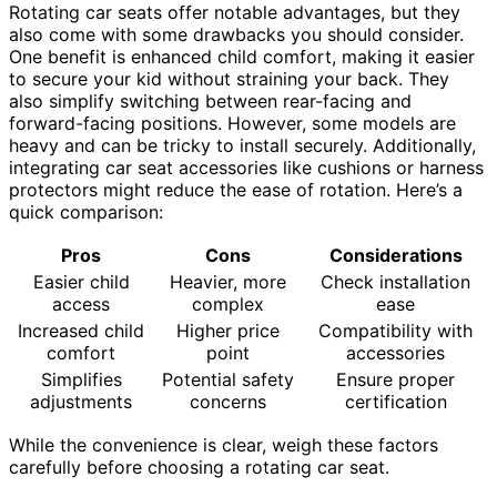
Rotating car seats offer notable advantages, but they
also come with some drawbacks you should consider.
One benefit is enhanced child comfort, making it easier
to secure your kid without straining your back. They
also simplify switching between rear-facing and
forward-facing positions. However, some models are
heavy and can be tricky to install securely. Additionally,
integrating car seat accessories like cushions or harness
protectors might reduce the ease of rotation. Here’s a
quick comparison:
Pros
Cons
Considerations
Easier child
Heavier, more
Check installation
access
complex
ease
Increased child
Higher price
Compatibility with
comfort
point
accessories
Simplifies
Potential safety
Ensure proper
adjustments
concerns
certification
While the convenience is clear, weigh these factors
carefully before choosing a rotating car seat.