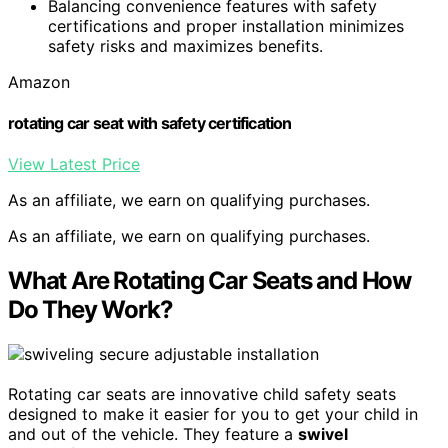
Balancing convenience features with safety
certifications and proper installation minimizes
safety risks and maximizes benefits.
Amazon
rotating car seat with safety certification
View Latest Price
As an affiliate, we earn on qualifying purchases.
As an affiliate, we earn on qualifying purchases.
What Are Rotating Car Seats and How
Do They Work?
Rotating car seats are innovative child safety seats
designed to make it easier for you to get your child in
and out of the vehicle. They feature a
swivel