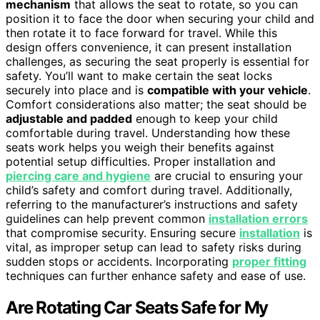
mechanism
that allows the seat to rotate, so you can
position it to face the door when securing your child and
then rotate it to face forward for travel. While this
design offers convenience, it can present installation
challenges, as securing the seat properly is essential for
safety. You’ll want to make certain the seat locks
securely into place and is
compatible with your vehicle
.
Comfort considerations also matter; the seat should be
adjustable and padded
enough to keep your child
comfortable during travel. Understanding how these
seats work helps you weigh their benefits against
potential setup difficulties. Proper installation and
piercing care and hygiene
are crucial to ensuring your
child’s safety and comfort during travel. Additionally,
referring to the manufacturer’s instructions and safety
guidelines can help prevent common
installation errors
that compromise security. Ensuring secure
installation
is
vital, as improper setup can lead to safety risks during
sudden stops or accidents. Incorporating
proper fitting
techniques can further enhance safety and ease of use.
Are Rotating Car Seats Safe for My