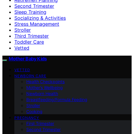
Second Trimester
Sleep Training
Socializing & Activities
Stress Management
Stroller
Third Trimester
Toddler Care
Vetted
Mother Baby Kids
VETTED
NEWBORN CARE
Health Checkpoints
Mother’s Wellbeing
Newborn Health
Breastfeeding/Formula Feeding
Stroller
Cooking
PREGNANCY
First Trimester
Second Trimester