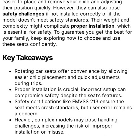
easier to place and remove your child and adjusting
their position quickly. However, they can also pose
safety challenges
if not installed correctly or if the
model doesn’t meet safety standards. Their weight and
complexity might complicate
proper installation
, which
is essential for safety. To guarantee you get the best for
your family, keep exploring how to choose and use
these seats confidently.
Key Takeaways
Rotating car seats offer convenience by allowing
easier child placement and quick adjustments
during trips.
Proper installation is crucial; incorrect setup can
compromise safety despite the seat’s features.
Safety certifications like FMVSS 213 ensure the
seat meets crash standards, but user error remains
a concern.
Heavier, complex models may pose handling
challenges, increasing the risk of improper
installation or misuse.