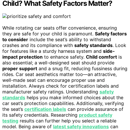
Child? What Safety Factors Matter?
While rotating car seats offer convenience, ensuring
they are safe for your child is paramount.
Safety factors
to consider
include the seat’s ability to withstand
crashes and its compliance with
safety standards
. Look
for features like a sturdy harness system and
side-
impact protection
to enhance safety.
Child comfort
is
also essential; a well-designed seat should provide
proper support
and a snug fit, reducing fussiness during
rides. Car seat aesthetics matter too—an attractive,
well-made seat can encourage proper use and
installation. Always check for certification labels and
manufacturer safety ratings. Understanding
safety
standards
helps you make informed choices about the
car seat’s protection capabilities. Additionally, verifying
the seat’s
certification labels
can provide assurance of
its safety credentials. Researching
product safety
testing
results can further help you select a reliable
model. Being aware of
latest safety innovations
can