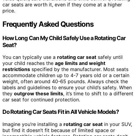
car seats are worth it, even if they come at a higher
price.
Frequently Asked Questions
How Long Can My Child Safely Use a Rotating Car
Seat?
You can typically use a
rotating car seat
safely until
your child reaches the
age limits and weight
restrictions
specified by the manufacturer. Most seats
accommodate children up to 4-7 years old or a certain
weight, often around 40-65 pounds. Always check the
labels and guidelines to ensure your child’s safety. When
they
outgrow these limits
, it’s time to shift to a different
car seat for continued protection.
Do Rotating Car Seats Fit in All Vehicle Models?
Imagine you’re installing a
rotating car seat
in your SUV,
but find it doesn’t fit because of limited space or