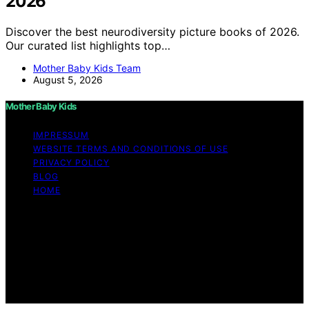
2026
Discover the best neurodiversity picture books of 2026.
Our curated list highlights top…
Mother Baby Kids Team
August 5, 2026
Mother Baby Kids
IMPRESSUM
WEBSITE TERMS AND CONDITIONS OF USE
PRIVACY POLICY
BLOG
HOME
Copyright © 2026 Mother Baby Kids Content on Mother
Baby Kids is created and published using artificial
intelligence (AI) for general informational and
educational purposes. Affiliate disclaimer As an affiliate,
we may earn a commission from qualifying purchases.
We get commissions for purchases made through links
on this website from Amazon and other third parties.