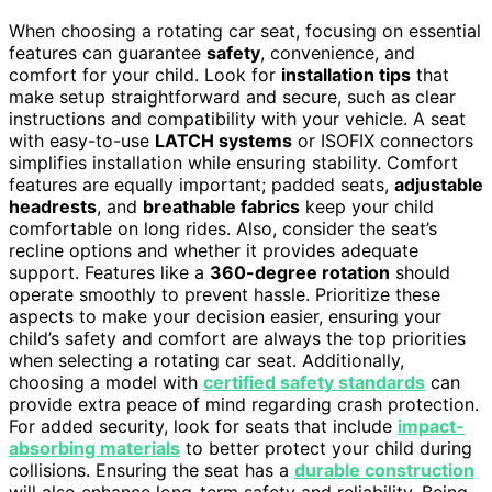
When choosing a rotating car seat, focusing on essential
features can guarantee
safety
, convenience, and
comfort for your child. Look for
installation tips
that
make setup straightforward and secure, such as clear
instructions and compatibility with your vehicle. A seat
with easy-to-use
LATCH systems
or ISOFIX connectors
simplifies installation while ensuring stability. Comfort
features are equally important; padded seats,
adjustable
headrests
, and
breathable fabrics
keep your child
comfortable on long rides. Also, consider the seat’s
recline options and whether it provides adequate
support. Features like a
360-degree rotation
should
operate smoothly to prevent hassle. Prioritize these
aspects to make your decision easier, ensuring your
child’s safety and comfort are always the top priorities
when selecting a rotating car seat. Additionally,
choosing a model with
certified safety standards
can
provide extra peace of mind regarding crash protection.
For added security, look for seats that include
impact-
absorbing materials
to better protect your child during
collisions. Ensuring the seat has a
durable construction
will also enhance long-term safety and reliability. Being